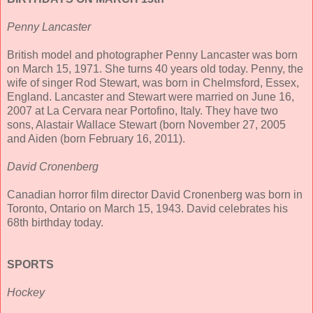
Penny Lancaster
British model and photographer Penny Lancaster was born
on March 15, 1971. She turns 40 years old today. Penny, the
wife of singer Rod Stewart, was born in Chelmsford, Essex,
England. Lancaster and Stewart were married on June 16,
2007 at La Cervara near Portofino, Italy. They have two
sons, Alastair Wallace Stewart (born November 27, 2005
and Aiden (born February 16, 2011).
David Cronenberg
Canadian horror film director David Cronenberg was born in
Toronto, Ontario on March 15, 1943. David celebrates his
68th birthday today.
SPORTS
Hockey