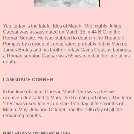
Yes, today is the fateful Ides of March. The mighty Julius
Caesar was assassinated on March 15 in 44 B.C. in the
Roman Senate. He was stabbed to death in the Theatre of
Pompey by a group of conspirators probably led by Marcus
Junius Brutus and his brother-in-law Gaius Cassius Loninus,
a Roman senator. Caesar was 55 years old at the time of his
death.
LANGUAGE CORNER
In the time of Julius Caesar, March 15th was a festive
occasion dedicated to Mars, the Roman god of war. The term
“ides” was used to describe the 15th day of the months of
March, May, July and October, and the 13th day of all the
remaining months.
BIRTHDAYS ON MARCH 15th