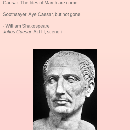
Caesar: The Ides of March are come.
Soothsayer: Aye Caesar, but not gone.
- William Shakespeare
Julius Caesar
, Act III, scene i