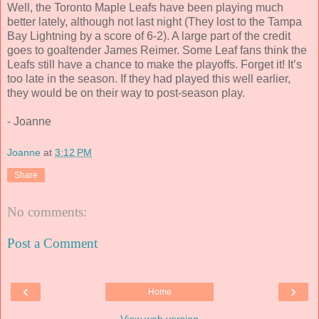
Well, the Toronto Maple Leafs have been playing much
better lately, although not last night (They lost to the Tampa
Bay Lightning by a score of 6-2). A large part of the credit
goes to goaltender James Reimer. Some Leaf fans think the
Leafs still have a chance to make the playoffs. Forget it! It’s
too late in the season. If they had played this well earlier,
they would be on their way to post-season play.
- Joanne
Joanne
at
3:12 PM
Share
No comments:
Post a Comment
‹
›
Home