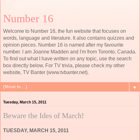
Number 16
Welcome to Number 16, the fun website that focuses on
words, language and literature. It also contains quizzes and
opinion pieces. Number 16 is named after my favourite
number. I am Joanne Madden and I'm from Toronto, Canada.
To find out what I have written on any topic, use the search
box directly below. For TV trivia, please check my other
website, TV Banter (www.tvbanter.net).
▼
Tuesday, March 15, 2011
Beware the Ides of March!
TUESDAY, MARCH 15, 2011