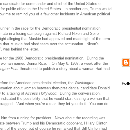
le candidate for commander and chief of the United States of
for public office in the United States. In another era, Trump would
ow me to remind you of a few other incidents in American political
nner in the race for the Democratic presidential nomination.
mate in a losing campaign against Richard Nixon and Spiro
ght alleging that Muskie had approved and made light of the term
 that Muskie had shed tears over the accusation. Nixon's
, was behind the letter.
e for the 1988 Democratic presidential nomination. During the
 a woman named Donna Rice. , On May 8, 1987, a week after the
ngton Post
threatened to publish a story about a woman Hart had
fore the American presidential election, the
Washington
Fol
versation about women between then-presidential candidate Donald
 to a taping of
Access Hollywood
. During the conversation,
dicated the possibility that he would start kissing a woman that
ragged. "And when you're a star, they let you do it. You can do
 him from running for president. News about the recording was
bate between Trump and his Democratic opponent, Hillary Clinton.
nt of the video. but of course he remarked that Bill Clinton had