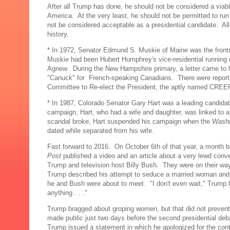
After all Trump has done, he should not be considered a viab
America. At the very least, he should not be permitted to run 
not be considered acceptable as a presidential candidate. All
history.
* In 1972, Senator Edmund S. Muskie of Maine was the frontru
Muskie had been Hubert Humphrey's vice-residential running 
Agnew. During the New Hampshire primary, a letter came to li
"Canuck" for French-speaking Canadians. There were reports
Committee to Re-elect the President, the aptly named CREEP
* In 1987, Colorado Senator Gary Hart was a leading candidat
campaign, Hart, who had a wife and daughter, was linked to
scandal broke, Hart suspended his campaign when the
Washi
dated while separated from his wife.
Fast forward to 2016. On October 6th of that year, a month be
Post
published a video and an article about a very lewd con
Trump and television host Billy Bush. They were on their way
Trump described his attempt to seduce a married woman and in
he and Bush were about to meet. "I don't even wait," Trump b
anything . . ."
Trump bragged about groping women, but that did not prevent
made public just two days before the second presidential de
Trump issued a statement in which he apologized for the conte