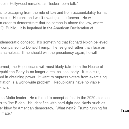
Access Hollywood remarks as "locker room talk."
 to escaping from the rule of law and from accountability for his
ncible. He can't and won't evade justice forever. He will
n order to demonstrate that no person is above the law, where
. Public. It is ingrained in the American Declaration of
ndemocratic concept. It's something that Richard Nixon believed
in comparison to Donald Trump. He resigned rather than face an
hameless. If he should win the presidency again, he will
orrect, the Republicans will most likely take both the House of
lican Party is no longer a real political party. It is a cult,
ted in obtaining power. It want to supress voters from exercising
inflation is a world-wide problem. Republicans have no viable
 rich.
 a Mafia leader. He refused to accept defeat in the 2020 election
er to Joe Biden. He identifies with hard-right neo-Nazis such as
other blow for American democracy. What next? Trump running for
Tran
ing mate?