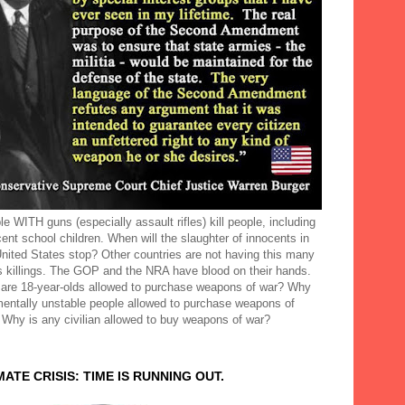
e WITH guns (especially assault rifles) kill people, including
ent school children. When will the slaughter of innocents in
United States stop? Other countries are not having this many
 killings. The GOP and the NRA have blood on their hands.
are 18-year-olds allowed to purchase weapons of war? Why
mentally unstable people allowed to purchase weapons of
 Why is any civilian allowed to buy weapons of war?
MATE CRISIS: TIME IS RUNNING OUT.