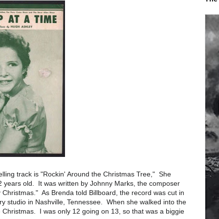
selling track is "Rockin' Around the Christmas Tree," She
 years old. It was written by Johnny Marks, the composer
Christmas." As Brenda told Billboard, the record was cut in
ry studio in Nashville, Tennessee. When she walked into the
e Christmas. I was only 12 going on 13, so that was a biggie