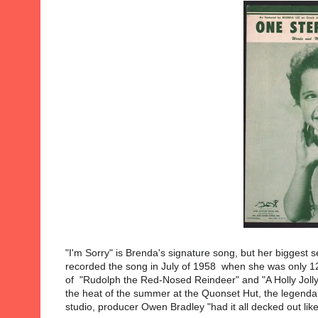
"I'm Sorry" is Brenda's signature song, but her biggest 
recorded the song in July of 1958 when she was only 12
of "Rudolph the Red-Nosed Reindeer" and "A Holly Jolly 
the heat of the summer at the Quonset Hut, the legenda
studio, producer Owen Bradley "had it all decked out lik