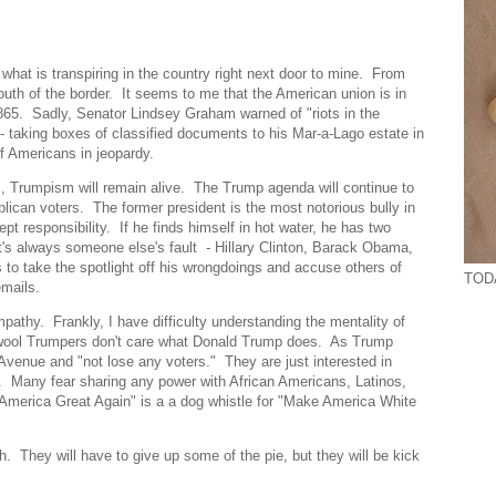
 what is transpiring in the country right next door to mine. From
uth of the border. It seems to me that the American union is in
 1865. Sadly, Senator Lindsey Graham warned of "riots in the
 - taking boxes of classified documents to his Mar-a-Lago estate in
f Americans in jeopardy.
ns, Trumpism will remain alive. The Trump agenda will continue to
can voters. The former president is the most notorious bully in
t responsibility. If he finds himself in hot water, he has two
's always someone else's fault - Hillary Clinton, Barack Obama,
 to take the spotlight off his wrongdoings and accuse others of
TODA
emails.
mpathy. Frankly, I have difficulty understanding the mentality of
-wool Trumpers don't care what Donald Trump does. As Trump
venue and "not lose any voters." They are just interested in
. Many fear sharing any power with African Americans, Latinos,
merica Great Again" is a a dog whistle for "Make America White
. They will have to give up some of the pie, but they will be kick