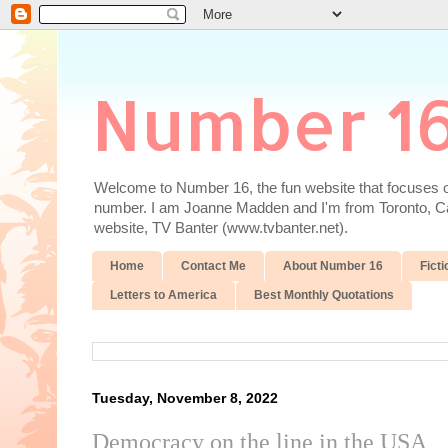
Number 1
Welcome to Number 16, the fun website that focuses on
number. I am Joanne Madden and I'm from Toronto, Cana
website, TV Banter (www.tvbanter.net).
Home
Contact Me
About Number 16
Ficti
Letters to America
Best Monthly Quotations
Tuesday, November 8, 2022
Democracy on the line in the USA