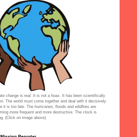
te change is real. It is not a hoax. It has been scientifically
en. The world must come together and deal with it decisively
e it is too late. The hurricanes, floods and wildfires are
ming more frequent and more destructive. The clock is
ng. (Click on image above).
 Missing Reporter