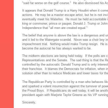
"said far worse on the golf course." He also dismissed his 
It appears that Donald Trump is a Harry Houdini when it comes
actions. He may be a master escape artist, but he is not invi
eventually meet his Waterloo. He must be held accountable i
king or commoner, prince or pauper, Donald J. Trump or John Q
Independence that "all men are created equal."
The belief that anyone is above the law is a dangerous and u
and it led to the Watergate scandal. Nixon was a choir boy 
impeachment trial. Nothing would make Trump resign. He is s
become the autocrat he has always wanted to be.
The midterm elections are being held today. If the polls are c
Representatives and the Senate. The sad thing is that the Repub
controlled by the autocratic Donald Trump and is only interes
their franchise. It blames the Democrats for inflation, when 
solution other than to reduce Medicare and lower taxes for the
The Republican Party is controlled by a man who behaves like
and sparked a volent insurrection against the turnover of pow
the Proud Boys. If Republicans do well today, it will be an
president again with Marjorie Taylor Greene as his VP runn
Sincerely,