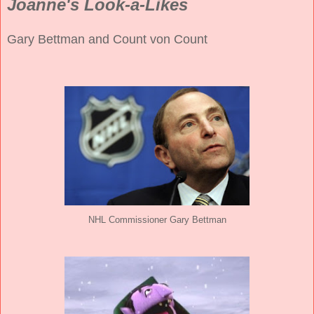
Joanne's Look-a-Likes
Gary Bettman and Count von Count
NHL Commissioner Gary Bettman