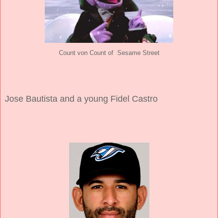
Count von Count of Sesame Street
Jose Bautista and a young Fidel Castro