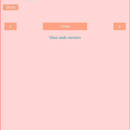
Share
‹
›
Home
View web version