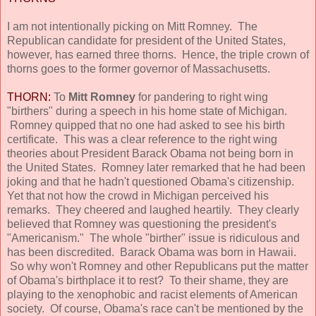
I am not intentionally picking on Mitt Romney. The
Republican candidate for president of the United States,
however, has earned three thorns. Hence, the triple crown of
thorns goes to the former governor of Massachusetts.
THORN:
To
Mitt Romney
for pandering to right wing
"birthers" during a speech in his home state of Michigan.
Romney quipped that no one had asked to see his birth
certificate. This was a clear reference to the right wing
theories about President Barack Obama not being born in
the United States. Romney later remarked that he had been
joking and that he hadn't questioned Obama's citizenship.
Yet that not how the crowd in Michigan perceived his
remarks. They cheered and laughed heartily. They clearly
believed that Romney was questioning the president's
"Americanism." The whole "birther" issue is ridiculous and
has been discredited. Barack Obama was born in Hawaii.
So why won't Romney and other Republicans put the matter
of Obama's birthplace it to rest? To their shame, they are
playing to the xenophobic and racist elements of American
society. Of course, Obama's race can't be mentioned by the