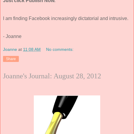
Just click Publish Now.
I am finding Facebook increasingly dictatorial and intrusive.
- Joanne
Joanne
at
11:08 AM
No comments:
Share
Joanne's Journal: August 28, 2012