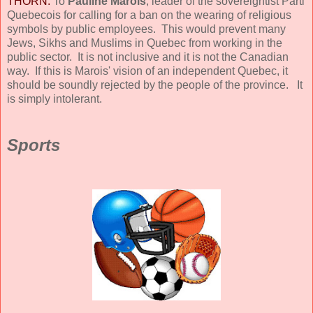
THORN:
To
Pauline Marois
, leader of the sovereigntist Parti
Quebecois for calling for a ban on the wearing of religious
symbols by public employees. This would prevent many
Jews, Sikhs and Muslims in Quebec from working in the
public sector. It is not inclusive and it is not the Canadian
way. If this is Marois' vision of an independent Quebec, it
should be soundly rejected by the people of the province. It
is simply intolerant.
Sports