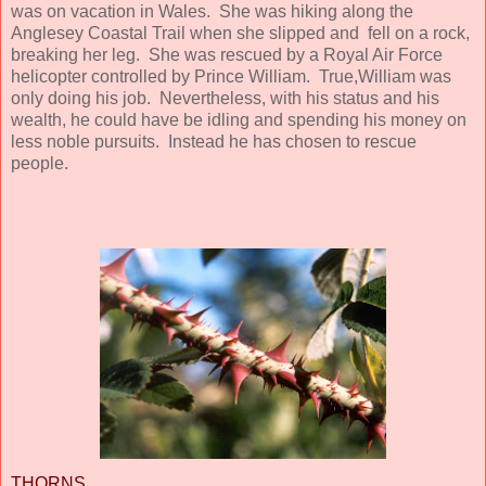
was on vacation in Wales. She was hiking along the
Anglesey Coastal Trail when she slipped and fell on a rock,
breaking her leg. She was rescued by a Royal Air Force
helicopter controlled by Prince William. True,William was
only doing his job. Nevertheless, with his status and his
wealth, he could have be idling and spending his money on
less noble pursuits. Instead he has chosen to rescue
people.
THORNS