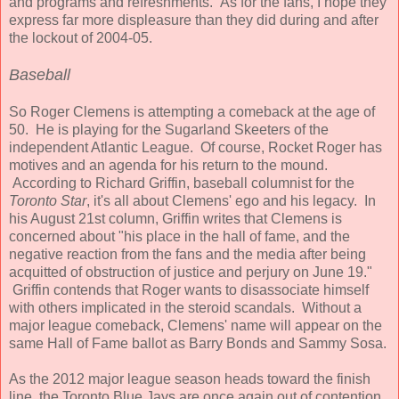
and programs and refreshments. As for the fans, I hope they
express far more displeasure than they did during and after
the lockout of 2004-05.
Baseball
So Roger Clemens is attempting a comeback at the age of
50. He is playing for the Sugarland Skeeters of the
independent Atlantic League. Of course, Rocket Roger has
motives and an agenda for his return to the mound.
According to Richard Griffin, baseball columnist for the
Toronto Star
, it's all about Clemens' ego and his legacy. In
his August 21st column, Griffin writes that Clemens is
concerned about "his place in the hall of fame, and the
negative reaction from the fans and the media after being
acquitted of obstruction of justice and perjury on June 19."
Griffin contends that Roger wants to disassociate himself
with others implicated in the steroid scandals. Without a
major league comeback, Clemens' name will appear on the
same Hall of Fame ballot as Barry Bonds and Sammy Sosa.
As the 2012 major league season heads toward the finish
line, the Toronto Blue Jays are once again out of contention.