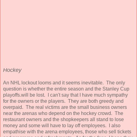
Hockey
An NHL lockout looms and it seems inevitable. The only
question is whether the entire season and the Stanley Cup
playoffs.will be lost. I can't say that I have much sympathy
for the owners or the players. They are both greedy and
overpaid. The real victims are the small business owners
near the arenas who depend on the hockey crowd. The
restaurant owners and the shopkeepers all stand to lose
money and some will have to lay off employees. I also
empathise with the arena employees, those who sell tickets