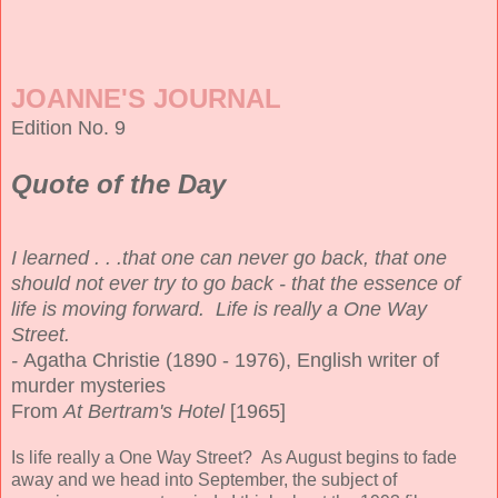
JOANNE'S JOURNAL
Edition No. 9
Quote of the Day
I learned . . .that one can never go back, that one
should not ever try to go back - that the essence of
life is moving forward. Life is really a One Way
Street.
-
Agatha Christie (1890 - 1976), English writer of
murder mysteries
From
At Bertram's Hotel
[1965]
Is life really a One Way Street? As August begins to fade
away and we head into September, the subject of