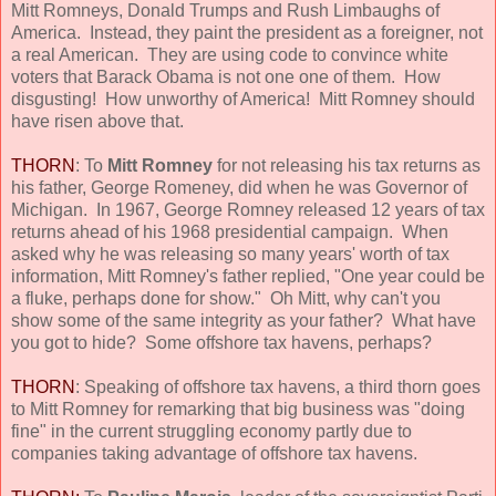
Mitt Romneys, Donald Trumps and Rush Limbaughs of
America. Instead, they paint the president as a foreigner, not
a real American. They are using code to convince white
voters that Barack Obama is not one one of them. How
disgusting! How unworthy of America! Mitt Romney should
have risen above that.
THORN
: To
Mitt Romney
for not releasing his tax returns as
his father, George Romeney, did when he was Governor of
Michigan. In 1967, George Romney released 12 years of tax
returns ahead of his 1968 presidential campaign. When
asked why he was releasing so many years' worth of tax
information, Mitt Romney's father replied, "One year could be
a fluke, perhaps done for show." Oh Mitt, why can't you
show some of the same integrity as your father? What have
you got to hide? Some offshore tax havens, perhaps?
THORN
: Speaking of offshore tax havens, a third thorn goes
to Mitt Romney for remarking that big business was "doing
fine" in the current struggling economy partly due to
companies taking advantage of offshore tax havens.