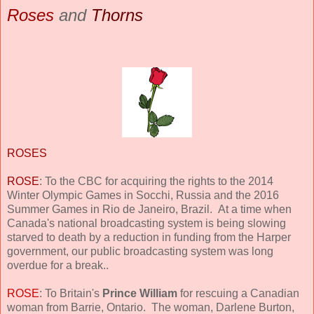
Roses
and
Thorns
ROSES
ROSE
: To the CBC for acquiring the rights to the 2014
Winter Olympic Games in Socchi, Russia and the 2016
Summer Games in Rio de Janeiro, Brazil. At a time when
Canada's national broadcasting system is being slowing
starved to death by a reduction in funding from the Harper
government, our public broadcasting system was long
overdue for a break..
ROSE
: To Britain's
Prince William
for rescuing a Canadian
woman from Barrie, Ontario. The woman, Darlene Burton,