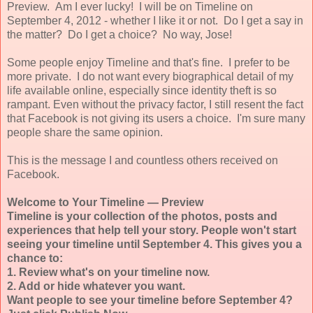
Preview. Am I ever lucky! I will be on Timeline on
September 4, 2012 - whether I like it or not. Do I get a say in
the matter? Do I get a choice? No way, Jose!
Some people enjoy Timeline and that's fine. I prefer to be
more private. I do not want every biographical detail of my
life available online, especially since identity theft is so
rampant. Even without the privacy factor, I still resent the fact
that Facebook is not giving its users a choice. I'm sure many
people share the same opinion.
This is the message I and countless others received on
Facebook.
Welcome to Your Timeline — Preview
Timeline is your collection of the photos, posts and
experiences that help tell your story.
People won't start
seeing your timeline until September 4.
This gives you a
chance to:
1. Review what's on your timeline now.
2. Add or hide whatever you want.
Want people to see your timeline before September 4?