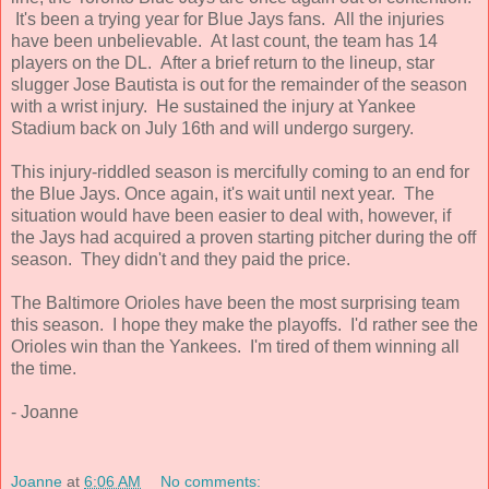
It's been a trying year for Blue Jays fans. All the injuries
have been unbelievable. At last count, the team has 14
players on the DL. After a brief return to the lineup, star
slugger Jose Bautista is out for the remainder of the season
with a wrist injury. He sustained the injury at Yankee
Stadium back on July 16th and will undergo surgery.
This injury-riddled season is mercifully coming to an end for
the Blue Jays. Once again, it's wait until next year. The
situation would have been easier to deal with, however, if
the Jays had acquired a proven starting pitcher during the off
season. They didn't and they paid the price.
The Baltimore Orioles have been the most surprising team
this season. I hope they make the playoffs. I'd rather see the
Orioles win than the Yankees. I'm tired of them winning all
the time.
- Joanne
Joanne
at
6:06 AM
No comments: