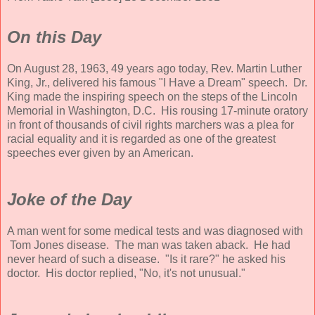
On this Day
On August 28, 1963, 49 years ago today, Rev. Martin Luther
King, Jr., delivered his famous "I Have a Dream" speech. Dr.
King made the inspiring speech on the steps of the Lincoln
Memorial in Washington, D.C. His rousing 17-minute oratory
in front of thousands of civil rights marchers was a plea for
racial equality and it is regarded as one of the greatest
speeches ever given by an American.
Joke of the Day
A man went for some medical tests and was diagnosed with
Tom Jones disease. The man was taken aback. He had
never heard of such a disease. "Is it rare?" he asked his
doctor. His doctor replied, "No, it's not unusual."