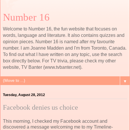
Number 16
Welcome to Number 16, the fun website that focuses on
words, language and literature. It also contains quizzes and
opinion pieces. Number 16 is named after my favourite
number. I am Joanne Madden and I'm from Toronto, Canada.
To find out what I have written on any topic, use the search
box directly below. For TV trivia, please check my other
website, TV Banter (www.tvbanter.net).
▼
Tuesday, August 28, 2012
Facebook denies us choice
This morning, I checked my Facebook account and
discovered a message welcoming me to my Timeline-