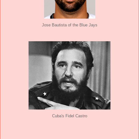
Jose Bautista of the Blue Jays
Cuba's Fidel Castro