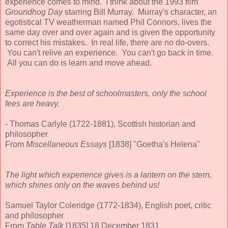
experience comes to mind. I think about the 1993 film
Groundhog Day
starring Bill Murray. Murray's character, an
egotistical TV weatherman named Phil Connors, lives the
same day over and over again and is given the opportunity
to correct his mistakes. In real life, there are no do-overs.
You can't relive an experience. You can't go back in time.
All you can do is learn and move ahead.
Experience is the best of schoolmasters, only the school
fees are heavy.
-
Thomas Carlyle (1722-1881), Scottish historian and
philosopher
From
Miscellaneous Essays
[1838] "Goetha's Helena"
The light which experience gives is a lantern on the stern,
which shines only on the waves behind us!
Samuel Taylor Coleridge (1772-1834), English poet, critic
and philosopher
From
Table Talk
[1835] 18 December 1831