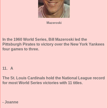
Mazeroski
In the 1960 World Series, Bill Mazeroski led the
Pittsburgh Pirates to victory over the New York Yankees
four games to three.
11. A
The St. Louis Cardinals hold the National League record
for most World Series victories with 11 titles.
- Joanne