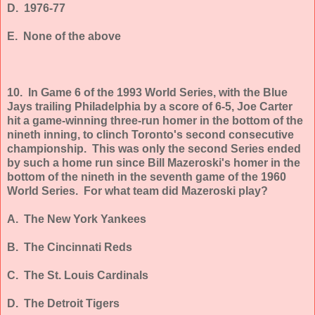
D. 1976-77
E. None of the above
10. In Game 6 of the 1993 World Series, with the Blue
Jays trailing Philadelphia by a score of 6-5, Joe Carter
hit a game-winning three-run homer in the bottom of the
nineth inning, to clinch Toronto's second consecutive
championship. This was only the second Series ended
by such a home run since Bill Mazeroski's homer in the
bottom of the nineth in the seventh game of the 1960
World Series. For what team did Mazeroski play?
A. The New York Yankees
B. The Cincinnati Reds
C. The St. Louis Cardinals
D. The Detroit Tigers