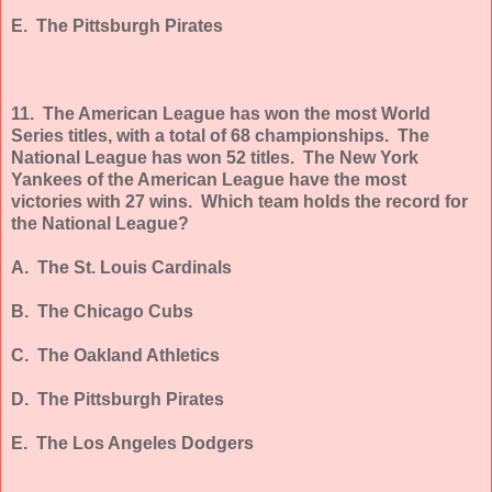
E. The Pittsburgh Pirates
11. The American League has won the most World
Series titles, with a total of 68 championships. The
National League has won 52 titles. The New York
Yankees of the American League have the most
victories with 27 wins. Which team holds the record for
the National League?
A. The St. Louis Cardinals
B. The Chicago Cubs
C. The Oakland Athletics
D. The Pittsburgh Pirates
E. The Los Angeles Dodgers