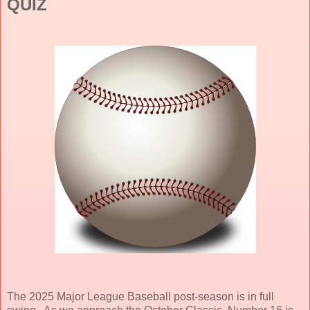
QUIZ
The 2025 Major League Baseball post-season is in full