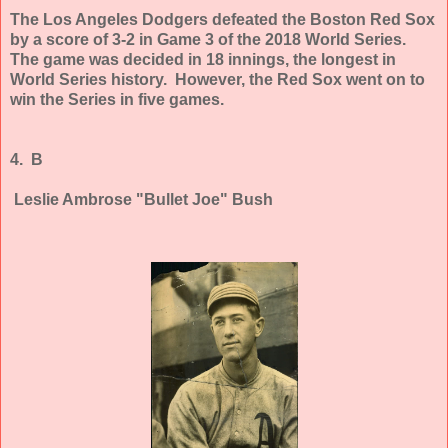
The Los Angeles Dodgers defeated the Boston Red Sox
by a score of 3-2 in Game 3 of the 2018 World Series.
The game was decided in 18 innings, the longest in
World Series history. However, the Red Sox went on to
win the Series in five games.
4. B
Leslie Ambrose "Bullet Joe" Bush