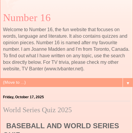
Number 16
Welcome to Number 16, the fun website that focuses on
words, language and literature. It also contains quizzes and
opinion pieces. Number 16 is named after my favourite
number. I am Joanne Madden and I'm from Toronto, Canada.
To find out what I have written on any topic, use the search
box directly below. For TV trivia, please check my other
website, TV Banter (www.tvbanter.net).
▼
Friday, October 17, 2025
World Series Quiz 2025
BASEBALL AND WORLD SERIES