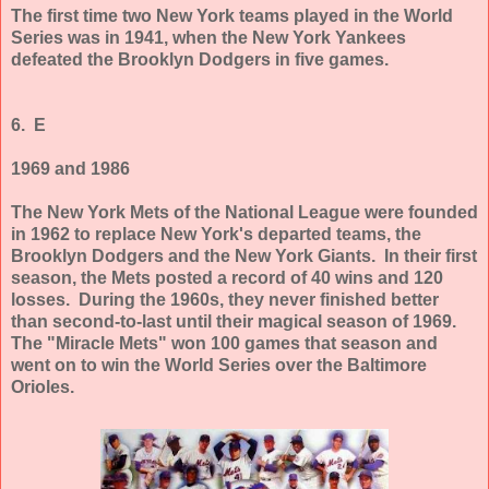
The first time two New York teams played in the World
Series was in 1941, when the New York Yankees
defeated the Brooklyn Dodgers in five games.
6. E
1969 and 1986
The New York Mets of the National League were founded
in 1962 to replace New York's departed teams, the
Brooklyn Dodgers and the New York Giants. In their first
season, the Mets posted a record of 40 wins and 120
losses. During the 1960s, they never finished better
than second-to-last until their magical season of 1969.
The "Miracle Mets" won 100 games that season and
went on to win the World Series over the Baltimore
Orioles.