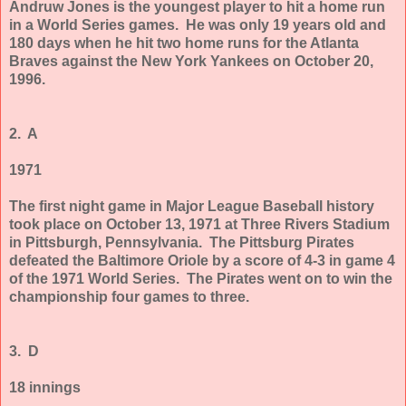
Andruw Jones is the youngest player to hit a home run
in a World Series games. He was only 19 years old and
180 days when he hit two home runs for the Atlanta
Braves against the New York Yankees on October 20,
1996.
2. A
1971
The first night game in Major League Baseball history
took place on October 13, 1971 at Three Rivers Stadium
in Pittsburgh, Pennsylvania. The Pittsburg Pirates
defeated the Baltimore Oriole by a score of 4-3 in game 4
of the 1971 World Series. The Pirates went on to win the
championship four games to three.
3. D
18 innings