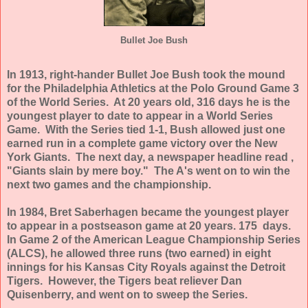
Bullet Joe Bush
In 1913, right-hander Bullet Joe Bush took the mound
for the Philadelphia Athletics at the Polo Ground Game 3
of the World Series. At 20 years old, 316 days he is the
youngest player to date to appear in a World Series
Game. With the Series tied 1-1, Bush allowed just one
earned run in a complete game victory over the New
York Giants. The next day, a newspaper headline read ,
"Giants slain by mere boy." The A's went on to win the
next two games and the championship.
In 1984, Bret Saberhagen became the youngest player
to appear in a postseason game at 20 years. 175 days.
In Game 2 of the American League Championship Series
(ALCS), he allowed three runs (two earned) in eight
innings for his Kansas City Royals against the Detroit
Tigers. However, the Tigers beat reliever Dan
Quisenberry, and went on to sweep the Series.