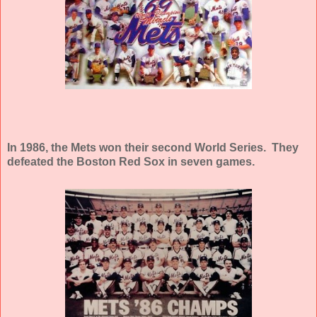
In 1986, the Mets won their second World Series. They
defeated the Boston Red Sox in seven games.