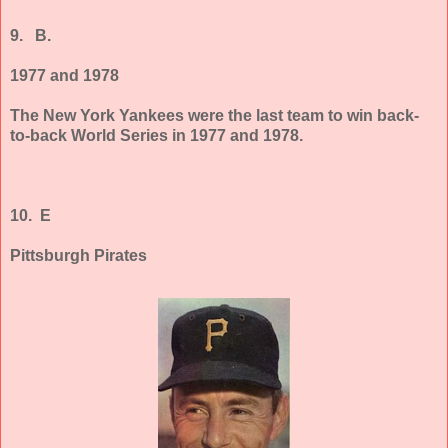
9.
B.
1977 and 1978
The New York Yankees were the last team to win back-
to-back World Series in 1977 and 1978.
10. E
Pittsburgh Pirates