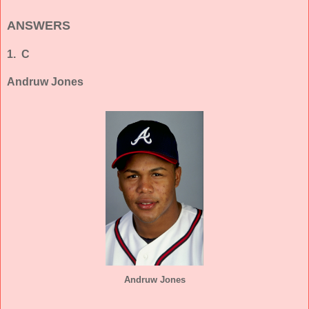
ANSWERS
1. C
Andruw Jones
Andruw Jones