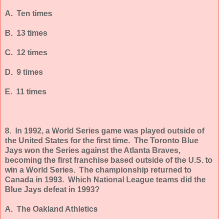
A. Ten times
B. 13 times
C. 12 times
D. 9 times
E. 11 times
8. In 1992, a World Series game was played outside of
the United States for the first time. The Toronto Blue
Jays won the Series against the Atlanta Braves,
becoming the first franchise based outside of the U.S. to
win a World Series. The championship returned to
Canada in 1993. Which National League teams did the
Blue Jays defeat in 1993?
A. The Oakland Athletics