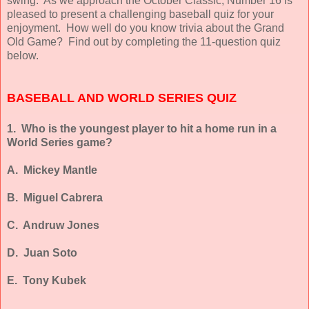
swing. As we approach the October Classic, Number 16 is
pleased to present a challenging baseball quiz for your
enjoyment. How well do you know trivia about the Grand
Old Game? Find out by completing the 11-question quiz
below.
BASEBALL AND WORLD SERIES QUIZ
1. Who is the youngest player to hit a home run in a
World Series game?
A. Mickey Mantle
B. Miguel Cabrera
C. Andruw Jones
D. Juan Soto
E. Tony Kubek