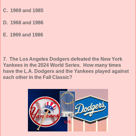
C. 1969 and 1985
D. 1968 and 1986
E. 1969 and 1986
7. The Los Angeles Dodgers defeated the New York
Yankees in the 2024 World Series. How many times
have the L.A. Dodgers and the Yankees played against
each other in the Fall Classic?