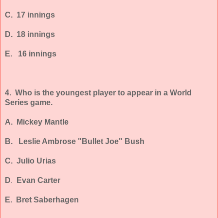
C. 17 innings
D. 18 innings
E. 16 innings
4. Who is the youngest player to appear in a World
Series game.
A. Mickey Mantle
B.
Leslie Ambrose "Bullet Joe" Bush
C. Julio Urias
D
.
Evan Carter
E. Bret Saberhagen