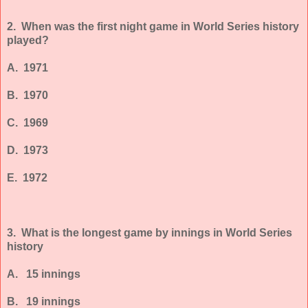
2. When was the first night game in World Series history
played?
A. 1971
B. 1970
C. 1969
D. 1973
E. 1972
3. What is the longest game by innings in World Series
history
A. 15 innings
B. 19 innings