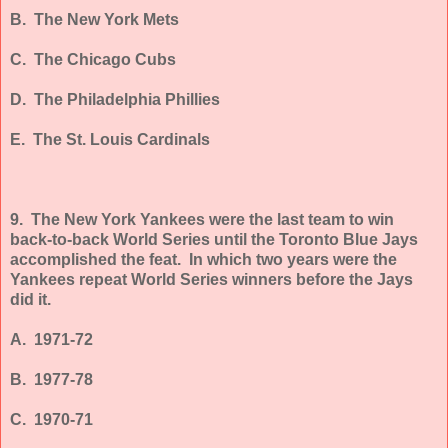
B. The New York Mets
C. The Chicago Cubs
D. The Philadelphia Phillies
E. The St. Louis Cardinals
9.
The New York Yankees were the last team to win
back-to-back World Series until the Toronto Blue Jays
accomplished the feat. In which two years were the
Yankees repeat World Series winners before the Jays
did it.
A. 1971-72
B. 1977-78
C. 1970-71