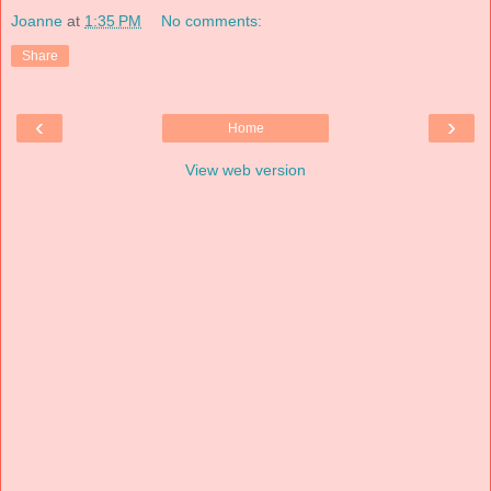
Joanne
at
1:35 PM
No comments:
Share
‹
›
Home
View web version