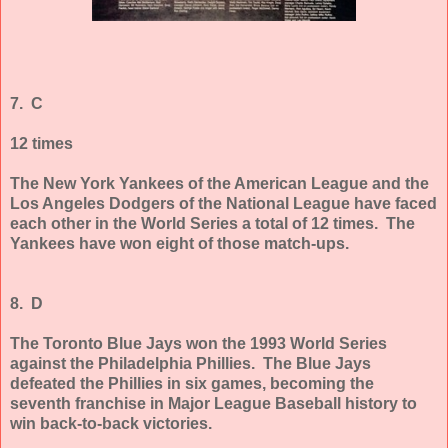
7. C
12 times
The New York Yankees of the American League and the
Los Angeles Dodgers of the National League have faced
each other in the World Series a total of 12 times. The
Yankees have won eight of those match-ups.
8. D
The Toronto Blue Jays won the 1993 World Series
against the Philadelphia Phillies. The Blue Jays
defeated the Phillies in six games, becoming the
seventh franchise in Major League Baseball history to
win back-to-back victories.