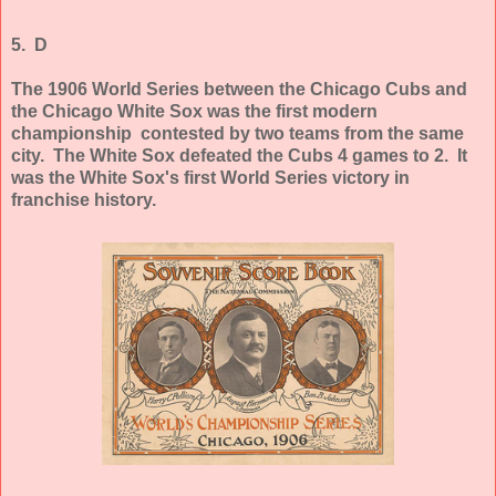
5. D
The 1906 World Series between the Chicago Cubs and
the Chicago White Sox was the first modern
championship contested by two teams from the same
city. The White Sox defeated the Cubs 4 games to 2. It
was the White Sox's first World Series victory in
franchise history.