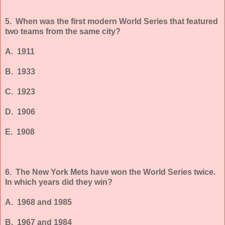
5. When was the first modern World Series that featured
two teams from the same city?
A. 1911
B. 1933
C. 1923
D. 1906
E. 1908
6. The New York Mets have won the World Series twice.
In which years did they win?
A. 1968 and 1985
B. 1967 and 1984