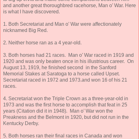
and another great thoroughbred racehorse, Man o’ War. Here
is what I have discovered.
1. Both Secretariat and Man o’ War were affectionately
nicknamed Big Red.
2. Neither horse ran as a 4 year-old.
3. Both horses had 21 races. Man o’ War raced in 1919 and
1920 and was only beaten once in his illustrious career. On
August 13, 1919, he finished second in the Sanford
Memorial Stakes at Saratoga to a horse called Upset.
Secretariat raced in 1972 and 1973.and won 16 of his 21
races.
4. Secretariat won the Triple Crown as a three-year-old in
1973 and was the first horse to accomplish that feat in 25
years (Citation did it in 1948). Man o’ War won the
Preakness and the Belmont in 1920, but did not run in the
Kentucky Derby.
5. Both horses ran their final races in Canada and won