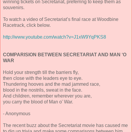
winning tickets on Secretariat, preferring to keep them as
souvenirs.
To watch a video of Secretariat’s final race at Woodbine
Racetrack, click below.
http://www.youtube.com/watch?v=J1xW9YqPKS8
COMPARISION BETWEEN SECRETARIAT AND MAN ‘O
WAR
Hold your strength till the barriers fly,
then close with the leaders eye to eye.
Thundering hooves and the mad jammed race,
blood in the nostrils, sweat in the face.
And children, remember wherever you are,
you carry the blood of Man o' War.
- Anonymous
The recent buzz about the Secretariat movie has caused me
to dig up trivia and make some comparisons between him