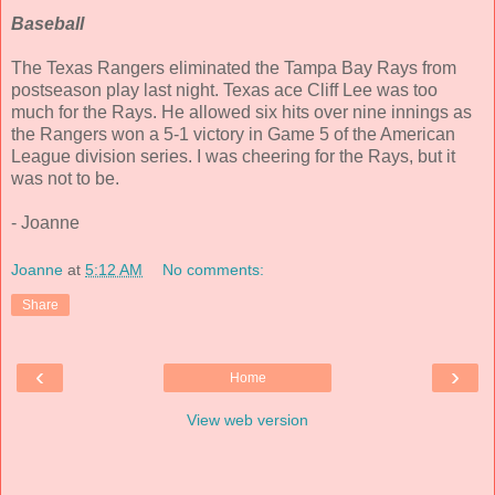
Baseball
The Texas Rangers eliminated the Tampa Bay Rays from
postseason play last night. Texas ace Cliff Lee was too
much for the Rays. He allowed six hits over nine innings as
the Rangers won a 5-1 victory in Game 5 of the American
League division series. I was cheering for the Rays, but it
was not to be.
- Joanne
Joanne
at
5:12 AM
No comments:
Share
‹
›
Home
View web version