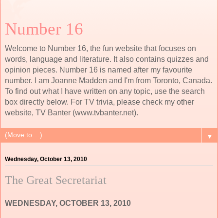
Number 16
Welcome to Number 16, the fun website that focuses on
words, language and literature. It also contains quizzes and
opinion pieces. Number 16 is named after my favourite
number. I am Joanne Madden and I'm from Toronto, Canada.
To find out what I have written on any topic, use the search
box directly below. For TV trivia, please check my other
website, TV Banter (www.tvbanter.net).
▼
Wednesday, October 13, 2010
The Great Secretariat
WEDNESDAY, OCTOBER 13, 2010