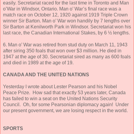
easily. Secretariat raced for the last time in Toronto and Man
o’War in Windsor, Ontario. Man o’ War’s final race was a
match race on October 12, 1920 against 1919 Triple Crown
winner Sir Barton. Man o’ War won handily by 7 lengths over
Sir Barton at Kenilworth Park in Windsor. Secretariat won his
last race, the Canadian International Stakes, by 6 ½ lengths.
6. Man o’ War was retired from stud duty on March 11, 1943
after siring 350 foals that won over $3 million. He died in
1947 at the age of 30. Secretariat sired as many as 600 foals
and died in 1989 at the age of 19.
CANADA AND THE UNITED NATIONS
Yesterday I wrote about Lester Pearson and his Nobel
Peace Prize. How sad that exactly 53 years later, Canada
has failed to win a seat on the United Nations Security
Council. Oh, for some Pearsonian diplomacy again! Under
our present government, we are losing respect in the world.
SPORTS