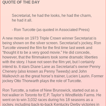
QUOTE OF THE DAY
Secretariat, he had the looks, he had the charm,
he had it all.
- Ron Turcotte (as quoted in Associated Press)
A new movie on 1973 Triple Crown winner Secretariat is
being shown on the silver screen. Secretariat’s jockey, Ron
Turcotte viewed the film for the first time last week and
“thought it to be a very good movie.” He did concede,
however, that the filmmakers took some dramatic liberties
with the story. I have not seen the film yet, but I certainly
intend to. It stars Diane Lane as Secretariat’s owner Penny
Chenery (also known as Penny Tweedy) and John
Malkovich as the great horse’s trainer, Lucien Laurin. Former
jockey Otto Thorwarth plays the role of Turcotte.
Ron Turcotte, a native of New Brunswick, started out as a
hot walker in Toronto for E.P. Taylor’s Windfields Farms. He
went on to win 3,032 races during his 18 seasons as a
jockey, including back-to-back Kentucky Derby victories in