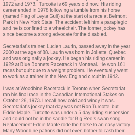
1972 and 1973. Turcotte is 69 years old now. His riding
career ended in 1978 following a tumble from his horse
(named Flag of Leyte Gulf) at the start of a race at Belmont
Park in New York State. The accident left him a paraplegic
and he is confined to a wheelchair. The former jockey has
since become a strong advocate for the disabled.
Secretariat’s trainer, Lucien Laurin, passed away in the year
2000 at the age of 88. Laurin was born in Joliette, Quebec
and was originally a jockey. He began his riding career in
1929 at Blue Bonnets Racetrack in Montreal. He won 161
races but quit due to a weight problem. He eventually went
to work as a trainer in the New England circuit in 1942.
I was at Woodbine Racetrack in Toronto when Secretariat
ran his final race in the Canadian International Stakes on
October 28, 1973. I recall how cold and windy it was.
Secretariat’s jockey that day was not Ron Turcotte, but
Eddie Maple. Turcotte was under a 5-day riding suspension
and could not be in the saddle for Big Red’s swan song.
Replacement Eddie Maple rode the horse to an easy victory.
Many Woodbine patrons did not even bother to cash their