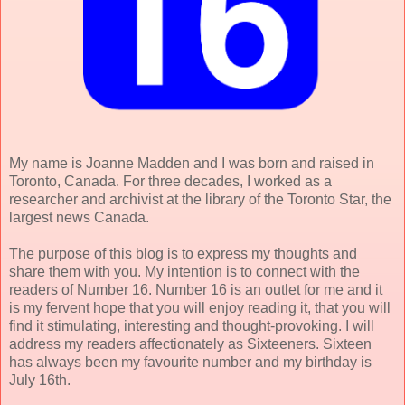
My name is Joanne Madden and I was born and raised in
Toronto, Canada. For three decades, I worked as a
researcher and archivist at the library of the Toronto Star, the
largest news Canada.
The purpose of this blog is to express my thoughts and
share them with you. My intention is to connect with the
readers of Number 16. Number 16 is an outlet for me and it
is my fervent hope that you will enjoy reading it, that you will
find it stimulating, interesting and thought-provoking. I will
address my readers affectionately as Sixteeners. Sixteen
has always been my favourite number and my birthday is
July 16th.