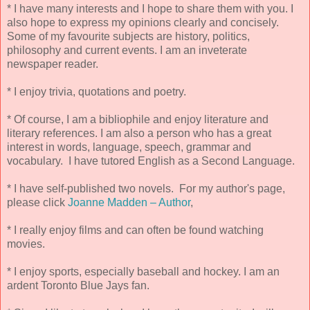
* I have many interests and I hope to share them with you. I
also hope to express my opinions clearly and concisely.
Some of my favourite subjects are history, politics,
philosophy and current events. I am an inveterate
newspaper reader.
* I enjoy trivia, quotations and poetry.
* Of course, I am a bibliophile and enjoy literature and
literary references. I am also a person who has a great
interest in words, language, speech, grammar and
vocabulary. I have tutored English as a Second Language.
* I have self-published two novels. For my author's page,
please click
Joanne Madden – Author
,
* I really enjoy films and can often be found watching
movies.
* I enjoy sports, especially baseball and hockey. I am an
ardent Toronto Blue Jays fan.