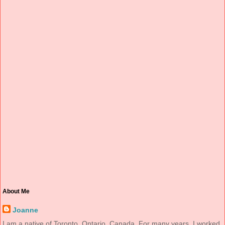
About Me
Joanne
I am a native of Toronto, Ontario, Canada. For many years, I worked