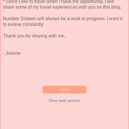
* Since I like to travel when I have the opportunity, I will
share some of my travel experiences with you on this blog.
Number Sixteen will always be a work in progress. I want it
to evolve constantly.
Thank you for sharing with me,
- Joanne
Home
View web version