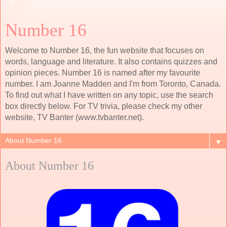
Number 16
Welcome to Number 16, the fun website that focuses on
words, language and literature. It also contains quizzes and
opinion pieces. Number 16 is named after my favourite
number. I am Joanne Madden and I'm from Toronto, Canada.
To find out what I have written on any topic, use the search
box directly below. For TV trivia, please check my other
website, TV Banter (www.tvbanter.net).
▼
About Number 16