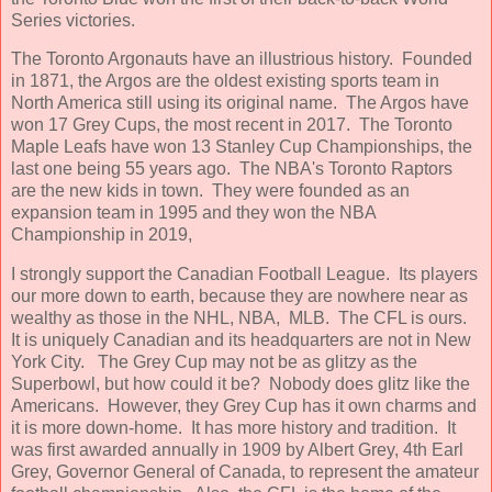
Series victories.
The Toronto Argonauts have an illustrious history. Founded
in 1871, the Argos are the oldest existing sports team in
North America still using its original name. The Argos have
won 17 Grey Cups, the most recent in 2017. The Toronto
Maple Leafs have won 13 Stanley Cup Championships, the
last one being 55 years ago. The NBA's Toronto Raptors
are the new kids in town. They were founded as an
expansion team in 1995 and they won the NBA
Championship in 2019,
I strongly support the Canadian Football League. Its players
our more down to earth, because they are nowhere near as
wealthy as those in the NHL, NBA, MLB. The CFL is ours.
It is uniquely Canadian and its headquarters are not in New
York City. The Grey Cup may not be as glitzy as the
Superbowl, but how could it be? Nobody does glitz like the
Americans. However, they Grey Cup has it own charms and
it is more down-home. It has more history and tradition. It
was first awarded annually in 1909 by Albert Grey, 4th Earl
Grey, Governor General of Canada, to represent the amateur