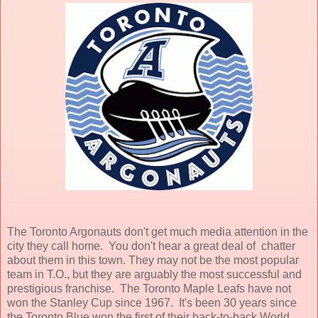
The Toronto Argonauts don't get much media attention in the
city they call home. You don't hear a great deal of chatter
about them in this town. They may not be the most popular
team in T.O., but they are arguably the most successful and
prestigious franchise. The Toronto Maple Leafs have not
won the Stanley Cup since 1967. It's been 30 years since
the Toronto Blue won the first of their back-to-back World