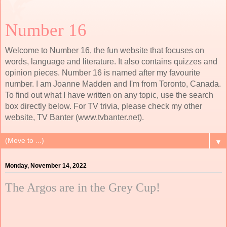
Number 16
Welcome to Number 16, the fun website that focuses on
words, language and literature. It also contains quizzes and
opinion pieces. Number 16 is named after my favourite
number. I am Joanne Madden and I'm from Toronto, Canada.
To find out what I have written on any topic, use the search
box directly below. For TV trivia, please check my other
website, TV Banter (www.tvbanter.net).
▼
Monday, November 14, 2022
The Argos are in the Grey Cup!