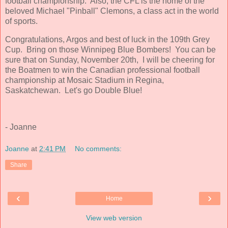
football championship. Also, the CFL is the home of the
beloved Michael "Pinball" Clemons, a class act in the world
of sports.
Congratulations, Argos and best of luck in the 109th Grey
Cup. Bring on those Winnipeg Blue Bombers! You can be
sure that on Sunday, November 20th, I will be cheering for
the Boatmen to win the Canadian professional football
championship at Mosaic Stadium in Regina,
Saskatchewan. Let's go Double Blue!
- Joanne
Joanne
at
2:41 PM
No comments:
Share
‹
›
Home
View web version