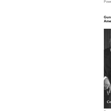
Powe
Gun
Ame