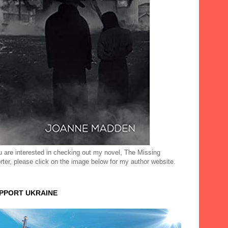
ou are interested in checking out my novel, The Missing
rter, please click on the image below for my author website.
UPPORT UKRAINE