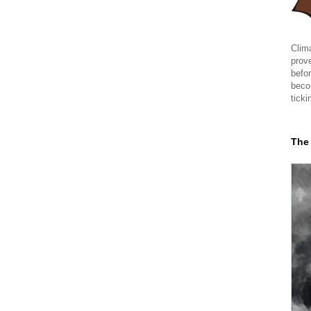
Clima
prov
befor
beco
ticki
The