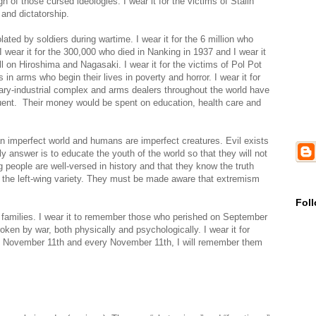
n of those cursed ideologies. I wear it for the victims of Stalin
 and dictatorship.
ed by soldiers during wartime. I wear it for the 6 million who
I wear it for the 300,000 who died in Nanking in 1937 and I wear it
l on Hiroshima and Nagasaki. I wear it for the victims of Pol Pot
es in arms who begin their lives in poverty and horror. I wear it for
ary-industrial complex and arms dealers throughout the world have
fluent. Their money would be spent on education, health care and
an imperfect world and humans are imperfect creatures. Evil exists
nly answer is to educate the youth of the world so that they will not
 people are well-versed in history and that they know the truth
d the left-wing variety. They must be made aware that extremism
Fol
eir families. I wear it to remember those who perished on September
ken by war, both physically and psychologically. I wear it for
is November 11th and every November 11th, I will remember them