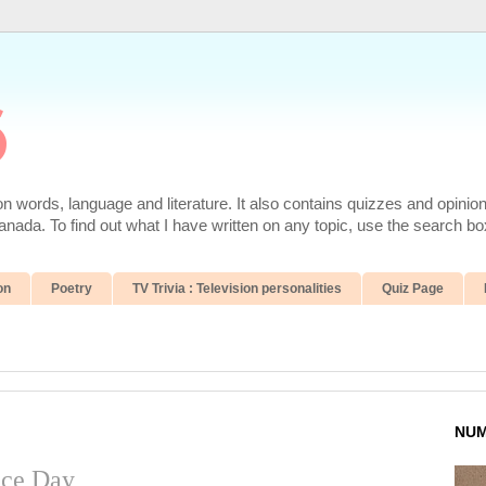
6
 words, language and literature. It also contains quizzes and opinio
da. To find out what I have written on any topic, use the search box
on
Poetry
TV Trivia : Television personalities
Quiz Page
NUM
nce Day