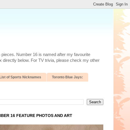
n pieces. Number 16 is named after my favourite
 directly below. For TV trivia, please check my other
List of Sports Nicknames
Toronto Blue Jays:
BER 16 FEATURE PHOTOS AND ART