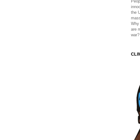
Peopl
innoc
the 
mass
Why 
are 
war?
CLI