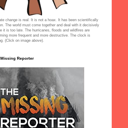
te change is real. It is not a hoax. It has been scientifically
en. The world must come together and deal with it decisively
e it is too late. The hurricanes, floods and wildfires are
ming more frequent and more destructive. The clock is
ng. (Click on image above).
 Missing Reporter