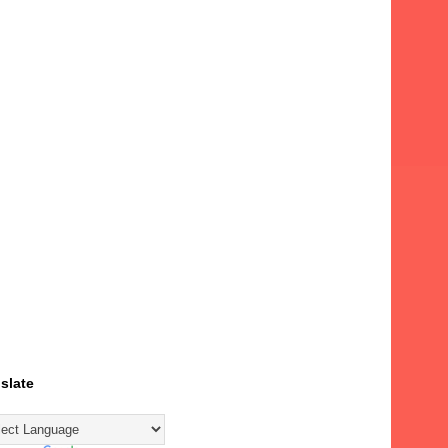
slate