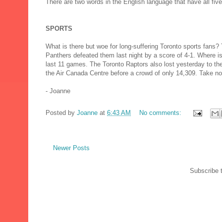
There are two words in the English language that have all five
SPORTS
What is there but woe for long-suffering Toronto sports fans?
Panthers defeated them last night by a score of 4-1. Where is 
last 11 games. The Toronto Raptors also lost yesterday to t
the Air Canada Centre before a crowd of only 14,309. Take n
- Joanne
Posted by
Joanne
at
6:43 AM
No comments:
Newer Posts
Subscribe 