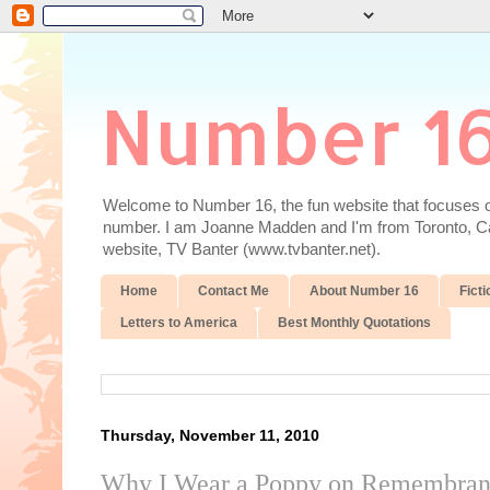
Number 1
Welcome to Number 16, the fun website that focuses on
number. I am Joanne Madden and I'm from Toronto, Cana
website, TV Banter (www.tvbanter.net).
Home
Contact Me
About Number 16
Ficti
Letters to America
Best Monthly Quotations
Thursday, November 11, 2010
Why I Wear a Poppy on Remembra