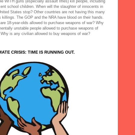
e WITH guns (especially assault rifles) kill people, including
ent school children. When will the slaughter of innocents in
United States stop? Other countries are not having this many
 killings. The GOP and the NRA have blood on their hands.
are 18-year-olds allowed to purchase weapons of war? Why
mentally unstable people allowed to purchase weapons of
 Why is any civilian allowed to buy weapons of war?
MATE CRISIS: TIME IS RUNNING OUT.