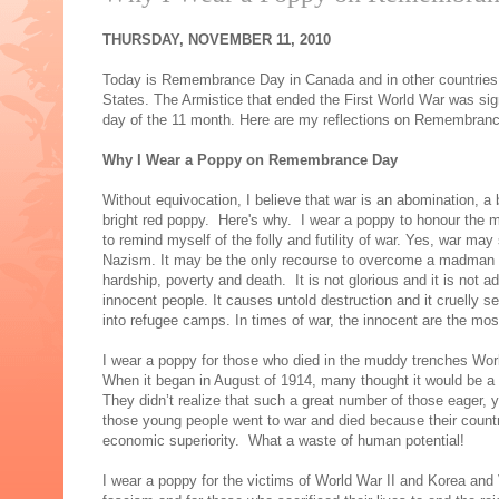
THURSDAY, NOVEMBER 11, 2010
Today is Remembrance Day in Canada and in other countries 
States. The Armistice that ended the First World War was sign
day of the 11 month. Here are my reflections on Remembran
Why I Wear a Poppy on Remembrance Day
Without equivocation, I believe that war is an abomination,
bright red poppy. Here's why. I wear a poppy to honour the m
to remind myself of the folly and futility of war. Yes, war m
Nazism. It may be the only recourse to overcome a madman lik
hardship, poverty and death. It is not glorious and it is not a
innocent people. It causes untold destruction and it cruelly s
into refugee camps. In times of war, the innocent are the mos
I wear a poppy for those who died in the muddy trenches Wor
When it began in August of 1914, many thought it would be a
They didn’t realize that such a great number of those eager,
those young people went to war and died because their countri
economic superiority. What a waste of human potential!
I wear a poppy for the victims of World War II and Korea and