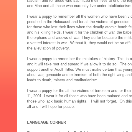
fascism and for those who sacrificed their lives to end the reig
and Mao and all those who currently live under totalitarianism
I wear a poppy to remember all the women who have been violat
perished in the Holocaust and for all the victims of genocide. 
for those who lost their lives when the deadly atomic bomb fel
and his killing fields. I wear it for the children of war, the bab
the orphans and widows of war. They suffer because the milit
a vested interest in war. Without it, they would not be so af
the alleviation of poverty.
I wear a poppy to remember the mistakes of history. This is 
and it will take root and spread if we allow it to do so. The o
support another Adolf Hitler. We must make certain that young
about war, genocide and extremism of both the right-wing an
leads to death, misery and totalitarianism.
I wear a poppy for the all the victims of terrorism and for th
11, 2001. I wear it for all those who have been maimed and bro
those who lack basic human rights. I will not forget. On th
all and I will hope for peace.
LANGUAGE CORNER