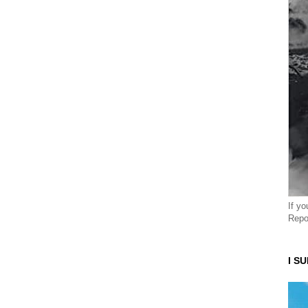
If y
Repo
I S