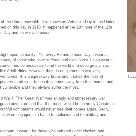
of the Commonwealth. It is known as Veteran’s Day in the United
ed on this day in 1918. It happened at the 11th hour of the 11th
ce Day and on war and peace.
 a blight upon humanity. Yet every Remembrance Day, I wear a
emory of those who have suffered and died in war. I also wear it
ay sometimes be necessary to rid the world of a scourge such as
e Adolf Hitler. However, there is no glamour in war, only
TODA
dventurous. It is unspeakably brutal and it takes the lives of
eparates families. It forces its victims away from their homes and
t vulnerable and they always suffer the most.
ld War I. The “Great War” was an ugly and unnecessary war.
 grand adventure and that the troops would be home by Christmas.
 youthful combatants would never see their homes again. Sadly,
es were engaged in a battle for colonies and for military and
 Vietnam. I wear it for those who suffered under Nazism and