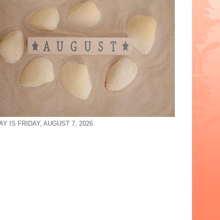
Y IS FRIDAY, AUGUST 7, 2026.