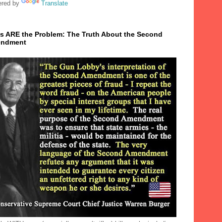
red by
Translate
s ARE the Problem: The Truth About the Second
ndment