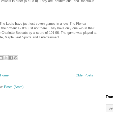
 vowels in order (a e i o u). They are “abstemious” and “facetious.”
 The Leafs have just lost seven games in a row. The Florida
their offence? It’s just not there. They have only one win in their
he Charlotte Bobcats by a score of 101-96. The game was played at
ote, Maple Leaf Sports and Entertainment.
Home
Older Posts
to:
Posts (Atom)
Tran