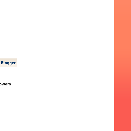
lowers