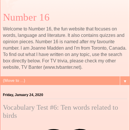
Number 16
Welcome to Number 16, the fun website that focuses on
words, language and literature. It also contains quizzes and
opinion pieces. Number 16 is named after my favourite
number. I am Joanne Madden and I'm from Toronto, Canada.
To find out what I have written on any topic, use the search
box directly below. For TV trivia, please check my other
website, TV Banter (www.tvbanter.net).
▼
Friday, January 24, 2020
Vocabulary Test #6: Ten words related to
birds