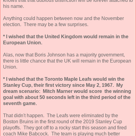
knows that that dubious distinction will be forever attached to
his name.
Anything could happen between now and the November
election. There may be a few surprises.
* I wished that the United Kingdom would remain in the
European Union.
Alas, now that Boris Johnson has a majority government,
there is little chance that the UK will remain in the European
Union.
* I wished that the Toronto Maple Leafs would win the
Stanley Cup, their first victory since May 2, 1967. My
dream scenario: Mitch Marner would score the winning
goal with about 50 seconds left in the third period of the
seventh game.
That didn't happen. The Leafs were eliminated by the
Boston Bruins in the first round of the 2019 Stanley Cup
playoffs. They got off to a rocky start this season and fired
coach Mike Babcock. The team is playing much better