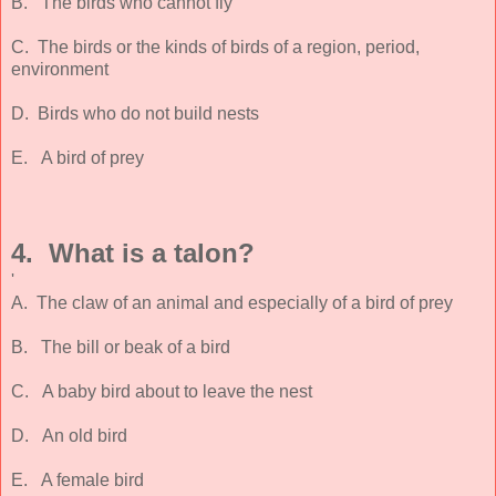
B. The birds who cannot fly
C. The birds or the kinds of birds of a region, period,
environment
D. Birds who do not build nests
E. A bird of prey
4. What is a talon?
'
A. The claw of an animal and especially of a bird of prey
B. The bill or beak of a bird
C. A baby bird about to leave the nest
D. An old bird
E. A female bird