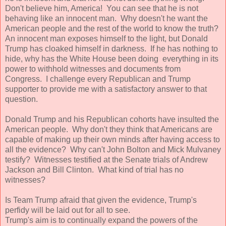
Don't believe him, America! You can see that he is not
behaving like an innocent man. Why doesn't he want the
American people and the rest of the world to know the truth?
An innocent man exposes himself to the light, but Donald
Trump has cloaked himself in darkness. If he has nothing to
hide, why has the White House been doing everything in its
power to withhold witnesses and documents from
Congress. I challenge every Republican and Trump
supporter to provide me with a satisfactory answer to that
question.
Donald Trump and his Republican cohorts have insulted the
American people. Why don't they think that Americans are
capable of making up their own minds after having access to
all the evidence? Why can't John Bolton and Mick Mulvaney
testify? Witnesses testified at the Senate trials of Andrew
Jackson and Bill Clinton. What kind of trial has no
witnesses?
Is Team Trump afraid that given the evidence, Trump's
perfidy will be laid out for all to see.
Trump's aim is to continually expand the powers of the