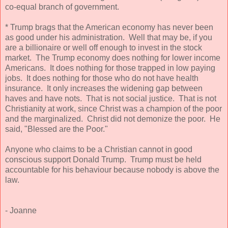
co-equal branch of government.
* Trump brags that the American economy has never been
as good under his administration. Well that may be, if you
are a billionaire or well off enough to invest in the stock
market. The Trump economy does nothing for lower income
Americans. It does nothing for those trapped in low paying
jobs. It does nothing for those who do not have health
insurance. It only increases the widening gap between
haves and have nots. That is not social justice. That is not
Christianity at work, since Christ was a champion of the poor
and the marginalized. Christ did not demonize the poor. He
said, "Blessed are the Poor."
Anyone who claims to be a Christian cannot in good
conscious support Donald Trump. Trump must be held
accountable for his behaviour because nobody is above the
law.
- Joanne