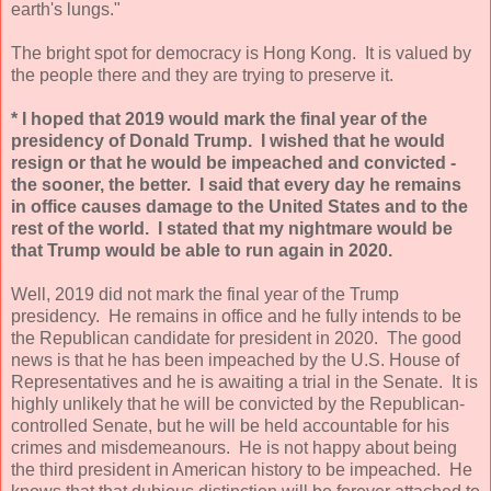
earth's lungs."
The bright spot for democracy is Hong Kong. It is valued by
the people there and they are trying to preserve it.
* I hoped that 2019 would mark the final year of the
presidency of Donald Trump. I wished that he would
resign or that he would be impeached and convicted -
the sooner, the better. I said that every day he remains
in office causes damage to the United States and to the
rest of the world. I stated that my nightmare would be
that Trump would be able to run again in 2020.
Well, 2019 did not mark the final year of the Trump
presidency. He remains in office and he fully intends to be
the Republican candidate for president in 2020. The good
news is that he has been impeached by the U.S. House of
Representatives and he is awaiting a trial in the Senate. It is
highly unlikely that he will be convicted by the Republican-
controlled Senate, but he will be held accountable for his
crimes and misdemeanours. He is not happy about being
the third president in American history to be impeached. He