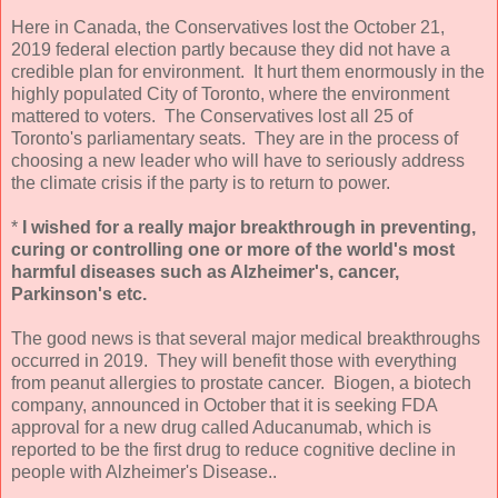
Here in Canada, the Conservatives lost the October 21,
2019 federal election partly because they did not have a
credible plan for environment. It hurt them enormously in the
highly populated City of Toronto, where the environment
mattered to voters. The Conservatives lost all 25 of
Toronto's parliamentary seats. They are in the process of
choosing a new leader who will have to seriously address
the climate crisis if the party is to return to power.
*
I wished for a really major breakthrough in preventing,
curing or controlling one or more of the world's most
harmful diseases such as Alzheimer's, cancer,
Parkinson's etc.
The good news is that several major medical breakthroughs
occurred in 2019. They will benefit those with everything
from peanut allergies to prostate cancer. Biogen, a biotech
company, announced in October that it is seeking FDA
approval for a new drug called Aducanumab, which is
reported to be the first drug to reduce cognitive decline in
people with Alzheimer's Disease..