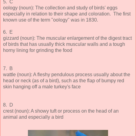
5. C
oology (noun): The collection and study of birds' eggs
especially in relation to their shape and coloration. The first
known use of the term "oology" was in 1830.
6. E
gizzard (noun): The muscular enlargement of the digest tract
of birds that has usually thick muscular walls and a tough
horny lining for grinding the food
7. B
wattle (noun): A fleshy pendulous process usually about the
head or neck (as of a bird), such as the flap of bumpy red
skin hanging off a male turkey's face
8. D
crest (noun): A showy tuft or process on the head of an
animal and especially a bird