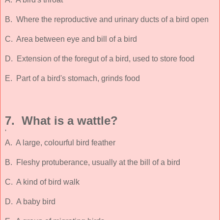
B. Where the reproductive and urinary ducts of a bird open
C. Area between eye and bill of a bird
D. Extension of the foregut of a bird, used to store food
E. Part of a bird's stomach, grinds food
7. What is a wattle?
'
A. A large, colourful bird feather
B. Fleshy protuberance, usually at the bill of a bird
C. A kind of bird walk
D. A baby bird