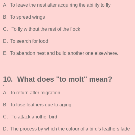
A. To leave the nest after acquiring the ability to fly
B. To spread wings
C. To fly without the rest of the flock
D. To search for food
E. To abandon nest and build another one elsewhere.
10. What does "to molt" mean?
'
A. To return after migration
B. To lose feathers due to aging
C. To attack another bird
D. The process by which the colour of a bird's feathers fade