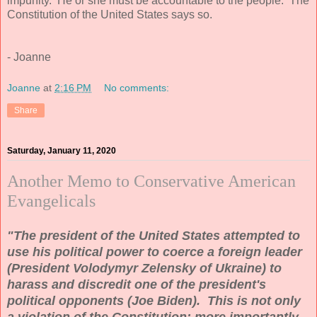
impunity. He or she must be accountable to the people. The
Constitution of the United States says so.
- Joanne
Joanne
at
2:16 PM
No comments:
Share
Saturday, January 11, 2020
Another Memo to Conservative American
Evangelicals
"The president of the United States attempted to
use his political power to coerce a foreign leader
(President Volodymyr Zelensky of Ukraine) to
harass and discredit one of the president's
political opponents (Joe Biden). This is not only
a violation of the Constitution; more importantly,