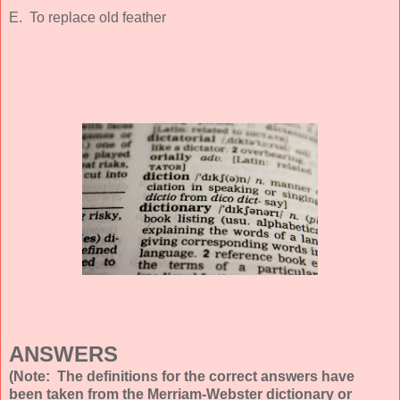
E. To replace old feather
ANSWERS
(Note: The definitions for the correct answers have
been taken from the Merriam-Webster dictionary or