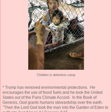
Children in detention camp
* Trump has removed environmental protections. He
encourages the use of fossil fuels and he took the United
States out of the Paris Climate Accord. In the Book of
Genesis, God grants humans stewardship over the earth.
"Then the Lord God took the man into the Garden of Eden to