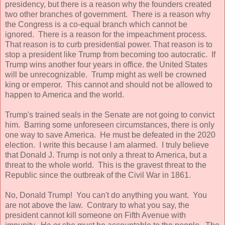
presidency, but there is a reason why the founders created
two other branches of government. There is a reason why
the Congress is a co-equal branch which cannot be
ignored. There is a reason for the impeachment process.
That reason is to curb presidential power. That reason is to
stop a president like Trump from becoming too autocratic. If
Trump wins another four years in office. the United States
will be unrecognizable. Trump might as well be crowned
king or emperor. This cannot and should not be allowed to
happen to America and the world.
Trump's trained seals in the Senate are not going to convict
him. Barring some unforeseen circumstances, there is only
one way to save America. He must be defeated in the 2020
election. I write this because I am alarmed. I truly believe
that Donald J. Trump is not only a threat to America, but a
threat to the whole world. This is the gravest threat to the
Republic since the outbreak of the Civil War in 1861.
No, Donald Trump! You can't do anything you want. You
are not above the law. Contrary to what you say, the
president cannot kill someone on Fifth Avenue with