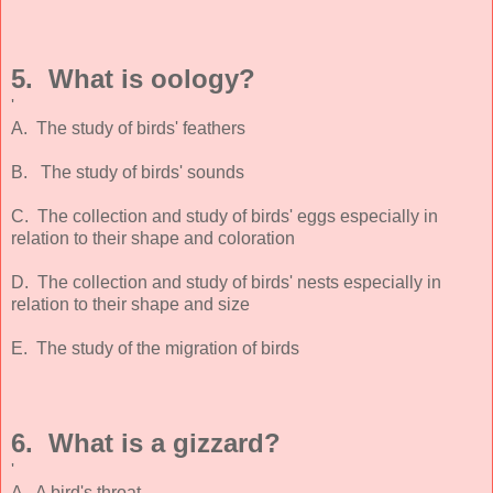
5. What is oology?
'
A. The study of birds' feathers
B. The study of birds' sounds
C. The collection and study of birds' eggs especially in
relation to their shape and coloration
D. The collection and study of birds' nests especially in
relation to their shape and size
E. The study of the migration of birds
6. What is a gizzard?
'
A. A bird's throat