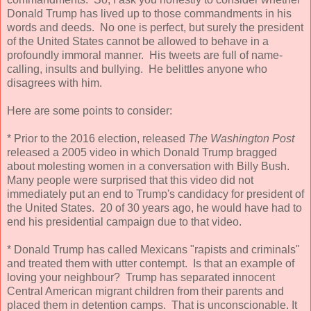
Donald Trump has lived up to those commandments in his
words and deeds. No one is perfect, but surely the president
of the United States cannot be allowed to behave in a
profoundly immoral manner. His tweets are full of name-
calling, insults and bullying. He belittles anyone who
disagrees with him.
Here are some points to consider:
* Prior to the 2016 election, released
The Washington Post
released a 2005 video in which Donald Trump bragged
about molesting women in a conversation with Billy Bush.
Many people were surprised that this video did not
immediately put an end to Trump's candidacy for president of
the United States. 20 of 30 years ago, he would have had to
end his presidential campaign due to that video.
* Donald Trump has called Mexicans "rapists and criminals"
and treated them with utter contempt. Is that an example of
loving your neighbour? Trump has separated innocent
Central American migrant children from their parents and
placed them in detention camps. That is unconscionable. It