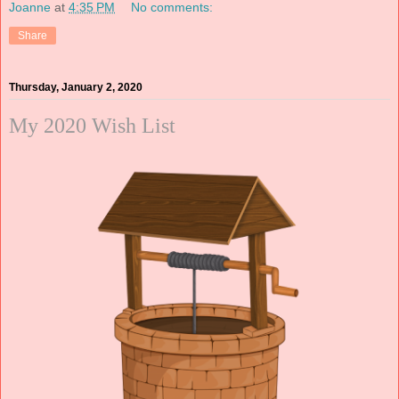
Joanne
at
4:35 PM
No comments:
Share
Thursday, January 2, 2020
My 2020 Wish List