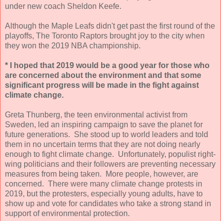
under new coach Sheldon Keefe.
Although the Maple Leafs didn't get past the first round of the
playoffs, The Toronto Raptors brought joy to the city when
they won the 2019 NBA championship.
* I hoped that 2019 would be a good year for those who
are concerned about the environment and that some
significant progress will be made in the fight against
climate change.
Greta Thunberg, the teen environmental activist from
Sweden, led an inspiring campaign to save the planet for
future generations. She stood up to world leaders and told
them in no uncertain terms that they are not doing nearly
enough to fight climate change. Unfortunately, populist right-
wing politicians and their followers are preventing necessary
measures from being taken. More people, however, are
concerned. There were many climate change protests in
2019, but the protesters, especially young adults, have to
show up and vote for candidates who take a strong stand in
support of environmental protection.