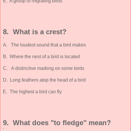
E. A group of migrating birds
8. What is a crest?
'
A. The loudest sound that a bird makes
B. Where the nest of a bird is located
C. A distinctive marking on some birds
D. Long feathers atop the head of a bird
E. The highest a bird can fly
9. What does "to fledge" mean?
'