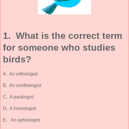
1. What is the correct term
for someone who studies
birds?
'
A. An orthologist
B. An ornithologist
C. A paralogist
D. A homologist
E. An ophiologist