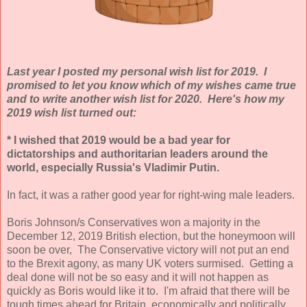
Last year I posted my personal wish list for 2019. I
promised to let you know which of my wishes came true
and to write another wish list for 2020. Here's how my
2019 wish list turned out:
* I wished that 2019 would be a bad year for
dictatorships and authoritarian leaders around the
world, especially Russia's Vladimir Putin.
In fact, it was a rather good year for right-wing male leaders.
Boris Johnson/s Conservatives won a majority in the
December 12, 2019 British election, but the honeymoon will
soon be over, The Conservative victory will not put an end
to the Brexit agony, as many UK voters surmised. Getting a
deal done will not be so easy and it will not happen as
quickly as Boris would like it to. I'm afraid that there will be
tough times ahead for Britain, economically and politically.