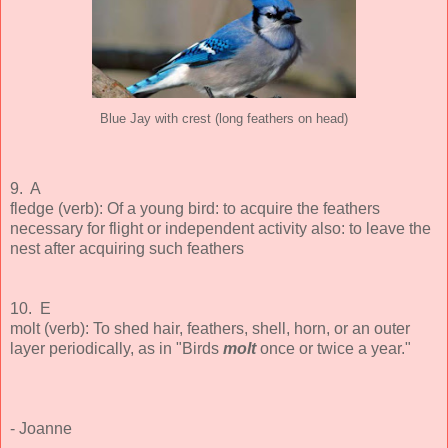
Blue Jay with crest (long feathers on head)
9. A
fledge (verb): Of a young bird: to acquire the feathers
necessary for flight or independent activity also: to leave the
nest after acquiring such feathers
10. E
molt (verb): To shed hair, feathers, shell, horn, or an outer
layer periodically, as in "Birds
molt
once or twice a year."
- Joanne