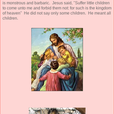
is monstrous and barbaric. Jesus said, "Suffer little children
to come unto me and forbid them not: for such is the kingdom
of heaven" He did not say only some children. He meant all
children.