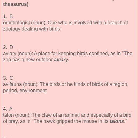
thesaurus)
1. B
ornithologist (noun): One who is involved with a branch of
zoology dealing with birds
2. D
aviary (noun): A place for keeping birds confined, as in "The
zoo has a new outdoor
aviary
."
3. C
avifauna (noun): The birds or he kinds of birds of a region,
period, environment
4. A
talon (noun): The claw of an animal and especially of a bird
of prey, as in "The hawk gripped the mouse in its
talons
."