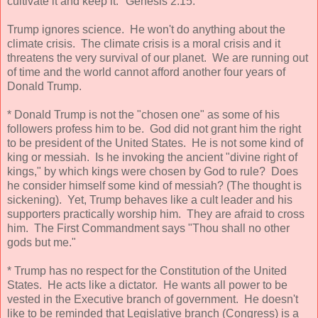
cultivate it and keep it." Genesis 2:15.
Trump ignores science. He won't do anything about the
climate crisis. The climate crisis is a moral crisis and it
threatens the very survival of our planet. We are running out
of time and the world cannot afford another four years of
Donald Trump.
* Donald Trump is not the "chosen one" as some of his
followers profess him to be. God did not grant him the right
to be president of the United States. He is not some kind of
king or messiah. Is he invoking the ancient "divine right of
kings," by which kings were chosen by God to rule? Does
he consider himself some kind of messiah? (The thought is
sickening). Yet, Trump behaves like a cult leader and his
supporters practically worship him. They are afraid to cross
him. The First Commandment says "Thou shall no other
gods but me."
* Trump has no respect for the Constitution of the United
States. He acts like a dictator. He wants all power to be
vested in the Executive branch of government. He doesn't
like to be reminded that Legislative branch (Congress) is a