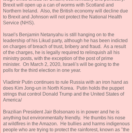
Brexit will open up a can of worms with Scotland and
Northern Ireland. Also, the British economy will decline due
to Brexit and Johnson will not protect the National Health
Service (NHS).
Israel's Benjamin Netanyahu is still hanging on to the
leadership of his Likud party, although he has been indicted
on charges of breach of trust, bribery and fraud. As a result
of the charges, he is legally required to relinquish all his
ministry posts, with the exception of the post of prime
minister. On March 2, 2020, Israeli's will be going to the
polls for the third election in one year.
Vladimir Putin continues to rule Russia with an iron hand as
does Kim Jong-un in North Korea. Putin holds the puppet
strings that control Donald Trump and the United States of
America/
Brazilian President Jair Bolsonaro is in power and he is
anything but environmentally friendly. He thumbs his nose
at wildfires in the Amazon. He bullies and harms indigenous
people who are trying to protect the rainforest, known as "the