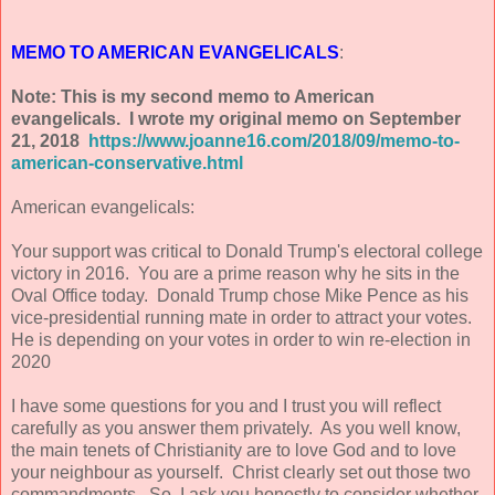
MEMO TO AMERICAN EVANGELICALS
:
Note: This is my second memo to American
evangelicals. I wrote my original memo on September
21, 2018
https://www.joanne16.com/2018/09/memo-to-
american-conservative.html
American evangelicals:
Your support was critical to Donald Trump's electoral college
victory in 2016. You are a prime reason why he sits in the
Oval Office today. Donald Trump chose Mike Pence as his
vice-presidential running mate in order to attract your votes.
He is depending on your votes in order to win re-election in
2020
I have some questions for you and I trust you will reflect
carefully as you answer them privately. As you well know,
the main tenets of Christianity are to love God and to love
your neighbour as yourself. Christ clearly set out those two
commandments. So, I ask you honestly to consider whether