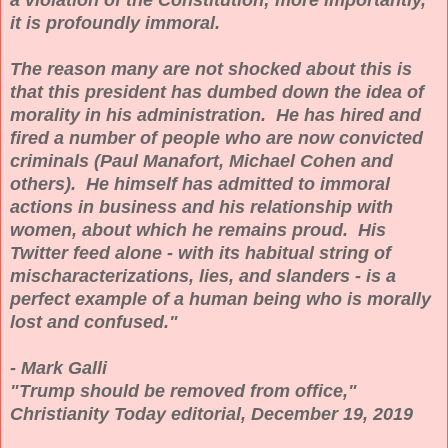
it is profoundly immoral.
The reason many are not shocked about this is
that this president has dumbed down the idea of
morality in his administration. He has hired and
fired a number of people who are now convicted
criminals (Paul Manafort, Michael Cohen and
others). He himself has admitted to immoral
actions in business and his relationship with
women, about which he remains proud. His
Twitter feed alone - with its habitual string of
mischaracterizations, lies, and slanders - is a
perfect example of a human being who is morally
lost and confused."
- Mark Galli
"Trump should be removed from office,"
Christianity Today editorial, December 19, 2019