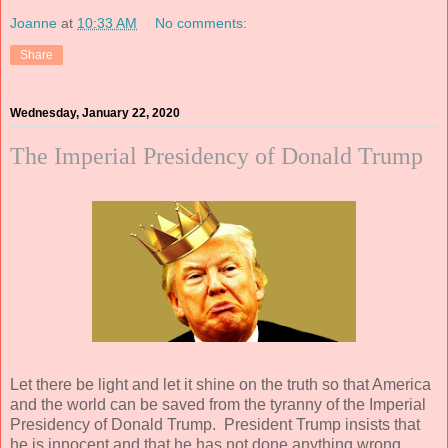
Joanne
at
10:33 AM
No comments:
Share
Wednesday, January 22, 2020
The Imperial Presidency of Donald Trump
Let there be light and let it shine on the truth so that America
and the world can be saved from the tyranny of the Imperial
Presidency of Donald Trump. President Trump insists that
he is innocent and that he has not done anything wrong.