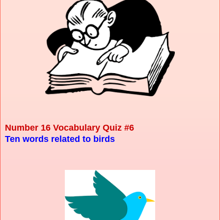
Number 16 Vocabulary Quiz #6
Ten words related to birds