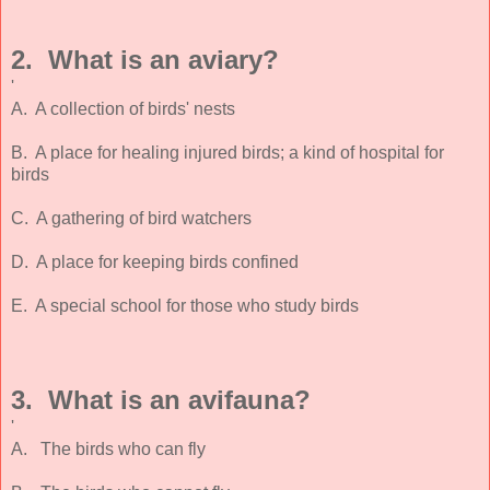
2. What is an aviary?
'
A. A collection of birds' nests
B. A place for healing injured birds; a kind of hospital for
birds
C. A gathering of bird watchers
D. A place for keeping birds confined
E. A special school for those who study birds
3. What is an avifauna?
'
A. The birds who can fly