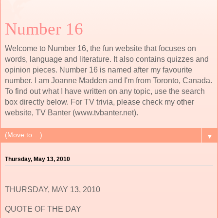
Number 16
Welcome to Number 16, the fun website that focuses on
words, language and literature. It also contains quizzes and
opinion pieces. Number 16 is named after my favourite
number. I am Joanne Madden and I'm from Toronto, Canada.
To find out what I have written on any topic, use the search
box directly below. For TV trivia, please check my other
website, TV Banter (www.tvbanter.net).
▼
Thursday, May 13, 2010
THURSDAY, MAY 13, 2010
QUOTE OF THE DAY