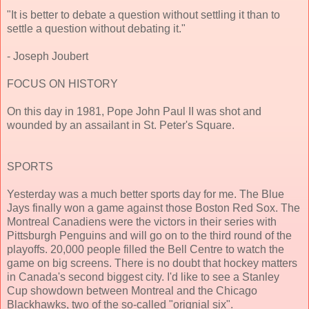
"It is better to debate a question without settling it than to
settle a question without debating it."
- Joseph Joubert
FOCUS ON HISTORY
On this day in 1981, Pope John Paul II was shot and
wounded by an assailant in St. Peter's Square.
SPORTS
Yesterday was a much better sports day for me. The Blue
Jays finally won a game against those Boston Red Sox. The
Montreal Canadiens were the victors in their series with
Pittsburgh Penguins and will go on to the third round of the
playoffs. 20,000 people filled the Bell Centre to watch the
game on big screens. There is no doubt that hockey matters
in Canada's second biggest city. I'd like to see a Stanley
Cup showdown between Montreal and the Chicago
Blackhawks, two of the so-called "orignial six".