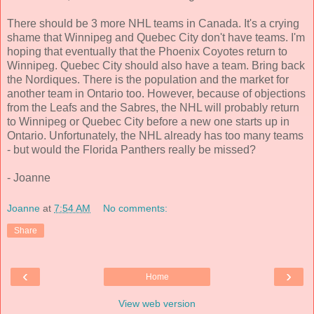
There should be 3 more NHL teams in Canada. It's a crying
shame that Winnipeg and Quebec City don't have teams. I'm
hoping that eventually that the Phoenix Coyotes return to
Winnipeg. Quebec City should also have a team. Bring back
the Nordiques. There is the population and the market for
another team in Ontario too. However, because of objections
from the Leafs and the Sabres, the NHL will probably return
to Winnipeg or Quebec City before a new one starts up in
Ontario. Unfortunately, the NHL already has too many teams
- but would the Florida Panthers really be missed?
- Joanne
Joanne
at
7:54 AM
No comments:
Share
‹
›
Home
View web version