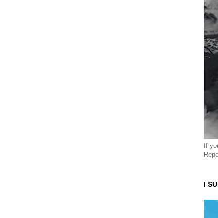
If y
Repo
I S