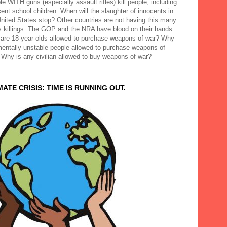
e WITH guns (especially assault rifles) kill people, including
ent school children. When will the slaughter of innocents in
United States stop? Other countries are not having this many
 killings. The GOP and the NRA have blood on their hands.
are 18-year-olds allowed to purchase weapons of war? Why
mentally unstable people allowed to purchase weapons of
 Why is any civilian allowed to buy weapons of war?
MATE CRISIS: TIME IS RUNNING OUT.