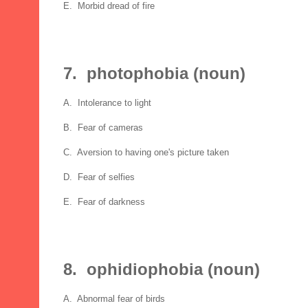
E. Morbid dread of fire
7. photophobia (noun)
A. Intolerance to light
B. Fear of cameras
C. Aversion to having one's picture taken
D. Fear of selfies
E. Fear of darkness
8. ophidiophobia (noun)
A. Abnormal fear of birds