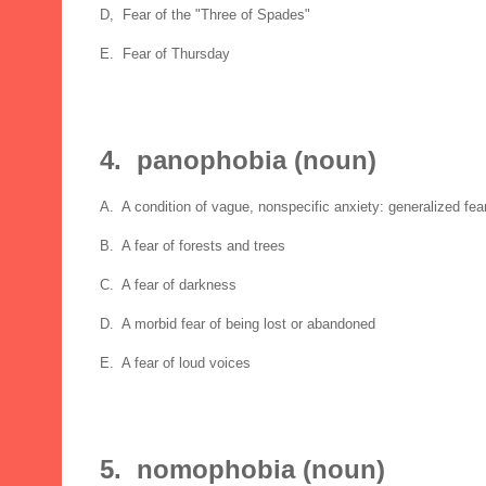
D, Fear of the "Three of Spades"
E. Fear of Thursday
4. panophobia (noun)
A. A condition of vague, nonspecific anxiety: generalized fea
B. A fear of forests and trees
C. A fear of darkness
D. A morbid fear of being lost or abandoned
E. A fear of loud voices
5. nomophobia (noun)