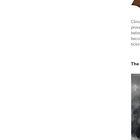
Clima
prov
befor
beco
ticki
The