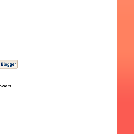
lowers