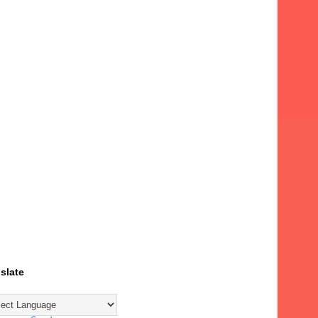
slate