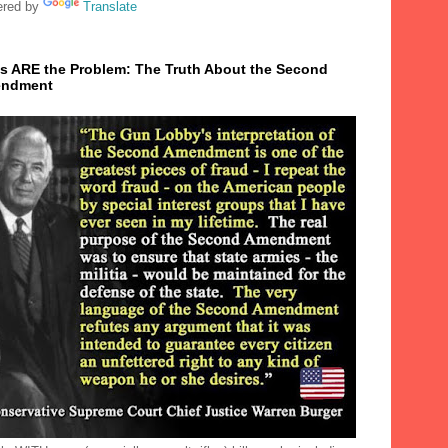
red by
Translate
s ARE the Problem: The Truth About the Second
ndment