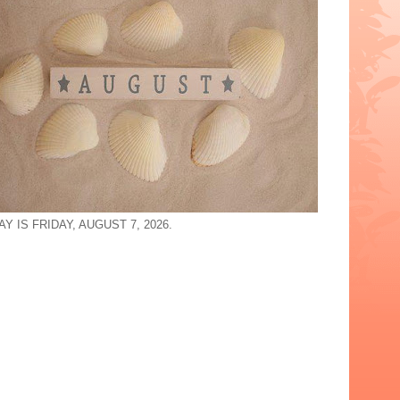
Y IS FRIDAY, AUGUST 7, 2026.