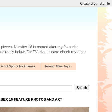
n pieces. Number 16 is named after my favourite
 directly below. For TV trivia, please check my other
List of Sports Nicknames
Toronto Blue Jays:
BER 16 FEATURE PHOTOS AND ART