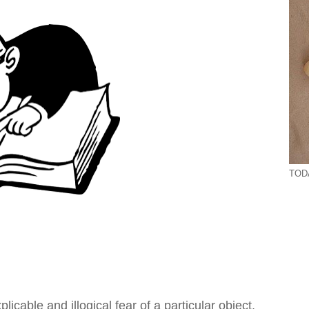
TODA
cable and illogical fear of a particular object,