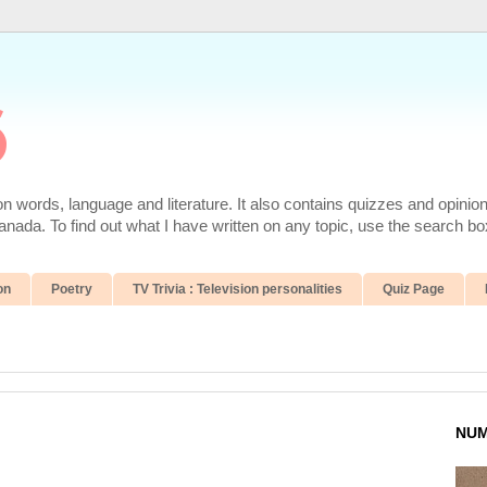
6
 words, language and literature. It also contains quizzes and opinio
da. To find out what I have written on any topic, use the search box
on
Poetry
TV Trivia : Television personalities
Quiz Page
NUM