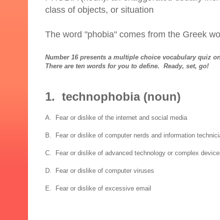
class of objects, or situation
The word "phobia" comes from the Greek wo
Number 16 presents a multiple choice vocabulary quiz on
There are ten words for you to define. Ready, set, go!
1. technophobia (noun)
A. Fear or dislike of the internet and social media
B. Fear or dislike of computer nerds and information technic
C. Fear or dislike of advanced technology or complex devic
D. Fear or dislike of computer viruses
E. Fear or dislike of excessive email