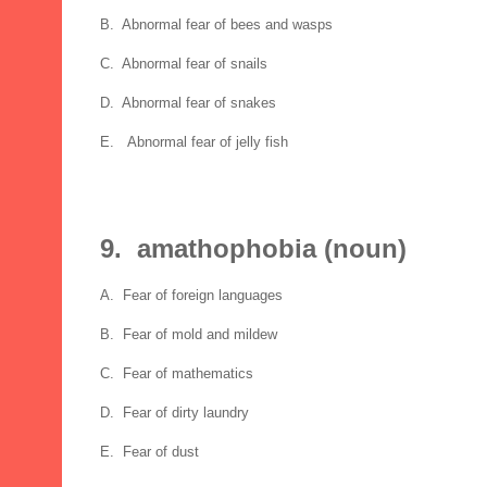
B. Abnormal fear of bees and wasps
C. Abnormal fear of snails
D. Abnormal fear of snakes
E. Abnormal fear of jelly fish
9. amathophobia (noun)
A. Fear of foreign languages
B. Fear of mold and mildew
C. Fear of mathematics
D. Fear of dirty laundry
E. Fear of dust