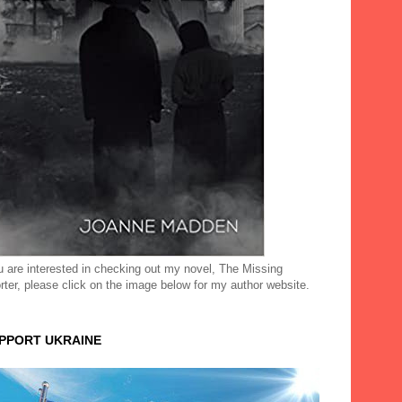
ou are interested in checking out my novel, The Missing
rter, please click on the image below for my author website.
UPPORT UKRAINE