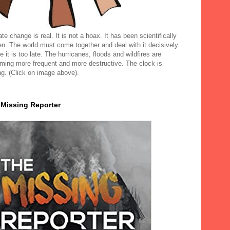
te change is real. It is not a hoax. It has been scientifically
en. The world must come together and deal with it decisively
e it is too late. The hurricanes, floods and wildfires are
ming more frequent and more destructive. The clock is
ng. (Click on image above).
 Missing Reporter