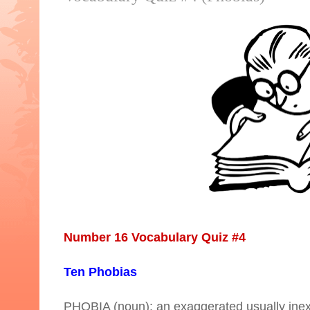
Number 16 Vocabulary Quiz #4
Ten Phobias
PHOBIA (noun): an exaggerated usually inexpli