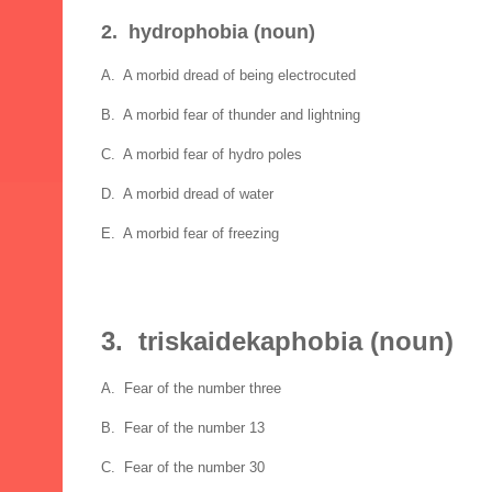
2. hydrophobia (noun)
A. A morbid dread of being electrocuted
B. A morbid fear of thunder and lightning
C. A morbid fear of hydro poles
D. A morbid dread of water
E. A morbid fear of freezing
3. triskaidekaphobia (noun)
A. Fear of the number three
B. Fear of the number 13
C. Fear of the number 30