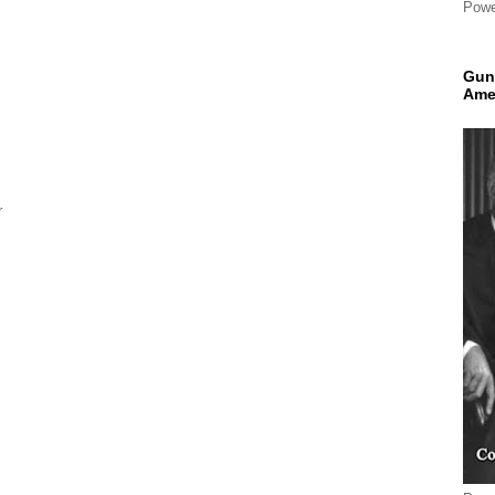
Powe
Gun
Ame
r