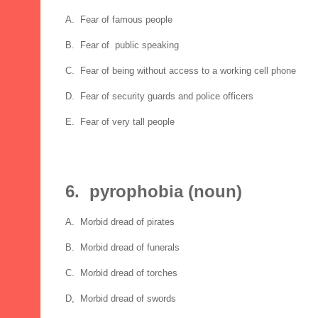
A. Fear of famous people
B. Fear of public speaking
C. Fear of being without access to a working cell phone
D. Fear of security guards and police officers
E. Fear of very tall people
6. pyrophobia (noun)
A. Morbid dread of pirates
B. Morbid dread of funerals
C. Morbid dread of torches
D, Morbid dread of swords