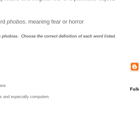
rd
phobos
, meaning fear or horror
 phobias. Choose the correct definition of each word listed.
ians
Fol
es and especially computers