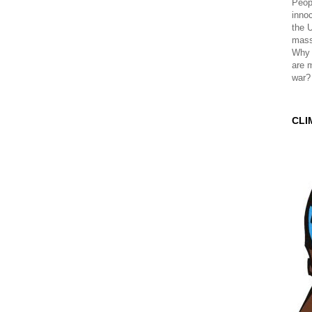
Peopl
innoc
the 
mass
Why 
are 
war?
CLI