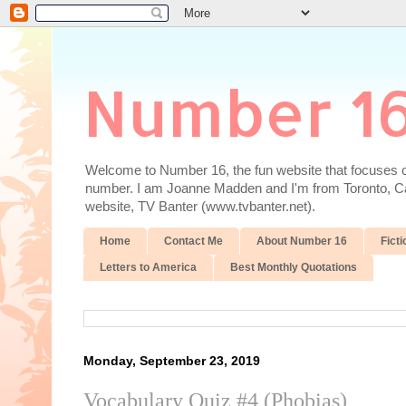
Number 1
Welcome to Number 16, the fun website that focuses on
number. I am Joanne Madden and I'm from Toronto, Cana
website, TV Banter (www.tvbanter.net).
Home
Contact Me
About Number 16
Ficti
Letters to America
Best Monthly Quotations
Monday, September 23, 2019
Vocabulary Quiz #4 (Phobias)