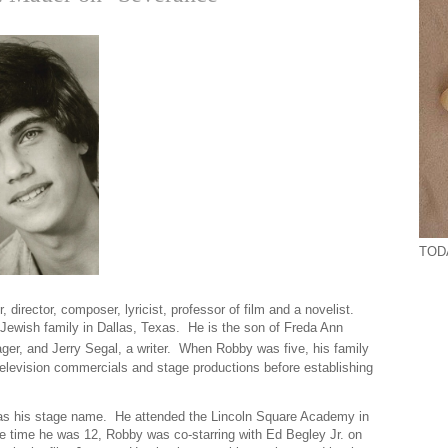
TOD
 director, composer, lyricist, professor of film and a novelist.
ewish family in Dallas, Texas. He is the son of Freda Ann
ger, and Jerry Segal, a writer. When Robby was five, his family
levision commercials and stage productions before establishing
 as his stage name. He attended the Lincoln Square Academy in
e time he was 12, Robby was co-starring with Ed Begley Jr. on