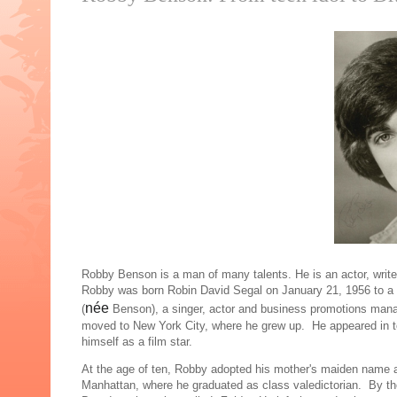
Robby Benson is a man of many talents. He is an actor, writer,
Robby was born Robin David Segal on January 21, 1956 to a J
née
(
Benson), a singer, actor and business promotions mana
moved to New York City, where he grew up. He appeared in te
himself as a film star.
At the age of ten, Robby adopted his mother's maiden name
Manhattan, where he graduated as class valedictorian. By th