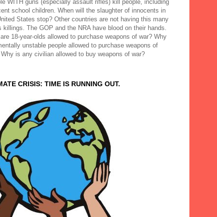
e WITH guns (especially assault rifles) kill people, including
ent school children. When will the slaughter of innocents in
United States stop? Other countries are not having this many
 killings. The GOP and the NRA have blood on their hands.
are 18-year-olds allowed to purchase weapons of war? Why
mentally unstable people allowed to purchase weapons of
 Why is any civilian allowed to buy weapons of war?
MATE CRISIS: TIME IS RUNNING OUT.