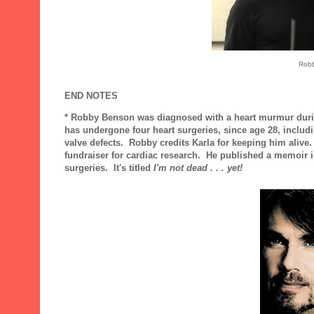
Robb
END NOTES
* Robby Benson was diagnosed with a heart murmur during 
has undergone four heart surgeries, since age 28, includin
valve defects. Robby credits Karla for keeping him alive.
fundraiser for cardiac research. He published a memoir i
surgeries. It's titled
I'm not dead . . . yet!