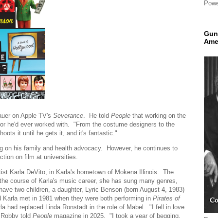
Powe
Gun
Ame
Mauer on Apple TV's
Severance
. He told
People
that working on the
tor he'd ever worked with. "From the costume designers to the
ts it until he gets it, and it's fantastic."
ng on his family and health advocacy. However, he continues to
tion on film at universities.
tist Karla DeVito, in Karla's hometown of Mokena Illinois. The
 the course of Karla's music career, she has sung many genres,
ave two children, a daughter, Lyric Benson (born August 4, 1983)
Karla met in 1981 when they were both performing in
Pirates of
had replaced Linda Ronstadt in the role of Mabel. "I fell in love
" Robby told
People
magazine in 2025. "I took a year of begging,