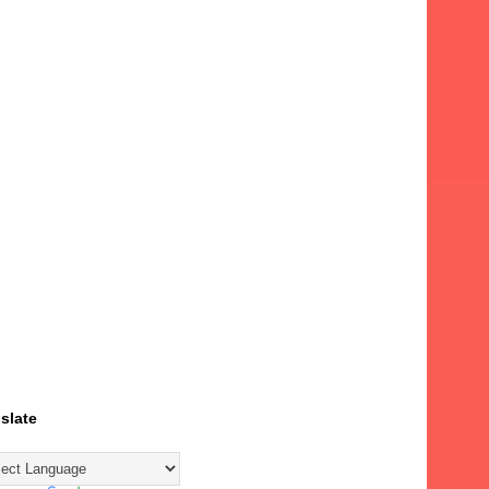
slate