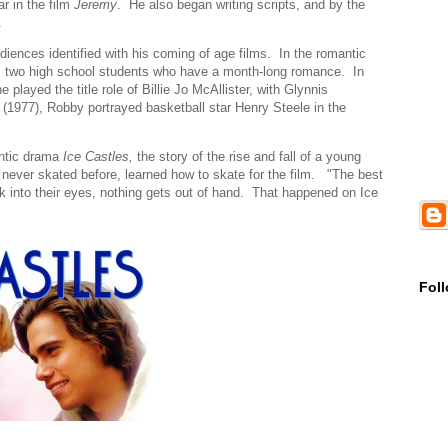
ar in the film
Jeremy
. He also began writing scripts, and by the
.
ences identified with his coming of age films. In the romantic
s two high school students who have a month-long romance. In
played the title role of Billie Jo McAllister, with Glynnis
e
(1977), Robby portrayed basketball star Henry Steele in the
antic drama
Ice Castles,
the story of the rise and fall of a young
never skated before, learned how to skate for the film. "The best
ook into their eyes, nothing gets out of hand. That happened on Ice
Fol