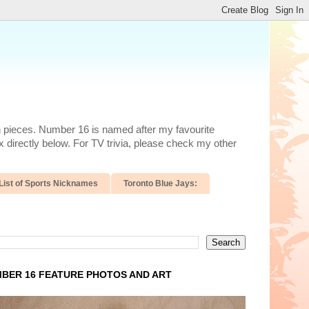
n pieces. Number 16 is named after my favourite
 directly below. For TV trivia, please check my other
List of Sports Nicknames
Toronto Blue Jays:
BER 16 FEATURE PHOTOS AND ART