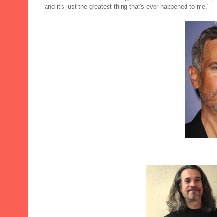
and it's just the greatest thing that's ever happened to me."