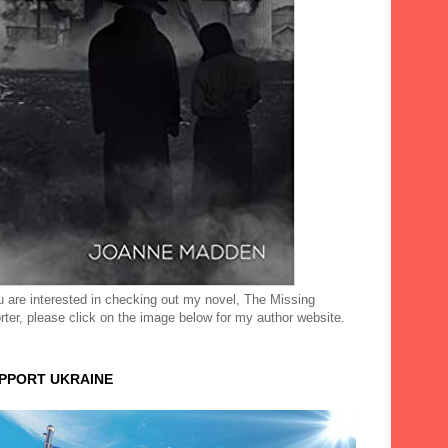
ou are interested in checking out my novel, The Missing
rter, please click on the image below for my author website.
UPPORT UKRAINE