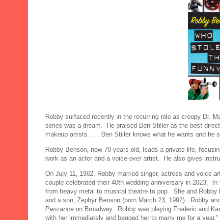
Robby surfaced recently in the recurring role as creepy Dr. 
series was a dream. He praised Ben Stiller as the best direc
makeup artists . . . Ben Stiller knows what he wants and he shoo
Robby Benson, now 70 years old, leads a private life, focusi
work as an actor and a voice-over artist. He also gives instruc
On July 11, 1982, Robby married singer, actress and voice ar
couple celebrated their 40th wedding anniversary in 2023. In
from heavy metal to musical theatre to pop. She and Robby h
and a son, Zephyr Benson (born March 23, 1992). Robby and 
Penzance
on Broadway. Robby was playing Frederic and Karla 
with her immediately and begged her to marry me for a year,