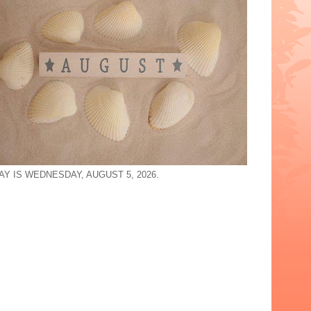
AY IS WEDNESDAY, AUGUST 5, 2026.