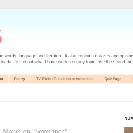
6
 words, language and literature. It also contains quizzes and opinio
da. To find out what I have written on any topic, use the search box
on
Poetry
TV Trivia : Television personalities
Quiz Page
NUM
. Mauer on "Severance"