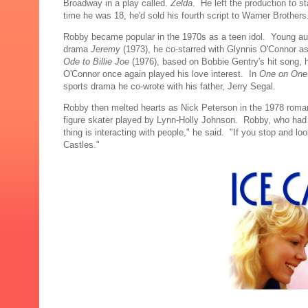
Broadway in a play called.
Zelda
. He left the production to st
time he was 18, he'd sold his fourth script to Warner Brothers
Robby became popular in the 1970s as a teen idol. Young audi
drama
Jeremy
(1973), he co-starred with Glynnis O'Connor a
Ode to Billie Joe
(1976), based on Bobbie Gentry's hit song, he 
O'Connor once again played his love interest. In
One on On
sports drama he co-wrote with his father, Jerry Segal.
Robby then melted hearts as Nick Peterson in the 1978 rom
figure skater played by Lynn-Holly Johnson. Robby, who had 
thing is interacting with people," he said. "If you stop and l
Castles."