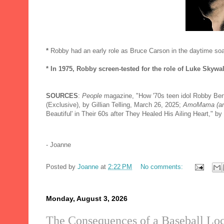
*
Robby had an early role as Bruce Carson in the daytime s
* In 1975, Robby screen-tested for the role of Luke Skywa
SOURCES
:
People
magazine, "How '70s teen idol Robby Be
(Exclusive), by Gillian Telling, March 26, 2025;
AmoMama (a
Beautiful' in Their 60s after They Healed His Ailing Heart," 
- Joanne
Posted by
Joanne
at
2:22 PM
No comments:
Monday, August 3, 2026
The Consequences of a Baseball Lo