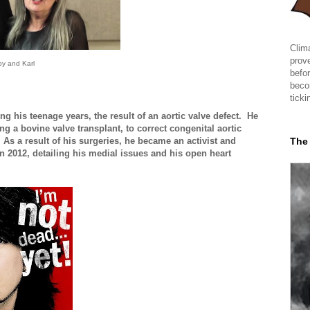
Clima
prov
y and Karl
befor
beco
ticki
his teenage years, the result of an aortic valve defect. He
g a bovine valve transplant, to correct congenital aortic
The
 As a result of his surgeries, he became an activist and
n 2012, detailing his medial issues and his open heart