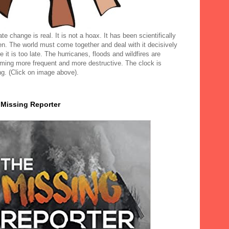
te change is real. It is not a hoax. It has been scientifically
en. The world must come together and deal with it decisively
e it is too late. The hurricanes, floods and wildfires are
ming more frequent and more destructive. The clock is
ng. (Click on image above).
 Missing Reporter