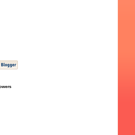
lowers