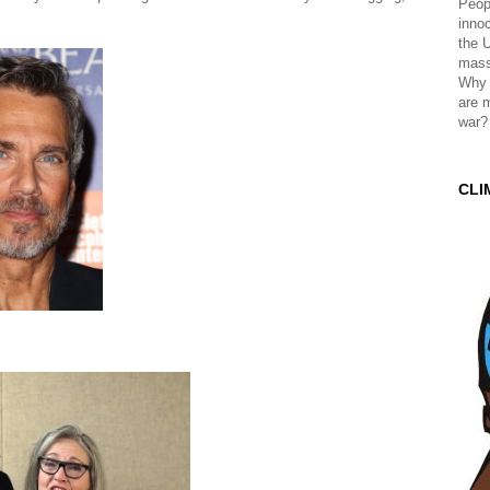
Peopl
innoc
the 
mass
Why 
are 
war?
CLI