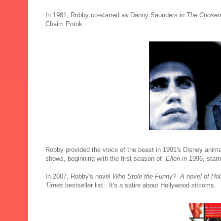
In 1981, Robby co-starred as Danny Saunders in
The Chosen
Chaim Potok.
Robby provided the voice of the beast in 1991's
Disney anima
shows, beginning with the first season of
Ellen
in 1996, star
In 2007, Robby's novel
Who Stole the Funny? A novel of Ho
Times
bestseller list. It's a satire about Hollywood sitcoms.