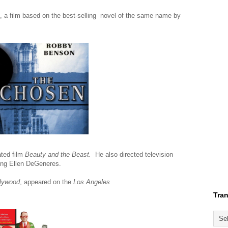
, a film based on the best-selling novel of the same name by
ted film
Beauty and the Beast.
He also directed television
ring Ellen DeGeneres.
llywood
, appeared on the
Los Angeles
Tran