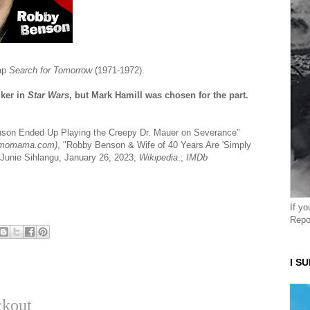
oap
Search for Tomorrow
(1971-1972).
lker in
Star Wars
, but Mark Hamill was chosen for the part.
nson Ended Up Playing the Creepy Dr. Mauer on Severance"
momama.com)
, "Robby Benson & Wife of 40 Years Are 'Simply
by Junie Sihlangu, January 26, 2023;
Wikipedia
.;
IMDb
If y
Repo
I S
ckout