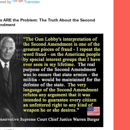
red by
Translate
s ARE the Problem: The Truth About the Second
ndment