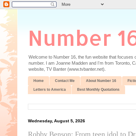
Number 1
Welcome to Number 16, the fun website that focuses on
number. I am Joanne Madden and I'm from Toronto, Cana
website, TV Banter (www.tvbanter.net).
Home
Contact Me
About Number 16
Ficti
Letters to America
Best Monthly Quotations
Wednesday, August 5, 2026
Robby Benson: From teen idol to Dr