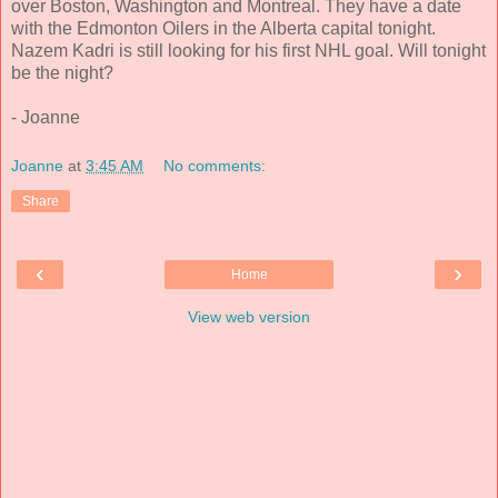
over Boston, Washington and Montreal. They have a date
with the Edmonton Oilers in the Alberta capital tonight.
Nazem Kadri is still looking for his first NHL goal. Will tonight
be the night?
- Joanne
Joanne
at
3:45 AM
No comments:
Share
‹
›
Home
View web version