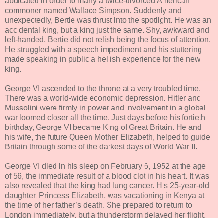
abdicated in order to marry a twice-divorced American
commoner named Wallace Simpson. Suddenly and
unexpectedly, Bertie was thrust into the spotlight. He was an
accidental king, but a king just the same. Shy, awkward and
left-handed, Bertie did not relish being the focus of attention.
He struggled with a speech impediment and his stuttering
made speaking in public a hellish experience for the new
king.
George VI ascended to the throne at a very troubled time.
There was a world-wide economic depression. Hitler and
Mussolini were firmly in power and involvement in a global
war loomed closer all the time. Just days before his fortieth
birthday, George VI became King of Great Britain. He and
his wife, the future Queen Mother Elizabeth, helped to guide
Britain through some of the darkest days of World War II.
George VI died in his sleep on February 6, 1952 at the age
of 56, the immediate result of a blood clot in his heart. It was
also revealed that the king had lung cancer. His 25-year-old
daughter, Princess Elizabeth, was vacationing in Kenya at
the time of her father’s death. She prepared to return to
London immediately, but a thunderstorm delayed her flight.