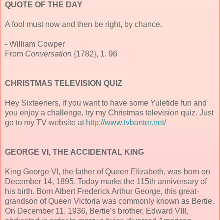
QUOTE OF THE DAY
A fool must now and then be right, by chance.
- William Cowper
From
Conversation
{1782}, 1. 96
CHRISTMAS TELEVISION QUIZ
Hey Sixteeners, if you want to have some Yuletide fun and
you enjoy a challenge, try my Christmas television quiz. Just
go to my TV website at
http://www.tvbanter.net/
GEORGE VI, THE ACCIDENTAL KING
King George VI, the father of Queen Elizabeth, was born on
December 14, 1895. Today marks the 115th anniversary of
his birth. Born Albert Frederick Arthur George, this great-
grandson of Queen Victoria was commonly known as Bertie.
On December 11, 1936, Bertie’s brother, Edward VIII,