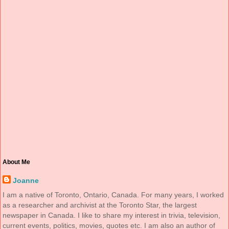
About Me
Joanne
I am a native of Toronto, Ontario, Canada. For many years, I worked
as a researcher and archivist at the Toronto Star, the largest
newspaper in Canada. I like to share my interest in trivia, television,
current events, politics, movies, quotes etc. I am also an author of