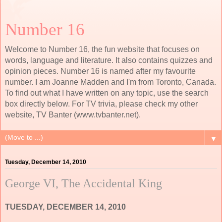
Number 16
Welcome to Number 16, the fun website that focuses on
words, language and literature. It also contains quizzes and
opinion pieces. Number 16 is named after my favourite
number. I am Joanne Madden and I'm from Toronto, Canada.
To find out what I have written on any topic, use the search
box directly below. For TV trivia, please check my other
website, TV Banter (www.tvbanter.net).
▼
Tuesday, December 14, 2010
George VI, The Accidental King
TUESDAY, DECEMBER 14, 2010