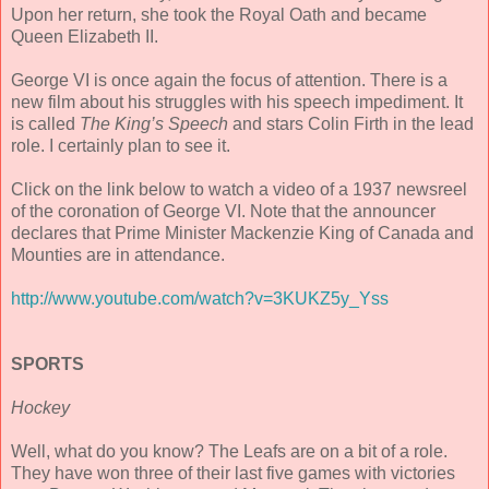
Upon her return, she took the Royal Oath and became
Queen Elizabeth II.
George VI is once again the focus of attention. There is a
new film about his struggles with his speech impediment. It
is called
The King’s Speech
and stars Colin Firth in the lead
role. I certainly plan to see it.
Click on the link below to watch a video of a 1937 newsreel
of the coronation of George VI. Note that the announcer
declares that Prime Minister Mackenzie King of Canada and
Mounties are in attendance.
http://www.youtube.com/watch?v=3KUKZ5y_Yss
SPORTS
Hockey
Well, what do you know? The Leafs are on a bit of a role.
They have won three of their last five games with victories