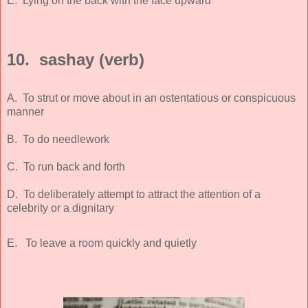
E. Lying on the back with the face upward
10. sashay (verb)
A. To strut or move about in an ostentatious or conspicuous
manner
B. To do needlework
C. To run back and forth
D. To deliberately attempt to attract the attention of a
celebrity or a dignitary
E. To leave a room quickly and quietly