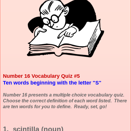
Number 16 Vocabulary Quiz #5
Ten words beginning with the letter "S"
Number 16 presents a multiple choice vocabulary quiz.
Choose the correct definition of each word listed. There
are ten words for you to define. Ready, set, go!
1. scintilla (noun)