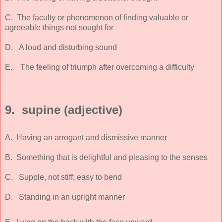
C. The faculty or phenomenon of finding valuable or
agreeable things not sought for
D. A loud and disturbing sound
E. The feeling of triumph after overcoming a difficulty
9. supine (adjective)
A. Having an arrogant and dismissive manner
B. Something that is delightful and pleasing to the senses
C. Supple, not stiff; easy to bend
D. Standing in an upright manner