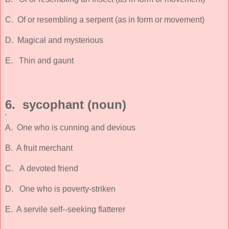
C. Of or resembling a serpent (as in form or movement)
D. Magical and mysterious
E. Thin and gaunt
6. sycophant (noun)
'
A. One who is cunning and devious
B. A fruit merchant
C. A devoted friend
D. One who is poverty-striken
E. A servile self--seeking flatterer