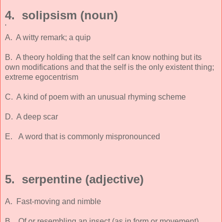
4. solipsism (noun)
'
A. A witty remark; a quip
B. A theory holding that the self can know nothing but its
own modifications and that the self is the only existent thing;
extreme egocentrism
C. A kind of poem with an unusual rhyming scheme
D. A deep scar
E. A word that is commonly mispronounced
5. serpentine (adjective)
A. Fast-moving and nimble
B. Of or resembling an insect (as in form or movement)