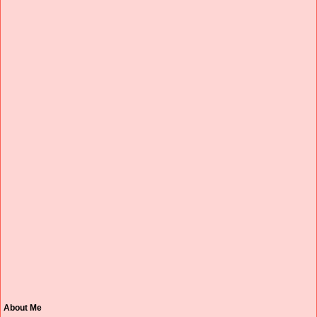
About Me