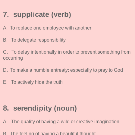
7. supplicate (verb)
A. To replace one employee with another
B. To delegate responsibility
C. To delay intentionally in order to prevent something from
occurring
D. To make a humble entreaty: especially to pray to God
E. To actively hide the truth
8. serendipity (noun)
A. The quality of having a wild or creative imagination
B. The feeling of having a beautiful thought