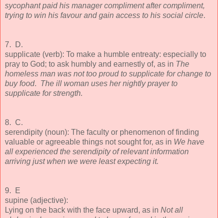
sycophant paid his manager compliment after compliment,
trying to win his favour and gain access to his social circle
.
7. D.
supplicate (verb): To make a humble entreaty: especially to
pray to God; to ask humbly and earnestly of, as in
The
homeless man was not too proud to supplicate for change to
buy food
.
The ill woman uses her nightly prayer to
supplicate for strength.
8. C.
serendipity (noun): The faculty or phenomenon of finding
valuable or agreeable things not sought for, as in
We have
all experienced the serendipity of relevant information
arriving just when we were least expecting it.
9. E
supine (adjective):
Lying on the back with the face upward, as in
Not all