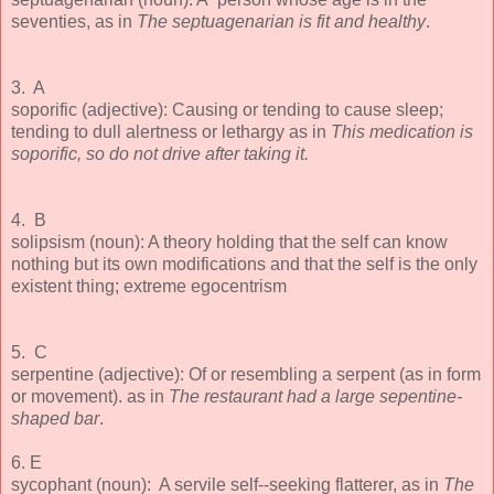
seventies, as in
The septuagenarian is fit and healthy
.
3. A
soporific (adjective): Causing or tending to cause sleep;
tending to dull alertness or lethargy as in
This medication is
soporific, so do not drive after taking it.
4. B
solipsism (noun): A theory holding that the self can know
nothing but its own modifications and that the self is the only
existent thing; extreme egocentrism
5. C
serpentine (adjective): Of or resembling a serpent (as in form
or movement). as in
The restaurant had a large sepentine-
shaped bar
.
6. E
sycophant (noun): A servile self--seeking flatterer, as in
The