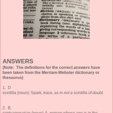
ANSWERS
(Note: The definitions for the correct answers have
been taken from the Merriam-Webster dictionary or
thesaurus)
1. D
scintilla (noun): Spark, trace, as in
not a scintilla of doubt
.
2. B.
septuagenarian (noun): A person whose age is in the