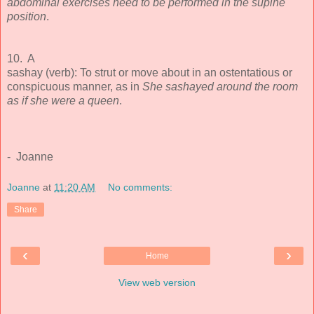
abdominal exercises need to be performed in the supine
position
.
10. A
sashay (verb): To strut or move about in an ostentatious or
conspicuous manner, as in
She sashayed around the room
as if she were a queen
.
- Joanne
Joanne
at
11:20 AM
No comments:
Share
‹
›
Home
View web version