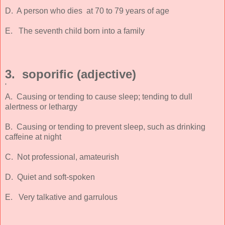
D. A person who dies at 70 to 79 years of age
E. The seventh child born into a family
3. soporific (adjective)
'
A. Causing or tending to cause sleep; tending to dull
alertness or lethargy
B. Causing or tending to prevent sleep, such as drinking
caffeine at night
C. Not professional, amateurish
D. Quiet and soft-spoken
E. Very talkative and garrulous