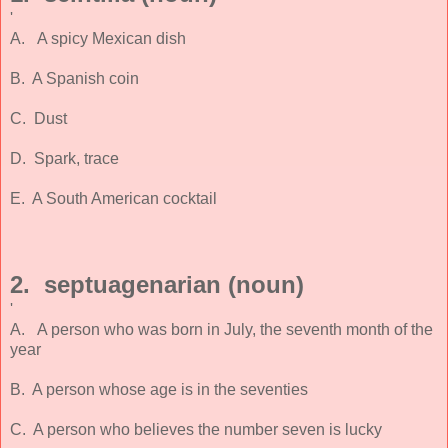
'
A. A spicy Mexican dish
B. A Spanish coin
C. Dust
D. Spark, trace
E. A South American cocktail
2. septuagenarian (noun)
'
A. A person who was born in July, the seventh month of the
year
B. A person whose age is in the seventies
C. A person who believes the number seven is lucky