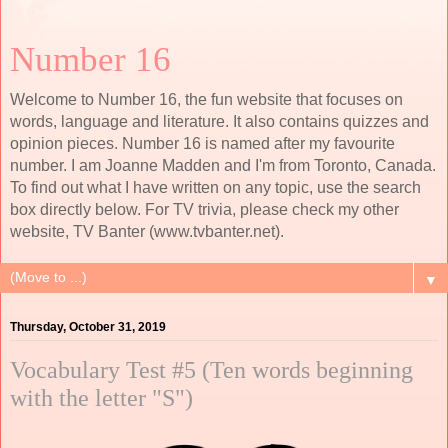
Number 16
Welcome to Number 16, the fun website that focuses on
words, language and literature. It also contains quizzes and
opinion pieces. Number 16 is named after my favourite
number. I am Joanne Madden and I'm from Toronto, Canada.
To find out what I have written on any topic, use the search
box directly below. For TV trivia, please check my other
website, TV Banter (www.tvbanter.net).
▼
Thursday, October 31, 2019
Vocabulary Test #5 (Ten words beginning
with the letter "S")