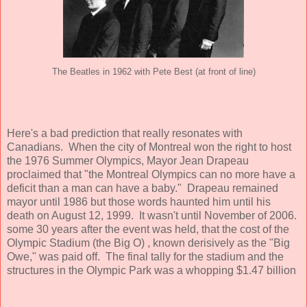
The Beatles in 1962 with Pete Best (at front of line)
Here's a bad
prediction that really resonates with
Canadians. When the city of Montreal won the right to host
the 1976 Summer Olympics, Mayor Jean Drapeau
proclaimed that "the Montreal Olympics can no more have a
deficit than a man can have a baby." Drapeau remained
mayor until 1986 but those words haunted him until his
death on August 12, 1999. It wasn't until November of 2006.
some 30 years after the event was held, that the cost of the
Olympic Stadium (the Big O) , known derisively as the "Big
Owe," was paid off. The final tally for the stadium and the
structures in the Olympic Park was a whopping $1.47 billion