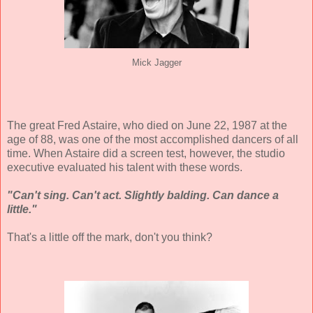
Mick Jagger
The great Fred Astaire, who died on June 22, 1987 at the
age of 88, was one of the most accomplished dancers of all
time. When Astaire did a screen test, however, the studio
executive evaluated his talent with these words.
"Can't sing. Can't act. Slightly balding. Can dance a
little."
That's a little off the mark, don't you think?