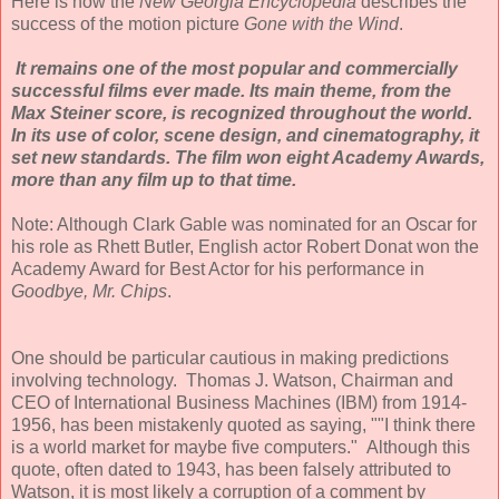
Here is how the
New Georgia Encyclopedia
describes the
success of the motion picture
Gone with the Wind
.
It remains one of the most popular and commercially
successful films ever made. Its main theme, from the
Max Steiner score, is recognized throughout the world.
In its use of color, scene design, and cinematography, it
set new standards. The film won eight Academy Awards,
more than any film up to that time.
Note: Although Clark Gable was nominated for an Oscar for
his role as Rhett Butler, English actor Robert Donat won the
Academy Award for Best Actor for his performance in
Goodbye, Mr. Chips
.
One should be particular cautious in making predictions
involving technology. Thomas J. Watson, Chairman and
CEO of International Business Machines (IBM) from 1914-
1956, has been mistakenly quoted as saying, ""I think there
is a world market for maybe five computers." Although this
quote, often dated to 1943, has been falsely attributed to
Watson, it is most likely a corruption of a comment by