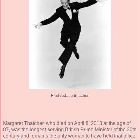
Fred Astaire in action
Margaret Thatcher, who died on April 8, 2013 at the age of
87, was the longest-serving British Prime Minister of the 20th
century and remains the only woman to have held that office.