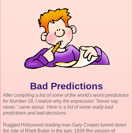
Bad Predictions
After compiling a list of some of the world's worst predictions
for Number 16, I realize why the expression "Never say
never." came about. Here is a list of some really bad
predictions and bad decisions.
Rugged Hollywood leading man Gary Cooper turned down
the role of Rhett Butler in the epic 1939 film version of