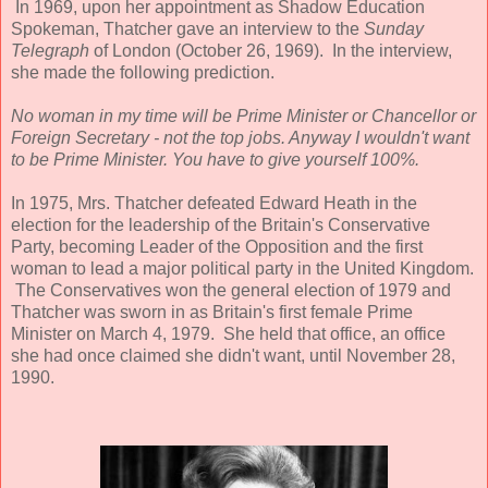
In 1969, upon her appointment as Shadow Education
Spokeman, Thatcher gave an interview to the
Sunday
Telegraph
of London (October 26, 1969). In the interview,
she made the following prediction.
No woman in my time will be Prime Minister or Chancellor or
Foreign Secretary - not the top jobs. Anyway I wouldn't want
to be Prime Minister. You have to give yourself 100%.
In 1975, Mrs. Thatcher defeated Edward Heath in the
election for the leadership of the Britain's Conservative
Party, becoming Leader of the Opposition and the first
woman to lead a major political party in the United Kingdom.
The Conservatives won the general election of 1979 and
Thatcher was sworn in as Britain's first female Prime
Minister on March 4, 1979. She held that office, an office
she had once claimed she didn't want, until November 28,
1990.