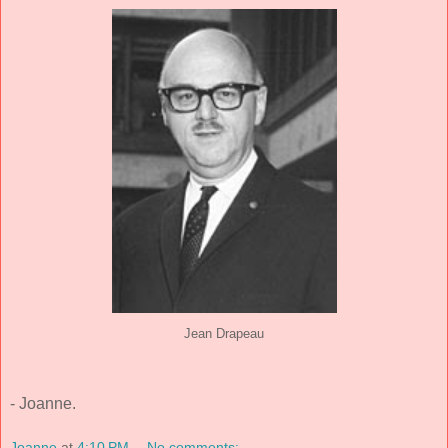
Jean Drapeau
- Joanne.
Joanne
at
4:10 PM
No comments: