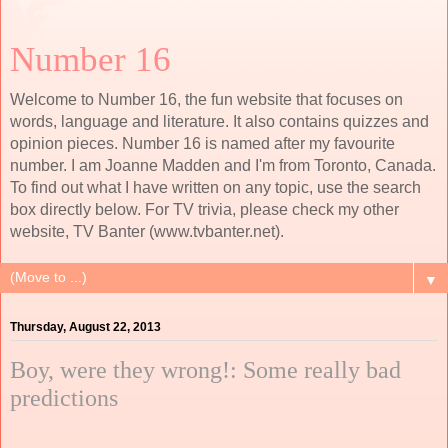
Number 16
Welcome to Number 16, the fun website that focuses on
words, language and literature. It also contains quizzes and
opinion pieces. Number 16 is named after my favourite
number. I am Joanne Madden and I'm from Toronto, Canada.
To find out what I have written on any topic, use the search
box directly below. For TV trivia, please check my other
website, TV Banter (www.tvbanter.net).
▼
Thursday, August 22, 2013
Boy, were they wrong!: Some really bad
predictions