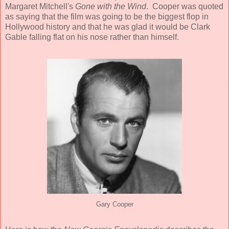
Margaret Mitchell's
Gone with the Wind
. Cooper was quoted
as saying that the film was going to be the biggest flop in
Hollywood history and that he was glad it would be Clark
Gable falling flat on his nose rather than himself.
Gary Cooper