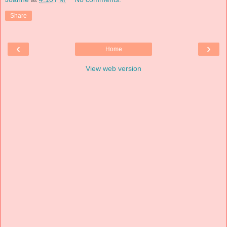
Share
‹
›
Home
View web version