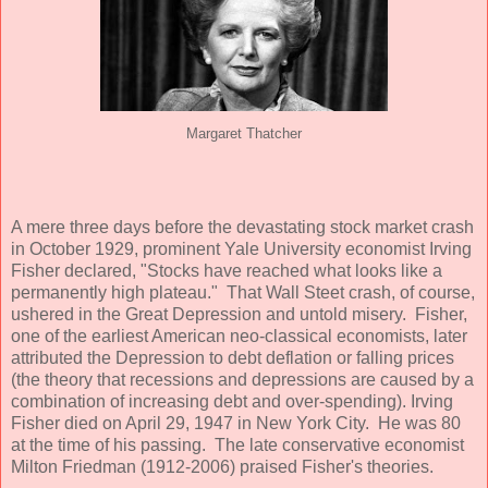
Margaret Thatcher
A mere three days before the devastating stock market crash
in October 1929, prominent Yale University economist Irving
Fisher declared, "Stocks have reached what looks like a
permanently high plateau." That Wall Steet crash, of course,
ushered in the Great Depression and untold misery. Fisher,
one of the earliest American neo-classical economists, later
attributed the Depression to debt deflation or falling prices
(the theory that recessions and depressions are caused by a
combination of increasing debt and over-spending). Irving
Fisher died on April 29, 1947 in New York City. He was 80
at the time of his passing. The late conservative economist
Milton Friedman (1912-2006) praised Fisher's theories.