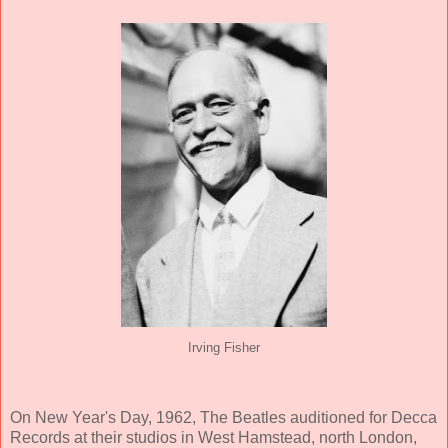
Irving Fisher
On New Year's Day, 1962, The Beatles auditioned for Decca
Records at their studios in West Hamstead, north London,