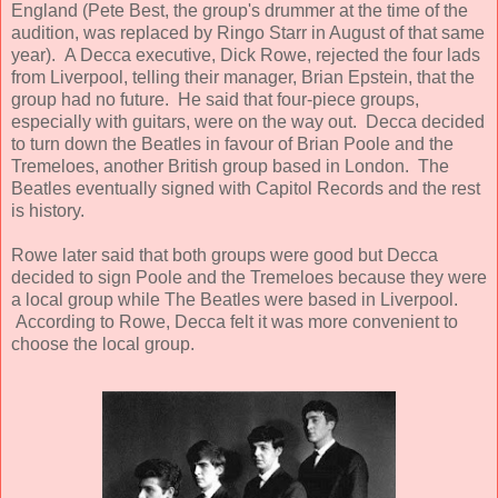
England (Pete Best, the group's drummer at the time of the
audition, was replaced by Ringo Starr in August of that same
year). A Decca executive, Dick Rowe, rejected the four lads
from Liverpool, telling their manager, Brian Epstein, that the
group had no future. He said that four-piece groups,
especially with guitars, were on the way out. Decca decided
to turn down the Beatles in favour of Brian Poole and the
Tremeloes, another British group based in London. The
Beatles eventually signed with Capitol Records and the rest
is history.
Rowe later said that both groups were good but Decca
decided to sign Poole and the Tremeloes because they were
a local group while The Beatles were based in Liverpool.
According to Rowe, Decca felt it was more convenient to
choose the local group.