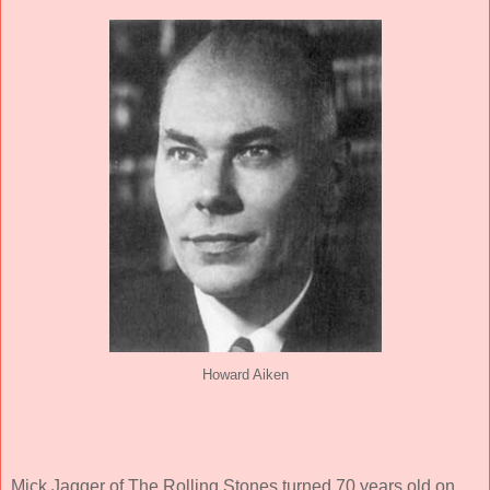
Howard Aiken
Mick Jagger of The Rolling Stones turned 70 years old on