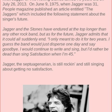
July 26, 2013. On June 9, 1975, when Jagger was 31,
People
magazine published an article entitled "The
Jaggers" which included the following statement about the
singer's future.
Jagger and the Stones have endured at the top longer than
any other rock band, but as for the future,
Jagger admits that
it could all suddenly end. “I only meant to do it for two years. I
guess the band would just disperse one day and say
goodbye. I would continue to write and sing, but I’d rather be
dead than sing Satisfaction when I’m 45.
”
Jagger, the septuagenarian, is still rockin' and still singing
about getting no satisfaction.