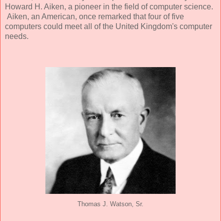
Howard H. Aiken, a pioneer in the field of computer science.
Aiken, an American, once remarked that four of five
computers could meet all of the United Kingdom's computer
needs.
Thomas J. Watson, Sr.