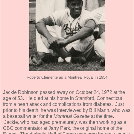
Roberto Clemente as a Montreal Royal in 1954
Jackie Robinson passed away on October 24, 1972 at the
age of 53. He died at his home in Stamford, Connecticut
from a heart attack and complications from diabetes. Just
prior to his death, he was interviewed by Bill Mann, who was
a baseball writer for the
Montreal Gazette
at the time.
Jackie, who had aged prematurely, was then working as a
CBC commentator at Jarry Park, the original home of the