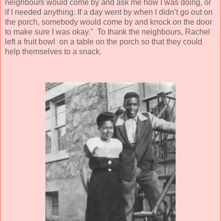
neighbours would come by and ask me how I was doing, or
if I needed anything. If a day went by when I didn’t go out on
the porch, somebody would come by and knock on the door
to make sure I was okay." To thank the neighbours, Rachel
left a fruit bowl on a table on the porch so that they could
help themselves to a snack.