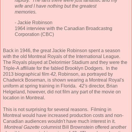
rapidly. The fans there were just fantastic and my
wife and I have nothing but the greatest
memories.
- Jackie Robinson
1964 interview with the Canadian Broadcastng
Corporation (CBC)
Back in 1946, the great Jackie Robinson spent a season
with the old Montreal Royals of the International League.
The Royals played at Delorimier Stadium and they were the
Triple-A affiliate for the fabled Brooklyn Dodgers. In the
2013 biographical film
42,
Robinson, as portrayed by
Chadwick Boseman, is shown wearing a Montreal Royal's
uniform at spring training in Florida.
42's
director, Brian
Helgeland, however, did not film any part of the movie on
location in Montreal.
This is not surprising for several reasons. Filming in
Montreal would have increased production costs and non-
Canadian audiences wouldn't have much interest in it.
Montreal Gazette
columnist Bill Brownstein offered another