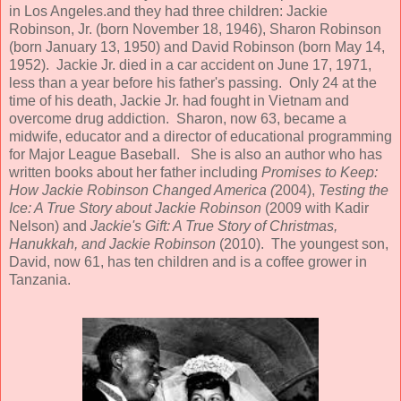
in Los Angeles.and they had three children: Jackie
Robinson, Jr. (born November 18, 1946), Sharon Robinson
(born January 13, 1950) and David Robinson (born May 14,
1952). Jackie Jr. died in a car accident on June 17, 1971,
less than a year before his father's passing. Only 24 at the
time of his death, Jackie Jr. had fought in Vietnam and
overcome drug addiction. Sharon, now 63, became a
midwife, educator and a director of educational programming
for Major League Baseball. She is also an author who has
written books about her father including
Promises to Keep:
How Jackie Robinson Changed America (
2004),
Testing the
Ice: A True Story about Jackie Robinson
(2009 with Kadir
Nelson) and
Jackie's Gift: A True Story of Christmas,
Hanukkah, and Jackie Robinson
(2010). The youngest son,
David, now 61, has ten children and is a coffee grower in
Tanzania.