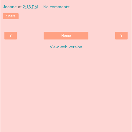
Joanne
at
2:13 PM
No comments:
Share
‹
›
Home
View web version