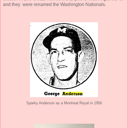
and they were renamed the Washington Nationals.
Sparky Anderson as a Montreal Royal in 1956