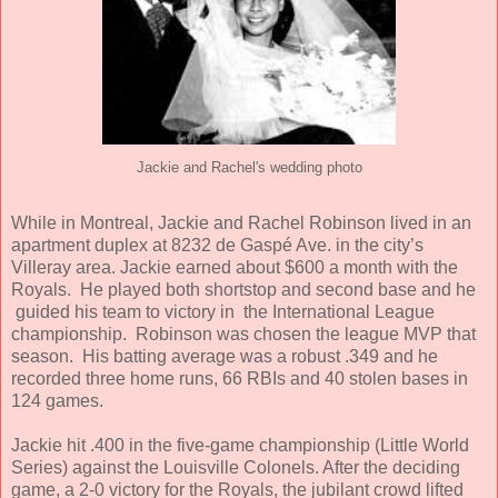
Jackie and Rachel's wedding photo
While in Montreal, Jackie and Rachel Robinson lived in an
apartment duplex at 8232 de Gaspé Ave. in the city’s
Villeray area. Jackie earned about $600 a month with the
Royals. He played both shortstop and second base and he
guided his team to victory in the International League
championship. Robinson was chosen the league MVP that
season. His batting average was a robust .349 and he
recorded three home runs, 66 RBIs and 40 stolen bases in
124 games.
Jackie hit .400 in the five-game championship (Little World
Series) against the Louisville Colonels. After the deciding
game, a 2-0 victory for the Royals, the jubilant crowd lifted