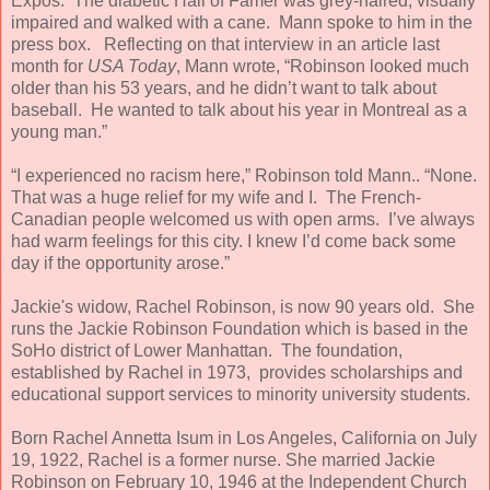
Expos. The diabetic Hall of Famer was grey-haired, visually
impaired and walked with a cane. Mann spoke to him in the
press box. Reflecting on that interview in an article last
month for
USA Today
, Mann wrote, “Robinson looked much
older than his 53 years, and he didn’t want to talk about
baseball. He wanted to talk about his year in Montreal as a
young man.”
“I experienced no racism here,” Robinson told Mann.. “None.
That was a huge relief for my wife and I. The French-
Canadian people welcomed us with open arms. I’ve always
had warm feelings for this city. I knew I’d come back some
day if the opportunity arose.”
Jackie's widow, Rachel Robinson, is now 90 years old. She
runs the Jackie Robinson Foundation which is based in the
SoHo district of Lower Manhattan. The foundation,
established by Rachel in 1973, provides scholarships and
educational support services to minority university students.
Born Rachel Annetta Isum in Los Angeles, California on July
19, 1922, Rachel is a former nurse. She married Jackie
Robinson on February 10, 1946 at the Independent Church