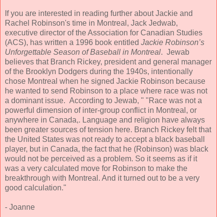
If you are interested in reading further about Jackie and
Rachel Robinson's time in Montreal, Jack Jedwab,
executive director of the Association for Canadian Studies
(ACS), has written a 1996 book entitled
J
ackie Robinson’s
Unforgettable Season of Baseball in Montreal
. Jewab
believes that Branch Rickey, president and general manager
of the Brooklyn Dodgers during the 1940s, intentionally
chose Montreal when he signed Jackie Robinson because
he wanted to send Robinson to a place where race was not
a dominant issue. According to Jewab, " "Race was not a
powerful dimension of inter-group conflict in Montreal, or
anywhere in Canada,. Language and religion have always
been greater sources of tension here. Branch Rickey felt that
the United States was not ready to accept a black baseball
player, but in Canada, the fact that he (Robinson) was black
would not be perceived as a problem. So it seems as if it
was a very calculated move for Robinson to make the
breakthrough with Montreal. And it turned out to be a very
good calculation."
- Joanne