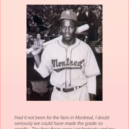
Had it not been for the fans in Montreal, I doubt
seriously we could have made the grade so