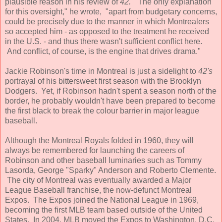
plausible reason in his review of
42.
"The only explanation
for this oversight," he wrote, "apart from budgetary concerns,
could be precisely due to the manner in which Montrealers
so accepted him - as opposed to the treatment he received
in the U.S. - and thus there wasn't sufficient conflict here.
And conflict, of course, is the engine that drives drama."
Jackie Robinson's time in Montreal is just a sidelight to
42's
portrayal of his bittersweet first season with the Brooklyn
Dodgers. Yet, if Robinson hadn't spent a season north of the
border, he probably wouldn't have been prepared to become
the first black to break the colour barrier in major league
baseball.
Although the Montreal Royals folded in 1960, they will
always be remembered for launching the careers of
Robinson and other baseball luminaries such as Tommy
Lasorda, George "Sparky" Anderson and Roberto Clemente.
The city of Montreal was eventually awarded a Major
League Baseball franchise, the now-defunct Montreal
Expos. The Expos joined the National League in 1969,
becoming the first MLB team based outside of the United
States. In 2004, MLB moved the Expos to Washington, D.C.