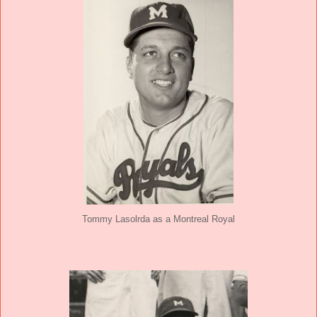
Tommy Lasolrda as a Montreal Royal