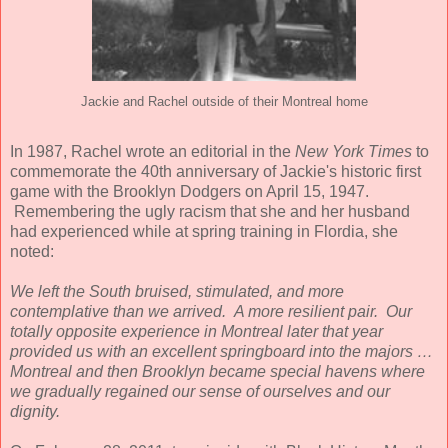
Jackie and Rachel outside of their Montreal home
In 1987, Rachel wrote an editorial in the
New York Times
to
commemorate the 40th anniversary of Jackie's historic first
game with the Brooklyn Dodgers on April 15, 1947.
Remembering the ugly racism that she and her husband
had experienced while at spring training in Flordia, she
noted:
We left the South bruised, stimulated, and more
contemplative than we arrived. A more resilient pair.
Our
totally opposite experience in Montreal later that year
provided us with an excellent springboard into the majors …
Montreal and then Brooklyn became special havens where
we gradually regained our sense of ourselves and our
dignity.