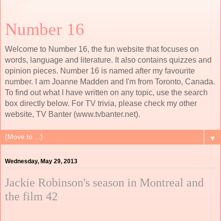
Number 16
Welcome to Number 16, the fun website that focuses on
words, language and literature. It also contains quizzes and
opinion pieces. Number 16 is named after my favourite
number. I am Joanne Madden and I'm from Toronto, Canada.
To find out what I have written on any topic, use the search
box directly below. For TV trivia, please check my other
website, TV Banter (www.tvbanter.net).
▼
Wednesday, May 29, 2013
Jackie Robinson's season in Montreal and
the film 42