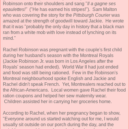
Robinson onto their shoulders and sang "
Il a gagne ses
epaulettes!"
("He has earned his stripes!"). Sam Malton
who was covering the story for the
Pittsburgh Courier
was
amazed at the strength of goodwill toward Jackie. He wrote
that it was "probably the only day in history that a black man
ran from a white mob with love instead of lynching on its
mind."
Rachel Robinson was pregnant with the couple's first child
during her husband's season with the Montreal Royals
(Jackie Robinson Jr. was born in Los Angeles after the
Royals' season had ended). World War II had just ended
and food was still being rationed. Few in the Robinson's
Montreal neighbourhood spoke English and Jackie and
Rachel didn't speak French. Yet, Montrealers reached out to
the African-Americans. Local women gave Rachel their food
ration coupons and helped her sew maternity wear.
Children assisted her in carrying her groceries home.
According to Rachel, when her pregnancy began to show,
"Everyone around us started watching out for me, I would
usually sit outside on our porch during the day, and the