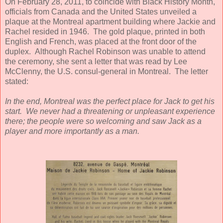
On February 28, 2011, to coincide with Black History Month,
officials from Canada and the United States unveiled a
plaque at the Montreal apartment building where Jackie and
Rachel resided in 1946. The gold plaque, printed in both
English and French, was placed at the front door of the
duplex. Although Rachel Robinson was unable to attend
the ceremony, she sent a letter that was read by Lee
McClenny, the U.S. consul-general in Montreal. The letter
stated:
In the end, Montreal was the perfect place for Jack to get his
start. We never had a threatening or unpleasant experience
there; the people were so welcoming and saw Jack as a
player and more importantly as a man.