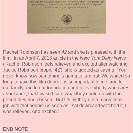
Rachel Robinson has seen
42
and she is pleased with the
film. In an April 7, 2013 article in the
New York Daily News
('Rachel Robinson feels relieved and excited after watching
Jackie Robinson biopic ‘42'), she is quoted as saying, “You
never know how something’s going to turn out. We waited so
long to have this film done. It is so important to me, and to
our family and to our foundation and to everybody who cares
about Jack, that I wasn’t sure what they could do with the
period they had chosen. But I think they did a marvellous
job with that period. As soon as I sat down and watched it, I
was relieved. And excited.”
END NOTE