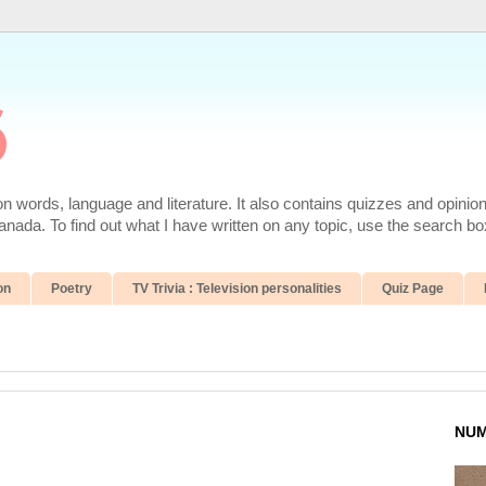
6
 words, language and literature. It also contains quizzes and opinio
da. To find out what I have written on any topic, use the search box
on
Poetry
TV Trivia : Television personalities
Quiz Page
NUM