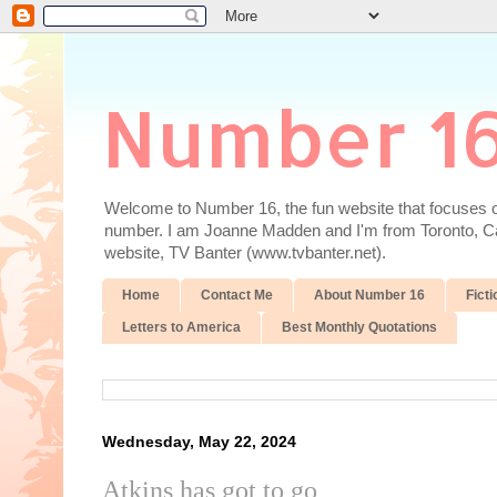
Number 1
Welcome to Number 16, the fun website that focuses on
number. I am Joanne Madden and I'm from Toronto, Cana
website, TV Banter (www.tvbanter.net).
Home
Contact Me
About Number 16
Ficti
Letters to America
Best Monthly Quotations
Wednesday, May 22, 2024
Atkins has got to go