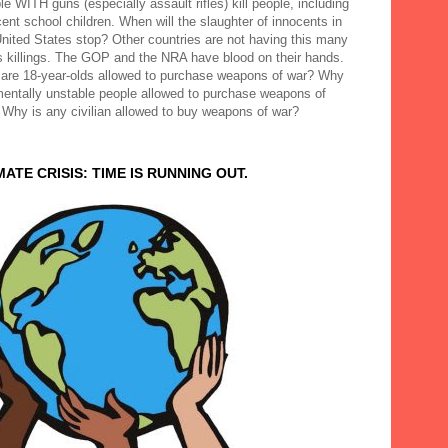
e WITH guns (especially assault rifles) kill people, including
ent school children. When will the slaughter of innocents in
United States stop? Other countries are not having this many
 killings. The GOP and the NRA have blood on their hands.
are 18-year-olds allowed to purchase weapons of war? Why
mentally unstable people allowed to purchase weapons of
 Why is any civilian allowed to buy weapons of war?
MATE CRISIS: TIME IS RUNNING OUT.