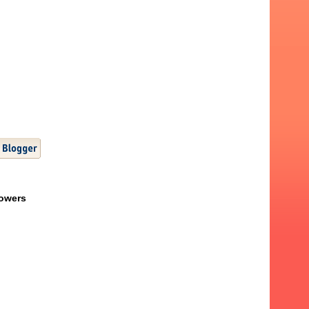
lowers