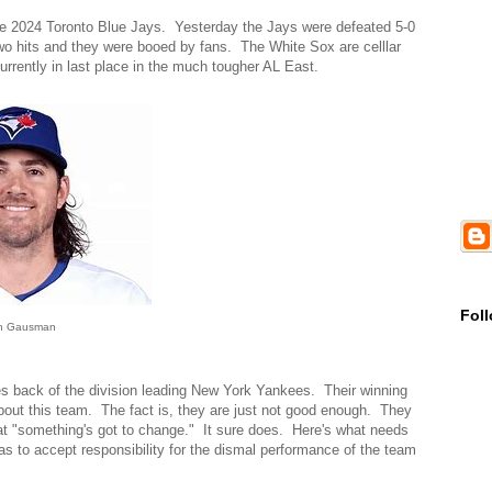
he 2024 Toronto Blue Jays. Yesterday the Jays were defeated 5-0
o hits and they were booed by fans. The White Sox are celllar
currently in last place in the much tougher AL East.
Fol
n Gausman
s back of the division leading New York Yankees. Their winning
c about this team. The fact is, they are just not good enough. They
at "something's got to change." It sure does. Here's what needs
 to accept responsibility for the dismal performance of the team