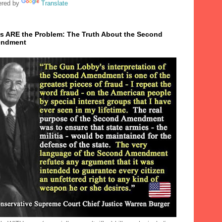
red by
Translate
s ARE the Problem: The Truth About the Second
ndment