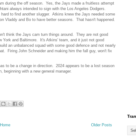
eam during the off season. Yes, the Jays made a fruitless attempt
htani always intended to sign with the Los Angeles Dodgers.
ry hard to find another slugger. Atkins knew the Jays needed some
ed on Vladdy and Bo to have better seasons. That hasn't happened.
don't think the Jays cam turn things around. They are not good
 York and Baltimore. It's Atkins' team, and it just not good
 build an unbalanced squad with some good defence and not nearly
hat. Firing John Schneider and making him the fall guy, won't fix
 has to be a change in direction. 2024 appears to be a lost season
n, beginning with a new general manager.
Tran
Home
Older Posts