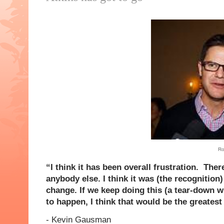
Ro
“I think it has been overall frustration. Th
anybody else. I think it was (the recognitio
change. If we keep doing this (a tear-down w
to happen, I think that would be the greatest 
- Kevin
Gausman