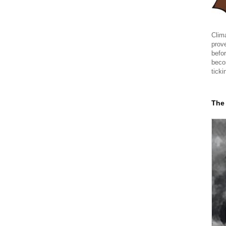
Clima
prov
befor
beco
ticki
The