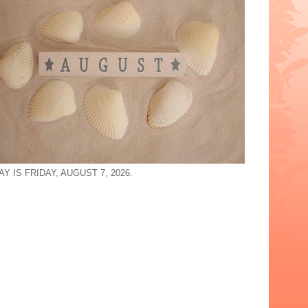
Y IS FRIDAY, AUGUST 7, 2026.