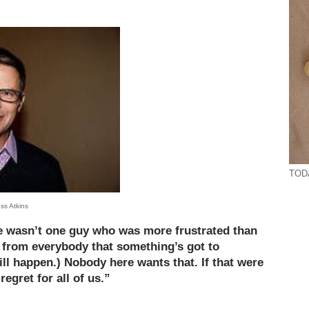
TODA
ss Atkins
ere wasn’t one guy who was more frustrated than
n) from everybody that something’s got to
ill happen.) Nobody here wants that. If that were
regret for all of us.”