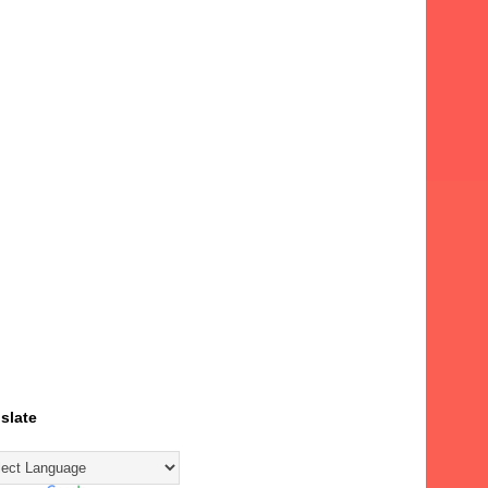
slate