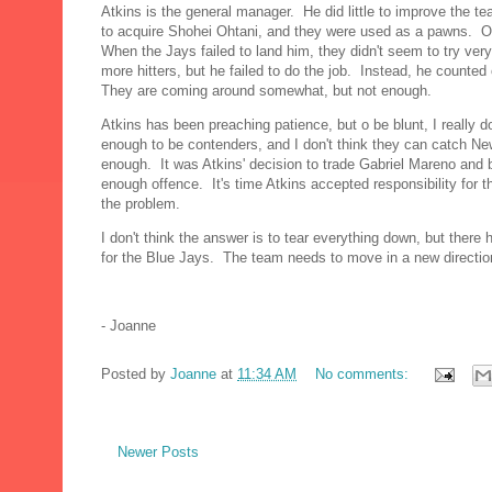
Atkins is the general manager. He did little to improve the t
to acquire Shohei Ohtani, and they were used as a pawns. O
When the Jays failed to land him, they didn't seem to try ve
more hitters, but he failed to do the job. Instead, he count
They are coming around somewhat, but not enough.
Atkins has been preaching patience, but o be blunt, I really 
enough to be contenders, and I don't think they can catch New
enough. It was Atkins' decision to trade Gabriel Mareno and
enough offence. It's time Atkins accepted responsibility for t
the problem.
I don't think the answer is to tear everything down, but there
for the Blue Jays. The team needs to move in a new directio
- Joanne
Posted by
Joanne
at
11:34 AM
No comments:
Newer Posts