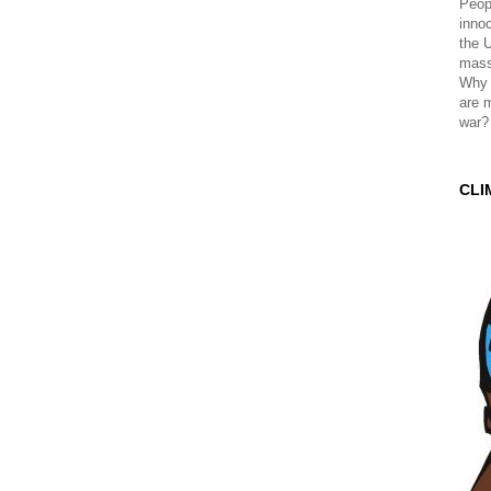
Peopl
innoc
the 
mass
Why 
are 
war?
CLI