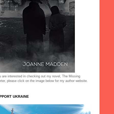
ou are interested in checking out my novel, The Missing
rter, please click on the image below for my author website.
UPPORT UKRAINE