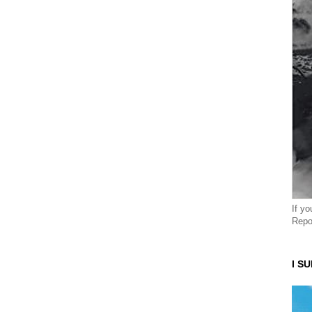
If y
Repo
I S