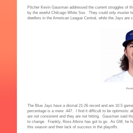
Pitcher Kevin Gausman addressed the current struggles of t
by the woeful Chilcago White Sox. They could only muster tw
dwellers in the American League Central, while the Jays are 
Kevi
The Blue Jays have a dismal 21-26 record and are 10.5 game
percentage is a mere .447. I find it difficult to be optimisti
are not consistent and they are not hitting. Gausman said th
to change. Frankly, Ross Atkins has got to go. As GM, he has
this season and their lack of success in the playoffs.