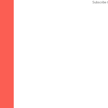
Subscribe 