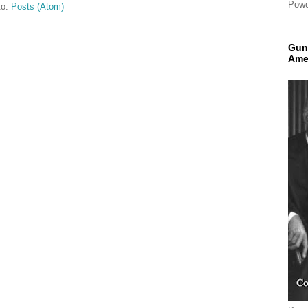
Powe
to:
Posts (Atom)
Gun
Ame