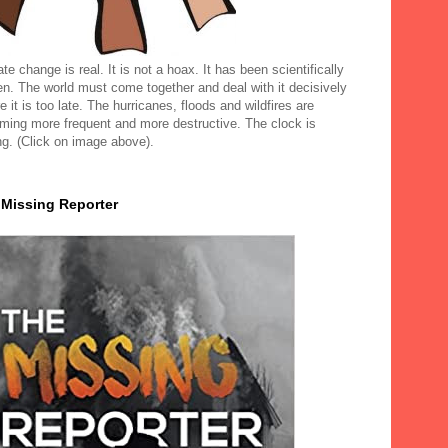
te change is real. It is not a hoax. It has been scientifically
en. The world must come together and deal with it decisively
e it is too late. The hurricanes, floods and wildfires are
ming more frequent and more destructive. The clock is
ng. (Click on image above).
 Missing Reporter