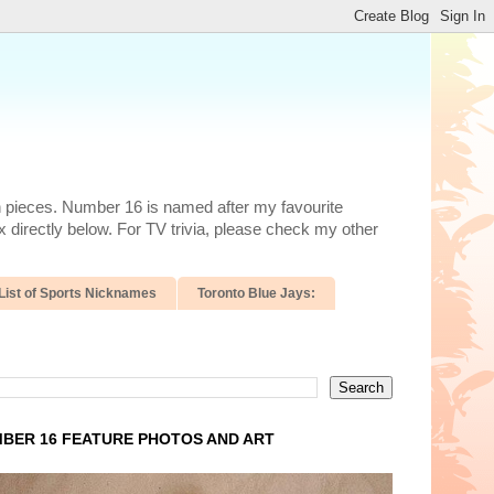
n pieces. Number 16 is named after my favourite
 directly below. For TV trivia, please check my other
List of Sports Nicknames
Toronto Blue Jays:
BER 16 FEATURE PHOTOS AND ART