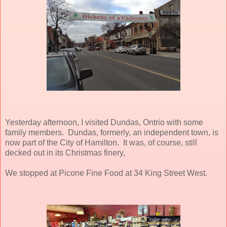
Yesterday afternoon, I visited Dundas, Ontrio with some
family members. Dundas, formerly, an independent town, is
now part of the City of Hamilton. It was, of course, still
decked out in its Christmas finery,
We stopped at Picone Fine Food at 34 King Street West.