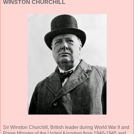
WINSTON CHURCHILL
Sir Winston Churchill, British leader during World War II and
Prime Minister of the United Kingdom from 1940-1945 and