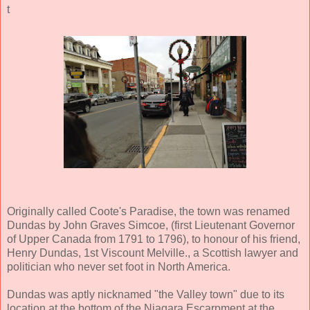
t
Originally called Coote's Paradise, the town was renamed
Dundas by John Graves Simcoe, (first Lieutenant Governor
of Upper Canada from 1791 to 1796), to honour of his friend,
Henry Dundas, 1st Viscount Melville., a Scottish lawyer and
politician who never set foot in North America.
Dundas was aptly nicknamed "the Valley town" due to its
location at the bottom of the Niagara Escarpment at the