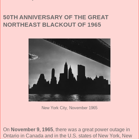
50TH ANNIVERSARY OF THE GREAT
NORTHEAST BLACKOUT OF 1965
New York City, November 1965
On
November 9, 1965
, there was a great power outage in
Ontario in Canada and in the U.S. states of New York, New