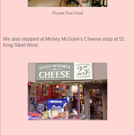
Picone Fine Food
We also stopped at Mickey McGuire's Cheese shop at 51
King Steet West.