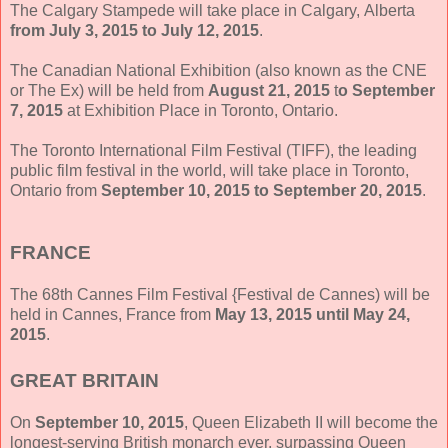
The Calgary Stampede will take place in Calgary, Alberta
from July 3, 2015 to July 12, 2015
.
The Canadian National Exhibition (also known as the CNE
or The Ex) will be held from
August 21, 2015
t
o September
7, 2015
at Exhibition Place in Toronto, Ontario.
The Toronto International Film Festival (TIFF), the leading
public film festival in the world, will take place in Toronto,
Ontario from
September 10, 2015 to September 20, 2015
.
FRANCE
The 68th Cannes Film Festival {Festival de Cannes) will be
held in Cannes, France from
May 13, 2015 until May 24,
2015
.
GREAT BRITAIN
On
September 10, 2015
, Queen Elizabeth II will become the
longest-serving British monarch ever, surpassing Queen