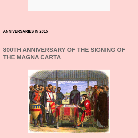
ANNIVERSARIES IN 2015
800TH ANNIVERSARY OF THE SIGNING OF
THE MAGNA CARTA