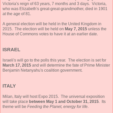
Victoria's reign of 63 years, 7 months and 3 days. Victoria,
who was Elizabeth's great-great-grandmother, died in 1901
at the age of 81.
A general election will be held in the United Kingdom in
2015. The election will be held on
May 7, 2015
unless the
House of Commons votes to have it at an earlier date.
ISRAEL
Israeli's will go to the polls this year. The election is set for
March 17, 2015
and will determine the fate of Prime Minister
Benjamin Netanyahu's coalition government.
ITALY
Milan, Italy will host Expo 2015. The universal exposition
will take place
between May 1 and October 31, 2015
. Its
theme will be
Feeding the Planet, energy for life
.