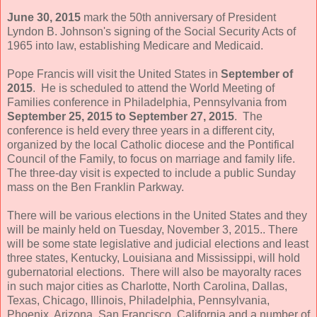
June 30, 2015
mark the 50th anniversary of President
Lyndon B. Johnson's signing of the Social Security Acts of
1965 into law, establishing Medicare and Medicaid.
Pope Francis will visit the United States in
September of
2015
. He is scheduled to attend the World Meeting of
Families conference in Philadelphia, Pennsylvania from
September 25, 2015 to September 27, 2015
. The
conference is held every three years in a different city,
organized by the local Catholic diocese and the Pontifical
Council of the Family, to focus on marriage and family life.
The three-day visit is expected to include a public Sunday
mass on the Ben Franklin Parkway.
There will be various elections in the United States and they
will be mainly held on Tuesday, November 3, 2015.. There
will be some state legislative and judicial elections and least
three states, Kentucky, Louisiana and Mississippi, will hold
gubernatorial elections. There will also be mayoralty races
in such major cities as Charlotte, North Carolina, Dallas,
Texas, Chicago, Illinois, Philadelphia, Pennsylvania,
Phoenix, Arizona, San Francisco, California and a number of