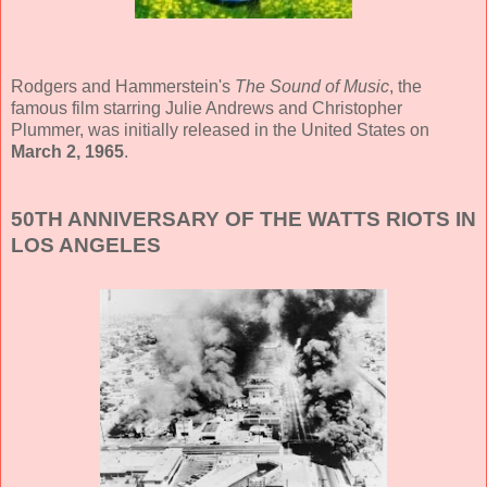
Rodgers and Hammerstein's
The Sound of Music
, the
famous film starring Julie Andrews and Christopher
Plummer, was initially released in the United States on
March 2, 1965
.
50TH ANNIVERSARY OF THE WATTS RIOTS IN
LOS ANGELES