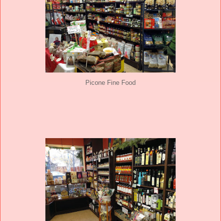
Picone Fine Food