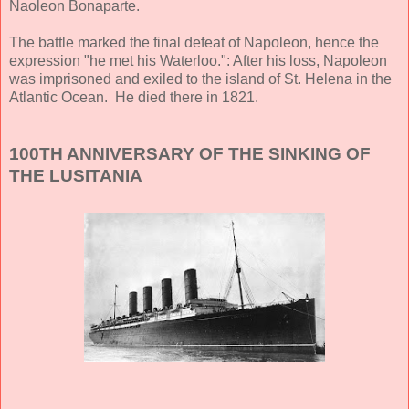
Naoleon Bonaparte.
The battle marked the final defeat of Napoleon, hence the
expression "he met his Waterloo.": After his loss, Napoleon
was imprisoned and exiled to the island of St. Helena in the
Atlantic Ocean. He died there in 1821.
100TH ANNIVERSARY OF THE SINKING OF
THE LUSITANIA