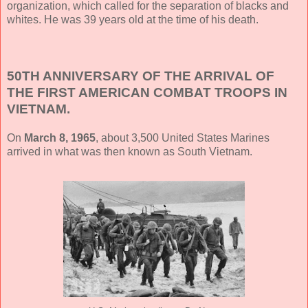
organization, which called for the separation of blacks and
whites. He was 39 years old at the time of his death.
50TH ANNIVERSARY OF THE ARRIVAL OF
THE FIRST AMERICAN COMBAT TROOPS IN
VIETNAM.
On
March 8, 1965
, about 3,500 United States Marines
arrived in what was then known as South Vietnam.