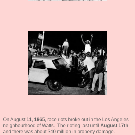
On August
11, 1965,
race riots broke out in the Los Angeles
neighbourhood of Watts. The rioting last until
August 17th
and there was about $40 million in property damage.