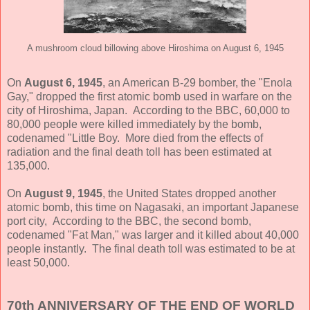
A mushroom cloud billowing above Hiroshima on August 6, 1945
On
August 6, 1945
, an American B-29 bomber, the "Enola
Gay," dropped the first atomic bomb used in warfare on the
city of Hiroshima, Japan. According to the BBC, 60,000 to
80,000 people were killed immediately by the bomb,
codenamed "Little Boy. More died from the effects of
radiation and the final death toll has been estimated at
135,000.
On
August 9, 1945
, the United States dropped another
atomic bomb, this time on Nagasaki, an important Japanese
port city, According to the BBC, the second bomb,
codenamed "Fat Man," was larger and it killed about 40,000
people instantly. The final death toll was estimated to be at
least 50,000.
70th ANNIVERSARY OF THE END OF WORLD