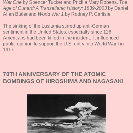
War One
by Spencer Tucker and Pricilla Mary Roberts,
The
Age of Cunard: A Transatlanic History; 1839-2003
by Daniel
Allen Butler,and
World War 1
by Rodney P. Carlisle
The sinking of the Lusitania stirred up anti-German
sentiment in the United States, especially since 128
Americans had been killed in the incident. It influenced
public opinion to support the U.S. entry into World War I in
1917.
70TH ANNIVERSARY OF THE ATOMIC
BOMBINGS OF HIROSHIMA AND NAGASAKI