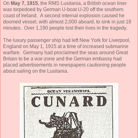
On
May 7, 1915
, the RMS Lusitania, a British ocean liner
was torpedoed by German U-boat U-20 off the southern
coast of Ireland. A second internal explosion caused he
doomed vessel, with almost 2,000 aboard, to sink in just 18
minutes. Over 1,190 people lost their lives in the tragedy.
The luxury passenger ship had left New York for Liverpool,
England on May 1, 1915 at a time of increased submarine
warfare. Germany had proclaimed the seas around Great
Britain to be a war-zone and the German embassy had
placed advertisements in newspapers cautioning people
about sailing on the Lusitania.