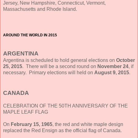
Jersey, New Hampshire, Connecticut, Vermont,
Massachusetts and Rhode Island.
AROUND THE WORLD IN 2015
ARGENTINA
Argentina is scheduled to hold general elections on
October
25, 2015
. There will be a second round on
November 24
, if
necessary. Primary elections will held on
August 9, 2015
.
CANADA
CELEBRATION OF THE 50TH ANNIVERSARY OF THE
MAPLE LEAF FLAG
On
February 15, 1965
, the red and white maple design
replaced the Red Ensign as the official flag of Canada.