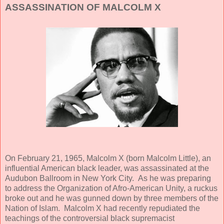
ASSASSINATION OF MALCOLM X
On February 21, 1965, Malcolm X (born Malcolm Little), an
influential American black leader, was assassinated at the
Audubon Ballroom in New York City. As he was preparing
to address the Organization of Afro-American Unity, a ruckus
broke out and he was gunned down by three members of the
Nation of Islam. Malcolm X had recently repudiated the
teachings of the controversial black supremacist