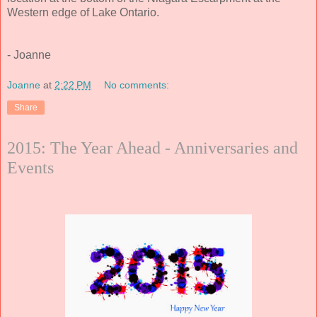
Western edge of Lake Ontario.
- Joanne
Joanne
at
2:22 PM
No comments:
Share
2015: The Year Ahead - Anniversaries and
Events