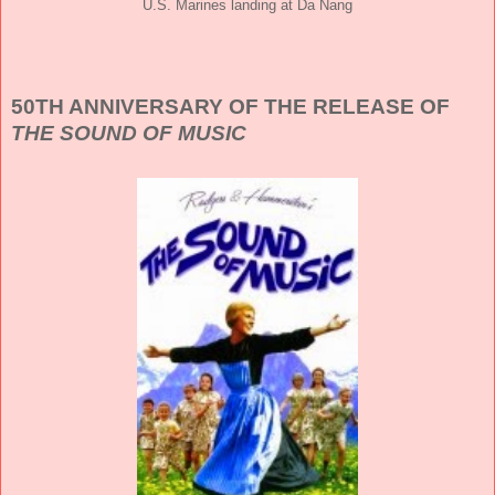
U.S. Marines landing at Da Nang
50TH ANNIVERSARY OF THE RELEASE OF
THE SOUND OF MUSIC