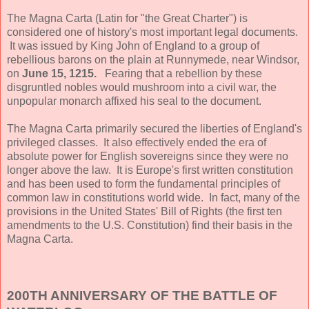
The Magna Carta (Latin for "the Great Charter") is
considered one of history's most important legal documents.
It was issued by King John of England to a group of
rebellious barons on the plain at Runnymede, near Windsor,
on
June 15, 1215.
Fearing that a rebellion by these
disgruntled nobles would mushroom into a civil war, the
unpopular monarch affixed his seal to the document.
The Magna Carta primarily secured the liberties of England's
privileged classes. It also effectively ended the era of
absolute power for English sovereigns since they were no
longer above the law. It is Europe's first written constitution
and has been used to form the fundamental principles of
common law in constitutions world wide. In fact, many of the
provisions in the United States' Bill of Rights (the first ten
amendments to the U.S. Constitution) find their basis in the
Magna Carta.
200TH ANNIVERSARY OF THE BATTLE OF