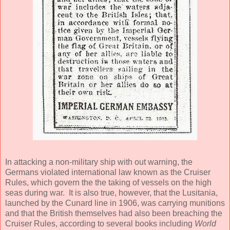
In attacking a non-military ship with out warning, the
Germans violated international law known as the Cruiser
Rules, which govern the the taking of vessels on the high
seas during war. It is also true, however, that the Lusitania,
launched by the Cunard line in 1906, was carrying munitions
and that the British themselves had also been breaching the
Cruiser Rules, according to several books including
World