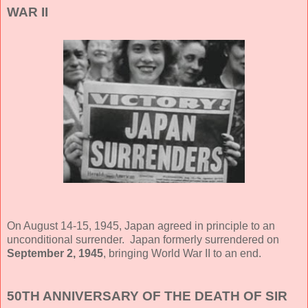
WAR II
On August 14-15, 1945, Japan agreed in principle to an
unconditional surrender. Japan formerly surrendered on
September 2, 1945
, bringing World War II to an end.
50TH ANNIVERSARY OF THE DEATH OF SIR