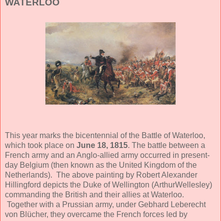
WATERLOO
This year marks the bicentennial of the Battle of Waterloo,
which took place on
June 18, 1815
. The battle between a
French army and an Anglo-allied army occurred in present-
day Belgium (then known as the United Kingdom of the
Netherlands). The above painting by Robert Alexander
Hillingford depicts the Duke of Wellington (ArthurWellesley)
commanding the British and their allies at Waterloo.
Together with a Prussian army, under Gebhard Leberecht
von Blücher, they overcame the French forces led by