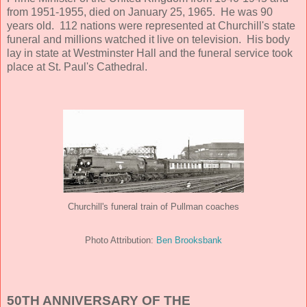
from 1951-1955, died on January 25, 1965. He was 90
years old. 112 nations were represented at Churchill's state
funeral and millions watched it live on television. His body
lay in state at Westminster Hall and the funeral service took
place at St. Paul's Cathedral.
Churchill's funeral train of Pullman coaches
Ben Brooksbank
Photo Attribution:
50TH ANNIVERSARY OF THE