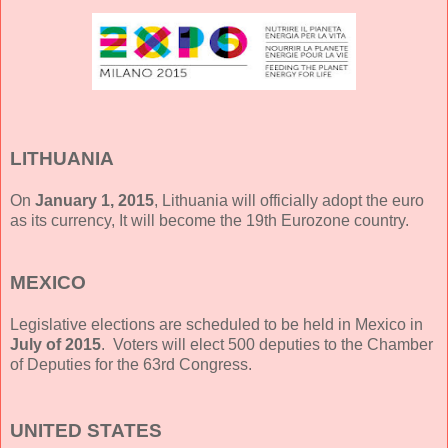
LITHUANIA
On
January 1, 2015
, Lithuania will officially adopt the euro
as its currency, It will become the 19th Eurozone country.
MEXICO
Legislative elections are scheduled to be held in Mexico in
July of 2015
. Voters will elect 500 deputies to the Chamber
of Deputies for the 63rd Congress.
UNITED STATES