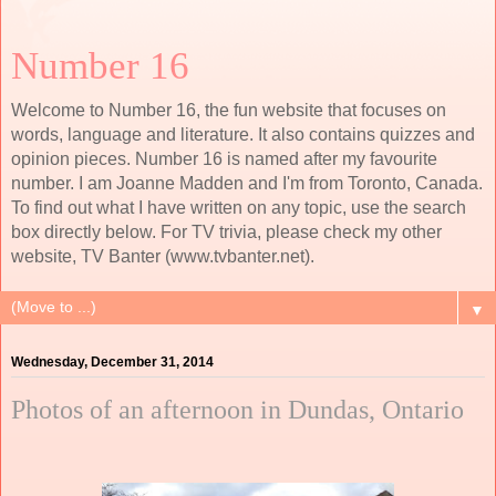
Number 16
Welcome to Number 16, the fun website that focuses on
words, language and literature. It also contains quizzes and
opinion pieces. Number 16 is named after my favourite
number. I am Joanne Madden and I'm from Toronto, Canada.
To find out what I have written on any topic, use the search
box directly below. For TV trivia, please check my other
website, TV Banter (www.tvbanter.net).
▼
Wednesday, December 31, 2014
Photos of an afternoon in Dundas, Ontario