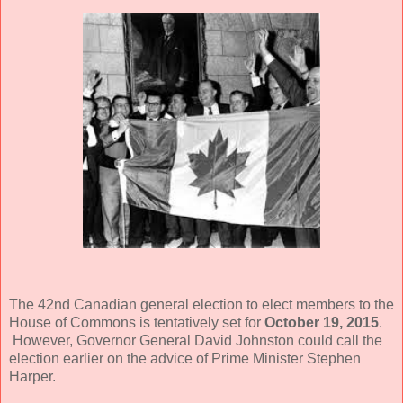
The 42nd Canadian general election to elect members to the
House of Commons is tentatively set for
October 19, 2015
.
However, Governor General David Johnston could call the
election earlier on the advice of Prime Minister Stephen
Harper.