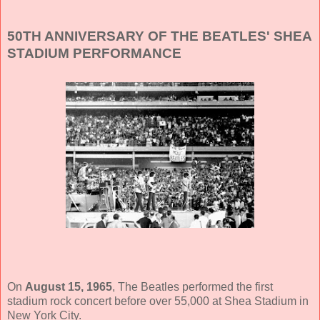
50TH ANNIVERSARY OF THE BEATLES' SHEA
STADIUM PERFORMANCE
On
August 15, 1965
, The Beatles performed the first
stadium rock concert before over 55,000 at Shea Stadium in
New York City.