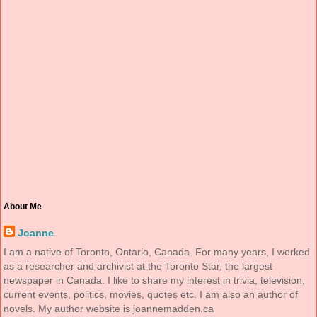
About Me
Joanne
I am a native of Toronto, Ontario, Canada. For many years, I worked
as a researcher and archivist at the Toronto Star, the largest
newspaper in Canada. I like to share my interest in trivia, television,
current events, politics, movies, quotes etc. I am also an author of
novels. My author website is joannemadden.ca