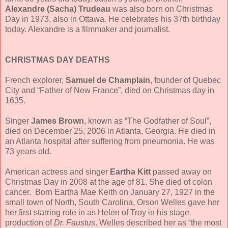
Alexandre (Sacha) Trudeau
was also born on Christmas
Day in 1973, also in Ottawa. He celebrates his 37th birthday
today. Alexandre is a filmmaker and journalist.
CHRISTMAS DAY DEATHS
French explorer,
Samuel de Champlain
, founder of Quebec
City and “Father of New France”, died on Christmas day in
1635.
Singer
James Brown
, known as “The Godfather of Soul”,
died on December 25, 2006 in Atlanta, Georgia. He died in
an Atlanta hospital after suffering from pneumonia. He was
73 years old.
American actress and singer
Eartha Kitt
passed away on
Christmas Day in 2008 at the age of 81. She died of colon
cancer. Born Eartha Mae Keith on January 27, 1927 in the
small town of North, South Carolina, Orson Welles gave her
her first starring role in as Helen of Troy in his stage
production of
Dr. Faustus
. Welles described her as “the most