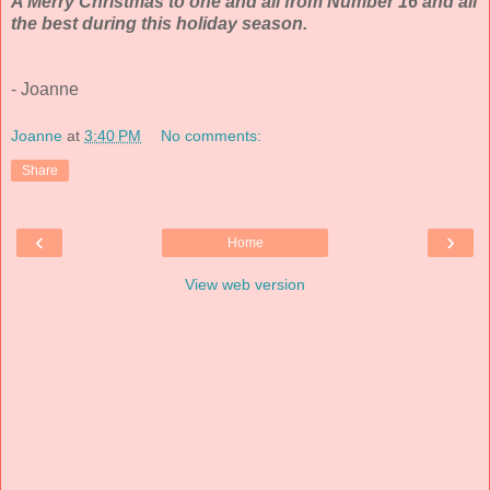
A Merry Christmas to one and all from Number 16 and all
the best during this holiday season.
- Joanne
Joanne
at
3:40 PM
No comments:
Share
‹
›
Home
View web version