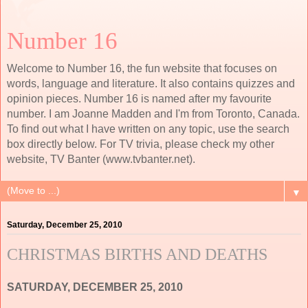
Number 16
Welcome to Number 16, the fun website that focuses on
words, language and literature. It also contains quizzes and
opinion pieces. Number 16 is named after my favourite
number. I am Joanne Madden and I'm from Toronto, Canada.
To find out what I have written on any topic, use the search
box directly below. For TV trivia, please check my other
website, TV Banter (www.tvbanter.net).
▼
Saturday, December 25, 2010
CHRISTMAS BIRTHS AND DEATHS
SATURDAY, DECEMBER 25, 2010