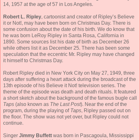
14, 1957 at the age of 57 in Los Angeles.
Robert L. Ripley
, cartoonist and creator of Ripley’s Believe
it or Not!, may have been born on Christmas Day. There is
some confusion about the date of his birth. We do know that
he was born LeRoy Ripley in Santa Rosa, California in
1890. Some sources list his date of birth as December 26
while others list it as December 25. There has been some
speculation that the eccentric Mr. Ripley may have changed
it himself to Christmas Day.
Robert Ripley died in New York City on May 27, 1949, three
days after suffering a heart attack during the broadcast of the
13th episode of his Believe it Not! television series. The
theme of the episode was death and death rituals. It featured
a short sketch about the background of the famous bugle call
Taps
(also known as
The Last Post
). Near the end of the
program, during the playing of
Taps
, Ripley passed out on
the floor. The show was not yet over, but Ripley could not
continue.
Singer
Jimmy Buffett
was born in Pascagoula, Mississippi