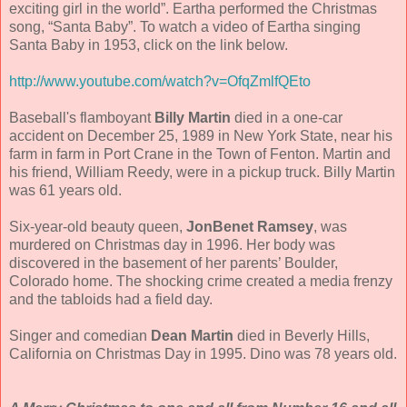
exciting girl in the world”. Eartha performed the Christmas
song, “Santa Baby”. To watch a video of Eartha singing
Santa Baby in 1953, click on the link below.
http://www.youtube.com/watch?v=OfqZmlfQEto
Baseball's flamboyant
Billy Martin
died in a one-car
accident on December 25, 1989 in New York State, near his
farm in farm in Port Crane in the Town of Fenton. Martin and
his friend, William Reedy, were in a pickup truck. Billy Martin
was 61 years old.
Six-year-old beauty queen,
JonBenet Ramsey
, was
murdered on Christmas day in 1996. Her body was
discovered in the basement of her parents’ Boulder,
Colorado home. The shocking crime created a media frenzy
and the tabloids had a field day.
Singer and comedian
Dean Martin
died in Beverly Hills,
California on Christmas Day in 1995. Dino was 78 years old.