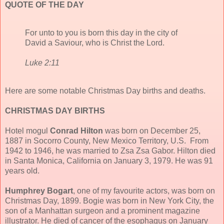
QUOTE OF THE DAY
For unto to you is born this day in the city of
David a Saviour, who is Christ the Lord.
Luke 2:11
Here are some notable Christmas Day births and deaths.
CHRISTMAS DAY BIRTHS
Hotel mogul
Conrad Hilton
was born on December 25,
1887 in Socorro County, New Mexico Territory, U.S. From
1942 to 1946, he was married to Zsa Zsa Gabor. Hilton died
in Santa Monica, California on January 3, 1979. He was 91
years old.
Humphrey Bogart
, one of my favourite actors, was born on
Christmas Day, 1899. Bogie was born in New York City, the
son of a Manhattan surgeon and a prominent magazine
illustrator. He died of cancer of the esophagus on January