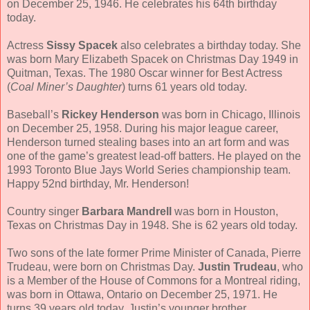
on December 25, 1946. He celebrates his 64th birthday
today.
Actress
Sissy Spacek
also celebrates a birthday today. She
was born Mary Elizabeth Spacek on Christmas Day 1949 in
Quitman, Texas. The 1980 Oscar winner for Best Actress
(
Coal Miner’s Daughter
) turns 61 years old today.
Baseball’s
Rickey Henderson
was born in Chicago, Illinois
on December 25, 1958. During his major league career,
Henderson turned stealing bases into an art form and was
one of the game’s greatest lead-off batters. He played on the
1993 Toronto Blue Jays World Series championship team.
Happy 52nd birthday, Mr. Henderson!
Country singer
Barbara Mandrell
was born in Houston,
Texas on Christmas Day in 1948. She is 62 years old today.
Two sons of the late former Prime Minister of Canada, Pierre
Trudeau, were born on Christmas Day.
Justin Trudeau
, who
is a Member of the House of Commons for a Montreal riding,
was born in Ottawa, Ontario on December 25, 1971. He
turns 39 years old today. Justin’s younger brother,