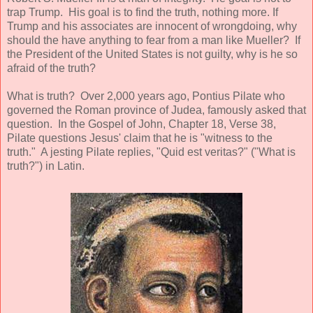
trap Trump. His goal is to find the truth, nothing more. If
Trump and his associates are innocent of wrongdoing, why
should the have anything to fear from a man like Mueller? If
the President of the United States is not guilty, why is he so
afraid of the truth?
What is truth? Over 2,000 years ago, Pontius Pilate who
governed the Roman province of Judea, famously asked that
question. In the Gospel of John, Chapter 18, Verse 38,
Pilate questions Jesus' claim that he is "witness to the
truth." A jesting Pilate replies, "Quid est veritas?" ("What is
truth?") in Latin.