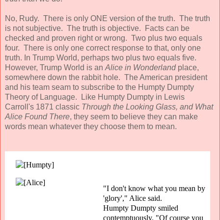
No, Rudy. There is only ONE version of the truth. The truth
is not subjective. The truth is objective. Facts can be
checked and proven right or wrong. Two plus two equals
four. There is only one correct response to that, only one
truth. In Trump World, perhaps two plus two equals five.
However, Trump World is an
Alice in Wonderland
place,
somewhere down the rabbit hole. The American president
and his team seam to subscribe to the Humpty Dumpty
Theory of Language. Like Humpty Dumpty in Lewis
Carroll's 1871 classic
Through the Looking Glass, and What
Alice Found There
, they seem to believe they can make
words mean whatever they choose them to mean.
"I don't know what you mean by
'glory'," Alice said.
Humpty Dumpty smiled
contemptuously. "Of course you