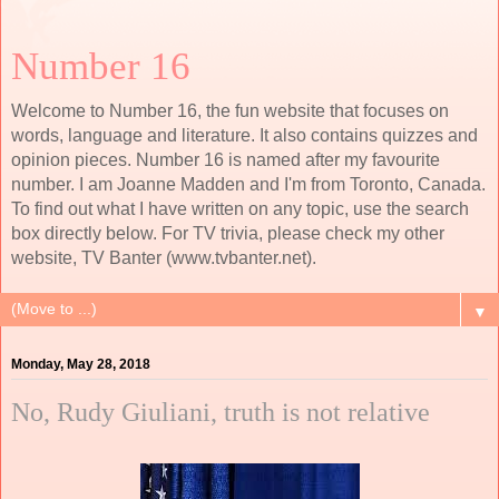
Number 16
Welcome to Number 16, the fun website that focuses on
words, language and literature. It also contains quizzes and
opinion pieces. Number 16 is named after my favourite
number. I am Joanne Madden and I'm from Toronto, Canada.
To find out what I have written on any topic, use the search
box directly below. For TV trivia, please check my other
website, TV Banter (www.tvbanter.net).
▼
Monday, May 28, 2018
No, Rudy Giuliani, truth is not relative