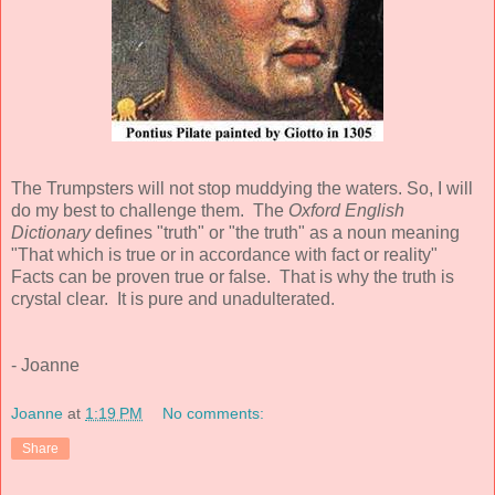
The Trumpsters will not stop muddying the waters. So, I will
do my best to challenge them. The
Oxford English
Dictionary
defines "truth" or "the truth" as a noun meaning
"That which is true or in accordance with fact or reality"
Facts can be proven true or false. That is why the truth is
crystal clear. It is pure and unadulterated.
- Joanne
Joanne
at
1:19 PM
No comments:
Share