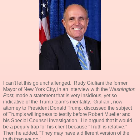
I can't let this go unchallenged. Rudy Giuliani the former
Mayor of New York City, in an interview with the
Washington
Post
, made a statement that is very insidious, yet so
indicative of the Trump team's mentality. Giuliani, now
attorney to President Donald Trump, discussed the subject
of Trump's willingness to testify before Robert Mueller and
his Special Counsel investigation. He argued that it would
be a perjury trap for his client because "Truth is relative."
Then he added, "They may have a different version of the
truth than we do."