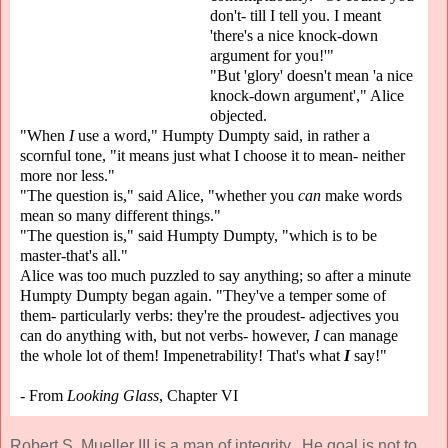
don't- till I tell you. I meant
'there's a nice knock-down
argument for you!'"
"But 'glory' doesn't mean 'a nice
knock-down argument'," Alice
objected.
"When
I
use a word," Humpty Dumpty said, in rather a
scornful tone, "it means just what I choose it to mean- neither
more nor less."
"The question is," said Alice, "whether you
can
make words
mean so many different things."
"The question is," said Humpty Dumpty, "which is to be
master-that's all."
Alice was too much puzzled to say anything; so after a minute
Humpty Dumpty began again. "They've a temper some of
them- particularly verbs: they're the proudest- adjectives you
can do anything with, but not verbs- however,
I
can manage
the whole lot of them! Impenetrability! That's what
I
say!"
- From
Looking Glass
, Chapter VI
Robert S. Mueller III is a man of integrity. He goal is not to