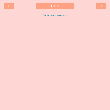
‹
›
Home
View web version