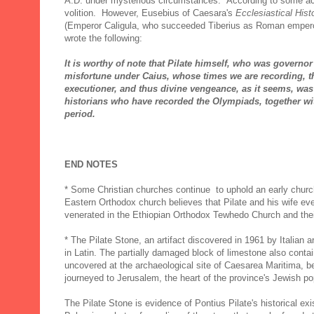
A.D. under mysterious circumstances. According to some acc
volition. However, Eusebius of Caesara's
Ecclesiastical Hist
(Emperor Caligula, who succeeded Tiberius as Roman emperor 
wrote the following:
It is worthy of note that Pilate himself, who was governor 
misfortune under Caius, whose times we are recording, 
executioner, and thus divine vengeance, as it seems, was
historians who have recorded the Olympiads, together wit
period.
END NOTES
* Some Christian churches continue to uphold an early church
Eastern Orthodox church believes that Pilate and his wife eve
venerated in the Ethiopian Orthodox Tewhedo Church and their
* The Pilate Stone, an artifact discovered in 1961 by Italian 
in Latin. The partially damaged block of limestone also contain
uncovered at the archaeological site of Caesarea Maritima, b
journeyed to Jerusalem, the heart of the province's Jewish p
The Pilate Stone is evidence of Pontius Pilate's historical ex