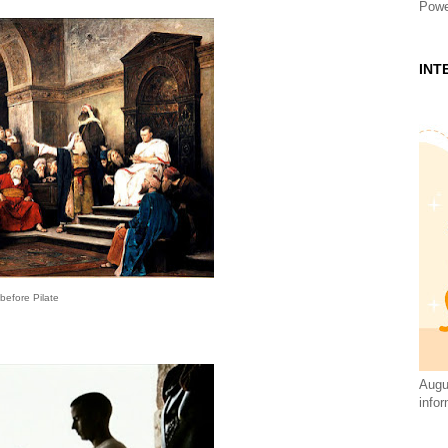
Powe
INT
before Pilate
Augus
infor