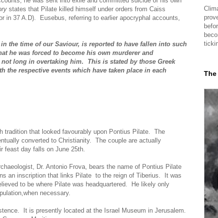
ounts, he was sent into exile and committed suicide of his own
Clima
ory
states that Pilate killed himself under orders from Caiss
prov
in 37 A.D). Eusebus, referring to earlier apocryphal accounts,
befor
beco
ticki
in the time of our Saviour, is reported to have fallen into such
that he was forced to become his own murderer and
 not long in overtaking him. This is stated by those Greek
h the respective events which have taken place in each
The
 tradition that looked favourably upon Pontius Pilate. The
ntually converted to Christianity. The couple are actually
 feast day falls on June 25th.
archaeologist, Dr. Antonio Frova, bears the name of Pontius Pilate
s an inscription that links Pilate to the reign of Tiberius. It was
elieved to be where Pilate was headquartered. He likely only
opulation,when necessary.
istence. It is presently located at the Israel Museum in Jerusalem.