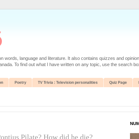
6
 words, language and literature. It also contains quizzes and opinio
da. To find out what I have written on any topic, use the search box
on
Poetry
TV Trivia : Television personalities
Quiz Page
NUM
ontius Pilate? How did he die?