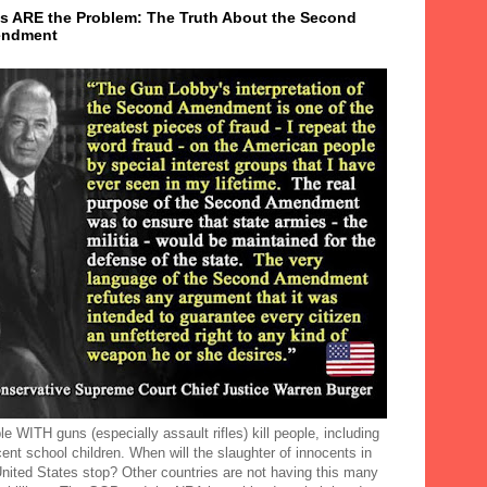
s ARE the Problem: The Truth About the Second
ndment
e WITH guns (especially assault rifles) kill people, including
ent school children. When will the slaughter of innocents in
United States stop? Other countries are not having this many