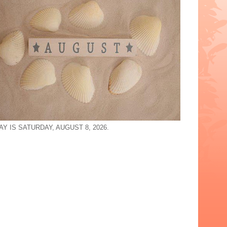
Y IS SATURDAY, AUGUST 8, 2026.