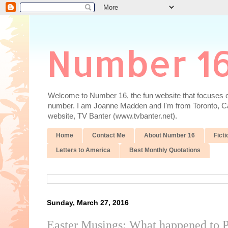
Number 1
Welcome to Number 16, the fun website that focuses on
number. I am Joanne Madden and I'm from Toronto, Cana
website, TV Banter (www.tvbanter.net).
Home
Contact Me
About Number 16
Ficti
Letters to America
Best Monthly Quotations
Sunday, March 27, 2016
Easter Musings: What happened to P