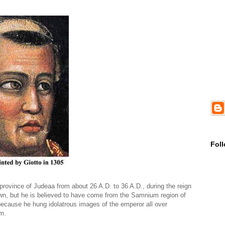
Fol
 province of Judeaa from about 26 A.D. to 36 A.D., during the reign
nown, but he is believed to have come from the Samnium region of
 because he hung idolatrous images of the emperor all over
m.