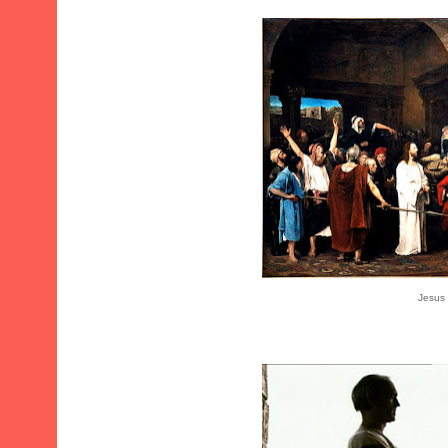
Jesus 