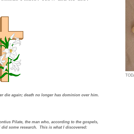
TODA
ver die again; death no longer has dominion over him.
ontius Pilate, the man who, according to the gospels,
 I did some research. This is what I discovered: