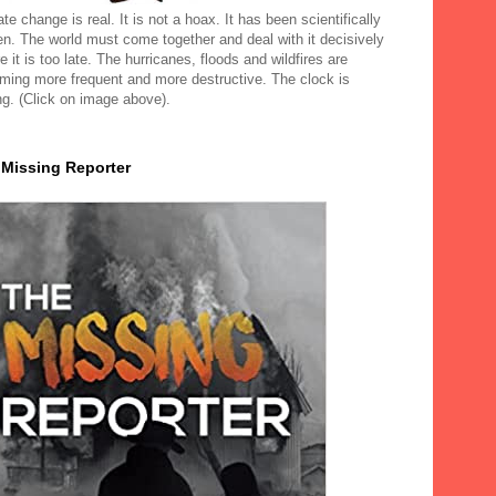
te change is real. It is not a hoax. It has been scientifically
en. The world must come together and deal with it decisively
e it is too late. The hurricanes, floods and wildfires are
ming more frequent and more destructive. The clock is
ng. (Click on image above).
 Missing Reporter