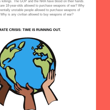
 killings. The GOP and the NRA have blood on their hands.
are 18-year-olds allowed to purchase weapons of war? Why
mentally unstable people allowed to purchase weapons of
 Why is any civilian allowed to buy weapons of war?
MATE CRISIS: TIME IS RUNNING OUT.