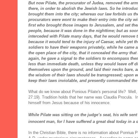
But now Pilate, the procurator of Judea, removed the army
there, in order to abolish the Jewish laws. So he introdu
brought them into the city; whereas our law forbids us t
procurators were wont to make their entry into the city w
first who brought those images to Jerusalem, and set th
people, because it was done in the nighttime; but as soon
interceded with Pilate many days, that he would remove 
because it would tend to the injury of Caesar, while yet t
soldiers to have their weapons privately, while he came 
the open place of the city, that it concealed the army th
again, he gave a signal to the soldiers to encompass th
less than immediate death, unless they would leave off d
themselves upon the ground, and laid their necks bare, an
the wisdom of their laws should be transgressed; upon whi
keep their laws inviolable, and presently commanded the
What do we know about Ponious Pilate's personal life? Well,
27:19). Tradition holds that her name was Claudia Procula. 
himself from Jesus because of his innocence.
While Pilate was sitting on the judge’s seat,
his wife sent
innocent
man, for I have suffered a great deal today in a
In the Christian Bible, there is no information about Ponriua P