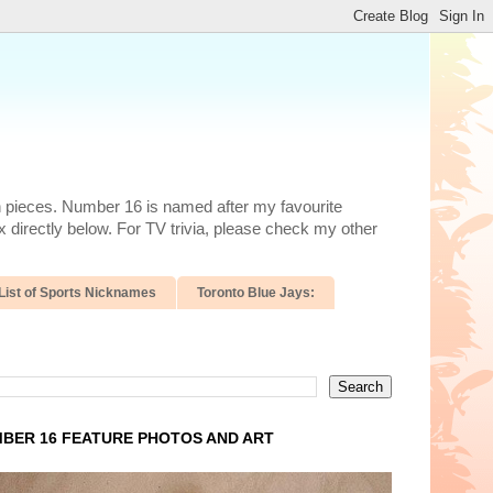
n pieces. Number 16 is named after my favourite
 directly below. For TV trivia, please check my other
List of Sports Nicknames
Toronto Blue Jays:
BER 16 FEATURE PHOTOS AND ART