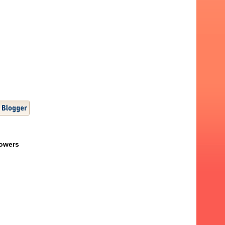
lowers