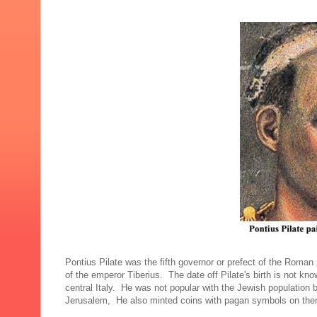
Pontius Pilate was the fifth governor or prefect of the Roman
of the emperor Tiberius. The date off Pilate's birth is not k
central Italy. He was not popular with the Jewish population
Jerusalem, He also minted coins with pagan symbols on the