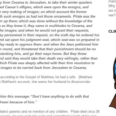
mass
 from Cesarea to Jerusalem, to take their winter quarters
Why 
ced Caesar’s effigies, which were upon the ensigns, and
are 
he very making of images; on which account the former
war?
ith such ensigns as had not those ornaments. Pilate was the
em up there; which was done without the knowledge of the
 as they knew it, they came in multitudes to Cesarea, and
the images; and when he would not grant their requests,
CLI
hey persevered in their request, on the sixth day he ordered his
and sat upon his judgment seat, which seat was so prepared in
at lay ready to oppress them: and when the Jews petitioned him
em round, and threatened that their punishment should be no
isturbing him, and go their ways home. But they threw
d said they would take their death very willingly, rather than
ch Pilate was deeply affected with their firm resolution to
 images to be carried back from Jerusalem to Cesarea.
 according to the Gospel of Matthew, he had a wife. (Matthew
In Matthew's account, she warns her husband to disassociate
 him this message: “Don’t have anything to do with that
 dream
because of him."
ilate's parents and no mention of any children. Pilate died circa 39