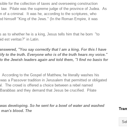
ble for the collection of taxes and overseeing construction
e law. Pilate was the supreme judge of the province of Judea. As
n of a criminal. It was he, according to the scriptures, who
ed himself "King of the Jews." (In the Roman Empire, it was
 as to whether he is a king, Jesus tells him that he born "to
id est veritas?" in Latin.
answered, "You say correctly that I am a king. For this I have
ify to the truth. Everyone who is of the truth hears my voice."
to the Jewish leaders again and told them, "I find no basis for
ly. According to the Gospel of Matthew, he literally washes his
was a Passover tradition in Jerusalem that permitted or obligated
al. The crowd is offered a choice between a rebel named
 Barabbas and they demand that Jesus be crucified. Pilate
t was developing. So he sent for a bowl of water and washed
Tran
is man's blood. The