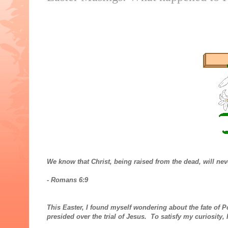
We know that Christ, being raised from the dead, will ne
- Romans 6:9
This Easter, I found myself wondering about the fate of P
presided over the trial of Jesus. To satisfy my curiosity,