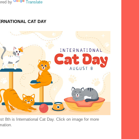
red by
Translate
ERNATIONAL CAT DAY
t 8th is International Cat Day. Click on image for more
mation.