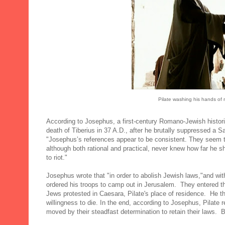
Pilate washing his hands of r
According to Josephus, a first-century Romano-Jewish histori
death of Tiberius in 37 A.D., after he brutally suppressed a 
"Josephus’s references appear to be consistent. They seem to
although both rational and practical, never knew how far he
to riot."
Josephus wrote that "in order to abolish Jewish laws,"and wit
ordered his troops to camp out in Jerusalem. They entered th
Jews protested in Caesara, Pilate's place of residence. He t
willingness to die. In the end, according to Josephus, Pilat
moved by their steadfast determination to retain their laws. 