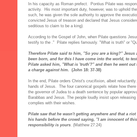
In his capacity as Roman prefect. Pontius Pilate was responsi
activity. His most important duty, however, was to uphold th
such, he was given the sole authority to approve the executio
convicted Jesus of treason and declared that Jesus consider
seditious to claim to be a king).
According to the Gospel of John, when Pilate questions Jesus
testify to the ." Pilate replies famously. "What is truth" or "Qu
Therefore Pilate said to him, "So you are a king?" Jesus 
been born, and for this I have come into the world, to test
Pilate asked him, "What is 'truth'?" and then he went out 
a charge against him.
(John 18: 37-38)
In the end, Pilate orders Christ's crucifixion, albeit reluctant
hands of Jesus. The four canonical gospels relate how there 
the governor of Judea to a death sentence by popular approv
Barabbas and Jesus. The people loudly insist upon releasing
complies with their wishes.
Pilate saw that he wasn't getting anywhere and that a rio
his hands before the crowd saying, "I am innocent of th
responsibility is yours
. (Matthew 27:24)