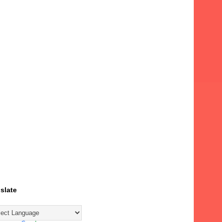
slate