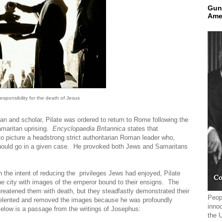
Gun
Ame
esponsibility for the death of Jesus
an and scholar, Pilate was ordered to return to Rome following the
Samaritan uprising.
Encyclopaedia Britannica
states that
 picture a headstrong strict authoritarian Roman leader who,
 should go in a given case. He provoked both Jews and Samaritans
h the intent of reducing the privileges Jews had enjoyed, Pilate
e city with images of the emperor bound to their ensigns. The
hreatened them with death, but they steadfastly demonstrated their
Peopl
e relented and removed the images because he was profoundly
innoc
Below is a passage from the writings of Josephus:
the 