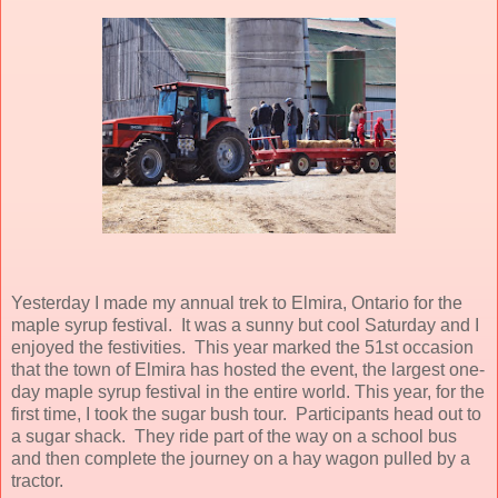
Yesterday I made my annual trek to Elmira, Ontario for the
maple syrup festival. It was a sunny but cool Saturday and I
enjoyed the festivities. This year marked the 51st occasion
that the town of Elmira has hosted the event, the largest one-
day maple syrup festival in the entire world. This year, for the
first time, I took the sugar bush tour. Participants head out to
a sugar shack. They ride part of the way on a school bus
and then complete the journey on a hay wagon pulled by a
tractor.