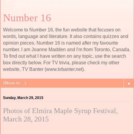
Number 16
Welcome to Number 16, the fun website that focuses on
words, language and literature. It also contains quizzes and
opinion pieces. Number 16 is named after my favourite
number. I am Joanne Madden and I'm from Toronto, Canada.
To find out what I have written on any topic, use the search
box directly below. For TV trivia, please check my other
website, TV Banter (www.tvbanter.net).
▼
Sunday, March 29, 2015
Photos of Elmira Maple Syrup Festival,
March 28, 2015