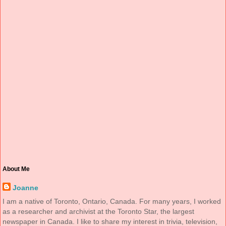
About Me
Joanne
I am a native of Toronto, Ontario, Canada. For many years, I worked
as a researcher and archivist at the Toronto Star, the largest
newspaper in Canada. I like to share my interest in trivia, television,