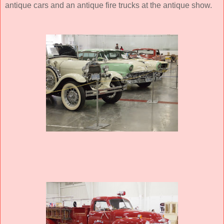
antique cars and an antique fire trucks at the antique show.