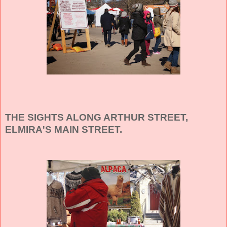
THE SIGHTS ALONG ARTHUR STREET,
ELMIRA'S MAIN STREET.