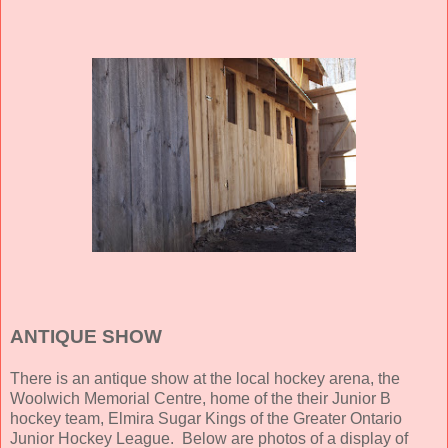
ANTIQUE SHOW
There is an antique show at the local hockey arena, the
Woolwich Memorial Centre, home of the their Junior B
hockey team, Elmira Sugar Kings of the Greater Ontario
Junior Hockey League. Below are photos of a display of