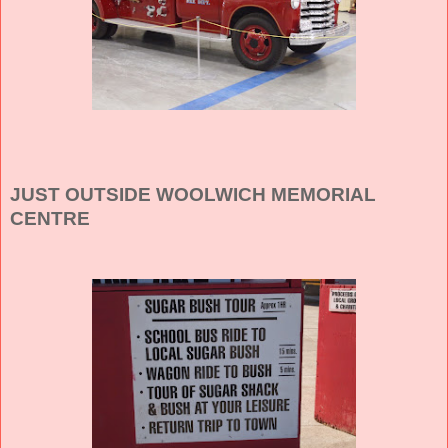
JUST OUTSIDE WOOLWICH MEMORIAL
CENTRE