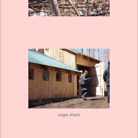
sugar shack