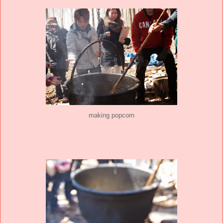
making popcorn