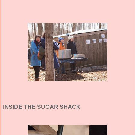
INSIDE THE SUGAR SHACK