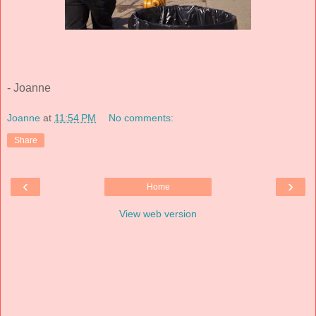
- Joanne
Joanne
at
11:54 PM
No comments:
Share
‹
›
Home
View web version