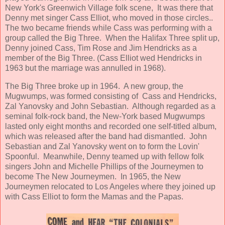
New York's Greenwich Village folk scene, It was there that
Denny met singer Cass Elliot, who moved in those circles..
The two became friends while Cass was performing with a
group called the Big Three. When the Halifax Three split up,
Denny joined Cass, Tim Rose and Jim Hendricks as a
member of the Big Three. (Cass Elliot wed Hendricks in
1963 but the marriage was annulled in 1968).
The Big Three broke up in 1964. A new group, the
Mugwumps, was formed consisting of Cass and Hendricks,
Zal Yanovsky and John Sebastian. Although regarded as a
seminal folk-rock band, the New-York based Mugwumps
lasted only eight months and recorded one self-titled album,
which was released after the band had dismantled. John
Sebastian and Zal Yanovsky went on to form the Lovin'
Spoonful. Meanwhile, Denny teamed up with fellow folk
singers John and Michelle Phillips of the Journeymen to
become The New Journeymen. In 1965, the New
Journeymen relocated to Los Angeles where they joined up
with Cass Elliot to form the Mamas and the Papas.