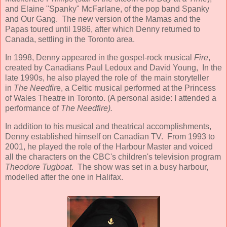
and Elaine "Spanky" McFarlane, of the pop band Spanky
and Our Gang. The new version of the Mamas and the
Papas toured until 1986, after which Denny returned to
Canada, settling in the Toronto area.
In 1998, Denny appeared in the gospel-rock musical
Fire
,
created by Canadians Paul Ledoux and David Young, In the
late 1990s, he also played the role of the main storyteller
in
The Needfir
e, a Celtic musical performed at the Princess
of Wales Theatre in Toronto. (A personal aside: I attended a
performance of
The Needfire).
In addition to his musical and theatrical accomplishments,
Denny established himself on Canadian TV. From 1993 to
2001, he played the role of the Harbour Master and voiced
all the characters on the CBC's children's television program
Theodore Tugboat
. The show was set in a busy harbour,
modelled after the one in Halifax.