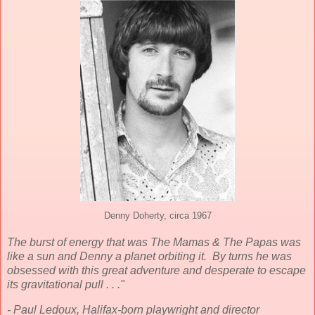
Denny Doherty, circa 1967
The burst of energy that was The Mamas & The Papas was
like a sun and Denny a planet orbiting it. By turns he was
obsessed with this great adventure and desperate to escape
its gravitational pull . . ."
- Paul Ledoux, Halifax-born playwright and director