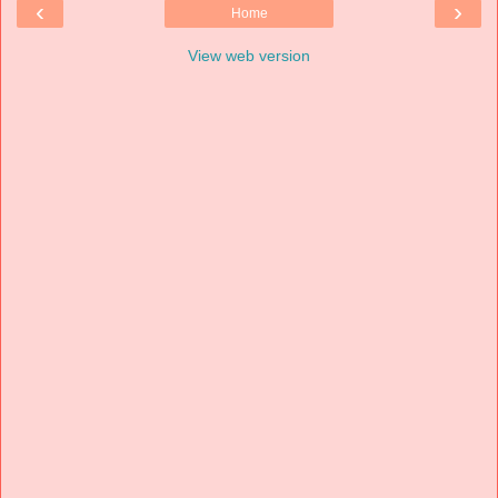
‹
›
Home
View web version