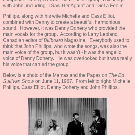
with John, including "I Saw Her Again" and "Got a Feelin'."
Phillips, along with his wife Michelle and Cass Elliot,
combined with Denny to create a beautiful, harmonious
sound. However, it was Denny Doherty who provided the
main vocals for the group. According to Larry Leblanc,
Canadian editor of
Billboard
Magazine, "Everybody used to
think that John Phillips, who wrote the songs, was also the
main voice of the group, but it wasn't - it was the angelic
voice of Denny Doherty. He was overlooked but it was really
his voice that carried the group."
Below is a photo of the Mamas and the Papas on
The Ed
Sullivan Show
on June 11, 1967. From left to right: Michelle
Phillips, Cass Elliot, Denny Doherty and John Phillips.