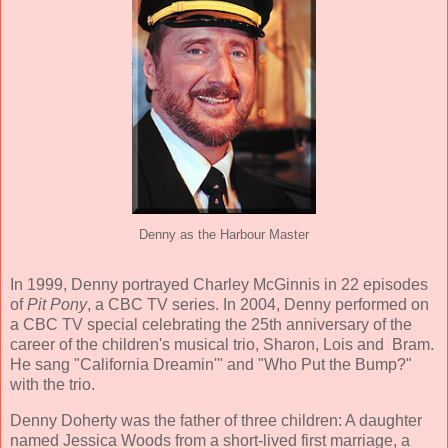
Denny as the Harbour Master
In 1999, Denny portrayed Charley McGinnis in 22 episodes
of
Pit Pony
, a CBC TV series. In 2004, Denny performed on
a CBC TV special celebrating the 25th anniversary of the
career of the children's musical trio, Sharon, Lois and Bram.
He sang "California Dreamin'" and "Who Put the Bump?"
with the trio.
Denny Doherty was the father of three children: A daughter
named Jessica Woods from a short-lived first marriage, a