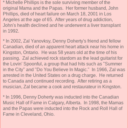
* Michelle Phillips is the sole surviving member of the
original Mama and the Papas. Her former husband, John
Phillips, died of heart failure on March 18, 2001 in Los
Angeles at the age of 65. After years of drug addiction,
John's health declined and he underwent a liver transplant
in 1992.
* In 2002, Zal Yanovksy, Denny Doherty's friend and fellow
Canadian, died of an apparent heart attack near his home in
Kingston, Ontario. He was 58 years old at the time of his
passing. Zal achieved rock stardom as the lead guitarist for
the Lovin' Spoonful, a group that had hits such as "Summer
in the City" and "Do You Believe In Magic." In 1966, Zal was
arrested in the United States on a drug charge. He returned
to Canada and continued recording. After retiring as a
musician, Zal became a cook and restaurateur in Kingston.
* In 1996, Denny Doherty was inducted into the Canadian
Music Hall of Fame in Calgary, Alberta. In 1998, the Mamas
and the Papas were inducted into the Rock and Roll Hall of
Fame in Cleveland, Ohio.