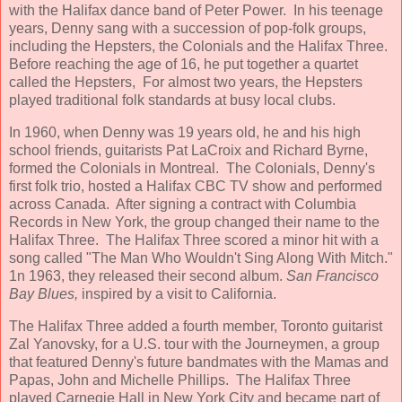
with the Halifax dance band of Peter Power. In his teenage
years, Denny sang with a succession of pop-folk groups,
including the Hepsters, the Colonials and the Halifax Three.
Before reaching the age of 16, he put together a quartet
called the Hepsters, For almost two years, the Hepsters
played traditional folk standards at busy local clubs.
In 1960, when Denny was 19 years old, he and his high
school friends, guitarists Pat LaCroix and Richard Byrne,
formed the Colonials in Montreal. The Colonials, Denny's
first folk trio, hosted a Halifax CBC TV show and performed
across Canada. After signing a contract with Columbia
Records in New York, the group changed their name to the
Halifax Three. The Halifax Three scored a minor hit with a
song called "The Man Who Wouldn't Sing Along With Mitch."
1n 1963, they released their second album.
San Francisco
Bay Blues,
inspired by a visit to California.
The Halifax Three added a fourth member, Toronto guitarist
Zal Yanovsky, for a U.S. tour with the Journeymen, a group
that featured Denny's future bandmates with the Mamas and
Papas, John and Michelle Phillips. The Halifax Three
played Carnegie Hall in New York City and became part of