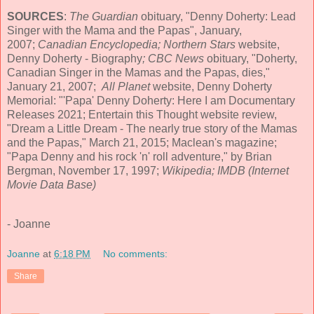
SOURCES
:
The Guardian
obituary, "Denny Doherty: Lead
Singer with the Mama and the Papas", January,
2007;
Canadian Encyclopedia; Northern Stars
website,
Denny Doherty - Biography
; CBC News
obituary, "Doherty,
Canadian Singer in the Mamas and the Papas, dies,"
January 21, 2007;
All Planet
website, Denny Doherty
Memorial: "'Papa' Denny Doherty: Here I am Documentary
Releases 2021; Entertain this Thought website review,
"Dream a Little Dream - The nearly true story of the Mamas
and the Papas," March 21, 2015; Maclean's magazine;
"Papa Denny and his rock 'n' roll adventure," by Brian
Bergman, November 17, 1997;
Wikipedia; IMDB (Internet
Movie Data Base)
- Joanne
Joanne
at
6:18 PM
No comments:
Share