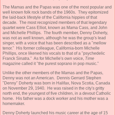
The Mamas and the Papas was one of the most popular and
well known folk rock bands of the 1960s. They epitomized
the laid-back lifestyle of the California hippies of that
decade. The most recognized members of that legendary
quartet were Cass Elliot, known as Mama Cass, and John
and Michelle Phillips. The fourth member, Denny Doherty,
was not as well known, although he was the group's lead
singer, with a voice that has been described as a "mellow
tenor." His former colleague, California-born Michelle
Phillips, once likened his vocals to that of a "psychedelic
Franck Sinatra." As for Michelle's own voice,
Time
magazine called it "the purest soprano in pop music."
Unlike the other members of the Mamas and the Papas,
Denny was not an American. Dennis Gerrard Stephen
"Denny" Doherty was born in Halifax, Nova Scotia, Canada
on November 29, 1940. He was raised in the city's gritty
north end, the youngest of five children, in a devout Catholic
home. His father was a dock worker and his mother was a
homemaker.
Denny Doherty launched his music career at the age of 15