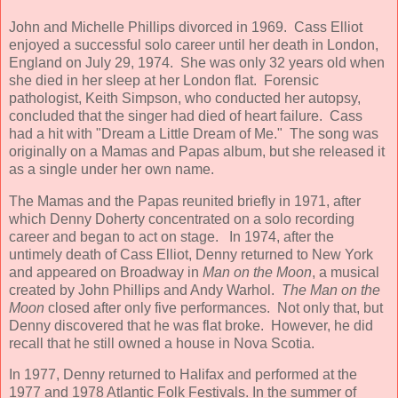
John and Michelle Phillips divorced in 1969. Cass Elliot
enjoyed a successful solo career until her death in London,
England on July 29, 1974. She was only 32 years old when
she died in her sleep at her London flat. Forensic
pathologist, Keith Simpson, who conducted her autopsy,
concluded that the singer had died of heart failure. Cass
had a hit with "Dream a Little Dream of Me." The song was
originally on a Mamas and Papas album, but she released it
as a single under her own name.
The Mamas and the Papas reunited briefly in 1971, after
which Denny Doherty concentrated on a solo recording
career and began to act on stage. In 1974, after the
untimely death of Cass Elliot, Denny returned to New York
and appeared on Broadway in
Man on the Moon
, a musical
created by John Phillips and Andy Warhol.
The Man on the
Moon
closed after only five performances. Not only that, but
Denny discovered that he was flat broke. However, he did
recall that he still owned a house in Nova Scotia.
In 1977, Denny returned to Halifax and performed at the
1977 and 1978 Atlantic Folk Festivals. In the summer of