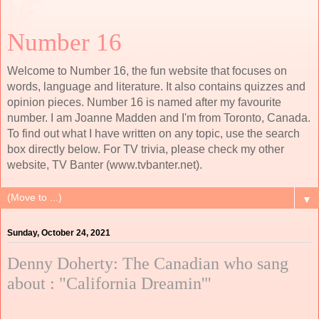
Number 16
Welcome to Number 16, the fun website that focuses on
words, language and literature. It also contains quizzes and
opinion pieces. Number 16 is named after my favourite
number. I am Joanne Madden and I'm from Toronto, Canada.
To find out what I have written on any topic, use the search
box directly below. For TV trivia, please check my other
website, TV Banter (www.tvbanter.net).
▼
Sunday, October 24, 2021
Denny Doherty: The Canadian who sang
about : "California Dreamin'"