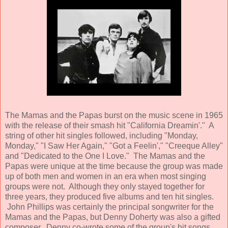
The Mamas and the Papas burst on the music scene in 1965
with the release of their smash hit "California Dreamin'." A
string of other hit singles followed, including "Monday,
Monday," "I Saw Her Again," "Got a Feelin'," "Creeque Alley"
and "Dedicated to the One I Love." The Mamas and the
Papas were unique at the time because the group was made
up of both men and women in an era when most singing
groups were not. Although they only stayed together for
three years, they produced five albums and ten hit singles.
John Phillips was certainly the principal songwriter for the
Mamas and the Papas, but Denny Doherty was also a gifted
composer. Denny co-wrote some of the group's hit songs