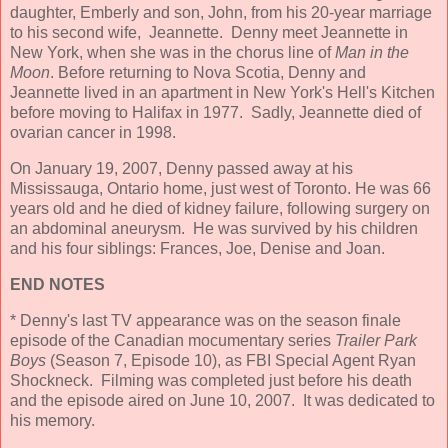
daughter, Emberly and son, John, from his 20-year marriage
to his second wife, Jeannette. Denny meet Jeannette in
New York, when she was in the chorus line of
Man in the
Moon
. Before returning to Nova Scotia, Denny and
Jeannette lived in an apartment in New York's Hell's Kitchen
before moving to Halifax in 1977. Sadly, Jeannette died of
ovarian cancer in 1998.
On January 19, 2007, Denny passed away at his
Mississauga, Ontario home, just west of Toronto. He was 66
years old and he died of kidney failure, following surgery on
an abdominal aneurysm. He was survived by his children
and his four siblings: Frances, Joe, Denise and Joan.
END NOTES
* Denny's last TV appearance was on the season finale
episode of the Canadian mocumentary series
Trailer Park
Boys
(Season 7, Episode 10), as FBI Special Agent Ryan
Shockneck. Filming was completed just before his death
and the episode aired on June 10, 2007. It was dedicated to
his memory.