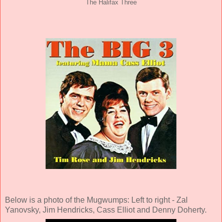
The Halifax Three
Below is a photo of the Mugwumps: Left to right - Zal
Yanovsky, Jim Hendricks, Cass Elliot and Denny Doherty.