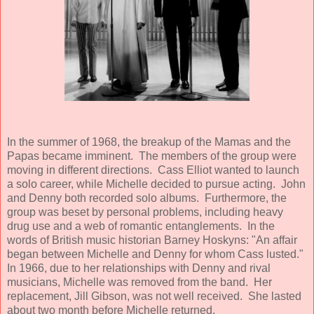
In the summer of 1968, the breakup of the Mamas and the
Papas became imminent. The members of the group were
moving in different directions. Cass Elliot wanted to launch
a solo career, while Michelle decided to pursue acting. John
and Denny both recorded solo albums. Furthermore, the
group was beset by personal problems, including heavy
drug use and a web of romantic entanglements. In the
words of British music historian Barney Hoskyns: "An affair
began between Michelle and Denny for whom Cass lusted."
In 1966, due to her relationships with Denny and rival
musicians, Michelle was removed from the band. Her
replacement, Jill Gibson, was not well received. She lasted
about two month before Michelle returned.