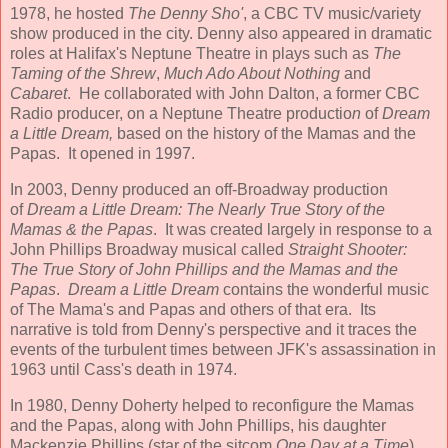
1978, he hosted
The Denny Sho'
, a CBC TV music/variety
show produced in the city. Denny also appeared in dramatic
roles at Halifax's Neptune Theatre in plays such as
The
Taming of the Shrew
,
Much Ado About Nothing
and
Cabaret
. He collaborated with John Dalton, a former CBC
Radio producer, on a Neptune Theatre productio
n
of
Dream
a Little Dream,
based on the history of the Mamas and the
Papas. It opened in 1997.
In 2003, Denny produced an off-Broadway production
of
Dream a Little Dream: The Nearly True Story of the
Mamas & the Papas
. It was created largely in response to a
John Phillips Broadway musical called
Straight Shooter:
The True Story of John Phillips and the Mamas and the
Papas
.
Dream a Little Dream
contains the wonderful music
of The Mama's and Papas and others of that era. Its
narrative is told from Denny's perspective and it traces the
events of the turbulent times between JFK's assassination in
1963 until Cass's death in 1974.
In 1980, Denny Doherty helped to reconfigure the Mamas
and the Papas, along with John Phillips, his daughter
Mackenzie Phillips (star of the sitcom
One Day at a Time
),