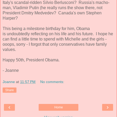
Italy's scandal-ridden Silvio Berlusconi? Russia's macho-
man, Vladimir Putin (he really runs the show there, not
President Dmitry Medvedev? Canada's own Stephen
Harper?
This being a milestone birthday for him, Obama
is undoubtedly reflecting on his life and his future. I hope he
can find a little time to spend with Michelle and the girls -
ooops, sorry - I forgot that only conservatives have family
values.
Happy 50th, President Obama.
- Joanne
Joanne
at
11:57 PM
No comments:
Share
‹
›
Home