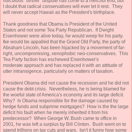
ridiculous "birther" dispute has come to a merciful end, but
I doubt that radical conservatives will ever let it rest. They
will never accept Hawaii as the President's birthplace.
Thank goodness that Obama is President of the United
States and not some Tea Party Republican. If Dwight
Eisenhower were alive today, he would weep for his party.
Ike would be appalled that the Grand Old Party, the party of
Abraham Lincoln, has been hijacked by a movement of far-
right, uncompromising, xenophobic neo-conservatives. This
Tea Party faction has eschewed Eisenhower's
moderate approach and has replaced it with an attitude of
utter intransigence, particularly on matters of taxation.
President Obama did not cause the recession and he did not
cause the debt crisis. Nevertheless, he is being blamed for
the woeful state of America's economy and its large deficit.
Why? Is Obama responsible for the damage caused by
hedge funds and subprime mortgages? How is the the large
deficit his fault when he merely inherited it from his
predecessor? When George W. Bush came to office in
2001, he was left a surplus by Bill Clinton. Bush went on to
spend trillions on tax cuts and wars. Isn't it funny how some