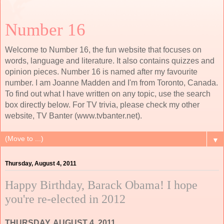
Number 16
Welcome to Number 16, the fun website that focuses on
words, language and literature. It also contains quizzes and
opinion pieces. Number 16 is named after my favourite
number. I am Joanne Madden and I'm from Toronto, Canada.
To find out what I have written on any topic, use the search
box directly below. For TV trivia, please check my other
website, TV Banter (www.tvbanter.net).
▼
Thursday, August 4, 2011
Happy Birthday, Barack Obama! I hope
you're re-elected in 2012
THURSDAY, AUGUST 4, 2011