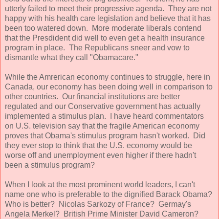
utterly failed to meet their progressive agenda. They are not
happy with his health care legislation and believe that it has
been too watered down. More moderate liberals contend
that the Presdident did well to even get a health insurance
program in place. The Republicans sneer and vow to
dismantle what they call "Obamacare."
While the Amrerican economy continues to struggle, here in
Canada, our economy has been doing well in comparison to
other countries. Our financial institutions are better
regulated and our Conservative government has actually
implemented a stimulus plan. I have heard commentators
on U.S. television say that the fragile American economy
proves that Obama's stimulus program hasn't worked. Did
they ever stop to think that the U.S. economy would be
worse off and unemployment even higher if there hadn't
been a stimulus program?
When I look at the most prominent world leaders, I can't
name one who is preferable to the dignified Barack Obama?
Who is better? Nicolas Sarkozy of France? Germay's
Angela Merkel? British Prime Minister David Cameron?