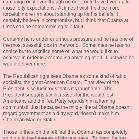
campaign on it even though no one could have lived up to
those lofty expectations. At times I wish he'd be more
forceful, more firm about standing up for his beliefs. I
certainly believe in compromise, but I think that Obama at
times can be compromising to a fault.
Certainly he is under enormous pressure and he has one of
the most stressful jobs in the world. Sometimes he has no
choice but to sacrifice some of what he would like to
achieve in order to accomplish anything at all. I just wish he
would deliver more.
The Republican right sees Obama as some kind of rabid
socialist, the great American Castro. That view of the
President is so ludicrous that's it's laughable. The
President supports tax increases for the wealthiest
Americans and the Tea Party regards him a flaming
communist! Just because the mildly liberal Obama doesn't
regard government as a dirty word, doesn't make him
Chairman Mao or Stalin.
Those furthest on the left feel that Obama has completely
sold out to the interests of big business. To them, he has