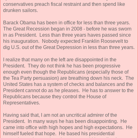
conservatives preach fiscal restraint and then spend like
drunken sailors.
Barack Obama has been in office for less than three years.
The Great Recession began in 2008 - before he was sworn
in as President. Less than three years haves passed since
his inauguration. Nobody expected Franklin Roosevelt to
dig U.S. out of the Great Depression in less than three years.
I realize that many on the left are disappointed in the
President. They do not think he has been progressive
enough even though the Republicans (especially those of
the Tea Party persuasion) are breathing down his neck. The
United States has a system of checks and balances and the
President cannot do as he pleases. He has to answer to the
Republicans because they control the House of
Representatives.
Having said that, I am not an uncritical admirer of the
President. In many ways he has been disappointing. He
came into office with high hopes and high expectations. He
himself fueled that hope. He based his presidential