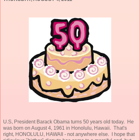
U.S, President Barack Obama turns 50 years old today. He
was born on August 4, 1961 in Honolulu, Hawaii. That's
right, HONOLULU, HAWAII - not anywhere else. I hope that