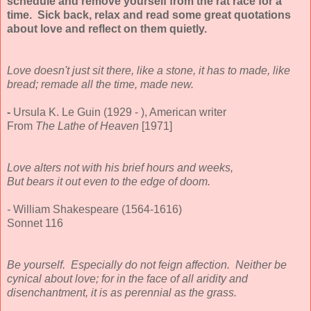
schedule and remove yourself from the rat race for a
time. Sick back, relax and read some great quotations
about love and reflect on them quietly.
Love doesn't just sit there, like a stone, it has to made, like
bread; remade all the time, made new.
-
Ursula K. Le Guin (1929 - ), American writer
From
The Lathe of Heaven
[1971]
Love alters not with his brief hours and weeks,
But bears it out even to the edge of doom.
-
William Shakespeare (1564-1616)
Sonnet 116
Be yourself. Especially do not feign affection. Neither be
cynical about love; for in the face of all aridity and
disenchantment, it is as perennial as the grass.