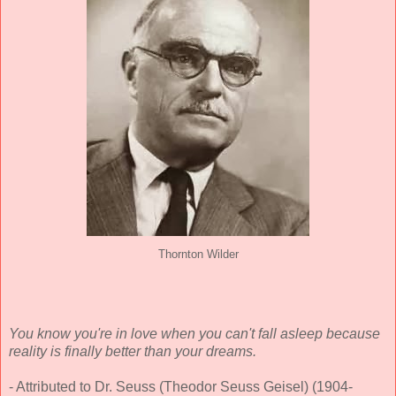
Thornton Wilder
You know you're in love when you can't fall asleep because
reality is finally better than your dreams.
- Attributed to Dr. Seuss (Theodor Seuss Geisel) (1904-