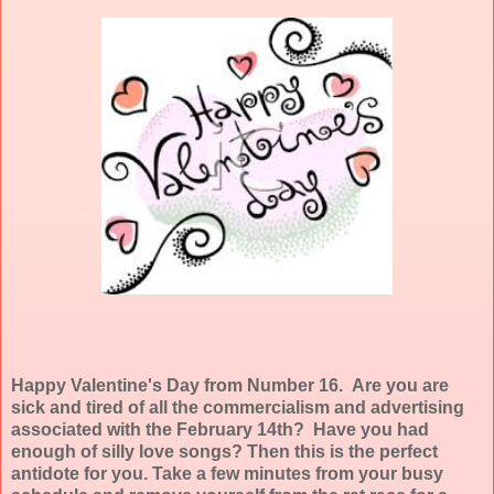
Happy Valentine's Day from Number 16. Are you are
sick and tired of all the commercialism and advertising
associated with the February 14th? Have you had
enough of silly love songs? Then this is the perfect
antidote for you. Take a few minutes from your busy