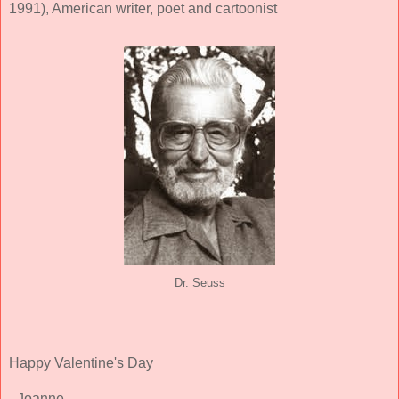
1991), American writer, poet and cartoonist
Dr. Seuss
Happy Valentine's Day
- Joanne