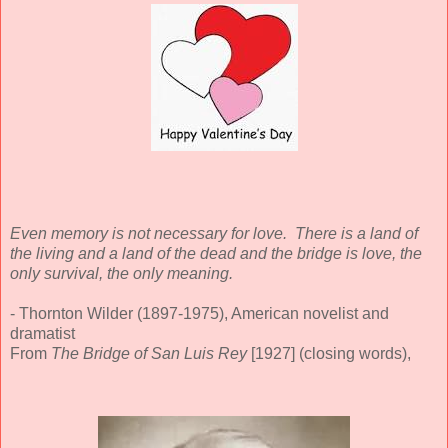
Even memory is not necessary for love. There is a land of
the living and a land of the dead and the bridge is love, the
only survival, the only meaning.
- Thornton Wilder (1897-1975), American novelist and
dramatist
From
The Bridge of San Luis Rey
[1927] (closing words),