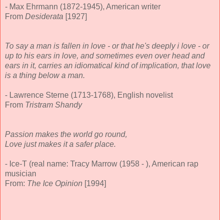
-
Max Ehrmann (1872-1945), American writer
From
Desiderata
[1927]
To say a man is fallen in love - or that he's deeply i love - or
up to his ears in love, and sometimes even over head and
ears in it, carries an idiomatical kind of implication, that love
is a thing below a man.
- Lawrence Sterne (1713-1768), English novelist
From
Tristram Shandy
Passion makes the world go round,
Love just makes it a safer place.
- Ice-T (real name: Tracy Marrow (1958 - ), American rap
musician
From:
The Ice Opinion
[1994]