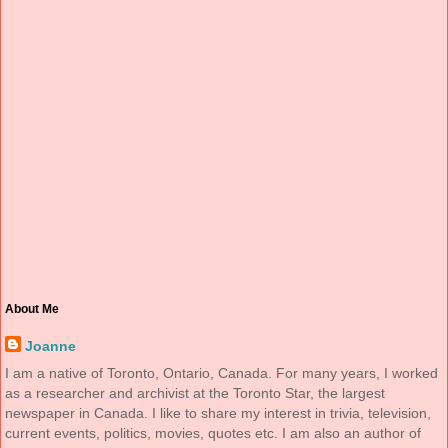
About Me
Joanne
I am a native of Toronto, Ontario, Canada. For many years, I worked
as a researcher and archivist at the Toronto Star, the largest
newspaper in Canada. I like to share my interest in trivia, television,
current events, politics, movies, quotes etc. I am also an author of