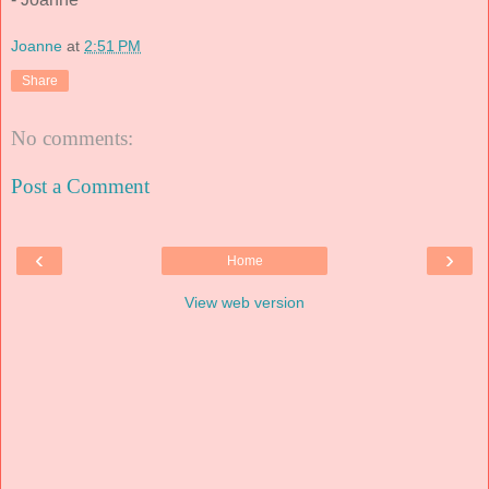
Joanne
at
2:51 PM
Share
No comments:
Post a Comment
‹
›
Home
View web version