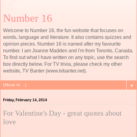
Number 16
Welcome to Number 16, the fun website that focuses on
words, language and literature. It also contains quizzes and
opinion pieces. Number 16 is named after my favourite
number. I am Joanne Madden and I'm from Toronto, Canada.
To find out what I have written on any topic, use the search
box directly below. For TV trivia, please check my other
website, TV Banter (www.tvbanter.net).
▼
Friday, February 14, 2014
For Valentine's Day - great quotes about
love