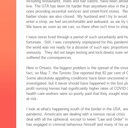
including restaurants, malls and hair salons, have been allow
live. The GTA has been hit harder than anywhere else in the p
ones providing essential services and street-front stores. Re
barber shops are also closed. My husband and I try to avoid
enter a shop, we feel uncomfortable and awkward, as we try t
We leave as soon as we can, so there often isn't time to sho
I have never lived through a period of such uncertainly and hu
fortunate. Still, I was completely unprepared for this pandemi
the world was not ready for a disaster of such epic proporti
seriously. They did not begin testing and lock-downs soon e
suffered the consequences.
Here in Ontario, the biggest problem is the spread of the viru
fact, on May 7, the
Toronto Star
reported that 82 per cent of
Some absolutely appalling conditions have been uncovered in O
investigated, but it never should have happened in the first pl
profit nursing homes had significantly higher rates of COVID
health care workers were so poorly paid that they sought emp
at risk.
I look at what's happening south of the border in the USA, an
pandemic, Americans are dealing with a serious racial crisis.
deal with all the upheaval, except to tweet "Law and Order" in
has engaged in criminal behaviour himself and many of his a