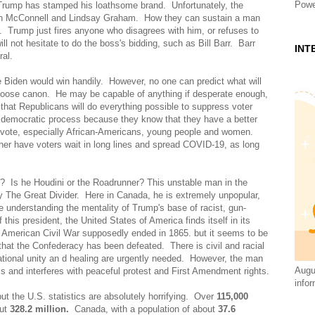
Powe
Trump has stamped his loathsome brand. Unfortunately, the
tch McConnell and Lindsay Graham. How they can sustain a man
. Trump just fires anyone who disagrees with him, or refuses to
l not hesitate to do the boss's bidding, such as Bill Barr. Barr
INT
ral.
Joe Biden would win handily. However, no one can predict what will
oose canon. He may be capable of anything if desperate enough,
hat Republicans will do everything possible to suppress voter
n democratic process because they know that they have a better
 to vote, especially African-Americans, young people and women.
ther have voters wait in long lines and spread COVID-19, as long
? Is he Houdini or the Roadrunner? This unstable man in the
y The Great Divider. Here in Canada, he is extremely unpopular,
ime understanding the mentality of Trump's base of racist, gun-
this president, the United States of America finds itself in its
e American Civil War supposedly ended in 1865. but it seems to be
hat the Confederacy has been defeated. There is civil and racial
national unity an d healing are urgently needed. However, the man
Augus
s and interferes with peaceful protest and First Amendment rights.
infor
t the U.S. statistics are absolutely horrifying. Over
115,000
out
328.2 million.
Canada, with a population of about
37.6