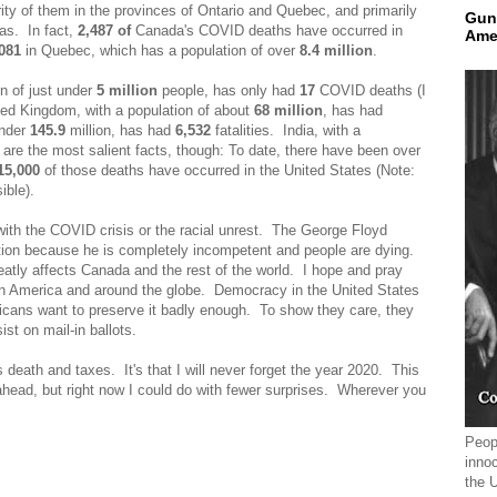
ty of them in the provinces of Ontario and Quebec, and primarily
Gun
eas. In fact,
2,487 of
Canada's COVID
deaths have occurred in
Ame
081
in Quebec, which has a population of over
8.4 million
.
on of just under
5 million
people, has only had
17
COVID deaths (I
d Kingdom, with a population of about
68 million
, has had
under
145.9
million, has had
6,532
fatalities. India, with a
re the most salient facts, though: To date, there have been over
15,000
of those deaths have occurred in the United States (Note:
ible).
 with the COVID crisis or the racial unrest. The George Floyd
tion because he is completely incompetent and people are dying.
reatly affects Canada and the rest of the world. I hope and pray
 in America and around the globe. Democracy in the United States
ericans want to preserve it badly enough. To show they care, they
st on mail-in ballots.
es death and taxes. It's that I will never forget the year 2020. This
head, but right now I could do with fewer surprises. Wherever you
Peopl
innoc
the 