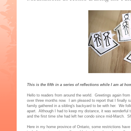
This is the fifth in a series of reflections while I am at
Hello to readers from around the world. Greetings again from
over three months now. I am pleased to report that I finally 
family gathered in a sibling's backyard to be with her. We fo
apart. Although I had to keep my distance, it was wonderful t
and the first time she had left her condo since mid-March. S
Here in my home province of Ontario, some restrictions have 