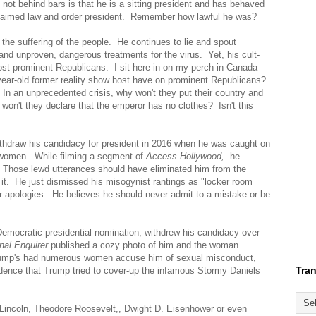
ot behind bars is that he is a sitting president and has behaved
oclaimed law and order president. Remember how lawful he was?
e suffering of the people. He continues to lie and spout
nd unproven, dangerous treatments for the virus. Yet, his cult-
most prominent Republicans. I sit here in on my perch in Canada
year-old former reality show host have on prominent Republicans?
In an unprecedented crisis, why won't they put their country and
won't they declare that the emperor has no clothes? Isn't this
withdraw his candidacy for president in 2016 when he was caught on
 women. While filming a segment of
Access Hollywood,
he
 Those lewd utterances should have eliminated him from the
 it. He just dismissed his misogynist rantings as "locker room
 apologies. He believes he should never admit to a mistake or be
 Democratic presidential nomination, withdrew his candidacy over
nal Enquirer
published a cozy photo of him and the woman
rump's had numerous women accuse him of sexual misconduct,
Tran
dence that Trump tried to cover-up the infamous Stormy Daniels
 Lincoln, Theodore Roosevelt,, Dwight D. Eisenhower or even