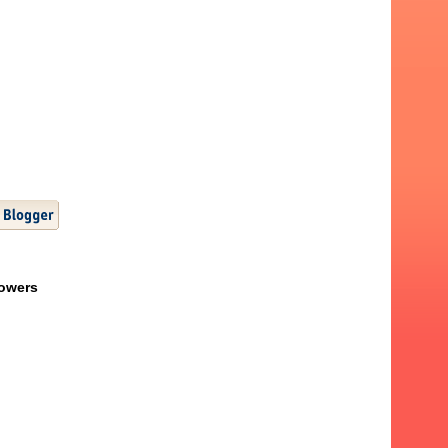
lowers