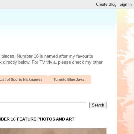
n pieces. Number 16 is named after my favourite
 directly below. For TV trivia, please check my other
List of Sports Nicknames
Toronto Blue Jays:
BER 16 FEATURE PHOTOS AND ART