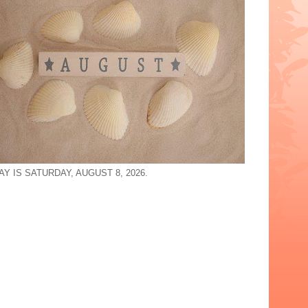
Y IS SATURDAY, AUGUST 8, 2026.