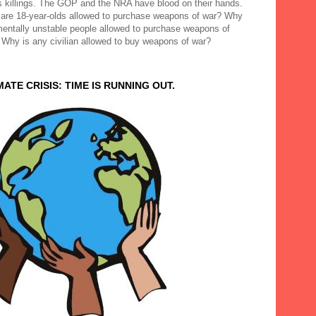
 killings. The GOP and the NRA have blood on their hands.
are 18-year-olds allowed to purchase weapons of war? Why
mentally unstable people allowed to purchase weapons of
 Why is any civilian allowed to buy weapons of war?
MATE CRISIS: TIME IS RUNNING OUT.