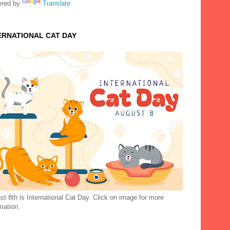
red by
Translate
ERNATIONAL CAT DAY
t 8th is International Cat Day. Click on image for more
mation.