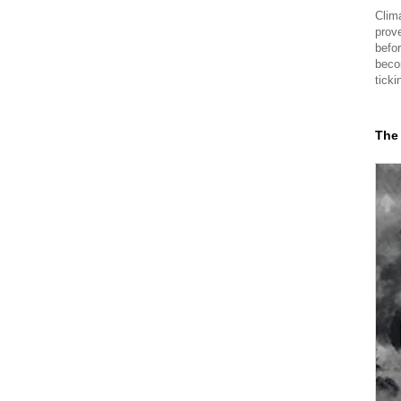
Clima
prov
befor
beco
ticki
The