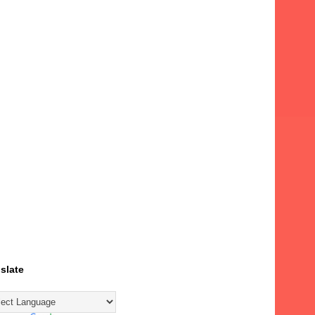
slate