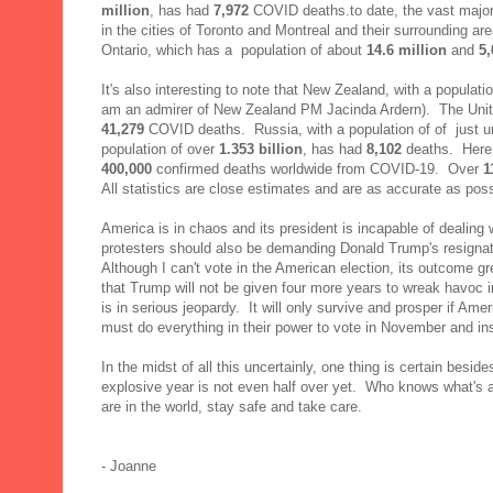
million
, has had
7,972
COVID deaths.to date, the vast majori
in the cities of Toronto and Montreal and their surrounding ar
Ontario, which has a population of about
14.6 million
and
5,
It's also interesting to note that New Zealand, with a populati
am an admirer of New Zealand PM Jacinda Ardern). The Unite
41,279
COVID deaths. Russia, with a population of of just 
population of over
1.353
billion
, has had
8,102
deaths. Here a
400,000
confirmed deaths worldwide from COVID-19. Over
1
All statistics are close estimates and are as accurate as poss
America is in chaos and its president is incapable of dealing
protesters should also be demanding Donald Trump's resigna
Although I can't vote in the American election, its outcome g
that Trump will not be given four more years to wreak havoc
is in serious jeopardy. It will only survive and prosper if Am
must do everything in their power to vote in November and insi
In the midst of all this uncertainly, one thing is certain besid
explosive year is not even half over yet. Who knows what's a
are in the world, stay safe and take care.
- Joanne