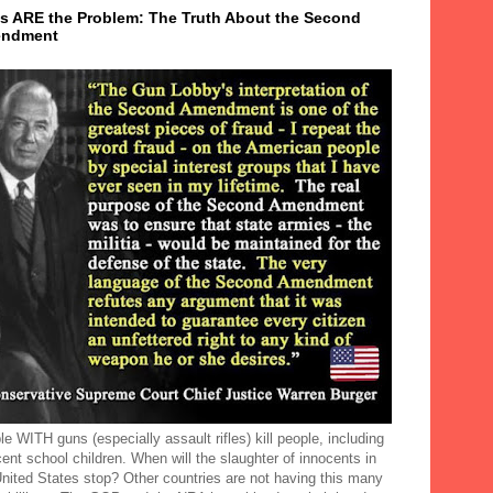
s ARE the Problem: The Truth About the Second
ndment
e WITH guns (especially assault rifles) kill people, including
ent school children. When will the slaughter of innocents in
United States stop? Other countries are not having this many