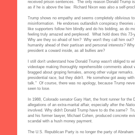
received prison sentences. The only reason Donald Trump is n
as if he is above the law. Richard Nixon was also a self-pr
Trump shows no empathy and seems completely oblivious to th
misinformation. He endorses outlandish conspiracy theories a
like supporters follow him blindly and do his bidding, as do 
feeling truly amazed and perplexed. What hold does this 73-
Why are they so afraid of him? Why won't they call him out? 
humanity ahead of their partisan and personal interests? Why 
president a coward inside, as all bullies are?
I still don't understand how Donald Trump wasn't obliged to 
videotape making thoroughly reprehensible comments about
bragged about groping females, among other vulgar remarks.
presidential race, but they didn't. He somehow got away with
talk." Of course, there was no apology, because Trump never
seen to lose.
In 1988, Colorado senator Gary Hart, the front runner for the
allegations of an extra-marital affair, especially after the
Natio
involved. Why didn't Donald Trump have to do the.same? T
and his former lawyer, Michael Cohen, produced concrete evi
scandal with a hush money payment.
The U.S. Republican Party is no longer the party of Abraham