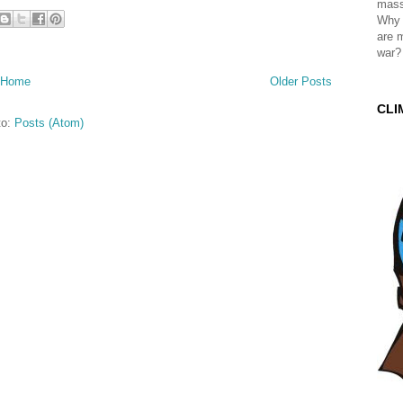
mass
Why 
are 
war?
Home
Older Posts
CLI
to:
Posts (Atom)