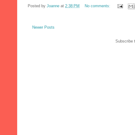
Posted by
Joanne
at
2:38 PM
No comments:
Newer Posts
Subscribe 