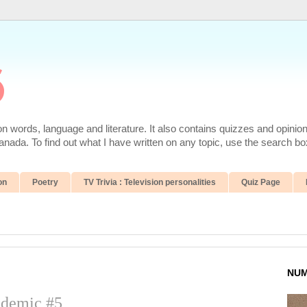
6
 words, language and literature. It also contains quizzes and opinio
da. To find out what I have written on any topic, use the search box
on
Poetry
TV Trivia : Television personalities
Quiz Page
NUM
ndemic #5