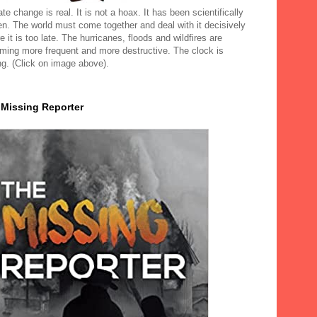
te change is real. It is not a hoax. It has been scientifically
en. The world must come together and deal with it decisively
e it is too late. The hurricanes, floods and wildfires are
ming more frequent and more destructive. The clock is
ng. (Click on image above).
 Missing Reporter