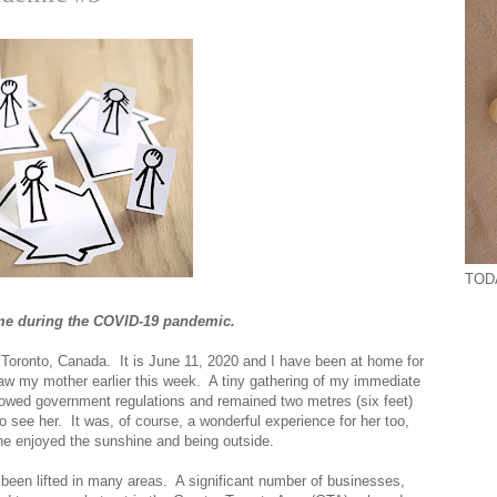
TODA
 home during the COVID-19 pandemic.
 Toronto, Canada. It is June 11, 2020 and I have been at home for
saw my mother earlier this week. A tiny gathering of my immediate
llowed government regulations and remained two metres (six feet)
o see her. It was, of course, a wonderful experience for her too,
he enjoyed the sunshine and being outside.
been lifted in many areas. A significant number of businesses,