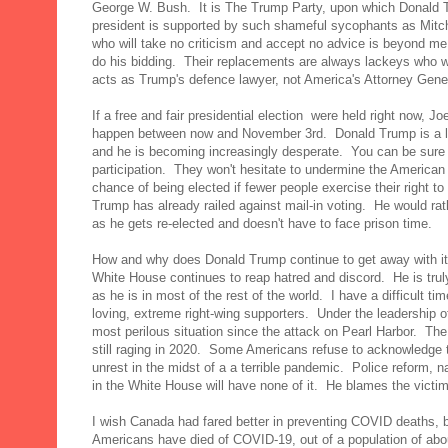
George W. Bush. It is The Trump Party, upon which Donald 
president is supported by such shameful sycophants as Mi
who will take no criticism and accept no advice is beyond me
do his bidding. Their replacements are always lackeys who wil
acts as Trump's defence lawyer, not America's Attorney Gene
If a free and fair presidential election were held right now, 
happen between now and November 3rd. Donald Trump is a l
and he is becoming increasingly desperate. You can be sure t
participation. They won't hesitate to undermine the America
chance of being elected if fewer people exercise their right
Trump has already railed against mail-in voting. He would ra
as he gets re-elected and doesn't have to face prison time.
How and why does Donald Trump continue to get away with it
White House continues to reap hatred and discord. He is trul
as he is in most of the rest of the world. I have a difficult t
loving, extreme right-wing supporters. Under the leadership of 
most perilous situation since the attack on Pearl Harbor. Th
still raging in 2020. Some Americans refuse to acknowledge t
unrest in the midst of a a terrible pandemic. Police reform, 
in the White House will have none of it. He blames the victim
I wish Canada had fared better in preventing COVID deaths, bu
Americans have died of COVID-19, out of a population of ab