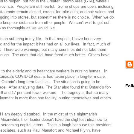
ed to reopen. but not in the Greater Toronto Area (GTA), where I
rovince. People are still fearful. Some shops are open, including
staurants remain closed, except for take-outs, and hair salons and
 going into stores, but sometimes there is no choice. When we do
o keep our distance from other people. We can't wait to get out.
p as thoroughly as we would like.
man suffering in my life. In that respect, I have been very
c and for the impact it has had on all our lives. In fact, much of
ons There were warnings, but many countries did not take them
nough. The ones that did, have fared much better. Others have
s to the elderly and to healthcare workers in nursing homes. In
 Canada's COVID-19 deaths had taken place in long-term care.
ntario's long term facilities. The situation is going to be
Fol
ace. After analyzing data, The Star also found that Ontario's for-
-19 and 17 per cent fewer workers. The tragedy is that so many
loyment in more than one facility, putting themselves and others
d I am deeply disturbed. In the midst of this nightmarish
 Meanwhile, their leader doesn't have the slightest idea how to
 screaming capital letters. That's a laugh because this president
ssociates, such as Paul Manafort and Michael Flynn, have