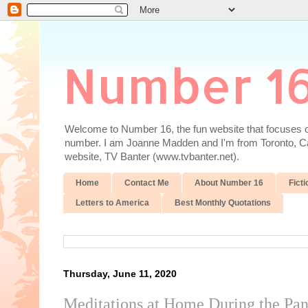
Number 1
Welcome to Number 16, the fun website that focuses on
number. I am Joanne Madden and I'm from Toronto, Cana
website, TV Banter (www.tvbanter.net).
Home
Contact Me
About Number 16
Ficti
Letters to America
Best Monthly Quotations
Thursday, June 11, 2020
Meditations at Home During the Pa