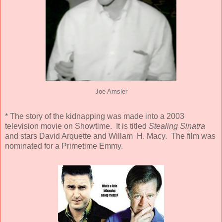
Joe Amsler
* The story of the kidnapping was made into a 2003
television movie on Showtime. It is titled
Stealing Sinatra
and stars David Arquette and Willam H. Macy. The film was
nominated for a Primetime Emmy.