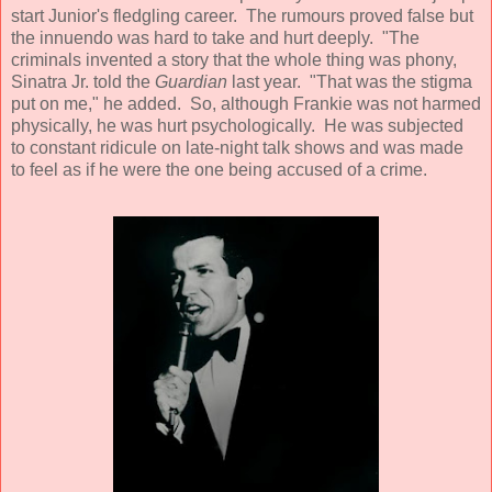
start Junior's fledgling career. The rumours proved false but
the innuendo was hard to take and hurt deeply. "The
criminals invented a story that the whole thing was phony,
Sinatra Jr. told the
Guardian
last year. "That was the stigma
put on me," he added. So, although Frankie was not harmed
physically, he was hurt psychologically. He was subjected
to constant ridicule on late-night talk shows and was made
to feel as if he were the one being accused of a crime.