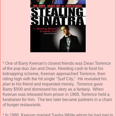
* One of Barry Keenan's closest friends was Dean Torrence
of the pop duo Jan and Dean. Needing cash to fund his
kidnapping scheme, Keenan approached Torrence, then
riding high with the hit single "Surf City," He revealed his
plan to his friend and requested money. Torrence gave
Barry $500 and dismissed his story as a fantasy. When
Keenan was released from prison in 1968, Torrence held a
fundraiser for him. The two later became partners in a chain
of burger restaurants.
* In 1980, Keenan married Sasha White whom he had met in