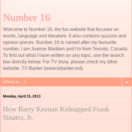
Number 16
Welcome to Number 16, the fun website that focuses on
words, language and literature. It also contains quizzes and
opinion pieces. Number 16 is named after my favourite
number. I am Joanne Madden and I'm from Toronto, Canada.
To find out what I have written on any topic, use the search
box directly below. For TV trivia, please check my other
website, TV Banter (www.tvbanter.net).
▼
Monday, April 15, 2013
How Barry Keenan Kidnapped Frank
Sinatra, Jr.