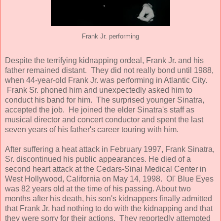
Frank Jr. performing
Despite the terrifying kidnapping ordeal, Frank Jr. and his
father remained distant. They did not really bond until 1988,
when 44-year-old Frank Jr. was performing in Atlantic City.
Frank Sr. phoned him and unexpectedly asked him to
conduct his band for him. The surprised younger Sinatra,
accepted the job. He joined the elder Sinatra's staff as
musical director and concert conductor and spent the last
seven years of his father's career touring with him.
After suffering a heat attack in February 1997, Frank Sinatra,
Sr. discontinued his public appearances. He died of a
second heart attack at the Cedars-Sinai Medical Center in
West Hollywood, California on May 14, 1998. Ol' Blue Eyes
was 82 years old at the time of his passing. About two
months after his death, his son's kidnappers finally admitted
that Frank Jr. had nothing to do with the kidnapping and that
they were sorry for their actions. They reportedly attempted