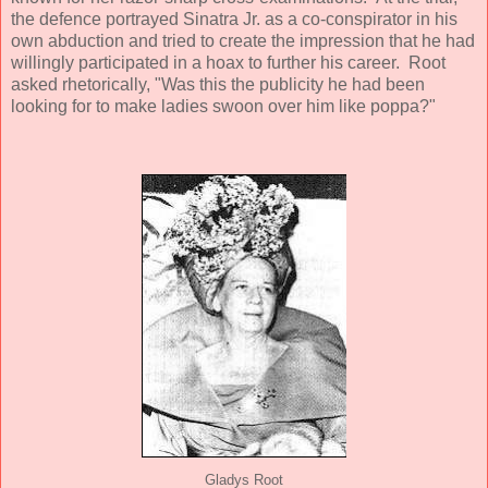
the defence portrayed Sinatra Jr. as a co-conspirator in his
own abduction and tried to create the impression that he had
willingly participated in a hoax to further his career. Root
asked rhetorically, "Was this the publicity he had been
looking for to make ladies swoon over him like poppa?"
Gladys Root