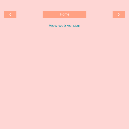
‹
›
Home
View web version