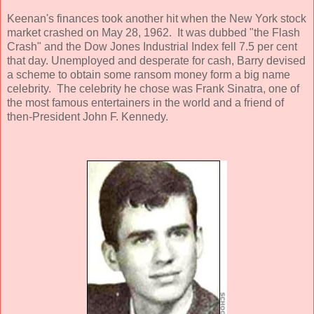
Keenan's finances took another hit when the New York stock
market crashed on May 28, 1962. It was dubbed "the Flash
Crash" and the Dow Jones Industrial Index fell 7.5 per cent
that day. Unemployed and desperate for cash, Barry devised
a scheme to obtain some ransom money form a big name
celebrity. The celebrity he chose was Frank Sinatra, one of
the most famous entertainers in the world and a friend of
then-President John F. Kennedy.