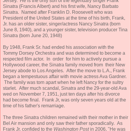
Jersey. He is the only son of the legendary singer Frank
Sinatra (Francis Albert) and his first wife, Nancy Barbato
Sinatra. Named after Franklin D. Roosevelt who was
President of the United States at the time of his birth, Frank,
Jr. has an older sister, singer/actress Nancy Sinatra (born
June 8, 1940), and a younger sister, television producer Tina
Sinatra (born June 20, 1948)
By 1948, Frank Sr. had ended his association with the
Tommy Dorsey Orchestra and was determined to become a
respected film actor. In order for him to actively pursue a
Hollywood career, the Sinatra family moved from their New
Jersey abode to Los Angeles. After the move to L.A., Frank
began a tempestuous affair with movie actress Ava Gardner.
The family was torn apart when he left Nancy for the sultry
starlet. After much scandal, Sinatra and the 29-year-old Ava
wed on November 7, 1951, just ten days after his divorce
had become final. Frank Jr, was only seven years old at the
time of his father's remarriage.
The three Sinatra children remained with their mother in their
Bel Air mansion and only saw their father sporadically. As
Frank Jr. confided to the
Washington Post
in 2006, "He was