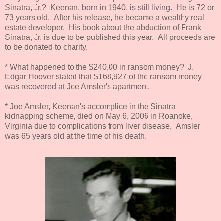
Sinatra, Jr.? Keenan, born in 1940, is still living. He is 72 or
73 years old. After his release, he became a wealthy real
estate developer. His book about the abduction of Frank
Sinatra, Jr. is due to be published this year. All proceeds are
to be donated to charity.
* What happened to the $240,00 in ransom money? J.
Edgar Hoover stated that $168,927 of the ransom money
was recovered at Joe Amsler's apartment.
* Joe Amsler, Keenan's accomplice in the Sinatra
kidnapping scheme, died on May 6, 2006 in Roanoke,
Virginia due to complications from liver disease, Amsler
was 65 years old at the time of his death.