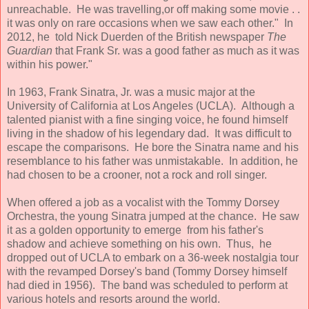
unreachable. He was travelling,or off making some movie . .
it was only on rare occasions when we saw each other." In
2012, he told Nick Duerden of the British newspaper
The
Guardian
that Frank Sr. was a good father as much as it was
within his power."
In 1963, Frank Sinatra, Jr. was a music major at the
University of California at Los Angeles (UCLA). Although a
talented pianist with a fine singing voice, he found himself
living in the shadow of his legendary dad. It was difficult to
escape the comparisons. He bore the Sinatra name and his
resemblance to his father was unmistakable. In addition, he
had chosen to be a crooner, not a rock and roll singer.
When offered a job as a vocalist with the Tommy Dorsey
Orchestra, the young Sinatra jumped at the chance. He saw
it as a golden opportunity to emerge from his father's
shadow and achieve something on his own. Thus, he
dropped out of UCLA to embark on a 36-week nostalgia tour
with the revamped Dorsey's band (Tommy Dorsey himself
had died in 1956). The band was scheduled to perform at
various hotels and resorts around the world.