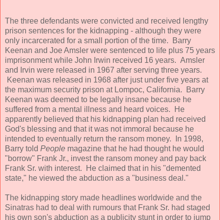
The three defendants were convicted and received lengthy
prison sentences for the kidnapping - although they were
only incarcerated for a small portion of the time. Barry
Keenan and Joe Amsler were sentenced to life plus 75 years
imprisonment while John Irwin received 16 years. Amsler
and Irvin were released in 1967 after serving three years.
Keenan was released in 1968 after just under five years at
the maximum security prison at Lompoc, California. Barry
Keenan was deemed to be legally insane because he
suffered from a mental illness and heard voices. He
apparently believed that his kidnapping plan had received
God's blessing and that it was not immoral because he
intended to eventually return the ransom money. In 1998,
Barry told
People
magazine that he had thought he would
"borrow" Frank Jr., invest the ransom money and pay back
Frank Sr. with interest. He claimed that in his "demented
state," he viewed the abduction as a "business deal."
The kidnapping story made headlines worldwide and the
Sinatras had to deal with rumours that Frank Sr. had staged
his own son's abduction as a publicity stunt in order to jump