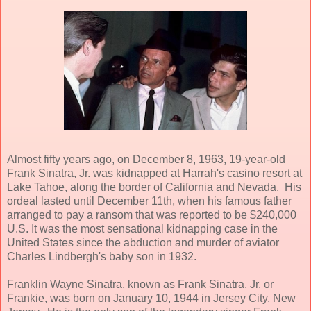
Almost fifty years ago, on December 8, 1963, 19-year-old
Frank Sinatra, Jr. was kidnapped at Harrah's casino resort at
Lake Tahoe, along the border of California and Nevada. His
ordeal lasted until December 11th, when his famous father
arranged to pay a ransom that was reported to be $240,000
U.S. It was the most sensational kidnapping case in the
United States since the abduction and murder of aviator
Charles Lindbergh's baby son in 1932.
Franklin Wayne Sinatra, known as Frank Sinatra, Jr. or
Frankie, was born on January 10, 1944 in Jersey City, New