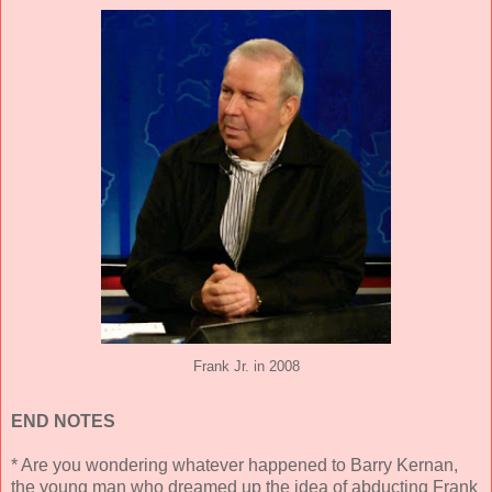
Frank Jr. in 2008
END NOTES
* Are you wondering whatever happened to Barry Kernan,
the young man who dreamed up the idea of abducting Frank