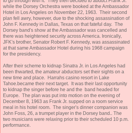
to go through with it. They then decided to abduct Frank Jr.
while the Dorsey Orchestra were booked at the Ambassador
Hotel in Los Angeles on November 22, 1963. Their second
plan fell awry, however, due to the shocking assassination of
John F. Kennedy in Dallas, Texas on that fateful day. The
Dorsey band's show at the Ambassador was cancelled and
there was heightened security across America. Ironically,
JFK's brother, Senator Robert F. Kennedy, was assassinated
at that same Ambassador Hotel during his 1968 campaign
for the presidency.
After their scheme to kidnap Sinatra Jr. in Los Angeles had
been thwarted, the amateur abductors set their sights on a
new time and place. Harrahs casino resort in Lake
Tahoe.became their next target. It was their last opportunity
to kidnap the singer before he and the band headed for
Europe. The plan was put into motion on the evening of
December 8, 1963 as Frank Jr. supped on a room service
meal in his hotel room. The singer's dinner companion was
John Foss, 26, a trumpet player in the Dorsey band.. The
two musicians were relaxing prior to their scheduled 10 p.m.
performance.