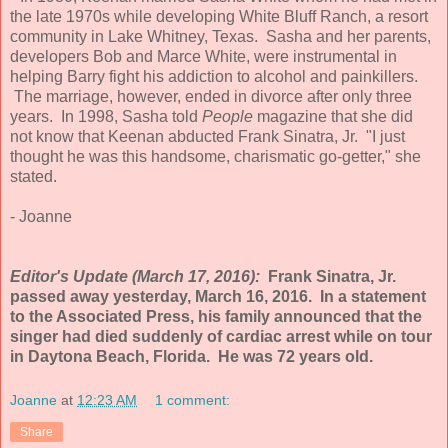
the late 1970s while developing White Bluff Ranch, a resort
community in Lake Whitney, Texas. Sasha and her parents,
developers Bob and Marce White, were instrumental in
helping Barry fight his addiction to alcohol and painkillers.
The marriage, however, ended in divorce after only three
years. In 1998, Sasha told
People
magazine that she did
not know that Keenan abducted Frank Sinatra, Jr. "I just
thought he was this handsome, charismatic go-getter," she
stated.
- Joanne
Editor's Update (March 17, 2016):
Frank Sinatra, Jr.
passed away yesterday, March 16, 2016. In a statement
to the Associated Press, his family announced that the
singer had died suddenly of cardiac arrest while on tour
in Daytona Beach, Florida. He was 72 years old.
Joanne
at
12:23 AM
1 comment:
Share