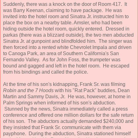
Suddenly, there was a knock on the door of Room 417. It
was Barry Keenan, claiming to have package. He was
invited into the hotel room and Sinatra Jr. instructed him to
place the box on a nearby table. Amsler, who had been
hiding outside the hotel room, quickly entered. Dressed in
parkas (there was a blizzard outside), the two men abducted
Sinatra Jr. at gunpoint and blindfolded him. The singer was
then forced into a rented white Chevrolet Impala and driven
to Canoga Park, an area of Southern California's San
Fernando Valley. As for John Foss, the trumpeter was
bound and gagged and left in the hotel room. He escaped
from his bindings and called the police.
At the time of his son's kidnapping, Frank Sr. was filming
Robin and the 7 Hoods
with his "Rat Pack" buddies, Dean
Martin and Sammy Davis, Jr. He was, however, at home in
Palm Springs when informed of his son's abduction.
Stunned by the news, Sinatra immediately called a press
conference and offered one million dollars for the safe return
of his son. The abductors actually demanded $240,000 and
they insisted that Frank Sr. communicate with them via
payphone. During the abduction, Sinatra stationed himself