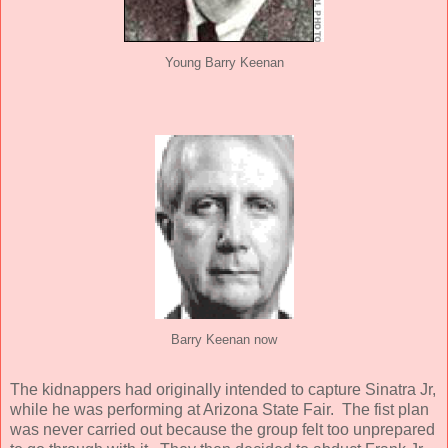
Young Barry Keenan
Barry Keenan now
The kidnappers had originally intended to capture Sinatra Jr,
while he was performing at Arizona State Fair. The fist plan
was never carried out because the group felt too unprepared