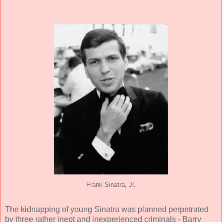
Frank Sinatra, Jr.
The kidnapping of young Sinatra was planned perpetrated
by three rather inept and inexperienced criminals - Barry