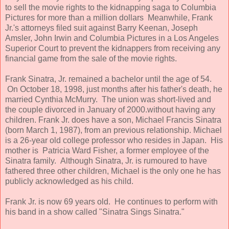
to sell the movie rights to the kidnapping saga to Columbia
Pictures for more than a million dollars Meanwhile, Frank
Jr.'s attorneys filed suit against Barry Keenan, Joseph
Amsler, John Irwin and Columbia Pictures in a Los Angeles
Superior Court to prevent the kidnappers from receiving any
financial game from the sale of the movie rights.
Frank Sinatra, Jr. remained a bachelor until the age of 54.
On October 18, 1998, just months after his father's death, he
married Cynthia McMurry. The union was short-lived and
the couple divorced in January of 2000.without having any
children. Frank Jr. does have a son, Michael Francis Sinatra
(born March 1, 1987), from an previous relationship. Michael
is a 26-year old college professor who resides in Japan. His
mother is Patricia Ward Fisher, a former employee of the
Sinatra family. Although Sinatra, Jr. is rumoured to have
fathered three other children, Michael is the only one he has
publicly acknowledged as his child.
Frank Jr. is now 69 years old. He continues to perform with
his band in a show called "Sinatra Sings Sinatra."