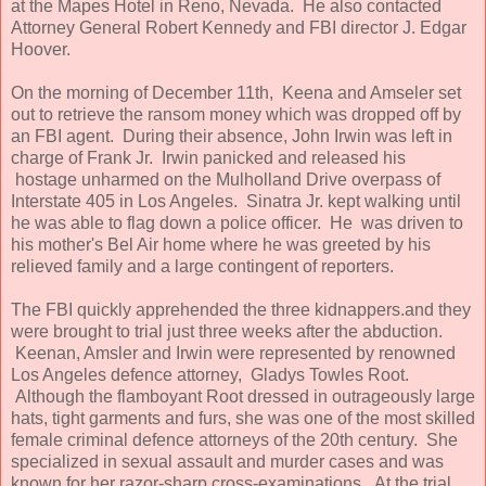
at the Mapes Hotel in Reno, Nevada. He also contacted
Attorney General Robert Kennedy and FBI director J. Edgar
Hoover.
On the morning of December 11th, Keena and Amseler set
out to retrieve the ransom money which was dropped off by
an FBI agent. During their absence, John Irwin was left in
charge of Frank Jr. Irwin panicked and released his
hostage unharmed on the Mulholland Drive overpass of
Interstate 405 in Los Angeles. Sinatra Jr. kept walking until
he was able to flag down a police officer. He was driven to
his mother's Bel Air home where he was greeted by his
relieved family and a large contingent of reporters.
The FBI quickly apprehended the three kidnappers.and they
were brought to trial just three weeks after the abduction.
Keenan, Amsler and Irwin were represented by renowned
Los Angeles defence attorney, Gladys Towles Root.
Although the flamboyant Root dressed in outrageously large
hats, tight garments and furs, she was one of the most skilled
female criminal defence attorneys of the 20th century. She
specialized in sexual assault and murder cases and was
known for her razor-sharp cross-examinations. At the trial,