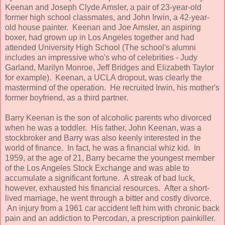
Keenan and Joseph Clyde Amsler, a pair of 23-year-old
former high school classmates, and John Irwin, a 42-year-
old house painter. Keenan and Joe Amsler, an aspiring
boxer, had grown up in Los Angeles together and had
attended University High School (The school's alumni
includes an impressive who's who of celebrities - Judy
Garland, Marilyn Monroe, Jeff Bridges and Elizabeth Taylor
for example). Keenan, a UCLA dropout, was clearly the
mastermind of the operation. He recruited Irwin, his mother's
former boyfriend, as a third partner.
Barry Keenan is the son of alcoholic parents who divorced
when he was a toddler. His father, John Keenan, was a
stockbroker and Barry was also keenly interested in the
world of finance. In fact, he was a financial whiz kid. In
1959, at the age of 21, Barry became the youngest member
of the Los Angeles Stock Exchange and was able to
accumulate a significant fortune. A streak of bad luck,
however, exhausted his financial resources. After a short-
lived marriage, he went through a bitter and costly divorce.
An injury from a 1961 car accident left him with chronic back
pain and an addiction to Percodan, a prescription painkiller.