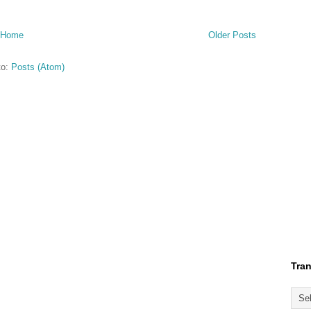
Home
Older Posts
to:
Posts (Atom)
Tran