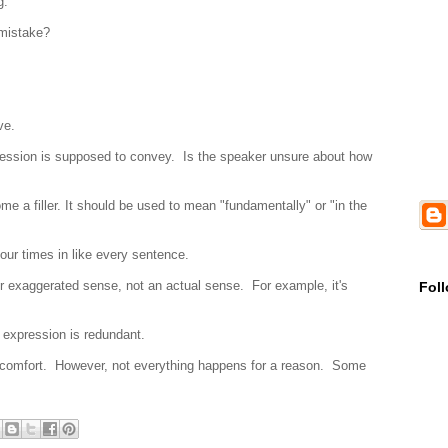
ag.
 mistake?
ve.
pression is supposed to convey. Is the speaker unsure about how
me a filler. It should be used to mean "fundamentally" or "in the
 four times in like every sentence.
or exaggerated sense, not an actual sense. For example, it's
Fol
e expression is redundant.
 comfort. However, not everything happens for a reason. Some