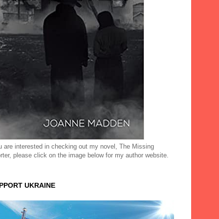
ou are interested in checking out my novel, The Missing
rter, please click on the image below for my author website.
UPPORT UKRAINE