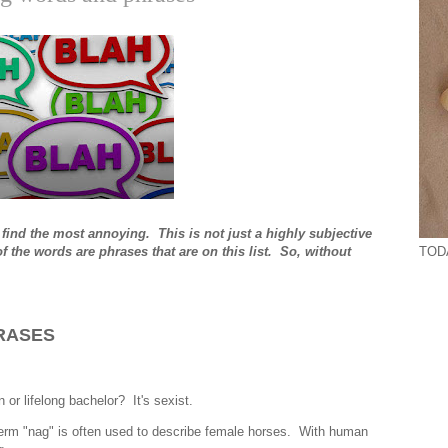
 find the most annoying. This is not just a highly subjective
TODA
 the words are phrases that are on this list. So, without
RASES
or lifelong bachelor? It's sexist.
 term "nag" is often used to describe female horses. With human