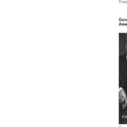
Powe
Gun
Ame