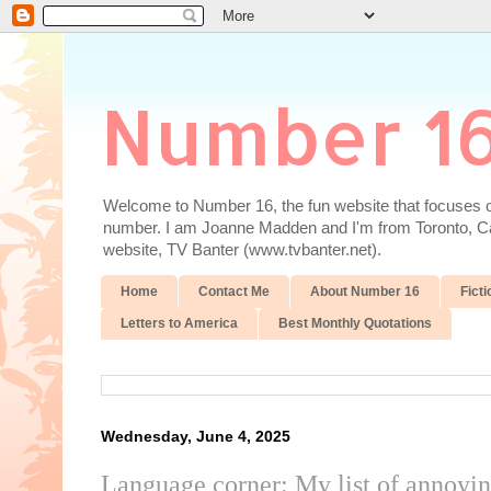
Number 1
Welcome to Number 16, the fun website that focuses on
number. I am Joanne Madden and I'm from Toronto, Cana
website, TV Banter (www.tvbanter.net).
Home
Contact Me
About Number 16
Ficti
Letters to America
Best Monthly Quotations
Wednesday, June 4, 2025
Language corner: My list of annoyi