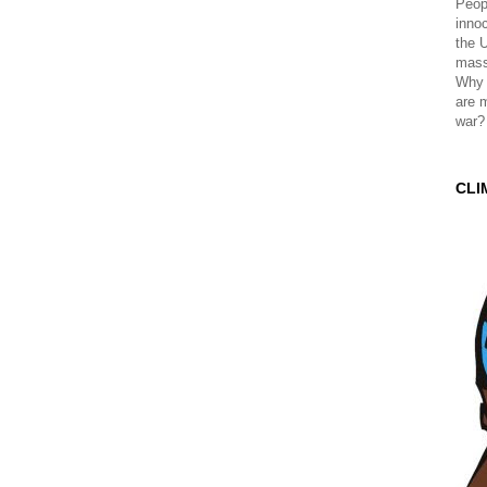
Peopl
innoc
the 
mass
Why 
are 
war?
CLI