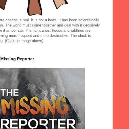
te change is real. It is not a hoax. It has been scientifically
en. The world must come together and deal with it decisively
e it is too late. The hurricanes, floods and wildfires are
ming more frequent and more destructive. The clock is
ng. (Click on image above).
 Missing Reporter