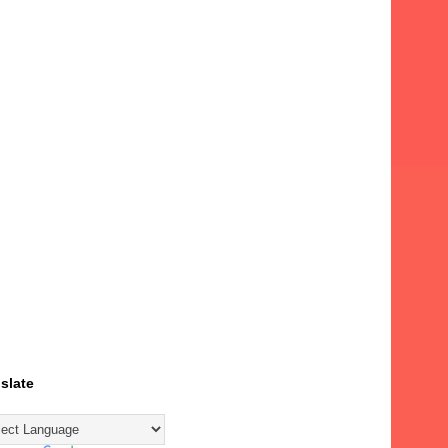
slate