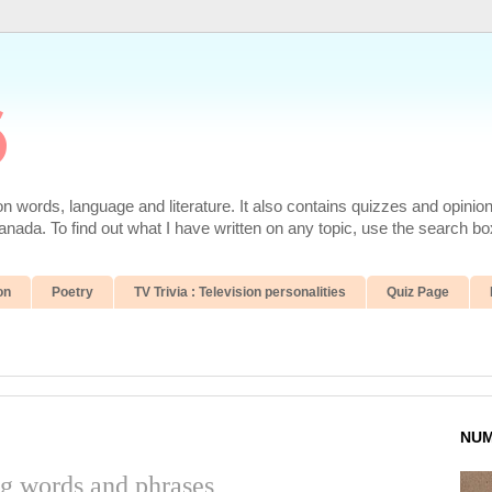
6
 words, language and literature. It also contains quizzes and opinio
da. To find out what I have written on any topic, use the search box
on
Poetry
TV Trivia : Television personalities
Quiz Page
NUM
ng words and phrases