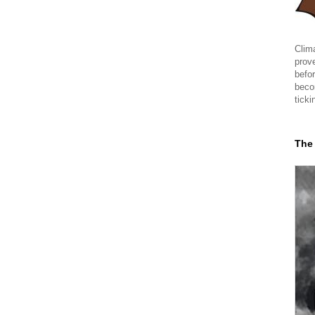
Clima
prov
befor
beco
ticki
The