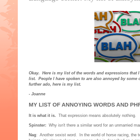
Okay. Here is my list of the words and expressions that I
list. People I have spoken to are also annoyed by some of
further ado, here is my list.
- Joanne
MY LIST OF ANNOYING WORDS AND PH
It is what it is.
That expression means absolutely nothing.
Spinster:
Why isn't there a similar word for an unmarried man 
Nag
: Another sexist word. In the world of horse racing, the