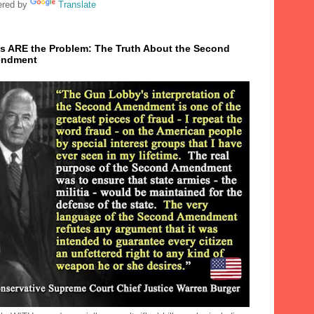
red by
Translate
s ARE the Problem: The Truth About the Second
ndment