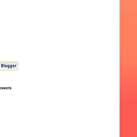
lowers