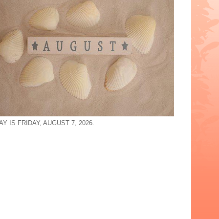
Y IS FRIDAY, AUGUST 7, 2026.