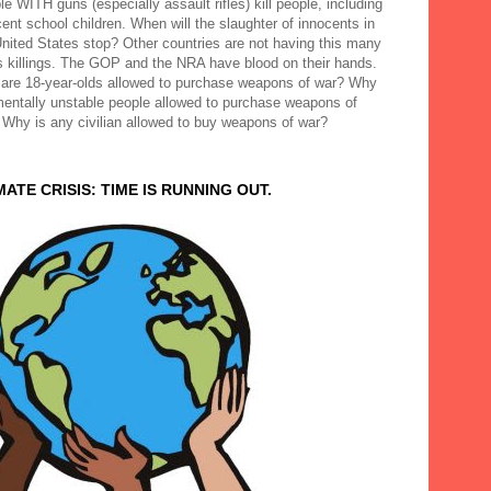
e WITH guns (especially assault rifles) kill people, including
ent school children. When will the slaughter of innocents in
United States stop? Other countries are not having this many
 killings. The GOP and the NRA have blood on their hands.
are 18-year-olds allowed to purchase weapons of war? Why
mentally unstable people allowed to purchase weapons of
 Why is any civilian allowed to buy weapons of war?
MATE CRISIS: TIME IS RUNNING OUT.