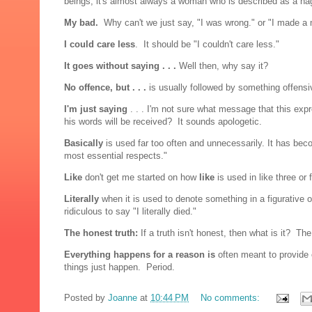
beings, it's almost always a woman who is described as a n
My bad.
Why can't we just say, "I was wrong." or "I made a
I could care less
. It should be "I couldn't care less."
It goes without saying . . .
Well then, why say it?
No offence, but . . .
is usually followed by something offensi
I'm just saying
. . . I'm not sure what message that this ex
his words will be received? It sounds apologetic.
Basically
is used far too often and unnecessarily. It has beco
most essential respects."
Like
don't get me started on how
like
is used in like three or
Literally
when it is used to denote something in a figurative 
ridiculous to say "I literally died."
The honest truth:
If a truth isn't honest, then what is it? Th
Everything happens for a reason is
often meant to provide
things just happen. Period.
Posted by
Joanne
at
10:44 PM
No comments: