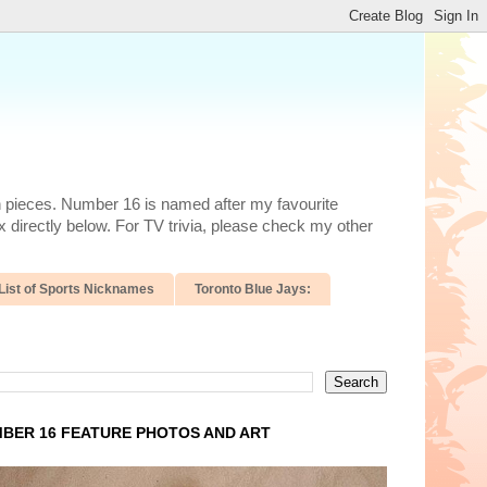
n pieces. Number 16 is named after my favourite
 directly below. For TV trivia, please check my other
List of Sports Nicknames
Toronto Blue Jays:
BER 16 FEATURE PHOTOS AND ART