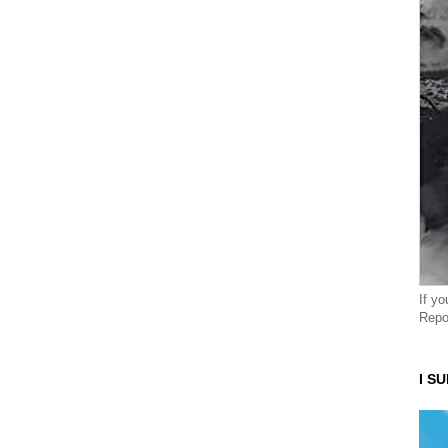
If y
Repo
I S