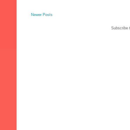
Newer Posts
Subscribe 