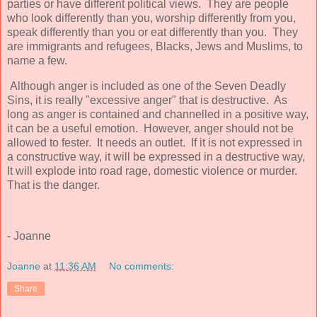
parties or have different political views. They are people
who look differently than you, worship differently from you,
speak differently than you or eat differently than you. They
are immigrants and refugees, Blacks, Jews and Muslims, to
name a few.
Although anger is included as one of the Seven Deadly
Sins, it is really "excessive anger" that is destructive. As
long as anger is contained and channelled in a positive way,
it can be a useful emotion. However, anger should not be
allowed to fester. It needs an outlet. If it is not expressed in
a constructive way, it will be expressed in a destructive way,
It will explode into road rage, domestic violence or murder.
That is the danger.
- Joanne
Joanne
at
11:36 AM
No comments:
Share