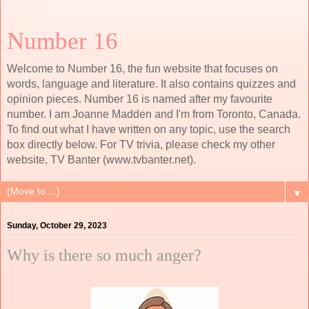
Number 16
Welcome to Number 16, the fun website that focuses on
words, language and literature. It also contains quizzes and
opinion pieces. Number 16 is named after my favourite
number. I am Joanne Madden and I'm from Toronto, Canada.
To find out what I have written on any topic, use the search
box directly below. For TV trivia, please check my other
website, TV Banter (www.tvbanter.net).
▼
Sunday, October 29, 2023
Why is there so much anger?