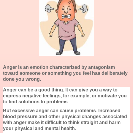
Anger is an emotion characterized by antagonism
toward someone or something you feel has deliberately
done you wrong.
Anger can be a good thing. It can give you a way to
express negative feelings, for example, or motivate you
to find solutions to problems.
But excessive anger can cause problems. Increased
blood pressure and other physical changes associated
with anger make it difficult to think straight and harm
your physical and mental health.