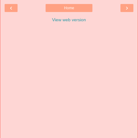
‹
›
Home
View web version