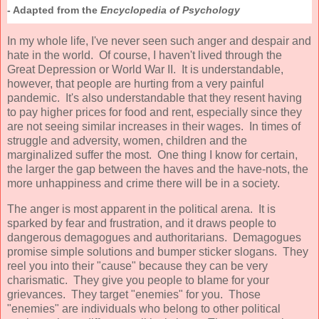
- Adapted from the
Encyclopedia of Psychology
In my whole life, I've never seen such anger and despair and
hate in the world. Of course, I haven't lived through the
Great Depression or World War II. It is understandable,
however, that people are hurting from a very painful
pandemic. It's also understandable that they resent having
to pay higher prices for food and rent, especially since they
are not seeing similar increases in their wages. In times of
struggle and adversity, women, children and the
marginalized suffer the most. One thing I know for certain,
the larger the gap between the haves and the have-nots, the
more unhappiness and crime there will be in a society.
The anger is most apparent in the political arena. It is
sparked by fear and frustration, and it draws people to
dangerous demagogues and authoritarians. Demagogues
promise simple solutions and bumper sticker slogans. They
reel you into their "cause" because they can be very
charismatic. They give you people to blame for your
grievances. They target "enemies" for you. Those
"enemies" are individuals who belong to other political