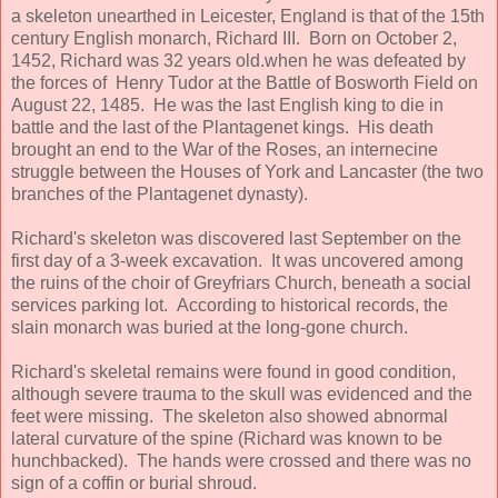
a skeleton unearthed in Leicester, England is that of the 15th
century English monarch, Richard III. Born on October 2,
1452, Richard was 32 years old.when he was defeated by
the forces of Henry Tudor at the Battle of Bosworth Field on
August 22, 1485. He was the last English king to die in
battle and the last of the Plantagenet kings. His death
brought an end to the War of the Roses, an internecine
struggle between the Houses of York and Lancaster (the two
branches of the Plantagenet dynasty).
Richard's skeleton was discovered last September on the
first day of a 3-week excavation. It was uncovered among
the ruins of the choir of Greyfriars Church, beneath a social
services parking lot. According to historical records, the
slain monarch was buried at the long-gone church.
Richard's skeletal remains were found in good condition,
although severe trauma to the skull was evidenced and the
feet were missing. The skeleton also showed abnormal
lateral curvature of the spine (Richard was known to be
hunchbacked). The hands were crossed and there was no
sign of a coffin or burial shroud.