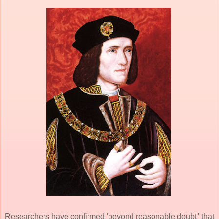
Researchers have confirmed 'beyond reasonable doubt" that