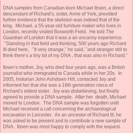
DNA samples from Canadian-born Michael Ibsen, a direct
descendant of Richard's, sister, Anne of York, provided
further evidence that the skeleton was indeed that of the
king. Michael, a 55-year-old furniture maker who lives in
London, recently visited Bosworth Field. He told
The
Guardian
of London that it was a an uncanny experience.
"Standing in that field and thinking, 500 years ago Richard
III died here, "It very strange," he said, "and stranger still to
think there's a tiny bit of my DNA , that was also in Richard."
Ibsen's mother, Joy, who died four years ago, was a British
journalist who immigrated to Canada while in her 20s. In
2005, historian John Ashdown Hill, contacted Joy and
informed her that she was a 16th generation niece of
Richard's eldest sister. Joy was disbelieving, but finally
agreed to provide a DNA sample. After her death, Michael
moved to London. The DNA sample was forgotten until
Michael received a call concerning the archaeological
excavation in Leicester. As an ancestor of Richard III, he
was asked to be present and to contribute a new sample of
DNA. Ibsen was most happy to comply with the request.