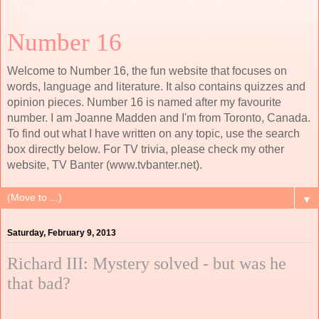
Number 16
Welcome to Number 16, the fun website that focuses on
words, language and literature. It also contains quizzes and
opinion pieces. Number 16 is named after my favourite
number. I am Joanne Madden and I'm from Toronto, Canada.
To find out what I have written on any topic, use the search
box directly below. For TV trivia, please check my other
website, TV Banter (www.tvbanter.net).
▼
Saturday, February 9, 2013
Richard III: Mystery solved - but was he
that bad?