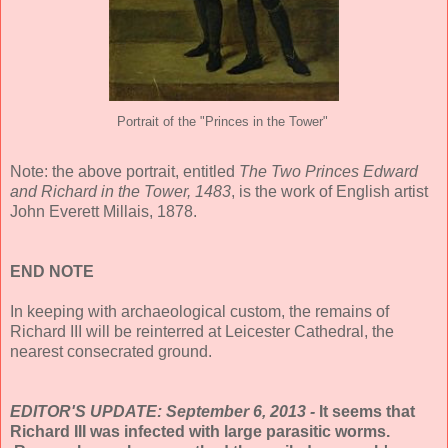
Portrait of the "Princes in the Tower"
Note: the above portrait, entitled
The Two Princes Edward
and Richard in the Tower, 1483
, is the work of English artist
John Everett Millais, 1878.
END NOTE
In keeping with archaeological custom, the remains of
Richard III will be reinterred at Leicester Cathedral, the
nearest consecrated ground.
EDITOR'S UPDATE: September 6, 2013 -
It seems that
Richard III was infected with large parasitic worms.