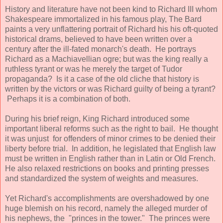
History and literature have not been kind to Richard III whom
Shakespeare immortalized in his famous play, The Bard
paints a very unflattering portrait of Richard his his oft-quoted
historical drams, believed to have been written over a
century after the ill-fated monarch's death. He portrays
Richard as a Machiavellian ogre; but was the king really a
ruthless tyrant or was he merely the target of Tudor
propaganda? Is it a case of the old cliche that history is
written by the victors or was Richard guilty of being a tyrant?
Perhaps it is a combination of both.
During his brief reign, King Richard introduced some
important liberal reforms such as the right to bail. He thought
it was unjust for offenders of minor crimes to be denied their
liberty before trial. In addition, he legislated that English law
must be written in English rather than in Latin or Old French.
He also relaxed restrictions on books and printing presses
and standardized the system of weights and measures.
Yet Richard's accomplishments are overshadowed by one
huge blemish on his record, namely the alleged murder of
his nephews, the "princes in the tower." The princes were