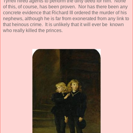
Tyrrell hired agents to perform the dirty deed for him. None
of this, of course, has been proven. Nor has there been any
concrete evidence that Richard III ordered the murder of his
nephews, although he is far from exonerated from any link to
that heinous crime. It is unlikely that it will ever be known
who really killed the princes.