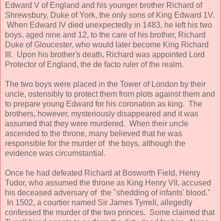
Edward V of England and his younger brother Richard of
Shrewsbury, Duke of York, the only sons of King Edward 1V.
When Edward IV died unexpectedly in 1483, he left his two
boys, aged nine and 12, to the care of his brother, Richard
Duke of Gloucester, who would later become King Richard
III. Upon his brother's death, Richard was appointed Lord
Protector of England, the de facto ruler of the realm.
The two boys were placed in the Tower of London by their
uncle, ostensibly to protect them from plots against them and
to prepare young Edward for his coronation as king. The
brothers, however, mysteriously disappeared and it was
assumed that they were murdered. When their uncle
ascended to the throne, many believed that he was
responsible for the murder of the boys, although the
evidence was circumstantial.
Once he had defeated Richard at Bosworth Field, Henry
Tudor, who assumed the throne as King Henry VII, accused
his deceased adversary of the "shedding of infants' blood."
In 1502, a courtier named Sir James Tyrrell, allegedly
confessed the murder of the two princes. Some claimed that