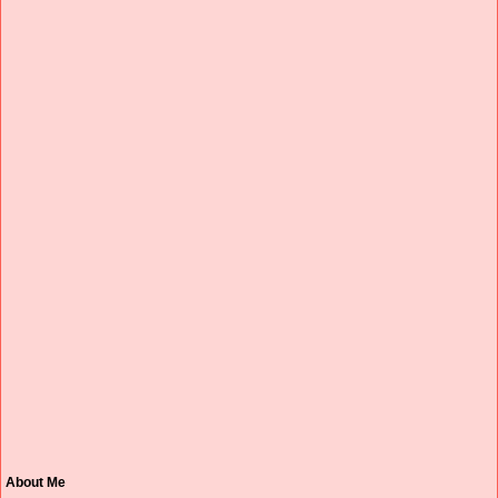
About Me