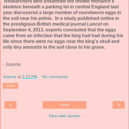
Researchers who unearthed the reviled monarch's
skeleton beneath a parking lot in central England last
year discovered a large number of roundworm eggs in
the soil near his pelvis. In a study published online in
the prestigious British medical journal
Lancet
on
September 4, 2013, experts concluded that the eggs
came from an infection that the king had had during his
life since there were no eggs near the king's skull and
only tiny amounts in the soil close to his grave.
- Joanne
Joanne
at
2:22 PM
No comments:
Share
‹
›
Home
View web version