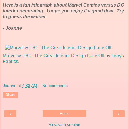
Here is a fun infograph about Marvel Comics versus DC
interior decorating. I hope you enjoy it a great deal. Try
to guess the winner.
- Joanne
Marvel vs DC - The Great Interior Design Face Off
by
Terrys
Fabrics
.
Joanne
at
4:38 AM
No comments:
Share
‹
›
Home
View web version