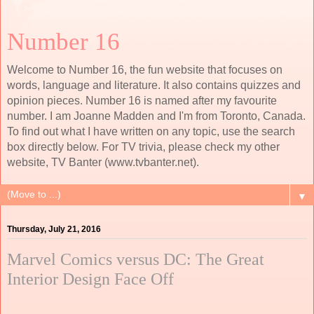
Number 16
Welcome to Number 16, the fun website that focuses on
words, language and literature. It also contains quizzes and
opinion pieces. Number 16 is named after my favourite
number. I am Joanne Madden and I'm from Toronto, Canada.
To find out what I have written on any topic, use the search
box directly below. For TV trivia, please check my other
website, TV Banter (www.tvbanter.net).
▼
Thursday, July 21, 2016
Marvel Comics versus DC: The Great
Interior Design Face Off