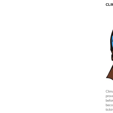
CLI
Clima
prov
befor
beco
ticki