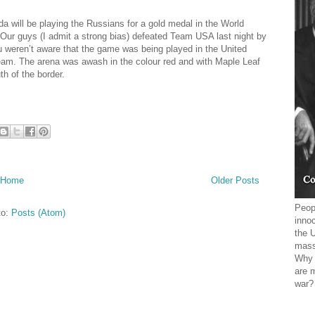
 will be playing the Russians for a gold medal in the World
ur guys (I admit a strong bias) defeated Team USA last night by
u weren’t aware that the game was being played in the United
am. The arena was awash in the colour red and with Maple Leaf
h of the border.
Home
Older Posts
Peopl
to:
Posts (Atom)
innoc
the 
mass
Why 
are 
war?