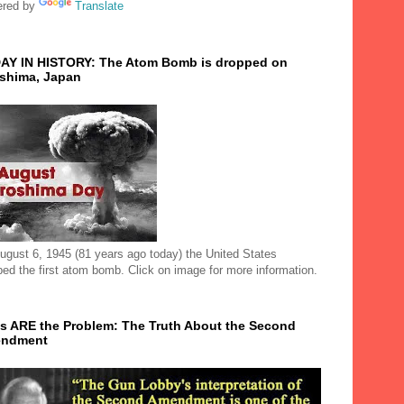
red by
Translate
AY IN HISTORY: The Atom Bomb is dropped on
oshima, Japan
ugust 6, 1945 (81 years ago today) the United States
ped the first atom bomb. Click on image for more information.
s ARE the Problem: The Truth About the Second
ndment