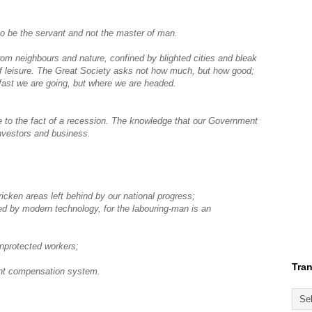
o be the servant and not the master of man.
from neighbours and nature, confined by blighted cities and bleak
of leisure. The Great Society asks not how much, but how good;
 fast we are going, but where we are headed.
e to the fact of a recession. The knowledge that our Government
investors and business.
icken areas left behind by our national progress;
ded by modern technology, for the labouring-man is an
unprotected workers;
Tran
ent compensation system.