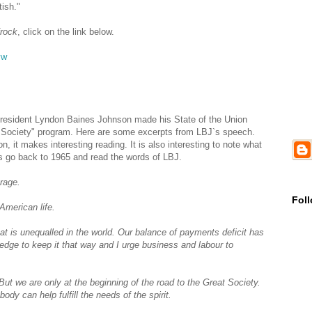
ish."
frock
, click on the link below.
vw
President Lyndon Baines Johnson made his State of the Union
 Society" program. Here are some excerpts from LBJ`s speech.
 it makes interesting reading. It is also interesting to note what
s go back to 1965 and read the words of LBJ.
urage.
Fol
American life.
hat is unequalled in the world. Our balance of payments deficit has
ledge to keep it that way and I urge business and labour to
But we are only at the beginning of the road to the Great Society.
y can help fulfill the needs of the spirit.