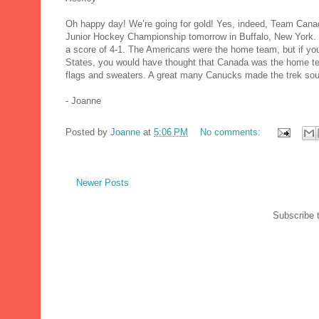
Oh happy day! We’re going for gold! Yes, indeed, Team Canada
Junior Hockey Championship tomorrow in Buffalo, New York. O
a score of 4-1. The Americans were the home team, but if yo
States, you would have thought that Canada was the home te
flags and sweaters. A great many Canucks made the trek sout
- Joanne
Posted by
Joanne
at
5:06 PM
No comments:
Newer Posts
Subscribe 