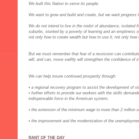
We built this Nation to serve its people.
We want to grow and build and create, but we want progress t
We do not intend to live in the midst of abundance, isolated 
suburbs, stunted by a poverty of learning and an emptiness 
not only how to create wealth but how to use it; not only how
But we must remember that fear of a recession can contribut
will, and can, move swiftly will strengthen the confidence of 
We can help insure continued prosperity through:
• a regional recovery program to assist the development of str
• further efforts to provide our workers with the skills deman
indispensable force in the American system;
• the extension of the minimum wage to more than 2 million 
• the improvement and the modernization of the unemploym
RANT OF THE DAY