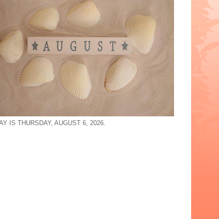
Y IS THURSDAY, AUGUST 6, 2026.