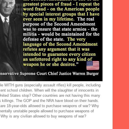
e WITH guns (especially assault rifles) kill people, including
ent school children. When will the slaughter of innocents in
United States stop? Other countries are not having this many
 killings. The GOP and the NRA have blood on their hands.
are 18-year-olds allowed to purchase weapons of war? Why
mentally unstable people allowed to purchase weapons of
 Why is any civilian allowed to buy weapons of war?