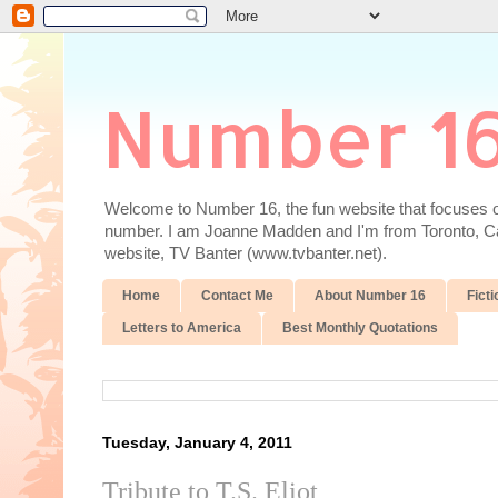
Number 1
Welcome to Number 16, the fun website that focuses on
number. I am Joanne Madden and I'm from Toronto, Cana
website, TV Banter (www.tvbanter.net).
Home
Contact Me
About Number 16
Ficti
Letters to America
Best Monthly Quotations
Tuesday, January 4, 2011
Tribute to T.S. Eliot