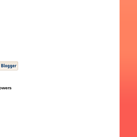
lowers