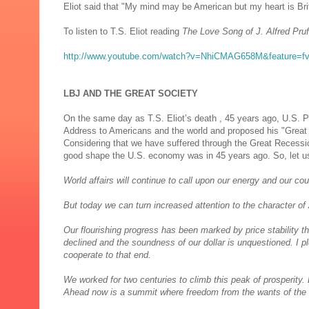
Eliot said that "My mind may be American but my heart is Brit
To listen to T.S. Eliot reading
The Love Song of J. Alfred Pru
http://www.youtube.com/watch?v=NhiCMAG658M&feature=f
LBJ AND THE GREAT SOCIETY
On the same day as T.S. Eliot’s death , 45 years ago, U.S. 
Address to Americans and the world and proposed his "Great
Considering that we have suffered through the Great Recession,
good shape the U.S. economy was in 45 years ago. So, let u
World affairs will continue to call upon our energy and our co
But today we can turn increased attention to the character of 
Our flourishing progress has been marked by price stability t
declined and the soundness of our dollar is unquestioned. I p
cooperate to that end.
We worked for two centuries to climb this peak of prosperity. 
Ahead now is a summit where freedom from the wants of the bod