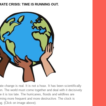
MATE CRISIS: TIME IS RUNNING OUT.
te change is real. It is not a hoax. It has been scientifically
en. The world must come together and deal with it decisively
e it is too late. The hurricanes, floods and wildfires are
ming more frequent and more destructive. The clock is
ng. (Click on image above).