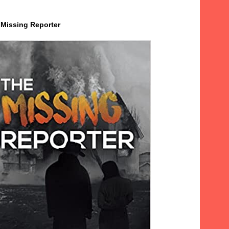
 Missing Reporter