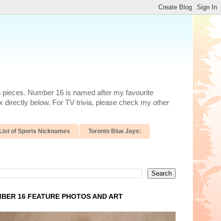
n pieces. Number 16 is named after my favourite
 directly below. For TV trivia, please check my other
List of Sports Nicknames
Toronto Blue Jays:
BER 16 FEATURE PHOTOS AND ART