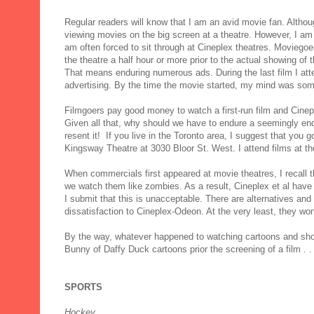
Regular readers will know that I am an avid movie fan. Althoug
viewing movies on the big screen at a theatre. However, I a
am often forced to sit through at Cineplex theatres. Moviego
the theatre a half hour or more prior to the actual showing of th
That means enduring numerous ads. During the last film I at
advertising. By the time the movie started, my mind was som
Filmgoers pay good money to watch a first-run film and Cinep
Given all that, why should we have to endure a seemingly endl
resent it! If you live in the Toronto area, I suggest that you 
Kingsway Theatre at 3030 Bloor St. West. I attend films at t
When commercials first appeared at movie theatres, I recall
we watch them like zombies. As a result, Cineplex et al have
I submit that this is unacceptable. There are alternatives a
dissatisfaction to Cineplex-Odeon. At the very least, they wo
By the way, whatever happened to watching cartoons and short
Bunny of Daffy Duck cartoons prior the screening of a film . . 
SPORTS
Hockey