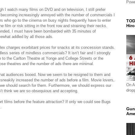
Powe
h I watch many films on DVD and on television, I still prefer
m becoming increasingly annoyed with the number of commercials I
ers who go to the cinema on busy nights frequently have to enter
TOD
Hir
e film or risk sitting in the front row and straining their necks.
tended, I must have been bombarded with 35 minutes of
ewhat addled by all those ads.
lex charges exorbitant prices for snacks at its concession stands.
ess series of mindless commercials? It isn’t fair and I strongly
go to the Carlton Theatre at Yonge and College Streets or the
hose theatres and the number of ads there are minimal.
 that audiences booed. Now we seem to be resigned to them and
 sneakily increased the number of ads before a film. Movie lovers,
On A
nd we should search for them. Furthermore, we should express our
drop
n’t think we are so obsequious and accepting.
 films before the feature attraction? If only we could see Bugs
.
Gun
Ame