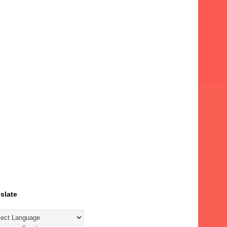
slate