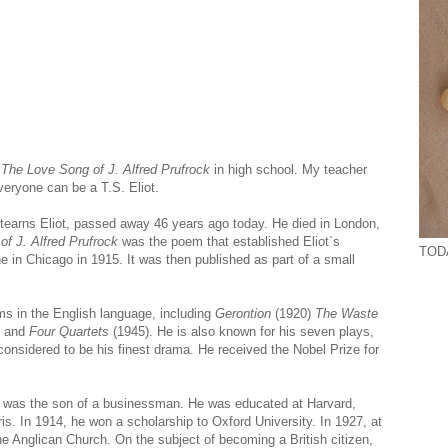
d
The Love Song of J. Alfred Prufrock
in high school. My teacher
veryone can be a T.S. Eliot.
Stearns Eliot, passed away 46 years ago today. He died in London,
f J. Alfred Prufrock
was the poem that established Eliot`s
TODA
 in Chicago in 1915. It was then published as part of a small
 in the English language, including
Gerontion
(1920)
The Waste
, and
Four Quartets
(1945). He is also known for his seven plays,
considered to be his finest drama. He received the Nobel Prize for
ot was the son of a businessman. He was educated at Harvard,
is. In 1914, he won a scholarship to Oxford University. In 1927, at
he Anglican Church. On the subject of becoming a British citizen,