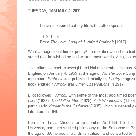
TUESDAY, JANUARY 4, 2011
I have measured out my life with coffee spoons.
- T.S. Eliot
From
The Love Song of J. Alfred Prufrock
[1917]
What a magnificent line of poetry! I remember when I studie
stated that he wished he had written those words. Alas, not e
The influential poet, playwright and Nobel laureate, Thomas 
England on January 4, 1965 at the age of 76.
The Love Song o
reputation.
Prufrock
was published initially by
Poetry
magazine
book entitled
Prufrock and Other Observations
in 1917.
Eliot followed
Prufrock
with some of the most acclaimed poems
Land
(1922),
The Hollow Men
(1925),
Ash Wednesday
(1930)
particularly
Murder in the Cathedral
(1935) which is generally 
Literature in 1948.
Born in St. Louis, Missouri on September 26, 1888, T.S. Eli
University and then studied philosophy at the Sorbonne in Par
the age of 39, he became a British citizen and converted to t