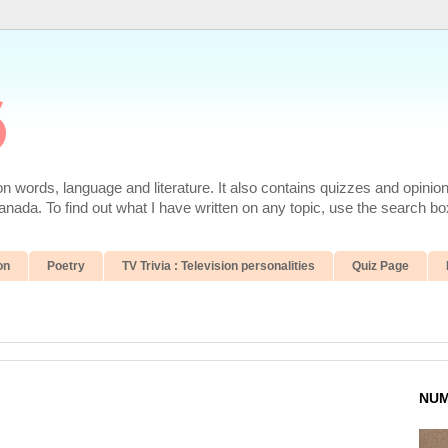
6
 words, language and literature. It also contains quizzes and opinio
da. To find out what I have written on any topic, use the search box
on
Poetry
TV Trivia : Television personalities
Quiz Page
NUM