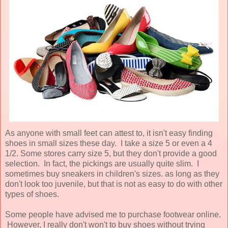
As anyone with small feet can attest to, it isn't easy finding
shoes in small sizes these day. I take a size 5 or even a 4
1/2. Some stores carry size 5, but they don't provide a good
selection. In fact, the pickings are usually quite slim. I
sometimes buy sneakers in children's sizes. as long as they
don't look too juvenile, but that is not as easy to do with other
types of shoes.
Some people have advised me to purchase footwear online.
However, I really don't won't to buy shoes without trying