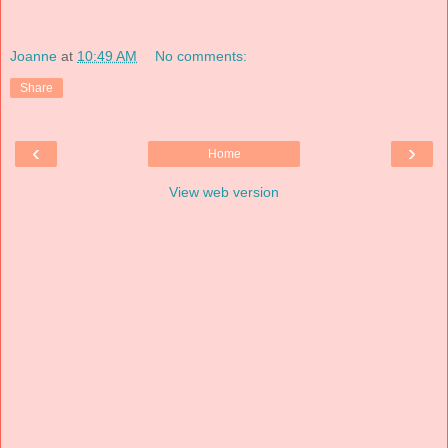
Joanne
at
10:49 AM
No comments:
Share
‹
›
Home
View web version