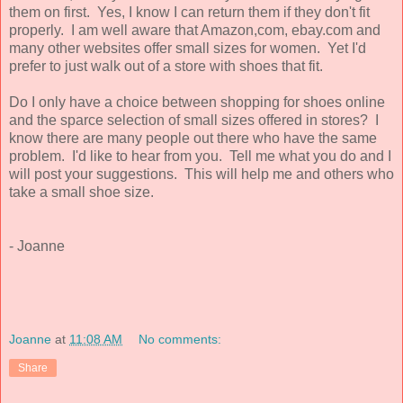
them on first. Yes, I know I can return them if they don't fit
properly. I am well aware that Amazon,com, ebay.com and
many other websites offer small sizes for women. Yet I'd
prefer to just walk out of a store with shoes that fit.
Do I only have a choice between shopping for shoes online
and the sparce selection of small sizes offered in stores? I
know there are many people out there who have the same
problem. I'd like to hear from you. Tell me what you do and I
will post your suggestions. This will help me and others who
take a small shoe size.
- Joanne
Joanne
at
11:08 AM
No comments:
Share