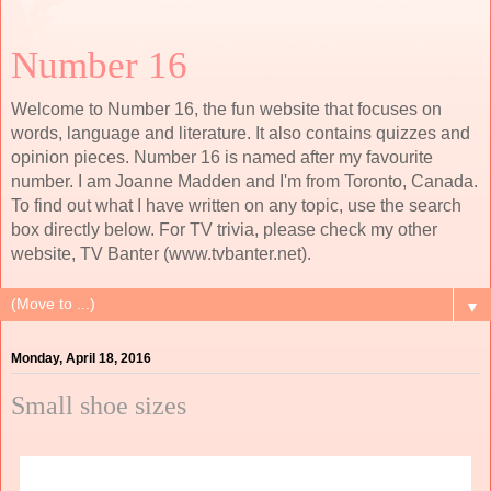
Number 16
Welcome to Number 16, the fun website that focuses on
words, language and literature. It also contains quizzes and
opinion pieces. Number 16 is named after my favourite
number. I am Joanne Madden and I'm from Toronto, Canada.
To find out what I have written on any topic, use the search
box directly below. For TV trivia, please check my other
website, TV Banter (www.tvbanter.net).
▼
Monday, April 18, 2016
Small shoe sizes