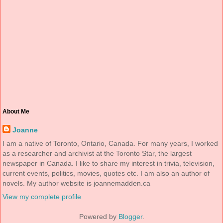
About Me
Joanne
I am a native of Toronto, Ontario, Canada. For many years, I worked
as a researcher and archivist at the Toronto Star, the largest
newspaper in Canada. I like to share my interest in trivia, television,
current events, politics, movies, quotes etc. I am also an author of
novels. My author website is joannemadden.ca
View my complete profile
Powered by
Blogger
.