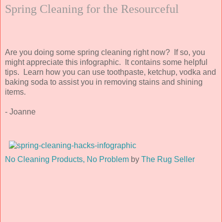
Spring Cleaning for the Resourceful
Are you doing some spring cleaning right now? If so, you
might appreciate this infographic. It contains some helpful
tips. Learn how you can use toothpaste, ketchup, vodka and
baking soda to assist you in removing stains and shining
items.
- Joanne
No Cleaning Products, No Problem
by
The Rug Seller