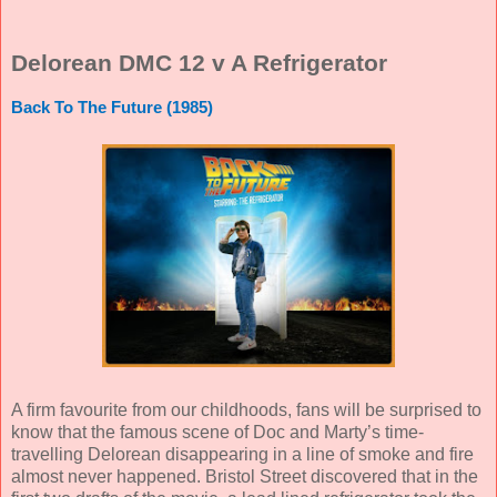
Delorean DMC 12 v A Refrigerator
Back To The Future (1985)
A firm favourite from our childhoods, fans will be surprised to
know that the famous scene of Doc and Marty’s time-
travelling Delorean disappearing in a line of smoke and fire
almost never happened. Bristol Street discovered that in the