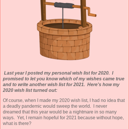
Last year I posted my personal wish list for 2020. I
promised to let you know which of my wishes came true
and to write another wish list for 2021. Here's how my
2020 wish list turned out:
Of course, when I made my 2020 wish list, I had no idea that
a deadly pandemic would sweep the world. I never
dreamed that this year would be a nightmare in so many
ways. Yet, I remain hopeful for 2021 because without hope,
what is there?