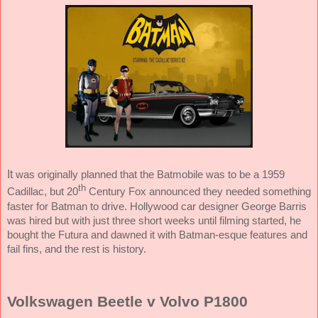
It
was originally planned that the Batmobile was to be a 1959
th
Cadillac, but 20
Century Fox announced they needed something
faster for Batman to drive. Hollywood car designer George Barris
was hired but with just three short weeks until filming started, he
bought the Futura and dawned it with Batman-esque features and
fail fins, and the rest is history.
Volkswagen Beetle v Volvo P1800