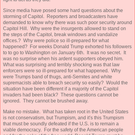
Since media have posed some hard questions about the
storming of Capitol. Reporters and broadcasters have
demanded to know why there was such poor security around
Capitol Hill. Why were the insurgents allowed to stand on
the steps of the Capitol, break windows and vandalize
offices.? Why were police so ill-prepared for what
happened? For weeks Donald Trump exhorted his followers
to to go to Washington on January 6th. It was no secret. It
was no surprise when his ardent supporters obeyed him.
What was surprising and terribly shocking was that law
enforcers were so ill-prepared for what happened. Why
were Trumps band of thugs, anti-Semites and white
supremacists able to breach security so easily? Would the
situation have been different if a majority of the Capitol
invaders had been black? These questions cannot be
ignored. They cannot be brushed away.
Make no mistake. What has taken root in the United States
is not conservatism, but Trumpism, and it's this Trumpism
that must be soundly defeated if the U.S. is to remain a
viable democracy. For the safety of the American people