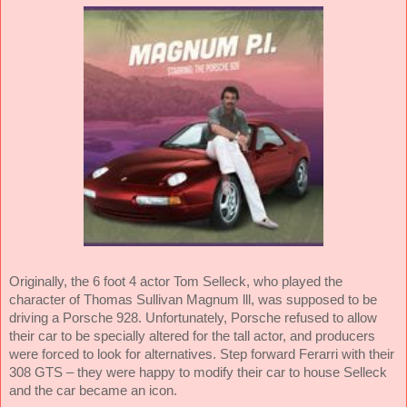
Originally, the 6 foot 4 actor Tom Selleck, who played the
character of Thomas Sullivan Magnum lll, was supposed to be
driving a Porsche 928. Unfortunately, Porsche refused to allow
their car to be specially altered for the tall actor, and producers
were forced to look for alternatives. Step forward Ferarri with their
308 GTS – they were happy to modify their car to house Selleck
and the car became an icon.