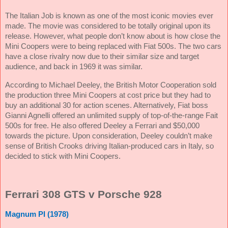
The Italian Job is known as one of the most iconic movies ever
made. The movie was considered to be totally original upon its
release. However, what people don’t know about is how close the
Mini Coopers were to being replaced with Fiat 500s. The two cars
have a close rivalry now due to their similar size and target
audience, and back in 1969 it was similar.
According to Michael Deeley, the British Motor Cooperation sold
the production three Mini Coopers at cost price but they had to
buy an additional 30 for action scenes. Alternatively, Fiat boss
Gianni Agnelli offered an unlimited supply of top-of-the-range Fait
500s for free. He also offered Deeley a Ferrari and $50,000
towards the picture. Upon consideration, Deeley couldn’t make
sense of British Crooks driving Italian-produced cars in Italy, so
decided to stick with Mini Coopers.
Ferrari 308 GTS v Porsche 928
Magnum PI (1978)