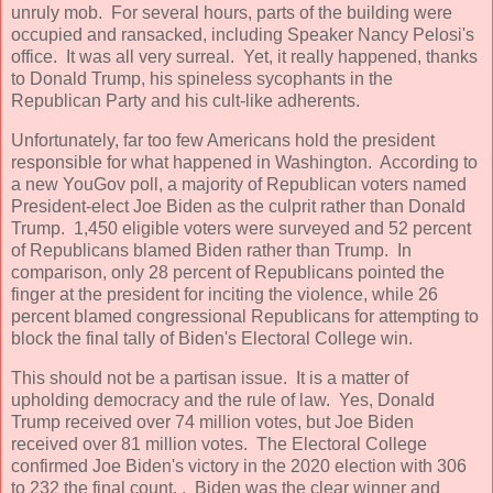
unruly mob. For several hours, parts of the building were
occupied and ransacked, including Speaker Nancy Pelosi's
office. It was all very surreal. Yet, it really happened, thanks
to Donald Trump, his spineless sycophants in the
Republican Party and his cult-like adherents.
Unfortunately, far too few Americans hold the president
responsible for what happened in Washington. According to
a new YouGov poll, a majority of Republican voters named
President-elect Joe Biden as the culprit rather than Donald
Trump. 1,450 eligible voters were surveyed and 52 percent
of Republicans blamed Biden rather than Trump. In
comparison, only 28 percent of Republicans pointed the
finger at the president for inciting the violence, while 26
percent blamed congressional Republicans for attempting to
block the final tally of Biden's Electoral College win.
This should not be a partisan issue. It is a matter of
upholding democracy and the rule of law. Yes, Donald
Trump received over 74 million votes, but Joe Biden
received over 81 million votes. The Electoral College
confirmed Joe Biden's victory in the 2020 election with 306
to 232 the final count. . Biden was the clear winner and