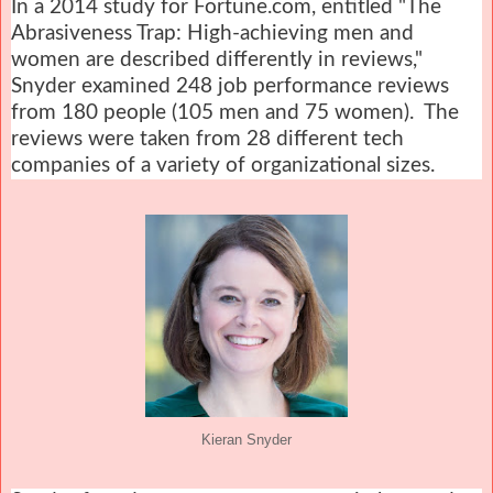
In a 2014 study for Fortune.com, entitled "The
Abrasiveness Trap: High-achieving men and
women are described differently in reviews,"
Snyder examined 248 job performance reviews
from 180 people (105 men and 75 women). The
reviews were taken from 28 different tech
companies of a variety of organizational sizes.
Kieran Snyder