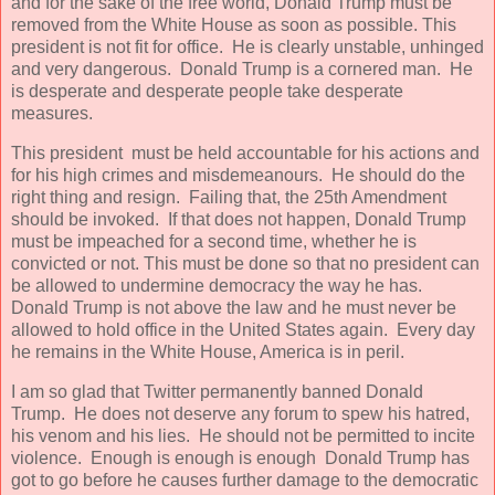
and for the sake of the free world, Donald Trump must be
removed from the White House as soon as possible. This
president is not fit for office. He is clearly unstable, unhinged
and very dangerous. Donald Trump is a cornered man. He
is desperate and desperate people take desperate
measures.
This president must be held accountable for his actions and
for his high crimes and misdemeanours. He should do the
right thing and resign. Failing that, the 25th Amendment
should be invoked. If that does not happen, Donald Trump
must be impeached for a second time, whether he is
convicted or not. This must be done so that no president can
be allowed to undermine democracy the way he has.
Donald Trump is not above the law and he must never be
allowed to hold office in the United States again. Every day
he remains in the White House, America is in peril.
I am so glad that Twitter permanently banned Donald
Trump. He does not deserve any forum to spew his hatred,
his venom and his lies. He should not be permitted to incite
violence. Enough is enough is enough Donald Trump has
got to go before he causes further damage to the democratic