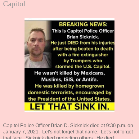
Capitol
Capitol Police Officer Brian D. Sicknick died at 9:30 p.m. on
January 7, 2021. Let's not forget that name. Let's not forget
that face. Sicknick died protecting others. He died