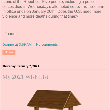
fabric of the Republic. Five people, including a police
officer, died in Wednesday's attempted coup. Trump's term
in office ends on January 20th. Does the U.S. need more
violence and more deaths during that time:?
- Joanne
Joanne
at
3:59 AM
No comments:
Share
Thursday, January 7, 2021
My 2021 Wish List