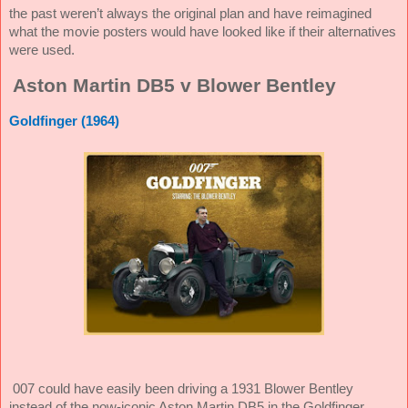
the past weren’t always the original plan and have reimagined
what the movie posters would have looked like if their alternatives
were used.
Aston Martin DB5 v Blower Bentley
Goldfinger (1964)
007 could have easily been driving a 1931 Blower Bentley
instead of the now-iconic Aston Martin DB5 in the Goldfinger