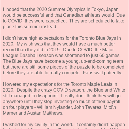
I hoped that the 2020 Summer Olympics in Tokyo, Japan
would be successful and that Canadian athletes would Due
to COVID, they were cancelled. They are scheduled to take
place this summer instead.
I didn't have high expectations for the Toronto Blue Jays in
2020. My wish was that they would have a much better
record than they did in 2019. Due to COVID, the Major
League Baseball season was shortened to just 60 games.
The Blue Jays have become a young, up-and-coming team
but there are still some pieces of the puzzle to be completed
before they are able to really compete. Fans wait patiently.
I lowered my expectations for the Toronto Maple Leafs in
2020. Despite the crazy COVID season, the Blue and White
still managed to disappoint. I really don't think they will go
anywhere until they stop investing so much of their payroll
on four players - William Nylander, John Tavares, Mitd\h
Marner and Austan Matthews.
I wished for my civility in the world. It certainly didn't happen