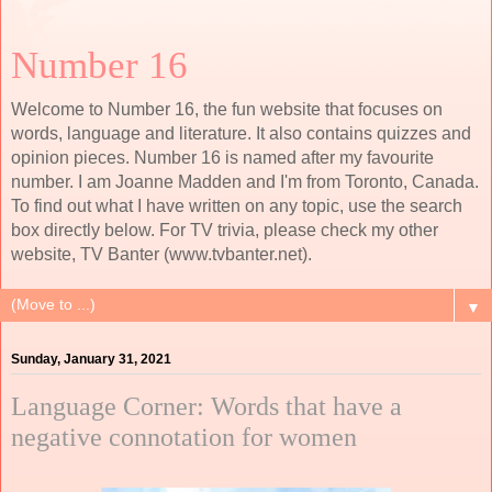
Number 16
Welcome to Number 16, the fun website that focuses on
words, language and literature. It also contains quizzes and
opinion pieces. Number 16 is named after my favourite
number. I am Joanne Madden and I'm from Toronto, Canada.
To find out what I have written on any topic, use the search
box directly below. For TV trivia, please check my other
website, TV Banter (www.tvbanter.net).
▼
Sunday, January 31, 2021
Language Corner: Words that have a
negative connotation for women