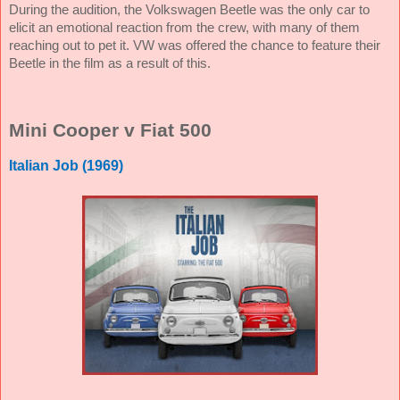
During the audition, the Volkswagen Beetle was the only car to
elicit an emotional reaction from the crew, with many of them
reaching out to pet it. VW was offered the chance to feature their
Beetle in the film as a result of this.
Mini Cooper v Fiat 500
Italian Job (1969)