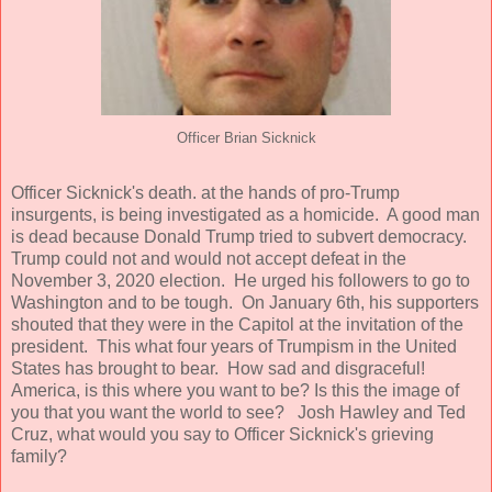
Officer Brian Sicknick
Officer Sicknick's death. at the hands of pro-Trump
insurgents, is being investigated as a homicide. A good man
is dead because Donald Trump tried to subvert democracy.
Trump could not and would not accept defeat in the
November 3, 2020 election. He urged his followers to go to
Washington and to be tough. On January 6th, his supporters
shouted that they were in the Capitol at the invitation of the
president. This what four years of Trumpism in the United
States has brought to bear. How sad and disgraceful!
America, is this where you want to be? Is this the image of
you that you want the world to see? Josh Hawley and Ted
Cruz, what would you say to Officer Sicknick's grieving
family?