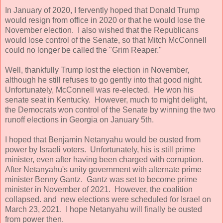
In January of 2020, I fervently hoped that Donald Trump
would resign from office in 2020 or that he would lose the
November election. I also wished that the Republicans
would lose control of the Senate, so that Mitch McConnell
could no longer be called the "Grim Reaper."
Well, thankfully Trump lost the election in November,
although he still refuses to go gently into that good night.
Unfortunately, McConnell was re-elected. He won his
senate seat in Kentucky. However, much to might delight,
the Democrats won control of the Senate by winning the two
runoff elections in Georgia on January 5th.
I hoped that Benjamin Netanyahu would be ousted from
power by Israeli voters. Unfortunately, his is still prime
minister, even after having been charged with corruption.
After Netanyahu's unity government with alternate prime
minister Benny Gantz. Gantz was set to become prime
minister in November of 2021. However, the coalition
collapsed. and new elections were scheduled for Israel on
March 23, 2021. I hope Netanyahu will finally be ousted
from power then.