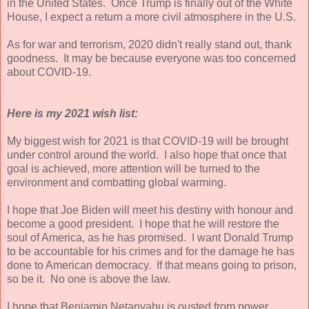
in the United States. Once Trump is finally out of the White
House, I expect a return a more civil atmosphere in the U.S.
As for war and terrorism, 2020 didn't really stand out, thank
goodness. It may be because everyone was too concerned
about COVID-19.
Here is my 2021 wish list:
My biggest wish for 2021 is that COVID-19 will be brought
under control around the world. I also hope that once that
goal is achieved, more attention will be turned to the
environment and combatting global warming.
I hope that Joe Biden will meet his destiny with honour and
become a good president. I hope that he will restore the
soul of America, as he has promised. I want Donald Trump
to be accountable for his crimes and for the damage he has
done to American democracy. If that means going to prison,
so be it. No one is above the law.
I hope that Benjamin Netanyahu is ousted from power.