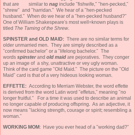
that are similar to
nag
include "fishwife," "hen-pecked,"
"shrew" and "harridan." We hear of a "hen-pecked
husband." When do we hear of a "hen-pecked husband?"
One of William Shakespeare's most well=known plays is
titled
The Taming of the Shrew
.
SPINSTER and OLD MAID:
There are no similar terms for
older unmarried men. They are simply described as a
"confirmed bachelor" or a "lifelong bachelor." The
words
spinster
and
old maid
are pejoratives. They conger
up an image of a shy, unattractive or vey ugly woman.
Think of the card game "Old Maid." The picture on the "Old
Maid" card is that of a very hideous looking woman.
EFFETTE:
According to Merriam Webster, the word effette
is derived from the word Latin word "effetus," meaning "no
longer fruitful." For a time it was used to describe an animal
no longer capable of producing offspring. As an adjective, it
now means "lacking strength, courage or spirit; resembling a
woman."
WORKING MOM
: Have you ever head of a "working dad?"