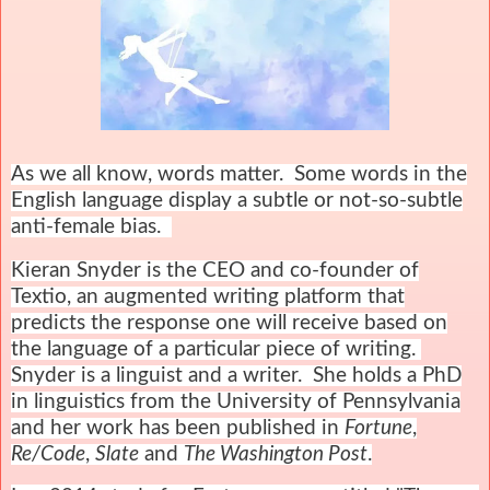
As we all know, words matter. Some words in the
English language display a subtle or not-so-subtle
anti-female bias.
Kieran Snyder is the CEO and co-founder of
Textio, an augmented writing platform that
predicts the response one will receive based on
the language of a particular piece of writing.
Snyder is a linguist and a writer. She holds a PhD
in linguistics from the University of Pennsylvania
and her work has been published in
Fortune
,
Re/Code
,
Slate
and
The Washington Post
.