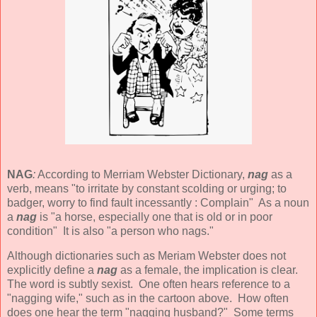
NAG
:
According to Merriam Webster Dictionary,
nag
as a
verb, means "to irritate by constant scolding or urging; to
badger, worry to find fault incessantly : Complain" As a noun
a
nag
is "a horse, especially one that is old or in poor
condition" It is also "a person who nags."
Although dictionaries such as Meriam Webster does not
explicitly define a
nag
as a female, the implication is clear.
The word is subtly sexist. One often hears reference to a
"nagging wife," such as in the cartoon above. How often
does one hear the term "nagging husband?" Some terms