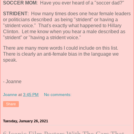
SOCCER MOM
: Have you ever heard of a "soccer dad?"
STRIDENT
: How many times does one hear female leaders
or politicians described as being "strident" or having a
"strident voice." That's exactly what happened to Hillary
Clinton. Let me know when you hear a male described as
"strident" or "having a strident voice."
There are many more words I could include on this list.
There is clearly an anti-female bias in the language we
speak.
- Joanne
Joanne
at
3:45 PM
No comments:
Share
Tuesday, January 26, 2021
6 Iconic Film Posters With The Cars That