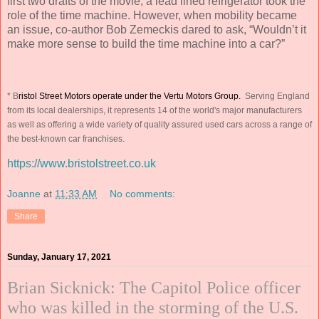
first two drafts of the movie, a lead lined refrigerator took the
role of the time machine. However, when mobility became
an issue, co-author Bob Zemeckis dared to ask, “Wouldn’t it
make more sense to build the time machine into a car?”
* B
ristol Street Motors operate under the Vertu Motors Group.
Serving England
from its local dealerships, it represents 14 of the world's major manufacturers
as well as offering a wide variety of quality assured used cars across a range of
the best-known car franchises.
https://www.bristolstreet.co.uk
Joanne
at
11:33 AM
No comments:
Share
Sunday, January 17, 2021
Brian Sicknick: The Capitol Police officer
who was killed in the storming of the U.S.