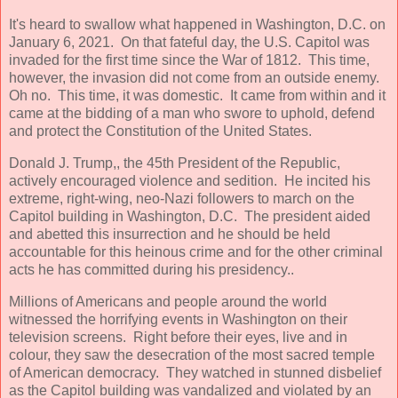
It's heard to swallow what happened in Washington, D.C. on
January 6, 2021. On that fateful day, the U.S. Capitol was
invaded for the first time since the War of 1812. This time,
however, the invasion did not come from an outside enemy.
Oh no. This time, it was domestic. It came from within and it
came at the bidding of a man who swore to uphold, defend
and protect the Constitution of the United States.
Donald J. Trump,, the 45th President of the Republic,
actively encouraged violence and sedition. He incited his
extreme, right-wing, neo-Nazi followers to march on the
Capitol building in Washington, D.C. The president aided
and abetted this insurrection and he should be held
accountable for this heinous crime and for the other criminal
acts he has committed during his presidency..
Millions of Americans and people around the world
witnessed the horrifying events in Washington on their
television screens. Right before their eyes, live and in
colour, they saw the desecration of the most sacred temple
of American democracy. They watched in stunned disbelief
as the Capitol building was vandalized and violated by an