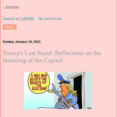
- Joanne
Joanne
at
3:09 PM
No comments:
Share
Sunday, January 10, 2021
Trump's Last Stand: Reflections on the
Storming of the Capitol