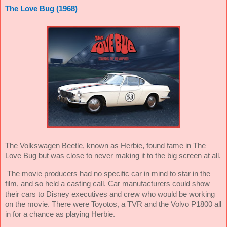
The Love Bug (1968)
The Volkswagen Beetle, known as Herbie, found fame in The
Love Bug but was close to never making it to the big screen at all.
The movie producers had no specific car in mind to star in the
film, and so held a casting call. Car manufacturers could show
their cars to Disney executives and crew who would be working
on the movie. There were Toyotos, a TVR and the Volvo P1800 all
in for a chance as playing Herbie.