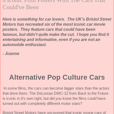
Could've Been
Here is something for car lovers. The UK's Bristol Street
Motors has recreated six of the most iconic car movie
posters. They feature cars that could have been
famous, but didn't quite make the cut. I hope you find it
entertaining and informative, even if you are not an
automobile enthusiast.
- Joanne
Alternative Pop Culture Cars
In some films, the cars can become bigger stars than the actors
that drive them. The DeLorean DMC-12 from Back to the Future
is iconic in it’s own right, but did you know the films
could
have
turned out with completely different motor stars?
Bristol Street Motors have uncovered that iconic movie cars of