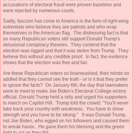
accusations of electoral fraud were proven baseless and
were rejected by numerous courts.
Sadly, fascism has come to America in the form of right-wing
extremists who believe they are patriots and who wrap
themselves in the American flag. The distressing fact is that
so many Republican voters still support Donald Trump's
delusional conspiracy theories. They contend that the
election was rigged and that it was stolen from Trump. They
believe this without any credible proof. In fact, the evidence
shows that the election was free and fair.
Are these Republican voters so brainwashed, their minds so
addled that they cannot see the truth - or is it that they prefer
to ignore the facts? On January 6th, the day that lawmakers
were to meet to make Joe Biden's Electoral College victory
official. Donald Trump held a rally and urged his supporters
to march on Capitol Hill. Trump told the crowd: "You'll never
take back your country with weakness. You have to show
strength and you have to be strong." It was Donald Trump,
not Joe Biden, who egged on his followers and caused them
to wreak havoc. He gave them his blessing and the green
light to act as they did.