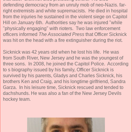
defending democracy from an unruly mob of neo-Nazis. far-
right extremists and white supremacists. He died in hospital
from the injuries he sustained in the violent siege on Capitol
Hill on January 6th. Authorities say he was injured "while
"physically engaging" with rioters. Two law enforcement
officers informed
The Associated Press
that Officer Sicknick
was hit on the head with a fire extinguisher during the riot.
Sicknick was 42 years old when he lost his life. He was
from South River, New Jersey and he was the youngest of
three sons. In 2008, he joined the Capitol Police. According
to s biography issued by his family, Officer Sicknick is
survived by his parents, Gladys and Charles Sicknick, his
brothers Ken and Craig, and his longtime girlfriend, Sandra
Garza. In his leisure time, Sicknick rescued and tended to
dachshunds. He was also a fan of the New Jersey Devils
hockey team.