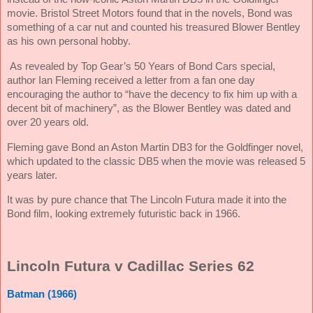
movie. Bristol Street Motors found that in the novels, Bond was
something of a car nut and counted his treasured Blower Bentley
as his own personal hobby.
As revealed by Top Gear’s 50 Years of Bond Cars special,
author Ian Fleming received a letter from a fan one day
encouraging the author to “have the decency to fix him up with a
decent bit of machinery”, as the Blower Bentley was dated and
over 20 years old.
Fleming gave Bond an Aston Martin DB3 for the Goldfinger novel,
which updated to the classic DB5 when the movie was released 5
years later.
It was by pure chance that The Lincoln Futura made it into the
Bond film, looking extremely futuristic back in 1966.
Lincoln Futura v Cadillac Series 62
Batman (1966)