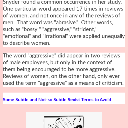
Snyder found a common occurrence in her study.
One particular word appeared 17 times in reviews
of women, and not once in any of the reviews of
men. That word was "abrasive." Other words,
such as "bossy " "aggressive," "strident,"
"emotional" and "irrational" were applied unequally
to describe women.
The word "aggressive" did appear in two reviews
of male employees, but only in the context of
them being encouraged to be more aggressive.
Reviews of women, on the other hand, only ever
used the term "aggressive" as a means of criticism.
Some Subtle and Not-so Subtle Sexist Terms to Avoid