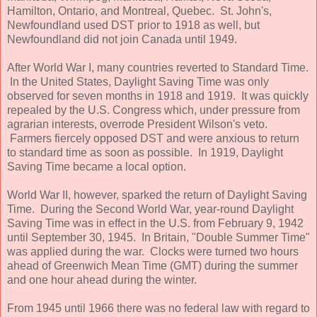
Hamilton, Ontario, and Montreal, Quebec. St. John's,
Newfoundland used DST prior to 1918 as well, but
Newfoundland did not join Canada until 1949.
After World War I, many countries reverted to Standard Time.
In the United States, Daylight Saving Time was only
observed for seven months in 1918 and 1919. It was quickly
repealed by the U.S. Congress which, under pressure from
agrarian interests, overrode President Wilson's veto.
Farmers fiercely opposed DST and were anxious to return
to standard time as soon as possible. In 1919, Daylight
Saving Time became a local option.
World War II, however, sparked the return of Daylight Saving
Time. During the Second World War, year-round Daylight
Saving Time was in effect in the U.S. from February 9, 1942
until September 30, 1945. In Britain, "Double Summer Time"
was applied during the war. Clocks were turned two hours
ahead of Greenwich Mean Time (GMT) during the summer
and one hour ahead during the winter.
From 1945 until 1966 there was no federal law with regard to