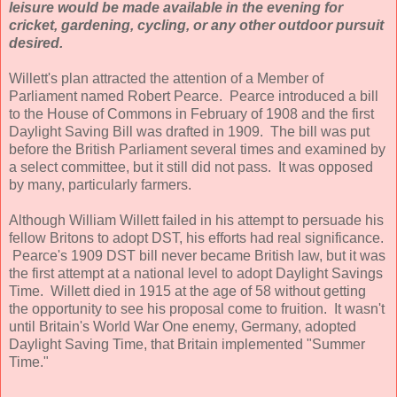
leisure would be made available in the evening for
cricket, gardening, cycling, or any other outdoor pursuit
desired.
Willett's plan attracted the attention of a Member of
Parliament named Robert Pearce. Pearce introduced a bill
to the House of Commons in February of 1908 and the first
Daylight Saving Bill was drafted in 1909. The bill was put
before the British Parliament several times and examined by
a select committee, but it still did not pass. It was opposed
by many, particularly farmers.
Although William Willett failed in his attempt to persuade his
fellow Britons to adopt DST, his efforts had real significance.
Pearce's 1909 DST bill never became British law, but it was
the first attempt at a national level to adopt Daylight Savings
Time. Willett died in 1915 at the age of 58 without getting
the opportunity to see his proposal come to fruition. It wasn't
until Britain's World War One enemy, Germany, adopted
Daylight Saving Time, that Britain implemented "Summer
Time."