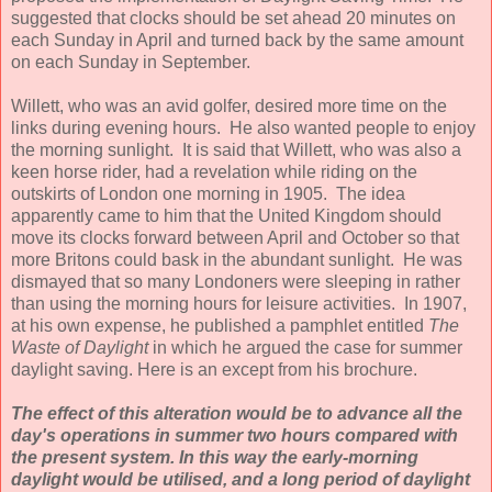
suggested that clocks should be set ahead 20 minutes on
each Sunday in April and turned back by the same amount
on each Sunday in September.
Willett, who was an avid golfer, desired more time on the
links during evening hours. He also wanted people to enjoy
the morning sunlight. It is said that Willett, who was also a
keen horse rider, had a revelation while riding on the
outskirts of London one morning in 1905. The idea
apparently came to him that the United Kingdom should
move its clocks forward between April and October so that
more Britons could bask in the abundant sunlight. He was
dismayed that so many Londoners were sleeping in rather
than using the morning hours for leisure activities. In 1907,
at his own expense, he published a pamphlet entitled
The
Waste of Daylight
in which he argued the case for summer
daylight saving. Here is an except from his brochure.
The effect of this alteration would be to advance all the
day's operations in summer two hours compared with
the present system. In this way the early-morning
daylight would be utilised, and a long period of daylight