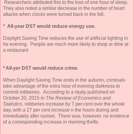
Researchers attributed this to the loss of one hour of sleep.
They also noted a similar decrease in the number of heart
attacks when clocks were turned back in the fall.
* All-year DST would reduce energy use.
Daylight Saving Time reduces the use of artificial lighting in
he evening. People are much more likely to shop or dine at
a restaurant
* All-yer DST would reduce crime.
When Daylight Saving Time ends in the autumn, criminals
take advantage of the extra hour of evening darkness to
commit robberies. According to a study published on
October 20, 2015 in
The Review of Economics and
Statistics
, robberies increase by 7 per cent over the whole
day, with a 27 per cent increase n the hours during and
immediately after sunset. There was, however, no evidence
of a corresponding increase in morning thefts.