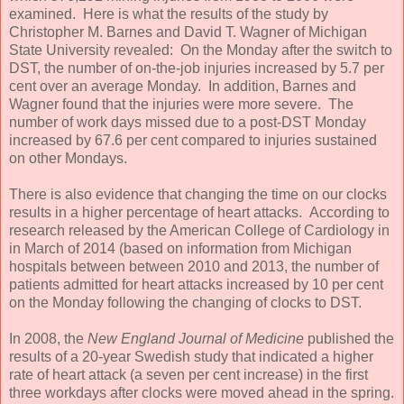
examined. Here is what the results of the study by
Christopher M. Barnes and David T. Wagner of Michigan
State University revealed: On the Monday after the switch to
DST, the number of on-the-job injuries increased by 5.7 per
cent over an average Monday. In addition, Barnes and
Wagner found that the injuries were more severe. The
number of work days missed due to a post-DST Monday
increased by 67.6 per cent compared to injuries sustained
on other Mondays.
There is also evidence that changing the time on our clocks
results in a higher percentage of heart attacks. According to
research released by the American College of Cardiology in
in March of 2014 (based on information from Michigan
hospitals between between 2010 and 2013, the number of
patients admitted for heart attacks increased by 10 per cent
on the Monday following the changing of clocks to DST.
In 2008, the
New England Journal of Medicine
published the
results of a 20-year Swedish study that indicated a higher
rate of heart attack (a seven per cent increase) in the first
three workdays after clocks were moved ahead in the spring.