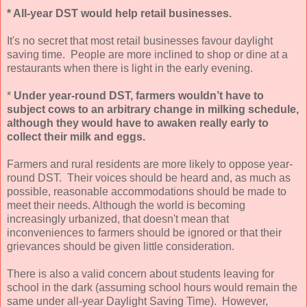
* All-year DST would help retail businesses.
It's no secret that most retail businesses favour daylight
saving time. People are more inclined to shop or dine at a
restaurants when there is light in the early evening.
*
Under year-round DST, farmers wouldn’t have to
subject cows to an arbitrary change in milking schedule,
although they would have to awaken really early to
collect their milk and eggs.
Farmers and rural residents are more likely to oppose year-
round DST. Their voices should be heard and, as much as
possible, reasonable accommodations should be made to
meet their needs. Although the world is becoming
increasingly urbanized, that doesn't mean that
inconveniences to farmers should be ignored or that their
grievances should be given little consideration.
There is also a valid concern about students leaving for
school in the dark (assuming school hours would remain the
same under all-year Daylight Saving Time). However,