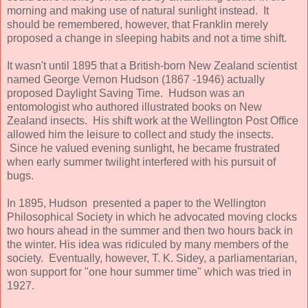
morning and making use of natural sunlight instead. It
should be remembered, however, that Franklin merely
proposed a change in sleeping habits and not a time shift.
It wasn't until 1895 that a British-born New Zealand scientist
named George Vernon Hudson (1867 -1946) actually
proposed Daylight Saving Time. Hudson was an
entomologist who authored illustrated books on New
Zealand insects. His shift work at the Wellington Post Office
allowed him the leisure to collect and study the insects.
Since he valued evening sunlight, he became frustrated
when early summer twilight interfered with his pursuit of
bugs.
In 1895, Hudson presented a paper to the Wellington
Philosophical Society in which he advocated moving clocks
two hours ahead in the summer and then two hours back in
the winter. His idea was ridiculed by many members of the
society. Eventually, however, T. K. Sidey, a parliamentarian,
won support for "one hour summer time" which was tried in
1927.