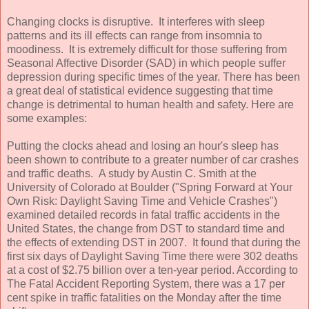
Changing clocks is disruptive. It interferes with sleep
patterns and its ill effects can range from insomnia to
moodiness. It is extremely difficult for those suffering from
Seasonal Affective Disorder (SAD) in which people suffer
depression during specific times of the year. There has been
a great deal of statistical evidence suggesting that time
change is detrimental to human health and safety. Here are
some examples:
Putting the clocks ahead and losing an hour's sleep has
been shown to contribute to a greater number of car crashes
and traffic deaths. A study by Austin C. Smith at the
University of Colorado at Boulder ("Spring Forward at Your
Own Risk: Daylight Saving Time and Vehicle Crashes")
examined detailed records in fatal traffic accidents in the
United States, the change from DST to standard time and
the effects of extending DST in 2007. It found that during the
first six days of Daylight Saving Time there were 302 deaths
at a cost of $2.75 billion over a ten-year period. According to
The Fatal Accident Reporting System, there was a 17 per
cent spike in traffic fatalities on the Monday after the time