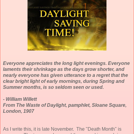
Everyone appreciates the long light evenings. Everyone
laments their shrinkage as the days grow shorter, and
nearly everyone has given utterance to a regret that the
clear bright light of early mornings, during Spring and
Summer months, is so seldom seen or used.
- William Willett
From The Waste of Daylight, pamphlet, Sloane Square,
London, 1907
As I write this, it is late November. The "Death Month" is