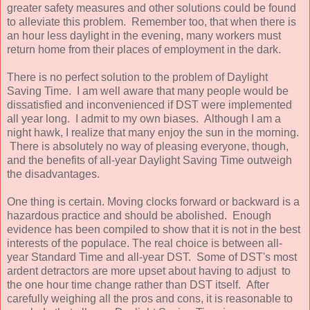
greater safety measures and other solutions could be found
to alleviate this problem. Remember too, that when there is
an hour less daylight in the evening, many workers must
return home from their places of employment in the dark.
There is no perfect solution to the problem of Daylight
Saving Time. I am well aware that many people would be
dissatisfied and inconvenienced if DST were implemented
all year long. I admit to my own biases. Although I am a
night hawk, I realize that many enjoy the sun in the morning.
There is absolutely no way of pleasing everyone, though,
and the benefits of all-year Daylight Saving Time outweigh
the disadvantages.
One thing is certain. Moving clocks forward or backward is a
hazardous practice and should be abolished. Enough
evidence has been compiled to show that it is not in the best
interests of the populace. The real choice is between all-
year Standard Time and all-year DST. Some of DST's most
ardent detractors are more upset about having to adjust to
the one hour time change rather than DST itself. After
carefully weighing all the pros and cons, it is reasonable to