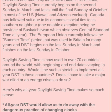
Daylight Saving Time currently begins on the second
Sunday in March and lasts until the final Sunday of October
in most of the U.S (Hawaii and Arizona exclued). Canada
has followed suit due to its economic social ties to its
southern neighbour (one notable exception being he
province of Saskatchewan which observes Central Standard
Time all year). The European Union currently follows the
"Summer Time" period that was used in Britain for many
years and DST begins on the last Sunday in March and
finishes on the last Sunday in October.
Daylight Saving Time is now used in over 70 countries
around the world, with beginning and end dates varying in
each country. Would it be such a stretch to implement all-
year DST in those countries? Does it have to take a major
war effort or an energy crises to do so?
Here's why all-year Daylight Saving Time makes so much
sense:
* All-year DST would allow us to do away with the
dangerous practice of changing clocks.