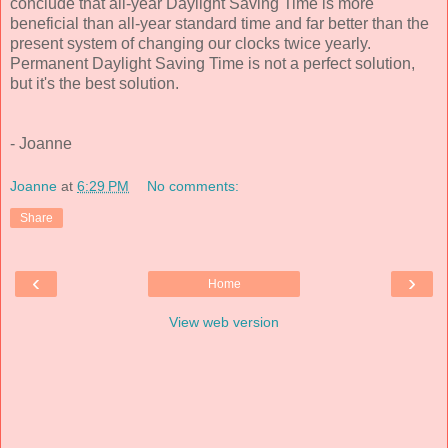
conclude that all-year Daylight Saving Time is more
beneficial than all-year standard time and far better than the
present system of changing our clocks twice yearly.
Permanent Daylight Saving Time is not a perfect solution,
but it's the best solution.
- Joanne
Joanne
at
6:29 PM
No comments:
Share
‹
›
Home
View web version