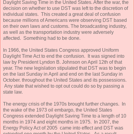
Daylight Saving Time in the United States. After the war, the
decision on whether to use DST was left to the discretion of
individual states. This created a great deal of confusion
because millions of Americans were observing DST based
on their own laws and customs. The broadcasting industry,
as well as the transportation industry were adversely
affected. Something had to be done.
In 1966, the United States Congress approved Uniform
Daylight Time Act to end the confusion. It was signed into
law by President Lyndon B. Johnson on April 12th of that
year. The new legislation stipulated that DST was to begin
on the last Sunday in April and end on the last Sunday in
October. throughout the United States and its possessions.
Any state that wished to opt out could do so by passing a
state law.
The energy crisis of the 1970s brought further changes. In
the wake of the 1973 oil embargo, the United States
Congress extended Daylight Saving Time to a length of 10
months in 1974 and eight months in 1975. In 2007, the
Energy Policy Act of 2005 came into effect and DST was
extended one month by the United States. As a result,