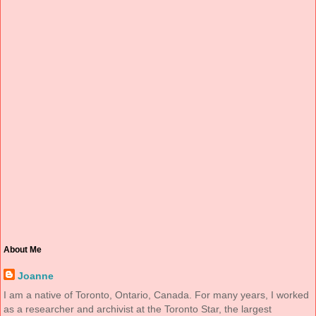
About Me
Joanne
I am a native of Toronto, Ontario, Canada. For many years, I worked
as a researcher and archivist at the Toronto Star, the largest