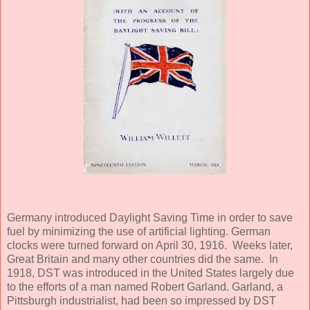
Germany introduced Daylight Saving Time in order to save
fuel by minimizing the use of artificial lighting. German
clocks were turned forward on April 30, 1916. Weeks later,
Great Britain and many other countries did the same. In
1918, DST was introduced in the United States largely due
to the efforts of a man named Robert Garland. Garland, a
Pittsburgh industrialist, had been so impressed by DST