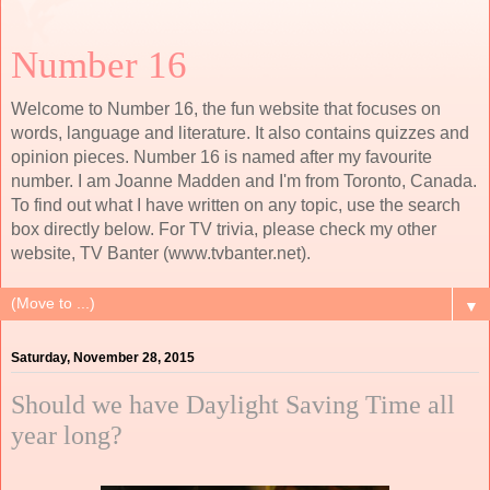
Number 16
Welcome to Number 16, the fun website that focuses on
words, language and literature. It also contains quizzes and
opinion pieces. Number 16 is named after my favourite
number. I am Joanne Madden and I'm from Toronto, Canada.
To find out what I have written on any topic, use the search
box directly below. For TV trivia, please check my other
website, TV Banter (www.tvbanter.net).
▼
Saturday, November 28, 2015
Should we have Daylight Saving Time all
year long?