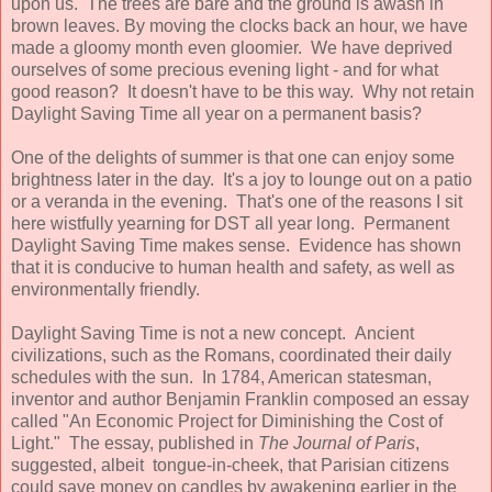
upon us. The trees are bare and the ground is awash in
brown leaves. By moving the clocks back an hour, we have
made a gloomy month even gloomier. We have deprived
ourselves of some precious evening light - and for what
good reason? It doesn't have to be this way. Why not retain
Daylight Saving Time all year on a permanent basis?
One of the delights of summer is that one can enjoy some
brightness later in the day. It's a joy to lounge out on a patio
or a veranda in the evening. That's one of the reasons I sit
here wistfully yearning for DST all year long. Permanent
Daylight Saving Time makes sense. Evidence has shown
that it is conducive to human health and safety, as well as
environmentally friendly.
Daylight Saving Time is not a new concept. Ancient
civilizations, such as the Romans, coordinated their daily
schedules with the sun. In 1784, American statesman,
inventor and author Benjamin Franklin composed an essay
called "An Economic Project for Diminishing the Cost of
Light." The essay, published in
The Journal of Paris
,
suggested, albeit tongue-in-cheek, that Parisian citizens
could save money on candles by awakening earlier in the