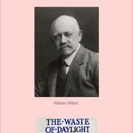
William Willett