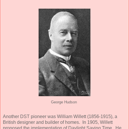
George Hudson
Another DST pioneer was William Willett (1856-1915), a
British designer and builder of homes. In 1905, Willett
proposed the implementation of Daylight Saving Time. He