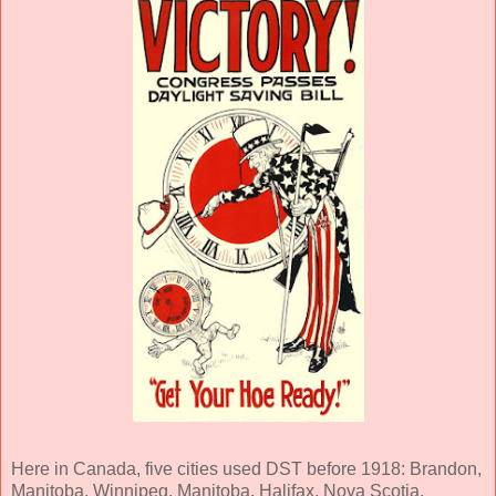
Here in Canada, five cities used DST before 1918: Brandon,
Manitoba, Winnipeg, Manitoba, Halifax, Nova Scotia,