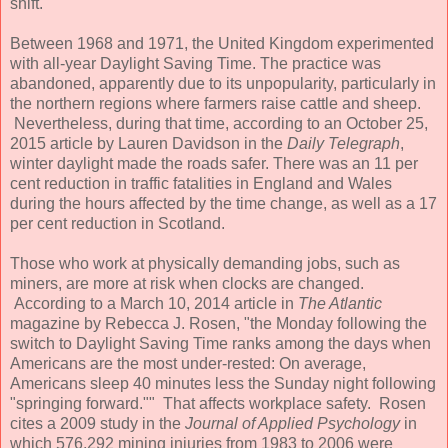
shift.
Between 1968 and 1971, the United Kingdom experimented
with all-year Daylight Saving Time. The practice was
abandoned, apparently due to its unpopularity, particularly in
the northern regions where farmers raise cattle and sheep.
Nevertheless, during that time, according to an October 25,
2015 article by Lauren Davidson in the
Daily Telegraph
,
winter daylight made the roads safer. There was an 11 per
cent reduction in traffic fatalities in England and Wales
during the hours affected by the time change, as well as a 17
per cent reduction in Scotland.
Those who work at physically demanding jobs, such as
miners, are more at risk when clocks are changed.
According to a March 10, 2014 article in
The Atlantic
magazine by Rebecca J. Rosen, "the Monday following the
switch to Daylight Saving Time ranks among the days when
Americans are the most under-rested: On average,
Americans sleep 40 minutes less the Sunday night following
"springing forward."" That affects workplace safety. Rosen
cites a 2009 study in the
Journal of Applied Psychology
in
which 576,292 mining injuries from 1983 to 2006 were