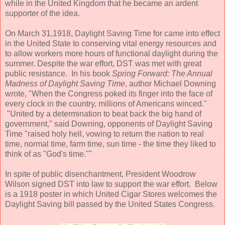
while in the United Kingdom that he became an ardent
supporter of the idea.
On March 31,1918, Daylight Saving Time for came into effect
in the United State to conserving vital energy resources and
to allow workers more hours of functional daylight during the
summer. Despite the war effort, DST was met with great
public resistance. In his book
Spring Forward: The Annual
Madness of Daylight Saving Time
, author Michael Downing
wrote, "When the Congress poked its finger into the face of
every clock in the country, millions of Americans winced."
"United by a determination to beat back the big hand of
government," said Downing, opponents of Daylight Saving
Time "raised holy hell, vowing to return the nation to real
time, normal time, farm time, sun time - the time they liked to
think of as "God's time.""
In spite of public disenchantment, President Woodrow
Wilson signed DST into law to support the war effort. Below
is a 1918 poster in which United Cigar Stores welcomes the
Daylight Saving bill passed by the United States Congress.