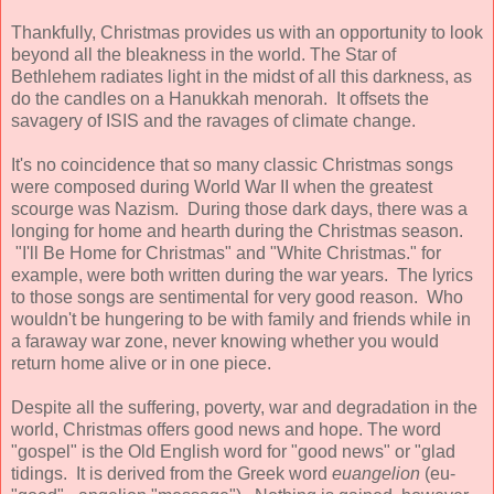
Thankfully, Christmas provides us with an opportunity to look
beyond all the bleakness in the world. The Star of
Bethlehem radiates light in the midst of all this darkness, as
do the candles on a Hanukkah menorah. It offsets the
savagery of ISIS and the ravages of climate change.
It's no coincidence that so many classic Christmas songs
were composed during World War II when the greatest
scourge was Nazism. During those dark days, there was a
longing for home and hearth during the Christmas season.
"I'll Be Home for Christmas" and "White Christmas." for
example, were both written during the war years. The lyrics
to those songs are sentimental for very good reason. Who
wouldn't be hungering to be with family and friends while in
a faraway war zone, never knowing whether you would
return home alive or in one piece.
Despite all the suffering, poverty, war and degradation in the
world, Christmas offers good news and hope. The word
"gospel" is the Old English word for "good news" or "glad
tidings. It is derived from the Greek word
euangelion
(eu-