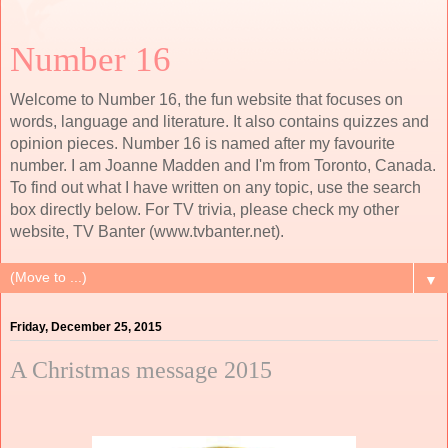
Number 16
Welcome to Number 16, the fun website that focuses on
words, language and literature. It also contains quizzes and
opinion pieces. Number 16 is named after my favourite
number. I am Joanne Madden and I'm from Toronto, Canada.
To find out what I have written on any topic, use the search
box directly below. For TV trivia, please check my other
website, TV Banter (www.tvbanter.net).
▼
Friday, December 25, 2015
A Christmas message 2015