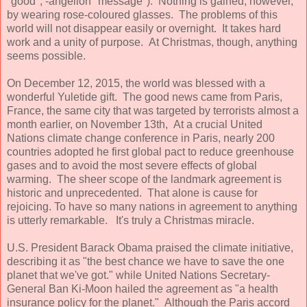
"good", -angelion "message"). Nothing is gained, however,
by wearing rose-coloured glasses. The problems of this
world will not disappear easily or overnight. It takes hard
work and a unity of purpose. At Christmas, though, anything
seems possible.
On December 12, 2015, the world was blessed with a
wonderful Yuletide gift. The good news came from Paris,
France, the same city that was targeted by terrorists almost a
month earlier, on November 13th, At a crucial United
Nations climate change conference in Paris, nearly 200
countries adopted he first global pact to reduce greenhouse
gases and to avoid the most severe effects of global
warming. The sheer scope of the landmark agreement is
historic and unprecedented. That alone is cause for
rejoicing. To have so many nations in agreement to anything
is utterly remarkable. It's truly a Christmas miracle.
U.S. President Barack Obama praised the climate initiative,
describing it as "the best chance we have to save the one
planet that we've got." while United Nations Secretary-
General Ban Ki-Moon hailed the agreement as "a health
insurance policy for the planet." Although the Paris accord