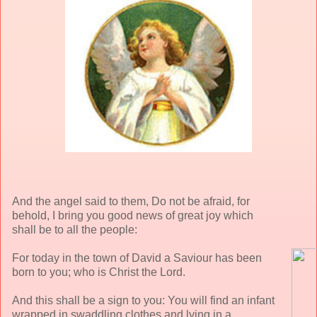
And the angel said to them, Do not be afraid, for
behold, I bring you good news of great joy which
shall be to all the people:
For today in the town of David a Saviour has been
born to you; who is Christ the Lord.
And this shall be a sign to you: You will find an infant
wrapped in swaddling clothes and lying in a