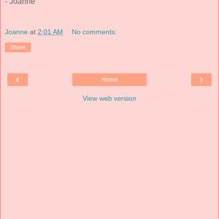
- Joanne
Joanne
at
2:01 AM
No comments:
Share
‹
›
Home
View web version