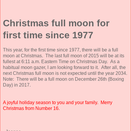
Christmas full moon for
first time since 1977
This year, for the first time since 1977, there will be a full
moon at Christmas. The last full moon of 2015 will be at its
fullest at 6:11 a.m. Eastern Time on Christmas Day. As a
habitual moon gazer, I am looking forward to it. After all, the
next Christmas full moon is not expected until the year 2034.
Note: There will be a full moon on December 26th (Boxing
Day) in 2017.
A joyful holiday season to you and your family. Merry
Christmas from Number 16.