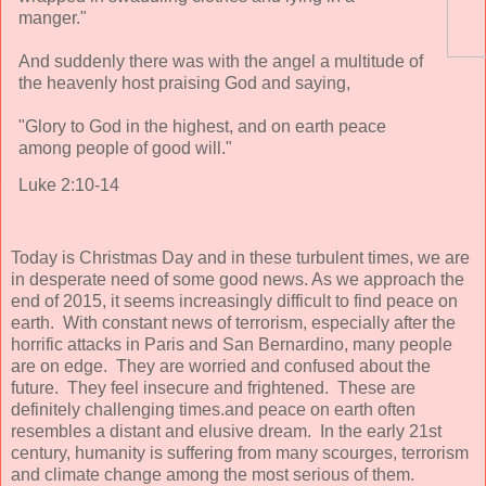
manger."
And suddenly there was with the angel a multitude of
the heavenly host praising God and saying,
"Glory to God in the highest, and on earth peace
among people of good will."
Luke 2:10-14
Today is Christmas Day and in these turbulent times, we are
in desperate need of some good news. As we approach the
end of 2015, it seems increasingly difficult to find peace on
earth. With constant news of terrorism, especially after the
horrific attacks in Paris and San Bernardino, many people
are on edge. They are worried and confused about the
future. They feel insecure and frightened. These are
definitely challenging times.and peace on earth often
resembles a distant and elusive dream. In the early 21st
century, humanity is suffering from many scourges, terrorism
and climate change among the most serious of them.