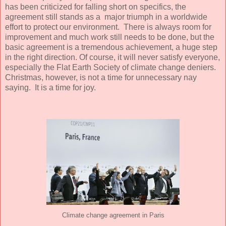
has been criticized for falling short on specifics, the
agreement still stands as a major triumph in a worldwide
effort to protect our environment. There is always room for
improvement and much work still needs to be done, but the
basic agreement is a tremendous achievement, a huge step
in the right direction. Of course, it will never satisfy everyone,
especially the Flat Earth Society of climate change deniers.
Christmas, however, is not a time for unnecessary nay
saying. It is a time for joy.
Climate change agreement in Paris