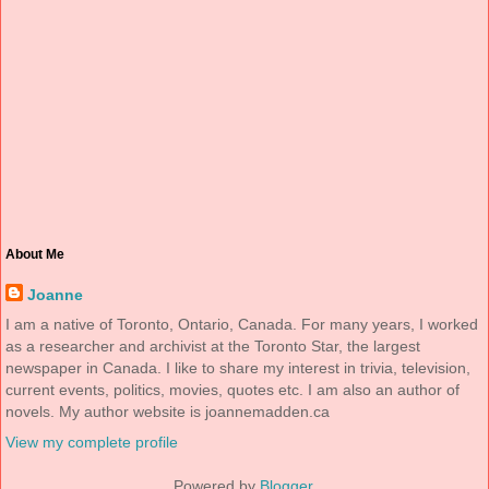
About Me
Joanne
I am a native of Toronto, Ontario, Canada. For many years, I worked
as a researcher and archivist at the Toronto Star, the largest
newspaper in Canada. I like to share my interest in trivia, television,
current events, politics, movies, quotes etc. I am also an author of
novels. My author website is joannemadden.ca
View my complete profile
Powered by
Blogger
.