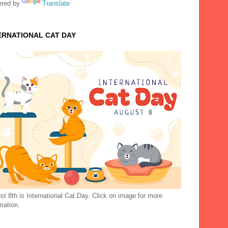
red by
Translate
ERNATIONAL CAT DAY
t 8th is International Cat Day. Click on image for more
mation.