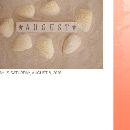
Y IS SATURDAY, AUGUST 8, 2026.