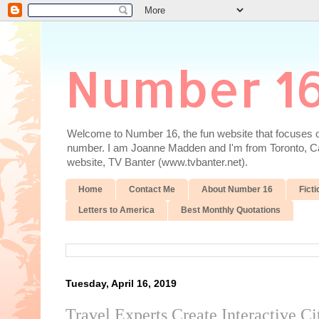
Number 1
Welcome to Number 16, the fun website that focuses on
number. I am Joanne Madden and I'm from Toronto, Cana
website, TV Banter (www.tvbanter.net).
Home
Contact Me
About Number 16
Ficti
Letters to America
Best Monthly Quotations
Tuesday, April 16, 2019
Travel Experts Create Interactive C