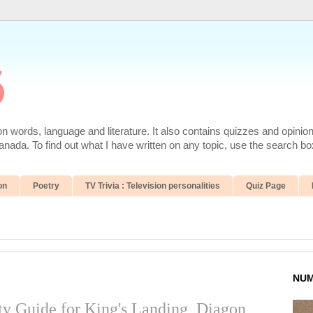
6
 words, language and literature. It also contains quizzes and opinio
da. To find out what I have written on any topic, use the search box
on
Poetry
TV Trivia : Television personalities
Quiz Page
NUM
ity Guide for King's Landing, Diagon