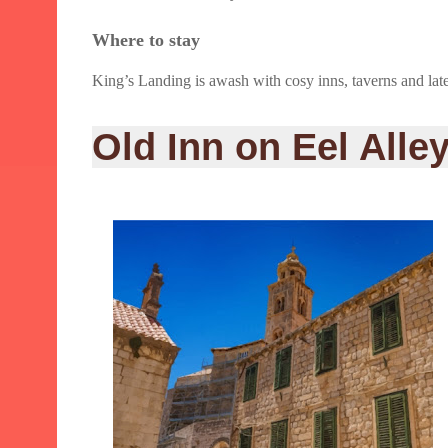
Where to stay
King’s Landing is awash with cosy inns, taverns and late-n
Old Inn on Eel Alle