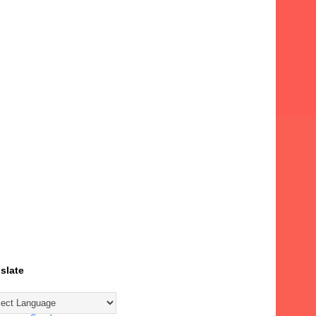
slate