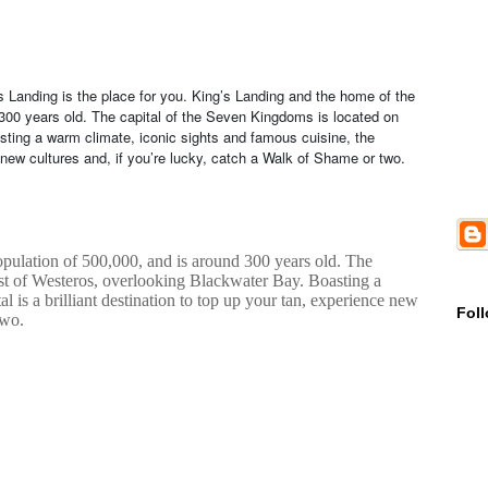
g’s Landing is the place for you. King’s Landing and the home of the
 300 years old. The capital of the Seven Kingdoms is located on
ting a warm climate, iconic sights and famous cuisine, the
ce new cultures and, if you’re lucky, catch a Walk of Shame or two.
pulation of 500,000, and is around 300 years old. The
ast of Westeros, overlooking Blackwater Bay. Boasting a
l is a brilliant destination to top up your tan, experience new
Fol
two.