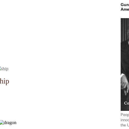
Gun
Ame
hip
Peopl
innoc
the 