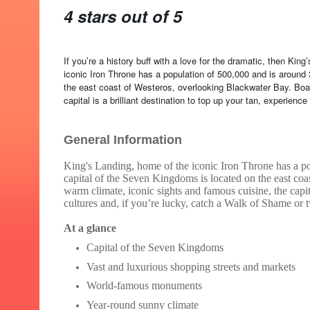
4 stars out of 5
If you’re a history buff with a love for the dramatic, then Kin
iconic Iron Throne has a population of 500,000 and is around
the east coast of Westeros, overlooking Blackwater Bay. Boas
capital is a brilliant destination to top up your tan, experien
General Information
King's Landing, home of the iconic Iron Throne has a po
capital of the Seven Kingdoms is located on the east co
warm climate, iconic sights and famous cuisine, the capita
cultures and, if you’re lucky, catch a Walk of Shame or 
At a glance
Capital of the Seven Kingdoms
Vast and luxurious shopping streets and markets
World-famous monuments
Year-round sunny climate