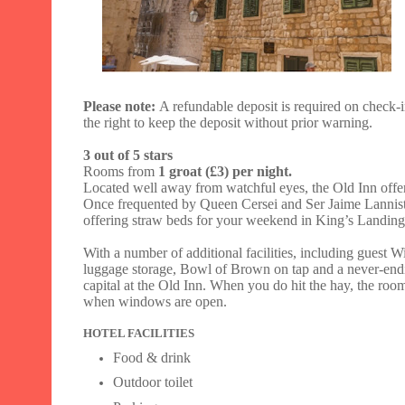
Please note:
A refundable deposit is required on check-i
the right to keep the deposit without prior warning.
3 out of 5 stars
Rooms from
1 groat (£3) per night.
Located well away from watchful eyes, the Old Inn offer
Once frequented by Queen Cersei and Ser Jaime Lannister
offering straw beds for your weekend in King’s Landing
With a number of additional facilities, including guest W
luggage storage, Bowl of Brown on tap and a never-endin
capital at the Old Inn. When you do hit the hay, the room
when windows are open.
HOTEL FACILITIES
Food & drink
Outdoor toilet