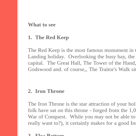
What to see
1. The Red Keep
The Red Keep is the most famous monument in the
Landing holiday. Overlooking the busy bay, the 
capital. The Great Hall, The Tower of the Han
Godswood and. of course,, The Traitor's Walk sit
2. Iron Throne
The Iron Throne is the star attraction of your h
folk have sat on this throne - forged from the 1
War of Conquest. While you may not be able to 
really want to?), it certainly makes for a good Ins
3.
Flea Bottom