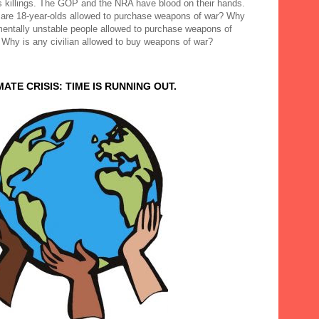
 killings. The GOP and the NRA have blood on their hands.
are 18-year-olds allowed to purchase weapons of war? Why
mentally unstable people allowed to purchase weapons of
 Why is any civilian allowed to buy weapons of war?
MATE CRISIS: TIME IS RUNNING OUT.