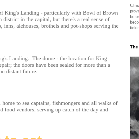
Clima
prov
e of King's Landing - particularly with Bowl of Brown
befor
istrict in the capital, but there's a real sense of
beco
, inns, alehouses, brothels and pot-shops serving the
ticki
The
ng's Landing. The dome - the location for King
repair; the doors have been sealed for more than a
o distant future.
 home to sea captains, fishmongers and all walks of
and food vendors, serving up catch of the day and