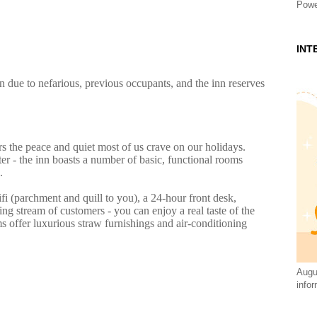
Powe
INT
n due to nefarious, previous occupants, and the inn reserves
s the peace and quiet most of us crave on our holidays.
 - the inn boasts a number of basic, functional rooms
.
ifi (parchment and quill to you), a 24-hour front desk,
g stream of customers - you can enjoy a real taste of the
s offer luxurious straw furnishings and air-conditioning
Augus
infor