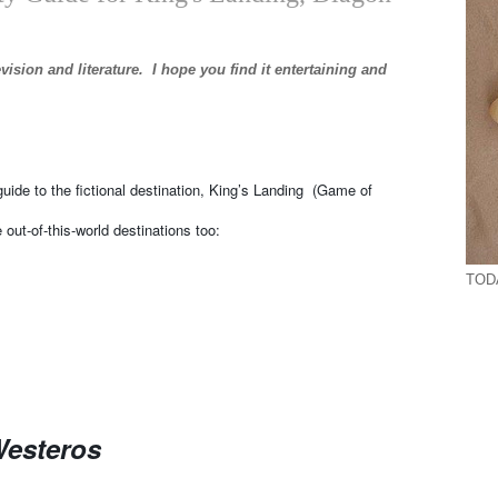
levision and literature. I hope you find it entertaining and
guide to the fictional destination, King’s Landing (Game of
 out-of-this-world destinations too:
TODA
Westeros