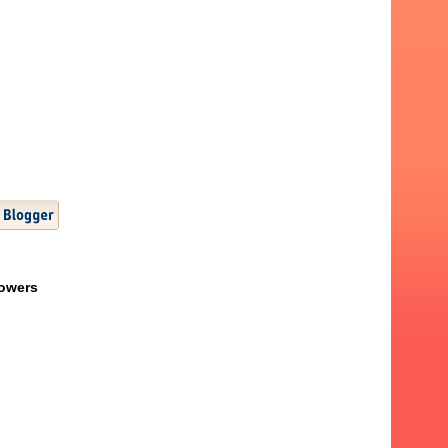
lowers