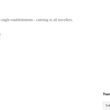
ight establishments - catering to all travellers.
y
Tran