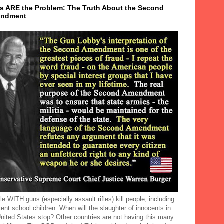
s ARE the Problem: The Truth About the Second
ndment
e WITH guns (especially assault rifles) kill people, including
ent school children. When will the slaughter of innocents in
United States stop? Other countries are not having this many