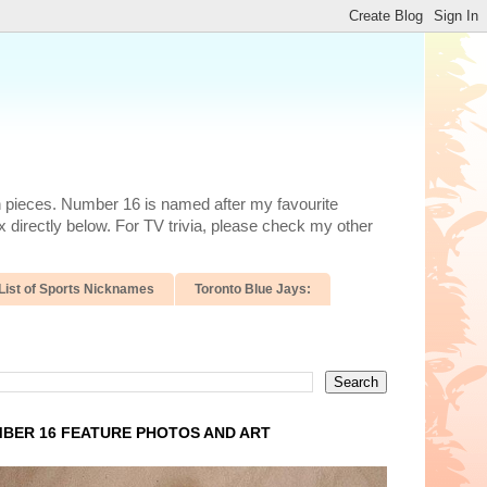
n pieces. Number 16 is named after my favourite
 directly below. For TV trivia, please check my other
List of Sports Nicknames
Toronto Blue Jays:
BER 16 FEATURE PHOTOS AND ART