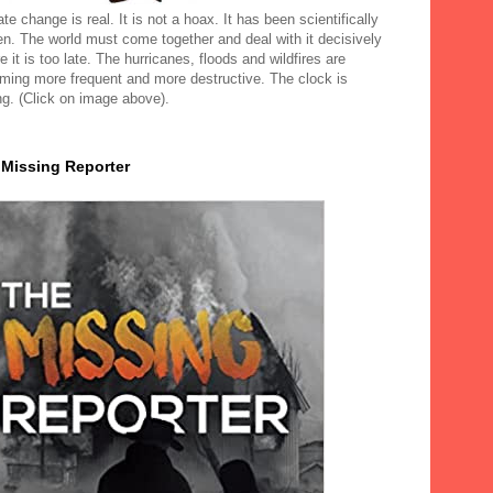
te change is real. It is not a hoax. It has been scientifically
en. The world must come together and deal with it decisively
e it is too late. The hurricanes, floods and wildfires are
ming more frequent and more destructive. The clock is
ng. (Click on image above).
 Missing Reporter