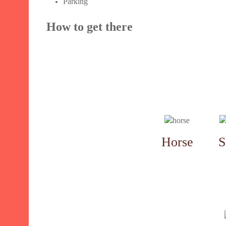
Parking
How to get there
Horse
S