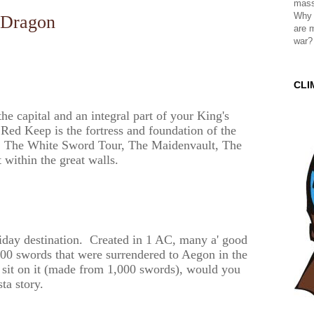
mass
Why 
Dragon
are 
war?
CLI
 capital and an integral part of your King's
Red Keep is the fortress and foundation of the
d, The White Sword Tour, The Maidenvault, The
 within the great walls.
oliday destination. Created in 1 AC, many a' good
,000 swords that were surrendered to Aegon in the
sit on it (made from 1,000 swords), would you
ta story.