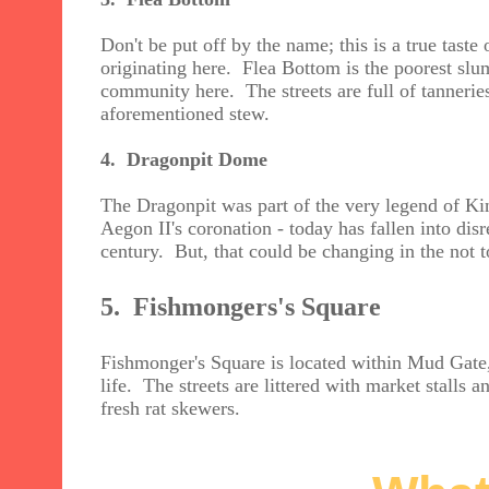
Don't be put off by the name; this is a true tast
originating here. Flea Bottom is the poorest slum d
community here. The streets are full of tanneries
aforementioned stew.
4. Dragonpit Dome
The Dragonpit was part of the very legend of Ki
Aegon II's coronation - today has fallen into dis
century. But, that could be changing in the not to
5. Fishmongers's Square
Fishmonger's Square is located within Mud Gate,
life. The streets are littered with market stalls 
fresh rat skewers.