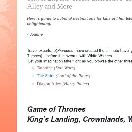
Alley and More
Here is guide to fictional destinations for fans of film, te
enlightening.
- Joanne
Travel experts,
alpharoom
s, have created the ultimate travel 
Thrones) – before it is overrun with White Walkers.
Let your imagination take flight as you browse the other three
Tatooine
(
Star Wars
)
The Shire
(Lord of the Rings
)
Diagon Alley
(
Harry Potter
)
Game of Thrones
King’s Landing, Crownlands, 