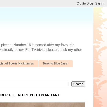
n pieces. Number 16 is named after my favourite
 directly below. For TV trivia, please check my other
List of Sports Nicknames
Toronto Blue Jays:
BER 16 FEATURE PHOTOS AND ART