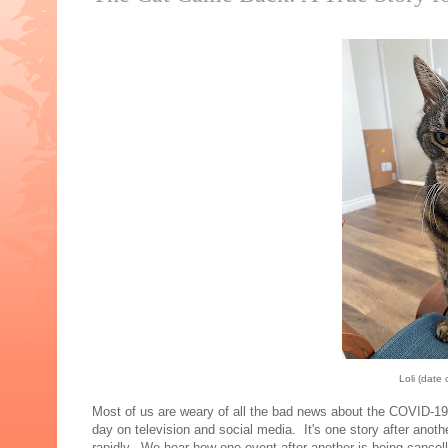
Loli (date
Most of us are weary of all the bad news about the COVID-1
day on television and social media. It's one story after anot
rapidly. We hear how one event after another is being cance