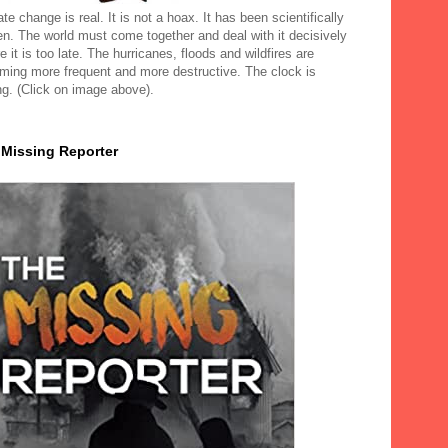
te change is real. It is not a hoax. It has been scientifically
en. The world must come together and deal with it decisively
e it is too late. The hurricanes, floods and wildfires are
ming more frequent and more destructive. The clock is
ng. (Click on image above).
 Missing Reporter