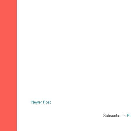
Newer Post
Subscribe to:
Po