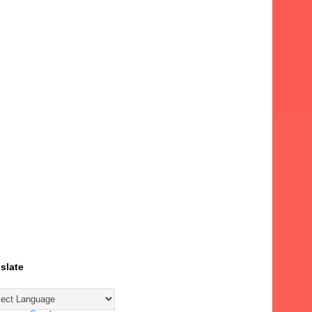
slate