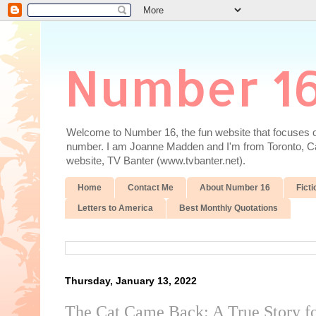
Number 1
Welcome to Number 16, the fun website that focuses on
number. I am Joanne Madden and I'm from Toronto, Cana
website, TV Banter (www.tvbanter.net).
Home
Contact Me
About Number 16
Ficti
Letters to America
Best Monthly Quotations
Thursday, January 13, 2022
The Cat Came Back: A True Story fo