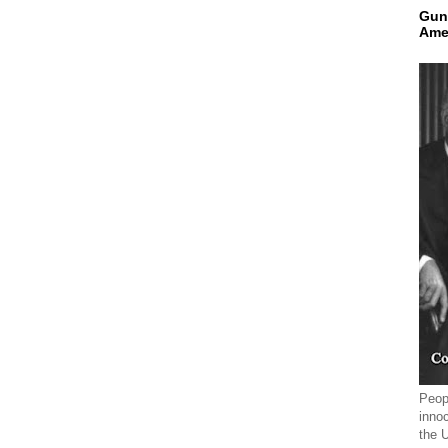
Gun
Ame
Peopl
innoc
the 