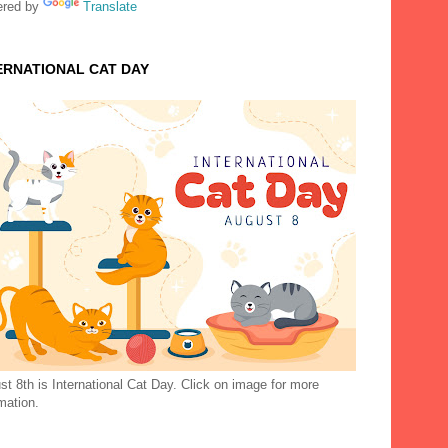
red by
Translate
ERNATIONAL CAT DAY
t 8th is International Cat Day. Click on image for more
mation.