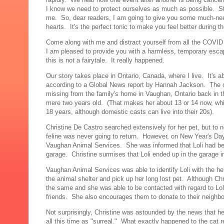
I know we need to protect ourselves as much as possible. Stil
me. So, dear readers, I am going to give you some much-needed
hearts. It's the perfect tonic to make you feel better during t
Come along with me and distract yourself from all the COV
I am pleased to provide you with a harmless, temporary escap
this is not a fairytale. It really happened.
Our story takes place in Ontario, Canada, where I live. It's 
according to a Global News report by Hannah Jackson. The ca
missing from the family's home in Vaughan, Ontario back in 
mere two years old. (That makes her about 13 or 14 now, whic
18 years, although domestic casts can live into their 20s).
Christine De Castro searched extensively for her pet, but to no 
feline was never going to return. However, on New Year's Da
Vaughan Animal Services. She was informed that Loli had bee
garage. Christine surmises that Loli ended up in the garage i
Vaughan Animal Services was able to identify Loli with the he
the animal shelter and pick up her long lost pet. Although 
the same and she was able to be contacted with regard to Loli
friends. She also encourages them to donate to their neighbou
Not surprisingly, Christine was astounded by the news that he
all this time as "surreal." What exactly happened to the cat r