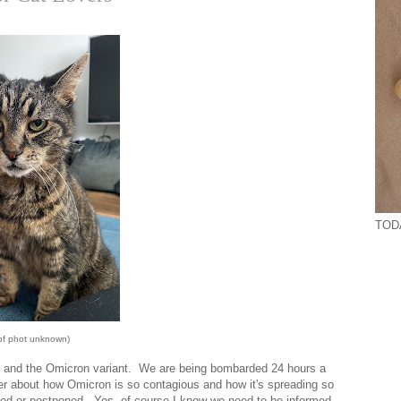
TODA
 of phot unknown)
9 and the Omicron variant. We are being bombarded 24 hours a
her about how Omicron is so contagious and how it's spreading so
lled or postponed. Yes, of course I know we need to be informed.