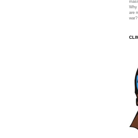
mass
Why 
are 
war?
CLI