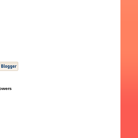
lowers