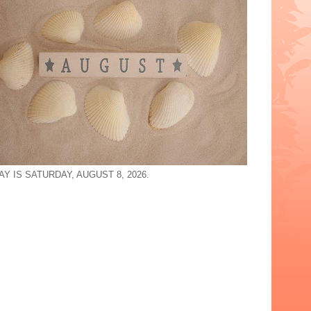
Y IS SATURDAY, AUGUST 8, 2026.