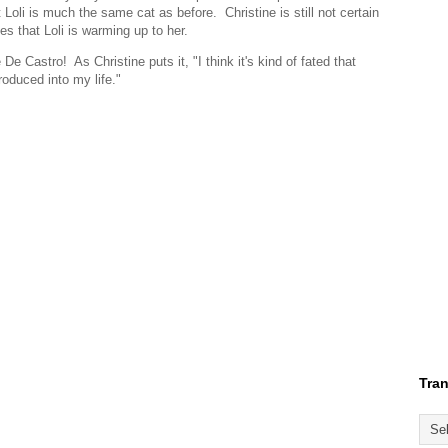
Loli is much the same cat as before. Christine is still not certain
ves that Loli is warming up to her.
e Castro! As Christine puts it, "I think it's kind of fated that
roduced into my life."
Tran