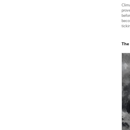
Clima
prov
befor
beco
ticki
The