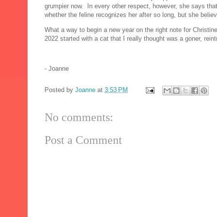
grumpier now. In every other respect, however, she says that 
whether the feline recognizes her after so long, but she belie
What a way to begin a new year on the right note for Christine D
2022 started with a cat that I really thought was a goner, reint
- Joanne
Posted by
Joanne
at
3:53 PM
No comments:
Post a Comment