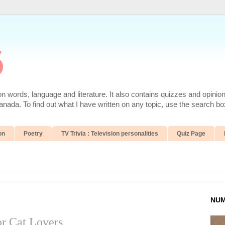
6
 words, language and literature. It also contains quizzes and opinio
da. To find out what I have written on any topic, use the search box
on
Poetry
TV Trivia : Television personalities
Quiz Page
NUM
r Cat Lovers