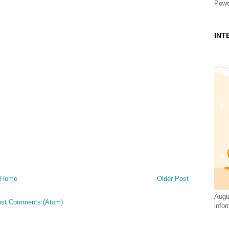
Powe
INT
Home
Older Post
Augus
st Comments (Atom)
infor