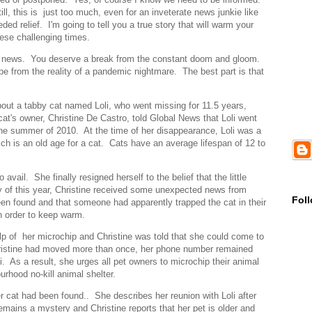
l, this is just too much, even for an inveterate news junkie like
 relief. I'm going to tell you a true story that will warm your
hese challenging times.
ID news. You deserve a break from the constant doom and gloom.
e from the reality of a pandemic nightmare. The best part is that
about a tabby cat named Loli, who went missing for 11.5 years,
t's owner, Christine De Castro, told Global News that Loli went
the summer of 2010. At the time of her disappearance, Loli was a
h is an old age for a cat. Cats have an average lifespan of 12 to
avail. She finally resigned herself to the belief that the little
y of this year, Christine received some unexpected news from
Fol
n found and that someone had apparently trapped the cat in their
n order to keep warm.
lp of her microchip and Christine was told that she could come to
Christine had moved more than once, her phone number remained
. As a result, she urges all pet owners to microchip their animal
rhood no-kill animal shelter.
r cat had been found.. She describes her reunion with Loli after
emains a mystery and Christine reports that her pet is older and