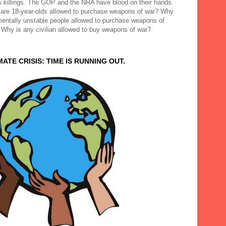
 killings. The GOP and the NRA have blood on their hands.
are 18-year-olds allowed to purchase weapons of war? Why
mentally unstable people allowed to purchase weapons of
 Why is any civilian allowed to buy weapons of war?
MATE CRISIS: TIME IS RUNNING OUT.