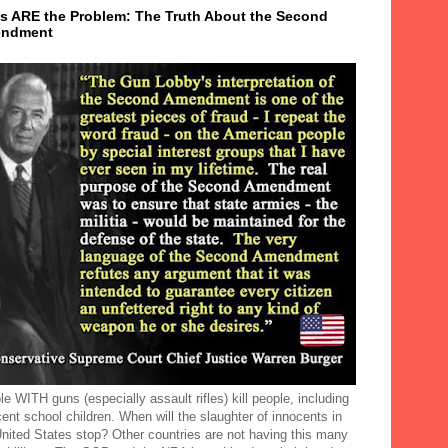
s ARE the Problem: The Truth About the Second
ndment
e WITH guns (especially assault rifles) kill people, including
ent school children. When will the slaughter of innocents in
United States stop? Other countries are not having this many