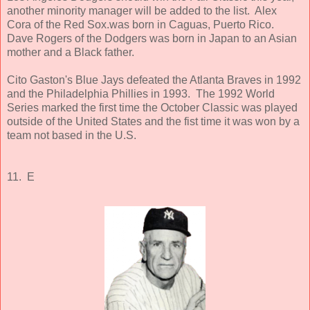
another minority manager will be added to the list. Alex
Cora of the Red Sox.was born in Caguas, Puerto Rico.
Dave Rogers of the Dodgers was born in Japan to an Asian
mother and a Black father.
Cito Gaston's Blue Jays defeated the Atlanta Braves in 1992
and the Philadelphia Phillies in 1993. The 1992 World
Series marked the first time the October Classic was played
outside of the United States and the fist time it was won by a
team not based in the U.S.
11. E