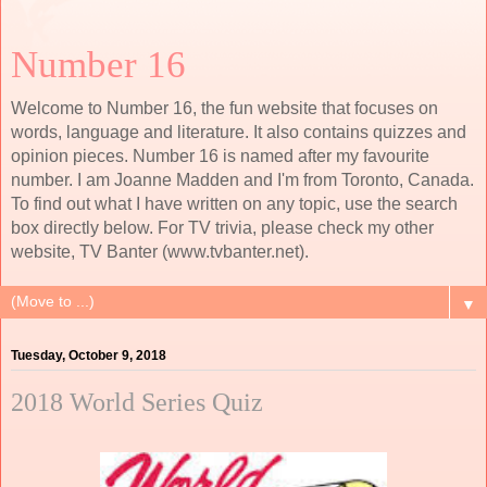
Number 16
Welcome to Number 16, the fun website that focuses on
words, language and literature. It also contains quizzes and
opinion pieces. Number 16 is named after my favourite
number. I am Joanne Madden and I'm from Toronto, Canada.
To find out what I have written on any topic, use the search
box directly below. For TV trivia, please check my other
website, TV Banter (www.tvbanter.net).
▼
Tuesday, October 9, 2018
2018 World Series Quiz