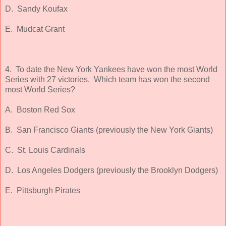
D. Sandy Koufax
E. Mudcat Grant
4. To date the New York Yankees have won the most World
Series with 27 victories. Which team has won the second
most World Series?
A. Boston Red Sox
B. San Francisco Giants (previously the New York Giants)
C. St. Louis Cardinals
D. Los Angeles Dodgers (previously the Brooklyn Dodgers)
E. Pittsburgh Pirates