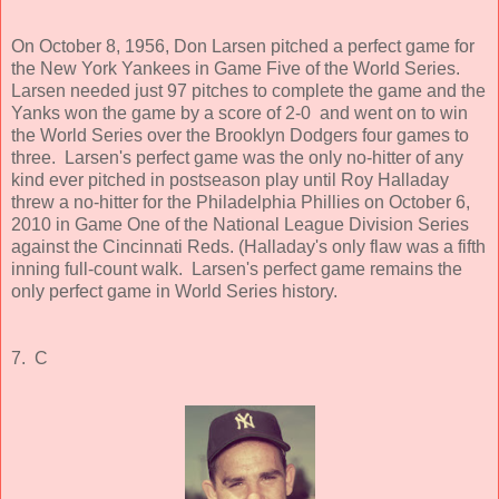
On October 8, 1956, Don Larsen pitched a perfect game for
the New York Yankees in Game Five of the World Series.
Larsen needed just 97 pitches to complete the game and the
Yanks won the game by a score of 2-0 and went on to win
the World Series over the Brooklyn Dodgers four games to
three. Larsen's perfect game was the only no-hitter of any
kind ever pitched in postseason play until Roy Halladay
threw a no-hitter for the Philadelphia Phillies on October 6,
2010 in Game One of the National League Division Series
against the Cincinnati Reds. (Halladay's only flaw was a fifth
inning full-count walk. Larsen's perfect game remains the
only perfect game in World Series history.
7. C