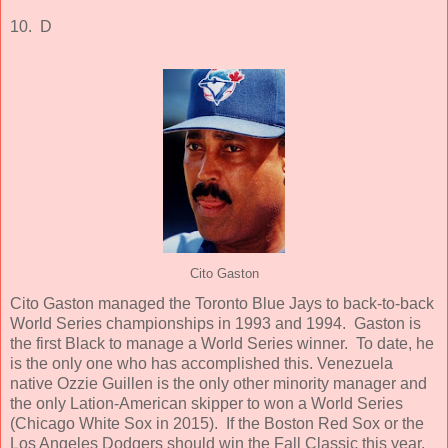
10. D
Cito Gaston
Cito Gaston managed the Toronto Blue Jays to back-to-back
World Series championships in 1993 and 1994. Gaston is
the first Black to manage a World Series winner. To date, he
is the only one who has accomplished this. Venezuela
native Ozzie Guillen is the only other minority manager and
the only Lation-American skipper to won a World Series
(Chicago White Sox in 2015). If the Boston Red Sox or the
Los Angeles Dodgers should win the Fall Classic this year,