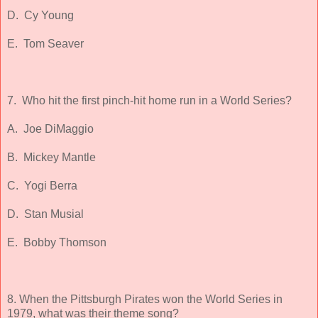
D. Cy Young
E. Tom Seaver
7. Who hit the first pinch-hit home run in a World Series?
A. Joe DiMaggio
B. Mickey Mantle
C. Yogi Berra
D. Stan Musial
E. Bobby Thomson
8. When the Pittsburgh Pirates won the World Series in
1979, what was their theme song?