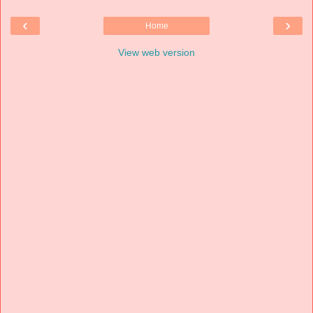
‹
›
Home
View web version