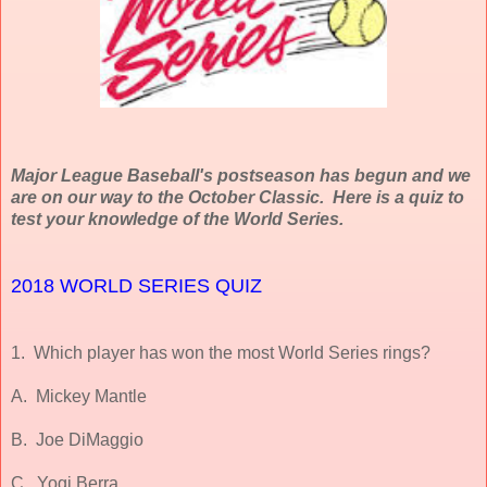
Major League Baseball's postseason has begun and we
are on our way to the October Classic. Here is a quiz to
test your knowledge of the World Series.
2018 WORLD SERIES QUIZ
1. Which player has won the most World Series rings?
A. Mickey Mantle
B. Joe DiMaggio
C. Yogi Berra