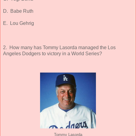
D. Babe Ruth
E. Lou Gehrig
2. How many has Tommy Lasorda managed the Los
Angeles Dodgers to victory in a World Series?
Tommy Lasorda