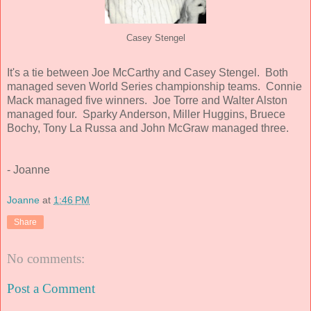
Casey Stengel
It's a tie between Joe McCarthy and Casey Stengel. Both
managed seven World Series championship teams. Connie
Mack managed five winners. Joe Torre and Walter Alston
managed four. Sparky Anderson, Miller Huggins, Bruece
Bochy, Tony La Russa and John McGraw managed three.
- Joanne
Joanne
at
1:46 PM
Share
No comments:
Post a Comment