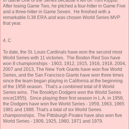
in Game One of the Series because it fell on Yom Kippur.
After losing Game Two, he pitched a four-hitter in Game Five
and a three-hitter in Game Seven. He finished with a
remarkable 0.38 ERA.and was chosen World Series MVP
that year.
4. C
To date, the St. Louis Cardinals have won the second most
World Series with 11 victories. The Boston Red Sox have
won 8 championships - 1903, 1912, 1915, 1916, 1918, 2004,
2007 and 2013, The New York Giants have won five World
Series, and the San Francisco Giants have won three times
since the team began playing in California at the beginning
of the 1958 season. That's a combined total of 8 World
Series wins. The Brooklyn Dodgers won the World Series
once(1955). Since playing their first season in L.A. in 1958,
the Dodgers have won five World Series - 1959, 1963, 1965
1981 and 1988. That's a total of six World Series
championships. The Pittsburgh Pirates have also won five
World Series - 1909, 1925, 1960, 1971 and 1979.