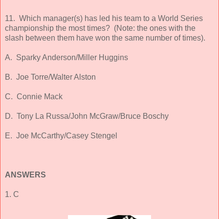
11. Which manager(s) has led his team to a World Series
championship the most times? (Note: the ones with the
slash between them have won the same number of times).
A. Sparky Anderson/Miller Huggins
B. Joe Torre/Walter Alston
C. Connie Mack
D. Tony La Russa/John McGraw/Bruce Boschy
E. Joe McCarthy/Casey Stengel
ANSWERS
1. C