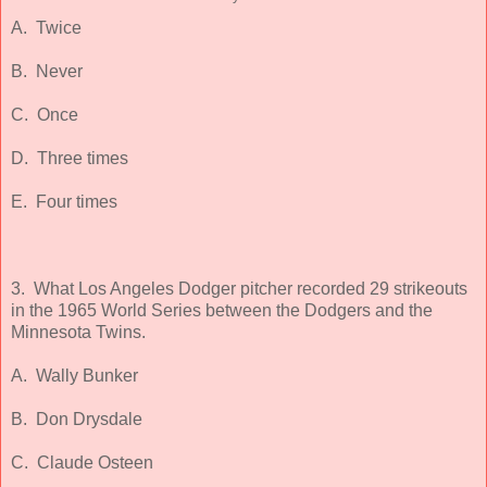
A. Twice
B. Never
C. Once
D. Three times
E. Four times
3. What Los Angeles Dodger pitcher recorded 29 strikeouts
in the 1965 World Series between the Dodgers and the
Minnesota Twins.
A. Wally Bunker
B. Don Drysdale
C. Claude Osteen