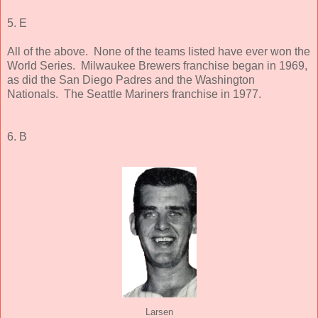
5. E
All of the above. None of the teams listed have ever won the
World Series. Milwaukee Brewers franchise began in 1969,
as did the San Diego Padres and the Washington
Nationals. The Seattle Mariners franchise in 1977.
6. B
Larsen