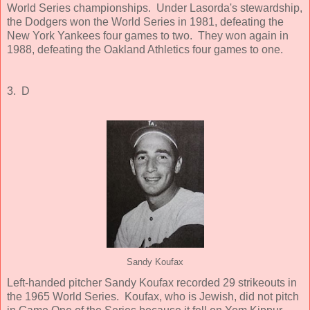
World Series championships. Under Lasorda's stewardship,
the Dodgers won the World Series in 1981, defeating the
New York Yankees four games to two. They won again in
1988, defeating the Oakland Athletics four games to one.
3. D
Sandy Koufax
Left-handed pitcher Sandy Koufax recorded 29 strikeouts in
the 1965 World Series. Koufax, who is Jewish, did not pitch