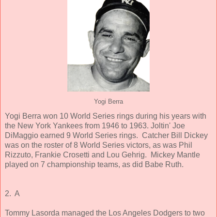
Yogi Berra
Yogi Berra won 10 World Series rings during his years with
the New York Yankees from 1946 to 1963. Joltin' Joe
DiMaggio earned 9 World Series rings. Catcher Bill Dickey
was on the roster of 8 World Series victors, as was Phil
Rizzuto, Frankie Crosetti and Lou Gehrig. Mickey Mantle
played on 7 championship teams, as did Babe Ruth.
2. A
Tommy Lasorda managed the Los Angeles Dodgers to two