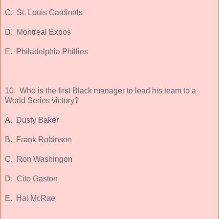
C. St. Louis Cardinals
D. Montreal Expos
E. Philadelphia Phillies
10. Who is the first Black manager to lead his team to a
World Series victory?
A. Dusty Baker
B. Frank Robinson
C. Ron Washingon
D. Cito Gaston
E. Hal McRae