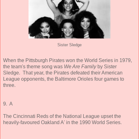
Sister Sledge
When the Pittsburgh Pirates won the World Series in 1979,
the team's theme song was
We Are Family
by Sister
Sledge. That year, the Pirates defeated their American
League opponents, the Baltimore Orioles four games to
three.
9. A
The Cincinnati Reds of the National League upset the
heavily-favoured Oakland A' in the 1990 World Series.