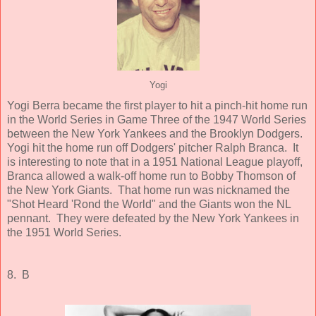
Yogi
Yogi Berra became the first player to hit a pinch-hit home run
in the World Series in Game Three of the 1947 World Series
between the New York Yankees and the Brooklyn Dodgers.
Yogi hit the home run off Dodgers' pitcher Ralph Branca. It
is interesting to note that in a 1951 National League playoff,
Branca allowed a walk-off home run to Bobby Thomson of
the New York Giants. That home run was nicknamed the
"Shot Heard 'Rond the World" and the Giants won the NL
pennant. They were defeated by the New York Yankees in
the 1951 World Series.
8. B