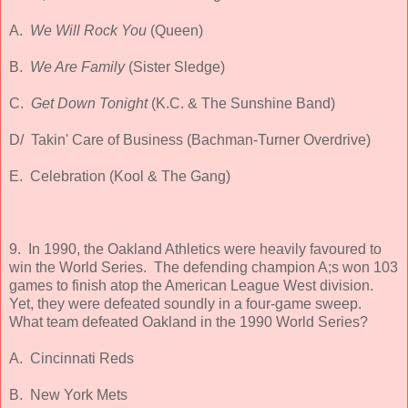
A.
We Will Rock You
(Queen)
B.
We Are Family
(Sister Sledge)
C.
Get Down Tonight
(K.C. & The Sunshine Band)
D/ Takin' Care of Business (Bachman-Turner Overdrive)
E. Celebration (Kool & The Gang)
9. In 1990, the Oakland Athletics were heavily favoured to
win the World Series. The defending champion A;s won 103
games to finish atop the American League West division.
Yet, they were defeated soundly in a four-game sweep.
What team defeated Oakland in the 1990 World Series?
A. Cincinnati Reds
B. New York Mets