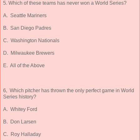
5. Which of these teams has never won a World Series?
A. Seattle Mariners
B. San Diego Padres
C. Washington Nationals
D. Milwaukee Brewers
E. All of the Above
6, Which pitcher has thrown the only perfect game in World
Series history?
A. Whitey Ford
B. Don Larsen
C. Roy Halladay