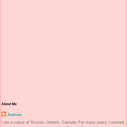
About Me
Joanne
I am a native of Toronto, Ontario, Canada. For many years, I worked