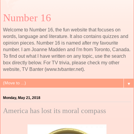
Number 16
Welcome to Number 16, the fun website that focuses on
words, language and literature. It also contains quizzes and
opinion pieces. Number 16 is named after my favourite
number. I am Joanne Madden and I'm from Toronto, Canada.
To find out what I have written on any topic, use the search
box directly below. For TV trivia, please check my other
website, TV Banter (www.tvbanter.net).
▼
Monday, May 21, 2018
America has lost its moral compass