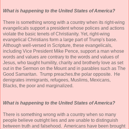
What is happening to the United States of America?
There is something wrong with a country when its right-wing
evangelicals support a president whose polices and actions
violate the basic tenets of Christianity. Yet, right-wing
evangelical Christians form a large part of Trump's base.
Although well-versed in Scripture, these evangelicals,
including Vice President Mike Pence, support a man whose
words and values are contrary to the words and values of
Jesus, who taught humility, charity and brotherly love as set
out in the Sermon on the Mount and in parables such as The
Good Samaritan. Trump preaches.the polar opposite. He
denigrates immigrants, refugees, Muslims, Mexicans,
Blacks, the poor and marginalized.
What is happening to the United States of America?
There is something wrong with a country when so many
people believe outright lies and are unable to distinguish
between truth and falsehood. Americans have been brought