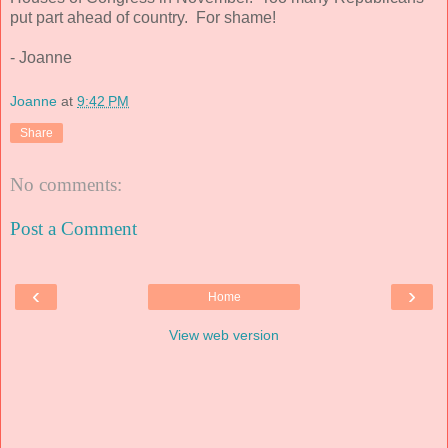
put part ahead of country. For shame!
- Joanne
Joanne
at
9:42 PM
Share
No comments:
Post a Comment
‹
›
Home
View web version