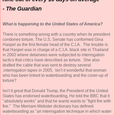
- The Guardian
What is happening to the United States of America?
There is something wrong with a country when its president
condones torture. The U.S. Senate has conformed Gina
Haspel as the first female head of the C.I.A. The trouble is
that Haspel was in charge of a C.I.A. black site in Thailand
in 2002 where detainees were subjected to interrogation
tactics that critics have described as torture. She also
drafted the cable that was sent to destroy several
.interrogation tapes in 2005. Isn't it wonderful that woman
who has been linked to waterboarding and the cover-up of
torture?
Isn't it great that Donald Trump, the President of the United
States has endorsed waterboarding, He told the BBC that it
"absolutely works" and that he wants wants to "fight fire with
fire." The Merriam-Webster dictionary has defined
waterboarding as "an interrogation technique in which water