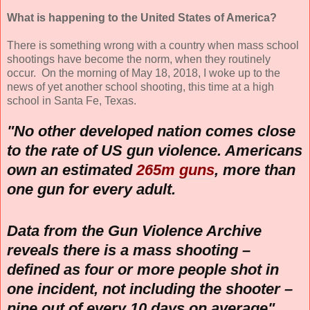
What is happening to the United States of America?
There is something wrong with a country when mass school
shootings have become the norm, when they routinely
occur. On the morning of May 18, 2018, I woke up to the
news of yet another school shooting, this time at a high
school in Santa Fe, Texas.
"No other developed nation comes close
to the rate of US gun violence. Americans
own an estimated
265m guns
, more than
one gun for every adult.
Data from the Gun Violence Archive
reveals there is a mass shooting –
defined as four or more people shot in
one incident, not including the shooter –
nine out of every 10 days on average"