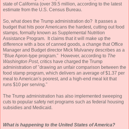
state of California (over 39.5 million, according to the latest
estimate from the U.S. Census Bureau.
So, what does the Trump administration do? It passes a
budget that hits poor Americans the hardest, cutting out food
stamps, formally known as Supplemental Nutrition
Assistance Program. It claims that it will make up the
difference with a box of canned goods, a change that Office
Manager and Budget director Mick Mulvaney describes as a
"Blue Apron-type program." However, according to
The
Washington Post
, critics have charged the Trump
administration of "drawing an unfair comparison between the
food stamp program, which delivers an average of $1.37 per
meal to American's poorest, and a high-end meal kit that
runs $10 per serving."
The Trump administration has also implemented sweeping
cuts to popular safety net programs such as federal housing
subsidies and Medicaid.
What is happening to the United States of America?