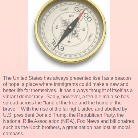
The United States has always presented itself as a beacon
of hope, a place where immigrants could make a new and
better life for themselves. It has always thought of itself as a
vibrant democracy. Sadly, however, a terrible malaise has
spread across the "land of the free and the home of the
brave." With the rise of the far right, aided and abetted by
U.S. president Donald Trump, the Republican Party, the
National Rifle Association (NRA), Fox News and billionaires
such as the Koch brothers, a great nation has lost its moral
compass.