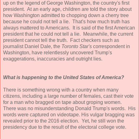
up on the legend of George Washington, the country's first
president. At an early age, children are told the story about
how Washington admitted to chopping down a cherry tree
because he could not tell a lie. That's how much truth has
always mattered to Americans. It is said of the first American
president that he could not tell a lie. Meanwhile, the current
president cannot tell the truth. Fact checkers such as
journalist Daniel Dale, the
Toronto Star's
correspondent in
Washington, have relentlessly uncovered Trump's
exaggerations, inaccuracies and outright lies.
What is happening to the United States of America?
There is something wrong with a country when many
citizens, including a large number of females, cast their vote
for a man who bragged on tape about groping women.
There was no misunderstanding Donald Trump's words. His
words were captured on videotape. His vulgar bragging was
revealed prior to the 2016 election. Yet, he still won the
presidency due to the result of the electoral college vote.