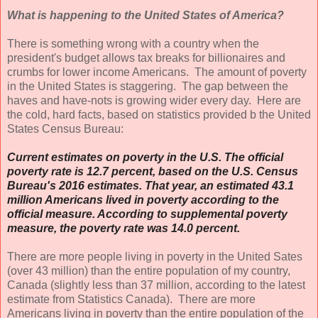
What is happening to the United States of America?
There is something wrong with a country when the
president's budget allows tax breaks for billionaires and
crumbs for lower income Americans. The amount of poverty
in the United States is staggering. The gap between the
haves and have-nots is growing wider every day. Here are
the cold, hard facts, based on statistics provided b the United
States Census Bureau:
Current estimates on poverty in the U.S. The official
poverty rate is
12.7 percent
, based on the U.S. Census
Bureau's 2016 estimates. That year, an estimated 43.1
million Americans lived in poverty according to the
official measure. According to supplemental poverty
measure, the poverty rate was
14.0 percent
.
There are more people living in poverty in the United Sates
(over 43 million) than the entire population of my country,
Canada (slightly less than 37 million, according to the latest
estimate from Statistics Canada). There are more
Americans living in poverty than the entire population of the