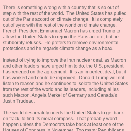
There is something wrong with a country that is so out of
step with the rest of the world. The United States has pulled
out of the Paris accord on climate change. It is completely
out of sync with the rest of the world on climate change.
French President Emmanuel Macron has urged Trump to
allow the United States to rejoin the Paris accord, but he
stubbornly refuses. He prefers to remove environmental
protections and he regards climate change as a hoax.
Instead of trying to improve the Iran nuclear deal, as Macron
and other leaders have urged him to do, the U.S. president
has reneged on the agreement. It is an imperfect deal, but it
has worked and could be improved. Donald Trump will not
listen to reason and he continues to isolate the United States
from the rest of the world and its leaders, including allies
such Macron, Angela Merkel of Germany and Canada's
Justin Trudeau.
The world desperately needs the United States to get back
on track, to find its moral compass. That probably won't
happen unless the Democrats take back at least one of the
Houses of Congress in November. Too many Republicans