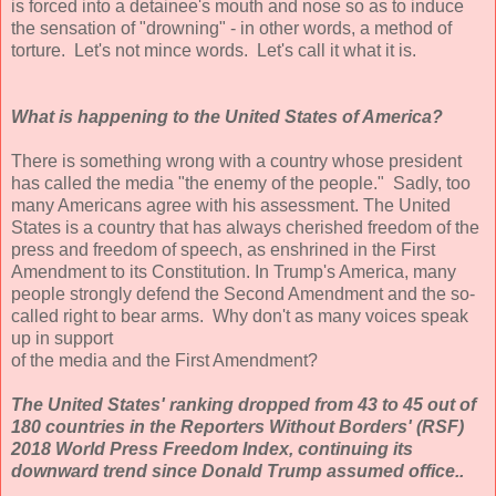
is forced into a detainee's mouth and nose so as to induce
the sensation of "drowning" - in other words, a method of
torture. Let's not mince words. Let's call it what it is.
What is happening to the United States of America?
There is something wrong with a country whose president
has called the media "the enemy of the people." Sadly, too
many Americans agree with his assessment. The United
States is a country that has always cherished freedom of the
press and freedom of speech, as enshrined in the First
Amendment to its Constitution. In Trump's America, many
people strongly defend the Second Amendment and the so-
called right to bear arms. Why don't as many voices speak
up in support
of the media and the First Amendment?
The United States' ranking dropped from 43 to 45 out of
180 countries in the Reporters Without Borders' (RSF)
2018 World Press Freedom Index, continuing its
downward trend since Donald Trump assumed office..