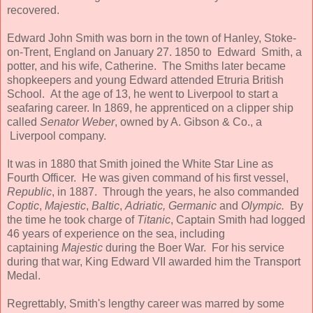
recovered.
Edward John Smith was born in the town of Hanley, Stoke-
on-Trent, England on January 27. 1850 to Edward Smith, a
potter, and his wife, Catherine. The Smiths later became
shopkeepers and young Edward attended Etruria British
School. At the age of 13, he went to Liverpool to start a
seafaring career. In 1869, he apprenticed on a clipper ship
called
Senator Weber
, owned by A. Gibson & Co., a
Liverpool company.
It was in 1880 that Smith joined the White Star Line as
Fourth Officer. He was given command of his first vessel,
Republic
, in 1887. Through the years, he also commanded
Coptic
,
Majestic
,
Baltic
,
Adriatic, Germanic
and
Olympic.
By
the time he took charge of
Titanic
, Captain Smith had logged
46 years of experience on the sea, including
captaining
Majestic
during the Boer War. For his service
during that war, King Edward VII awarded him the Transport
Medal.
Regrettably, Smith's lengthy career was marred by some