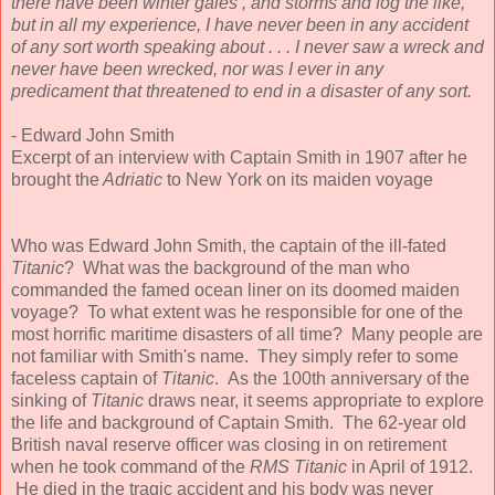
there have been winter gales , and storms and fog the like,
but in all my experience, I have never been in any accident
of any sort worth speaking about . . . I never saw a wreck and
never have been wrecked, nor was I ever in any
predicament that threatened to end in a disaster of any sort.
- Edward John Smith
Excerpt of an interview with Captain Smith in 1907 after he
brought the
Adriatic
to New York on its maiden voyage
Who was Edward John Smith, the captain of the ill-fated
Titanic
? What was the background of the man who
commanded the famed ocean liner on its doomed maiden
voyage? To what extent was he responsible for one of the
most horrific maritime disasters of all time? Many people are
not familiar with Smith's name. They simply refer to some
faceless captain of
Titanic
. As the 100th anniversary of the
sinking of
Titanic
draws near, it seems appropriate to explore
the life and background of Captain Smith. The 62-year old
British naval reserve officer was closing in on retirement
when he took command of the
RMS Titanic
in April of 1912.
He died in the tragic accident and his body was never