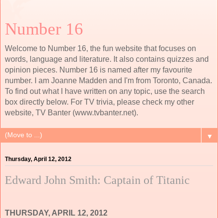
Number 16
Welcome to Number 16, the fun website that focuses on
words, language and literature. It also contains quizzes and
opinion pieces. Number 16 is named after my favourite
number. I am Joanne Madden and I'm from Toronto, Canada.
To find out what I have written on any topic, use the search
box directly below. For TV trivia, please check my other
website, TV Banter (www.tvbanter.net).
▼
Thursday, April 12, 2012
Edward John Smith: Captain of Titanic
THURSDAY, APRIL 12, 2012