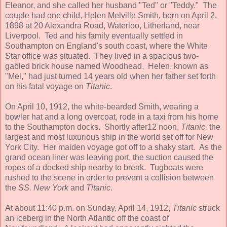
Eleanor, and she called her husband "Ted" or "Teddy." The
couple had one child, Helen Melville Smith, born on April 2,
1898 at 20 Alexandra Road, Waterloo, Litherland, near
Liverpool. Ted and his family eventually settled in
Southampton on England's south coast, where the White
Star office was situated. They lived in a spacious two-
gabled brick house named Woodhead, Helen, known as
"Mel," had just turned 14 years old when her father set forth
on his fatal voyage on
Titanic
.
On April 10, 1912, the white-bearded Smith, wearing a
bowler hat and a long overcoat, rode in a taxi from his home
to the Southampton docks. Shortly after12 noon,
Titanic,
the
largest and most luxurious ship in the world set off for New
York City. Her maiden voyage got off to a shaky start. As
the
grand ocean liner was leaving port, the suction caused the
ropes of a docked ship nearby to break. Tugboats were
rushed to the scene in order to prevent a collision between
the
SS. New York
and
Titanic
.
At about 11:40 p.m. on Sunday, April 14, 1912,
Titanic
struck
an iceberg in the North Atlantic off the coast of