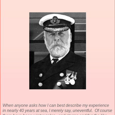
When anyone asks how I can best describe my experience
in nearly 40 years at sea, I merely say, uneventful. Of course