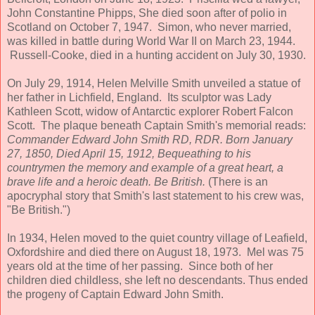
John Constantine Phipps, She died soon after of polio in
Scotland on October 7, 1947. Simon, who never married,
was killed in battle during World War II on March 23, 1944.
Russell-Cooke, died in a hunting accident on July 30, 1930.
On July 29, 1914, Helen Melville Smith unveiled a statue of
her father in Lichfield, England. Its sculptor was Lady
Kathleen Scott, widow of Antarctic explorer Robert Falcon
Scott. The plaque beneath Captain Smith's memorial reads:
Commander Edward John Smith RD, RDR. Born January
27, 1850, Died April 15, 1912, Bequeathing to his
countrymen the memory and example of a great heart, a
brave life and a heroic death. Be British.
(There is an
apocryphal story that Smith's last statement to his crew was,
"Be British.")
In 1934, Helen moved to the quiet country village of Leafield,
Oxfordshire and died there on August 18, 1973. Mel was 75
years old at the time of her passing. Since both of her
children died childless, she left no descendants. Thus ended
the progeny of Captain Edward John Smith.