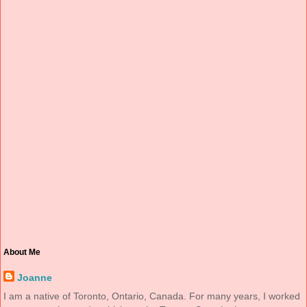
About Me
Joanne
I am a native of Toronto, Ontario, Canada. For many years, I worked