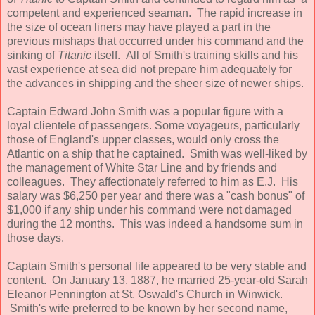
competent and experienced seaman. The rapid increase in
the size of ocean liners may have played a part in the
previous mishaps that occurred under his command and the
sinking of
Titanic
itself. All of Smith's training skills and his
vast experience at sea did not prepare him adequately for
the advances in shipping and the sheer size of newer ships.
Captain Edward John Smith was a popular figure with a
loyal clientele of passengers. Some voyageurs, particularly
those of England's upper classes, would only cross the
Atlantic on a ship that he captained. Smith was well-liked by
the management of White Star Line and by friends and
colleagues. They affectionately referred to him as E.J. His
salary was $6,250 per year and there was a "cash bonus" of
$1,000 if any ship under his command were not damaged
during the 12 months. This was indeed a handsome sum in
those days.
Captain Smith's personal life appeared to be very stable and
content. On January 13, 1887, he married 25-year-old Sarah
Eleanor Pennington at St. Oswald's Church in Winwick.
Smith's wife preferred to be known by her second name,