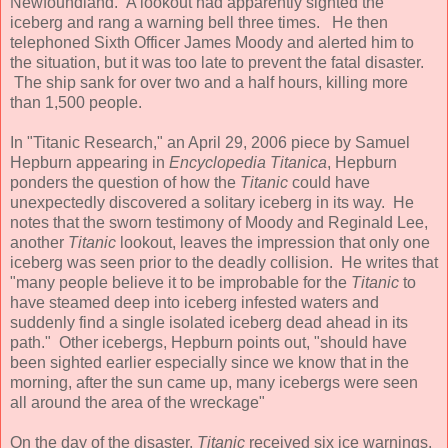
Newfoundland. A lookout had apparently sighted the
iceberg and rang a warning bell three times. He then
telephoned Sixth Officer James Moody and alerted him to
the situation, but it was too late to prevent the fatal disaster.
The ship sank for over two and a half hours, killing more
than 1,500 people.
In "Titanic Research," an April 29, 2006 piece by Samuel
Hepburn appearing in
Encyclopedia Titanica
, Hepburn
ponders the question of how the
Titanic
could have
unexpectedly discovered a solitary iceberg in its way. He
notes that the sworn testimony of Moody and Reginald Lee,
another
Titanic
lookout, leaves the impression that only one
iceberg was seen prior to the deadly collision. He writes that
"many people believe it to be improbable for the
Titanic
to
have steamed deep into iceberg infested waters and
suddenly find a single isolated iceberg dead ahead in its
path." Other icebergs, Hepburn points out, "should have
been sighted earlier especially since we know that in the
morning, after the sun came up, many icebergs were seen
all around the area of the wreckage"
On the day of the disaster,
Titanic
received six ice warnings.