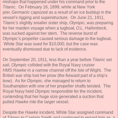
mishaps that happened under his command prior to the
Titanic
. On February 16, 1899, while at New York
pier,
Germanic
capsized as a result of an ice buildup in the
vessel's rigging and superstructure. On June 21, 1911,
Titanic's
slightly smaller sister ship,
Olympic
, was preparing
for her maiden voyage when a tugboat,
O.L. Hallenbeck
,
was sucked against her stern. The reverse burst of
Olympic's propeller caused serious damage to the tugboat.
White Star was sued for $10,000, but the case was
eventually dismissed due to lack of evidence.
On September 20, 1911, less than a year before
Titanic
set
sail,
Olympic
collided with the Royal Navy cruiser
HMS
Hawke i
n a narrow channel off the Isle of Wight. The
British war ship lost her prow (the forward part of a ship's
bow). As for
Olympic,
she managed to return to
Southampton with one of her propeller shafts twisted. The
Royal Navy held
Olympic
responsible for the incident,
contending that her huge size generated a suction that
pulled
Hawke
into the larger vessel.
Despite the
Hawke
incident, White Star assigned command
of
Titanic
to Captain Smith and continued to regard him as a