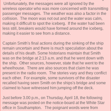
Unfortunately, the messages were all ignored by the
wireless operator who was more concerned with transmitting
passenger messages. The weather was also a factor in the
collision. The moon was not out and the water was calm,
making it difficult to spot the iceberg. If the water had been
less still, breakers would have formed around the iceberg,
making it easier to see from a distance.
Captain Smith's final actions during the sinking of the ship
remain uncertain and there is much speculation about the
details of his death. Some historians maintain that Smith
was on the bridge at 2:13 a.m. and that he went down with
the ship. Other sources, however, state that he went to the
wheelhouse. There are also sources that claim he was
present in the radio room. The stories vary and they conflict
each other. For example, some survivors of the disaster
recalled having seen Smith on the ships's bridge and some
claimed to have witnessed him jumping off the deck.
Just before 3.00 p.m., on Thursday, April 18, the following
message was posted on the notice-board at the White Star
office in Southampton. The poignant words were from