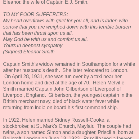
Eleanor, the wife of Captain E.J. Smith.
TO MY POOR SUFFERERS:
My heart overflows with grief for you all, and is laden with
sorrow that you are weighed down with this terrible burden
that has been thrust upon us all.
May God be with us and comfort us all.
Yours in deepest sympathy
(Signed) Eleanor Smith
Captain Smith's widow remained in Southampton for a while
after her husband's death. She later relocated to London.
On April 28, 1931, she was run over by a taxi near her
London home and died at the age of 70. Helen Melville
Smith married Captain John Gilbertson of Liverpool of
Liverpool, England. Gilbertson, the youngest captain in the
British merchant navy, died of black water fever while
returning from India on board his first command ship.
In 1922, Helen married Sidney Russell-Cooke, a
stockbroker, at St. Mark's Church, Mayfair. The couple had
twins, a son named Simon and a daughter, Priscilla, born at
Bellcroft, London on June 18, 1923. Priscilla wed a lawyer,