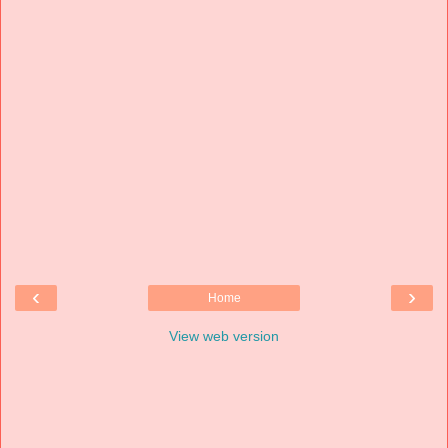
‹
›
Home
View web version