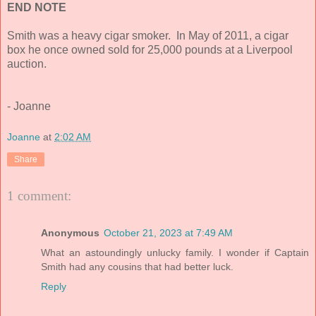
END NOTE
Smith was a heavy cigar smoker. In May of 2011, a cigar
box he once owned sold for 25,000 pounds at a Liverpool
auction.
- Joanne
Joanne
at
2:02 AM
Share
1 comment:
Anonymous
October 21, 2023 at 7:49 AM
What an astoundingly unlucky family. I wonder if Captain
Smith had any cousins that had better luck.
Reply