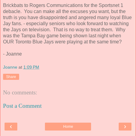
Brickbats to Rogers Communications for the Sportsnet 1
debacle. You can make all the excuses you want, but the
truth is you have disappointed and angered many loyal Blue
Jay fans. - especially seniors who look forward to watching
the Jays on television. That is no way to treat them. Why
was the Tampa Bay game being shown last night when
OUR Toronto Blue Jays were playing at the same time?
- Joanne
Joanne
at
1:09 PM
Share
No comments:
Post a Comment
‹
›
Home