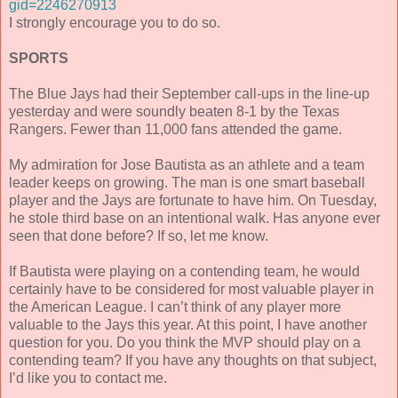
gid=2246270913
I strongly encourage you to do so.
SPORTS
The Blue Jays had their September call-ups in the line-up
yesterday and were soundly beaten 8-1 by the Texas
Rangers. Fewer than 11,000 fans attended the game.
My admiration for Jose Bautista as an athlete and a team
leader keeps on growing. The man is one smart baseball
player and the Jays are fortunate to have him. On Tuesday,
he stole third base on an intentional walk. Has anyone ever
seen that done before? If so, let me know.
If Bautista were playing on a contending team, he would
certainly have to be considered for most valuable player in
the American League. I can’t think of any player more
valuable to the Jays this year. At this point, I have another
question for you. Do you think the MVP should play on a
contending team? If you have any thoughts on that subject,
I’d like you to contact me.