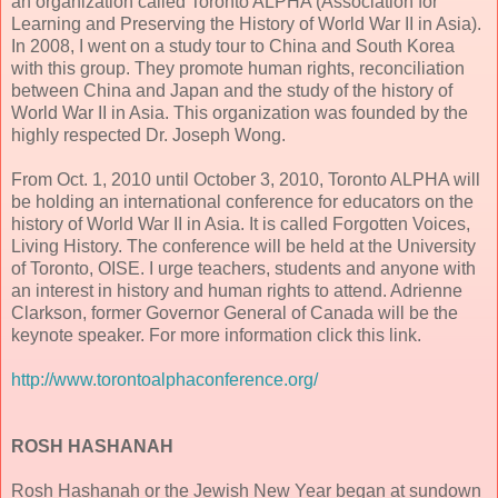
an organization called Toronto ALPHA (Association for
Learning and Preserving the History of World War II in Asia).
In 2008, I went on a study tour to China and South Korea
with this group. They promote human rights, reconciliation
between China and Japan and the study of the history of
World War II in Asia. This organization was founded by the
highly respected Dr. Joseph Wong.
From Oct. 1, 2010 until October 3, 2010, Toronto ALPHA will
be holding an international conference for educators on the
history of World War II in Asia. It is called Forgotten Voices,
Living History. The conference will be held at the University
of Toronto, OISE. I urge teachers, students and anyone with
an interest in history and human rights to attend. Adrienne
Clarkson, former Governor General of Canada will be the
keynote speaker. For more information click this link.
http://www.torontoalphaconference.org/
ROSH HASHANAH
Rosh Hashanah or the Jewish New Year began at sundown