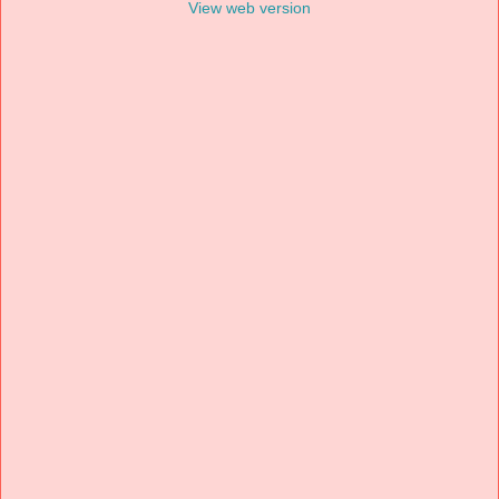
View web version