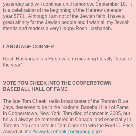
yesterday and will continue until tomorrow, September 10. It
is a celebration of the beginning of the Hebrew calendar
year 5771. Although I am not of the Jewish faith, I have a
great affinity for the Jewish people and I wish all my Jewish
friends and readers a very Happy Rosh Hashanah.
LANGUAGE CORNER
Rosh Hashanah is a Hebrew term meaning literally "head of
the year".
VOTE TOM CHEEK INTO THE COOPERSTOWN
BASEBALL HALL OF FAME
The late Tom Cheek, radio broadcaster of the Toronto Blue
Jays, deserves to be in the National Baseball Hall of Fame
in Cooperstown, New York. Tom died of cancer in 2005, but
he will always be remembered in Canada, and especially in
Toronto. You can vote for Tom Cheek to win the Ford C. Frick
Award at
http://www.facebook.com/group.php?