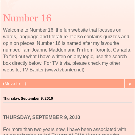
Number 16
Welcome to Number 16, the fun website that focuses on
words, language and literature. It also contains quizzes and
opinion pieces. Number 16 is named after my favourite
number. I am Joanne Madden and I'm from Toronto, Canada.
To find out what I have written on any topic, use the search
box directly below. For TV trivia, please check my other
website, TV Banter (www.tvbanter.net).
▼
Thursday, September 9, 2010
THURSDAY, SEPTEMBER 9, 2010
For more than two years now, I have been associated with