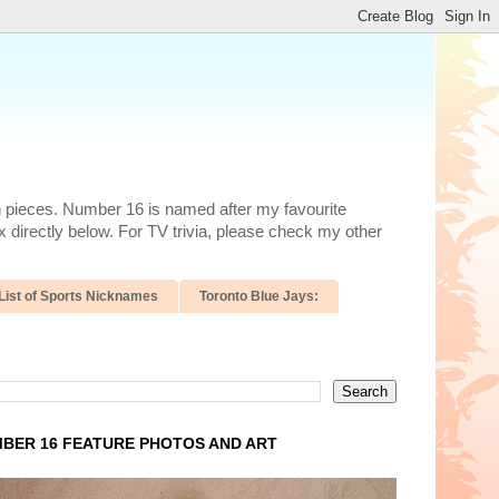
n pieces. Number 16 is named after my favourite
 directly below. For TV trivia, please check my other
List of Sports Nicknames
Toronto Blue Jays:
BER 16 FEATURE PHOTOS AND ART