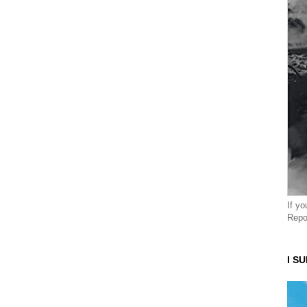
If y
Repo
I S