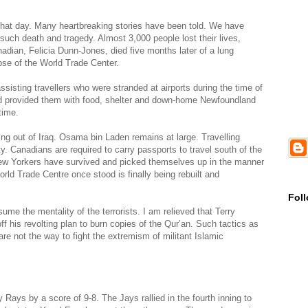
hat day. Many heartbreaking stories have been told. We have
such death and tragedy. Almost 3,000 people lost their lives,
nadian, Felicia Dunn-Jones, died five months later of a lung
apse of the World Trade Center.
sisting travellers who were stranded at airports during the time of
and provided them with food, shelter and down-home Newfoundland
time.
ling out of Iraq. Osama bin Laden remains at large. Travelling
ity. Canadians are required to carry passports to travel south of the
 New Yorkers have survived and picked themselves up in the manner
orld Trade Centre once stood is finally being rebuilt and
Fol
ume the mentality of the terrorists. I am relieved that Terry
ff his revolting plan to burn copies of the Qur’an. Such tactics as
re not the way to fight the extremism of militant Islamic
Rays by a score of 9-8. The Jays rallied in the fourth inning to