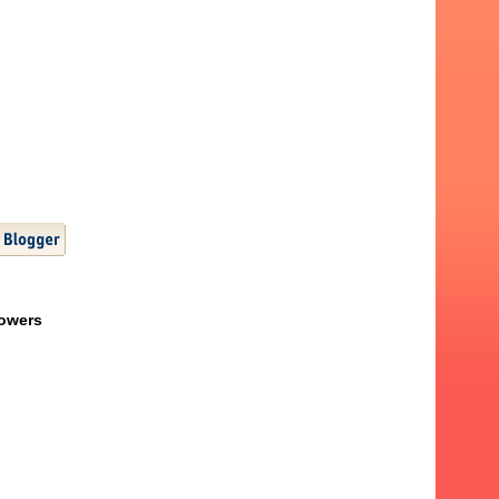
lowers