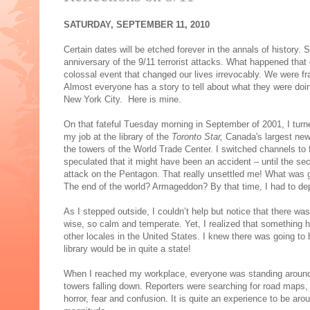
SATURDAY, SEPTEMBER 11, 2010
Certain dates will be etched forever in the annals of history
anniversary of the 9/11 terrorist attacks. What happened that
colossal event that changed our lives irrevocably. We were f
Almost everyone has a story to tell about what they were doin
New York City. Here is mine.
On that fateful Tuesday morning in September of 2001, I turne
my job at the library of the
Toronto Star,
Canada's largest new
the towers of the World Trade Center. I switched channels to
speculated that it might have been an accident – until the se
attack on the Pentagon. That really unsettled me! What was g
The end of the world? Armageddon? By that time, I had to dep
As I stepped outside, I couldn’t help but notice that there was
wise, so calm and temperate. Yet, I realized that something h
other locales in the United States. I knew there was going 
library would be in quite a state!
When I reached my workplace, everyone was standing around th
towers falling down. Reporters were searching for road maps, t
horror, fear and confusion. It is quite an experience to be ar