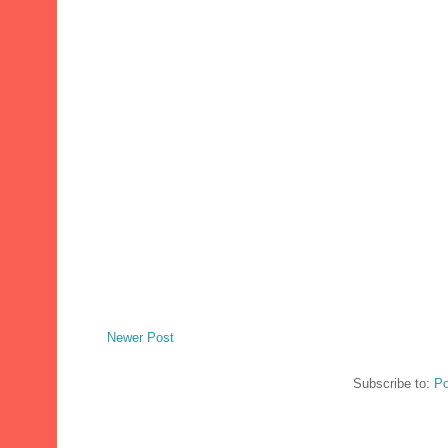
Newer Post
Subscribe to:
Po