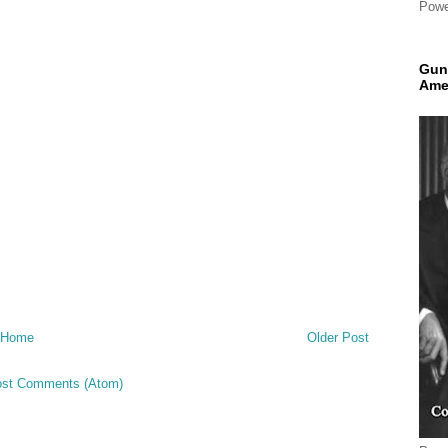
Powe
Gun
Ame
Home
Older Post
st Comments (Atom)