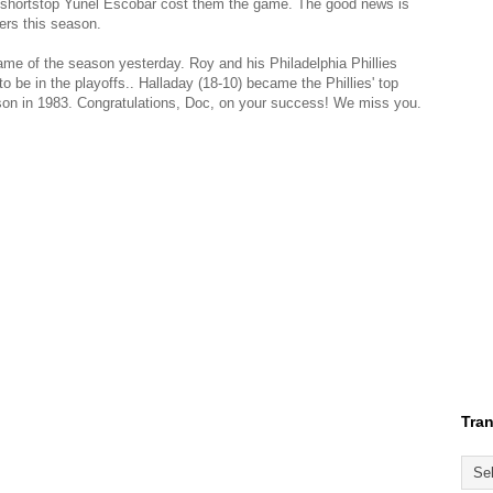
by shortstop Yunel Escobar cost them the game. The good news is
ers this season.
me of the season yesterday. Roy and his Philadelphia Phillies
 be in the playoffs.. Halladay (18-10) became the Phillies' top
on in 1983. Congratulations, Doc, on your success! We miss you.
Tran