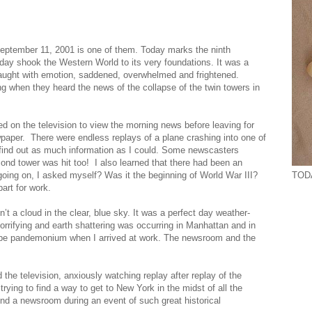
. September 11, 2001 is one of them. Today marks the ninth
 day shook the Western World to its very foundations. It was a
raught with emotion, saddened, overwhelmed and frightened.
g when they heard the news of the collapse of the twin towers in
d on the television to view the morning news before leaving for
paper. There were endless replays of a plane crashing into one of
 find out as much information as I could. Some newscasters
cond tower was hit too! I also learned that there had been an
TODA
oing on, I asked myself? Was it the beginning of World War III?
art for work.
n’t a cloud in the clear, blue sky. It was a perfect day weather-
orrifying and earth shattering was occurring in Manhattan and in
to be pandemonium when I arrived at work. The newsroom and the
e television, anxiously watching replay after replay of the
rying to find a way to get to New York in the midst of all the
ound a newsroom during an event of such great historical