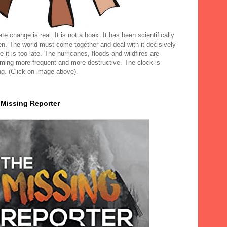
te change is real. It is not a hoax. It has been scientifically
en. The world must come together and deal with it decisively
e it is too late. The hurricanes, floods and wildfires are
ming more frequent and more destructive. The clock is
ng. (Click on image above).
 Missing Reporter