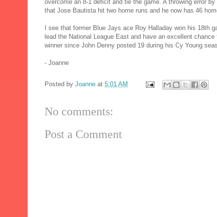
overcome an 8-1 deficit and tie the game. A throwing error 
that Jose Bautista hit two home runs and he now has 46 hom
I see that former Blue Jays ace Roy Halladay won his 18th ga
lead the National League East and have an excellent chance to
winner since John Denny posted 19 during his Cy Young seas
- Joanne
Posted by
Joanne
at
5:01 AM
No comments:
Post a Comment