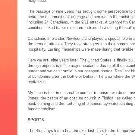
magnitude.
The passage of nine years has brought some perspective to t
heard the testimonies of courage and heroism in the midst of 
including 24 Canadians, in the 9/11 attacks. A twenty-fifth Ca
condition linked to her exposure to toxic dust during the coll
Canadians in Gander, Newfoundland played a special role in as
the terrorist attacks. They took strangers into their homes 
hospitality. Lasting friendships were made during that terrible 
Here we are, nine years later. The United States is finally pul
through airports is still a major headache due to all the secur
border and we can’t smile in our passport photos. Resilient
of Londoners after the Battle of Britain. The area where the W
revitalized.
My hope is that in our zeal to combat terrorism, we do not ass
Jones, the pastor of an obscure church in Florida has called o
book burning and the torturing of prisoners by waterboarding a
fundamentalism.
SPORTS
The Blue Jays lost a heartbreaker last night to the Tampa Bay 