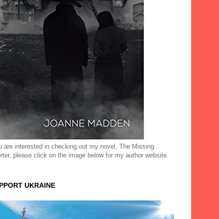
ou are interested in checking out my novel, The Missing
rter, please click on the image below for my author website.
UPPORT UKRAINE