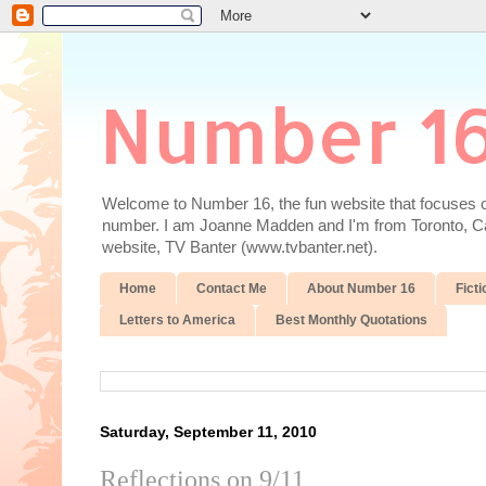
Number 1
Welcome to Number 16, the fun website that focuses on
number. I am Joanne Madden and I'm from Toronto, Cana
website, TV Banter (www.tvbanter.net).
Home
Contact Me
About Number 16
Ficti
Letters to America
Best Monthly Quotations
Saturday, September 11, 2010
Reflections on 9/11