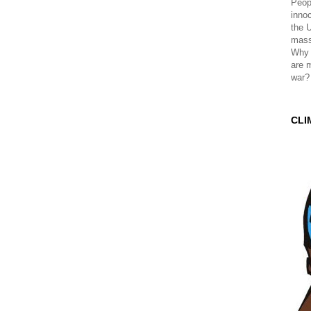
Peopl
innoc
the 
mass
Why 
are 
war?
CLI