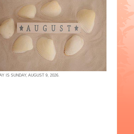
Y IS SUNDAY, AUGUST 9, 2026.