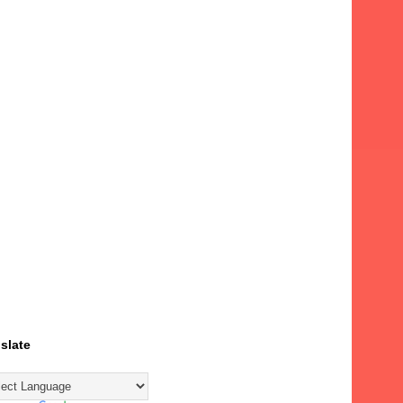
slate