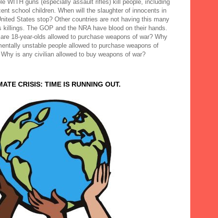
e WITH guns (especially assault rifles) kill people, including
ent school children. When will the slaughter of innocents in
United States stop? Other countries are not having this many
 killings. The GOP and the NRA have blood on their hands.
are 18-year-olds allowed to purchase weapons of war? Why
mentally unstable people allowed to purchase weapons of
 Why is any civilian allowed to buy weapons of war?
MATE CRISIS: TIME IS RUNNING OUT.