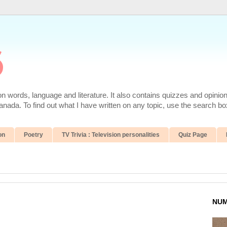
6
 words, language and literature. It also contains quizzes and opinio
da. To find out what I have written on any topic, use the search box
on
Poetry
TV Trivia : Television personalities
Quiz Page
NUM