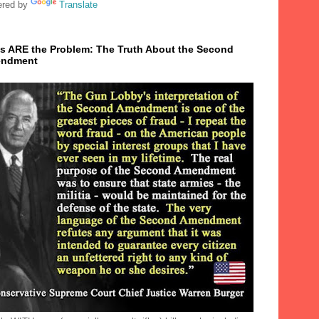
red by
Translate
s ARE the Problem: The Truth About the Second
ndment