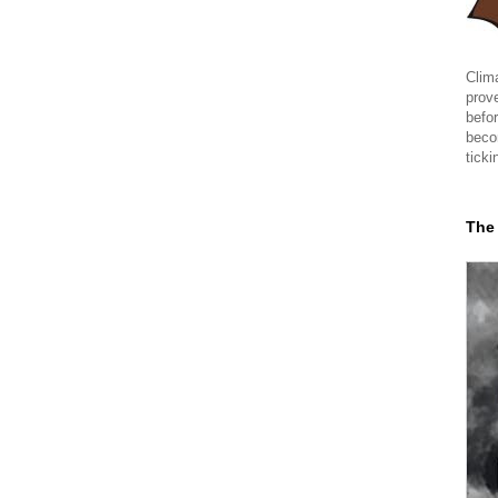
Clima
prov
befor
beco
ticki
The