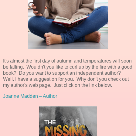
It's almost the first day of autumn and temperatures will soon
be falling. Wouldn't you like to curl up by the fire with a good
book? Do you want to support an independent author?
Well, I have a suggestion for you. Why don't you check out
my author's web page. Just click on the link below.
Joanne Madden – Author