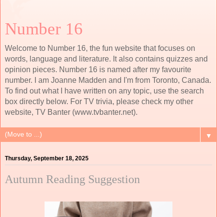
Number 16
Welcome to Number 16, the fun website that focuses on
words, language and literature. It also contains quizzes and
opinion pieces. Number 16 is named after my favourite
number. I am Joanne Madden and I'm from Toronto, Canada.
To find out what I have written on any topic, use the search
box directly below. For TV trivia, please check my other
website, TV Banter (www.tvbanter.net).
▼
Thursday, September 18, 2025
Autumn Reading Suggestion