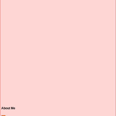
About Me