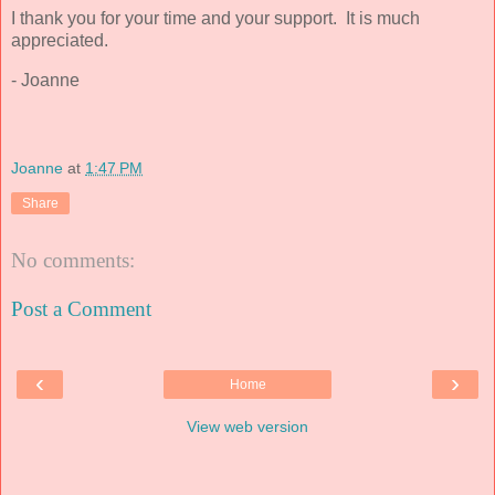
I thank you for your time and your support. It is much
appreciated.
- Joanne
Joanne
at
1:47 PM
Share
No comments:
Post a Comment
‹
›
Home
View web version