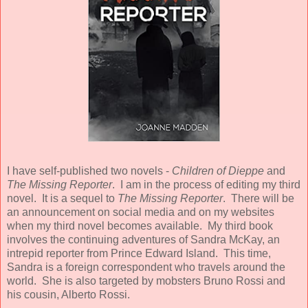
I have self-published two novels -
Children of Dieppe
and
The Missing Reporter
. I am in the process of editing my third
novel. It is a sequel to
The Missing Reporter
. There will be
an announcement on social media and on my websites
when my third novel becomes available. My third book
involves the continuing adventures of Sandra McKay, an
intrepid reporter from Prince Edward Island. This time,
Sandra is a foreign correspondent who travels around the
world. She is also targeted by mobsters Bruno Rossi and
his cousin, Alberto Rossi.