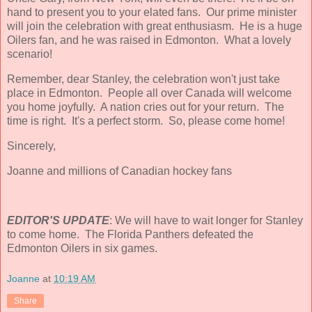
hand to present you to your elated fans. Our prime minister
will join the celebration with great enthusiasm. He is a huge
Oilers fan, and he was raised in Edmonton. What a lovely
scenario!
Remember, dear Stanley, the celebration won't just take
place in Edmonton. People all over Canada will welcome
you home joyfully. A nation cries out for your return. The
time is right. It's a perfect storm. So, please come home!
Sincerely,
Joanne and millions of Canadian hockey fans
EDITOR'S UPDATE
: We will have to wait longer for Stanley
to come home. The Florida Panthers defeated the
Edmonton Oilers in six games.
Joanne
at
10:19 AM
Share