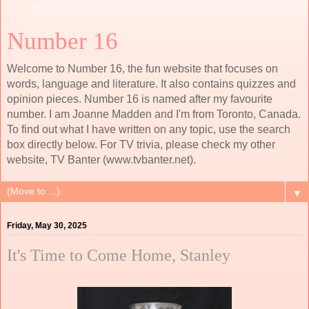
Number 16
Welcome to Number 16, the fun website that focuses on
words, language and literature. It also contains quizzes and
opinion pieces. Number 16 is named after my favourite
number. I am Joanne Madden and I'm from Toronto, Canada.
To find out what I have written on any topic, use the search
box directly below. For TV trivia, please check my other
website, TV Banter (www.tvbanter.net).
▼
Friday, May 30, 2025
It's Time to Come Home, Stanley