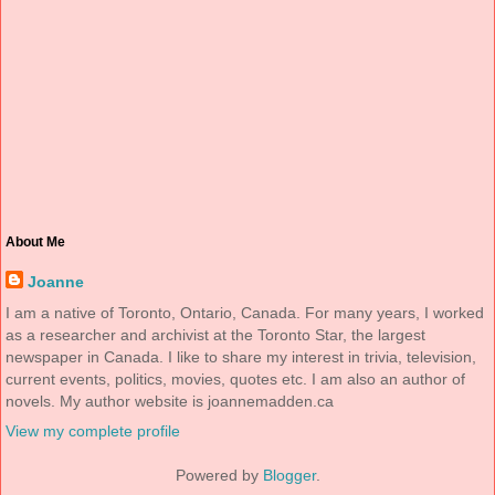
About Me
Joanne
I am a native of Toronto, Ontario, Canada. For many years, I worked
as a researcher and archivist at the Toronto Star, the largest
newspaper in Canada. I like to share my interest in trivia, television,
current events, politics, movies, quotes etc. I am also an author of
novels. My author website is joannemadden.ca
View my complete profile
Powered by
Blogger
.