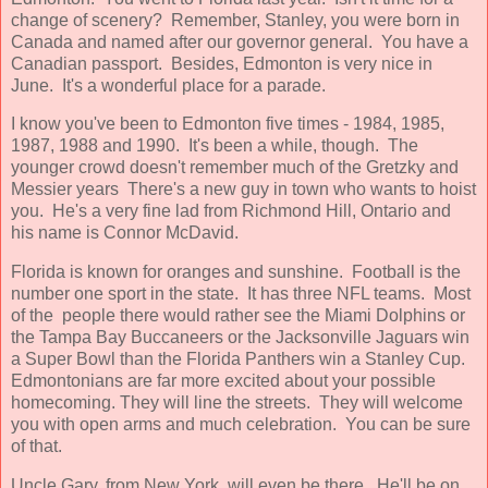
change of scenery? Remember, Stanley, you were born in
Canada and named after our governor general. You have a
Canadian passport. Besides, Edmonton is very nice in
June. It's a wonderful place for a parade.
I know you've been to Edmonton five times - 1984, 1985,
1987, 1988 and 1990. It's been a while, though. The
younger crowd doesn't remember much of the Gretzky and
Messier years There's a new guy in town who wants to hoist
you. He's a very fine lad from Richmond Hill, Ontario and
his name is Connor McDavid.
Florida is known for oranges and sunshine. Football is the
number one sport in the state. It has three NFL teams. Most
of the people there would rather see the Miami Dolphins or
the Tampa Bay Buccaneers or the Jacksonville Jaguars win
a Super Bowl than the Florida Panthers win a Stanley Cup.
Edmontonians are far more excited about your possible
homecoming. They will line the streets. They will welcome
you with open arms and much celebration. You can be sure
of that.
Uncle Gary, from New York, will even be there. He'll be on