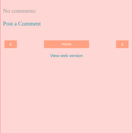
No comments:
Post a Comment
‹
›
Home
View web version