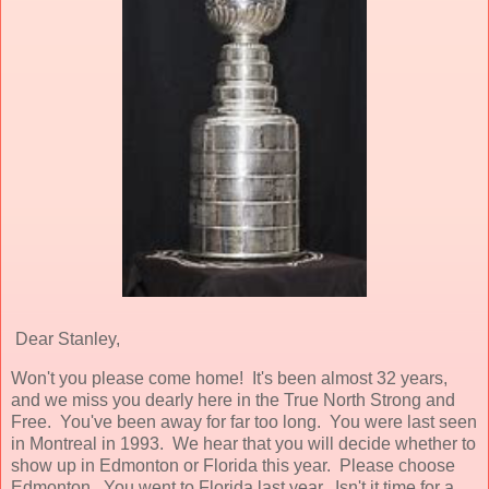
Dear Stanley,
Won't you please come home! It's been almost 32 years,
and we miss you dearly here in the True North Strong and
Free. You've been away for far too long. You were last seen
in Montreal in 1993. We hear that you will decide whether to
show up in Edmonton or Florida this year. Please choose
Edmonton. You went to Florida last year. Isn't it time for a