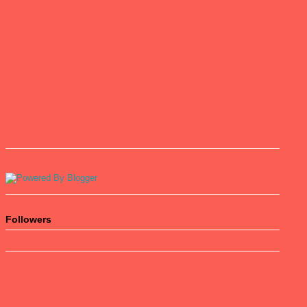
Followers