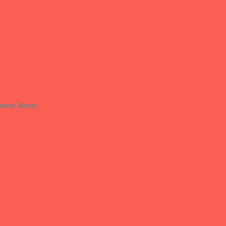
ents (Atom)