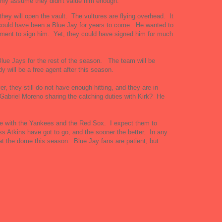
nly assume they didn't value him enough.
they will open the vault. The vultures are flying overhead. It
could have been a Blue Jay for years to come. He wanted to
oment to sign him. Yet, they could have signed him for much
 Blue Jays for the rest of the season. The team will be
dy will be a free agent after this season.
they still do not have enough hitting, and they are in
 Gabriel Moreno sharing the catching duties with Kirk? He
te with the Yankees and the Red Sox. I expect them to
s Atkins have got to go, and the sooner the better. In any
t the dome this season. Blue Jay fans are patient, but