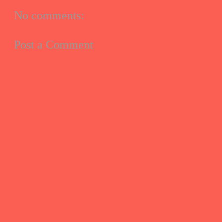
No comments:
Post a Comment