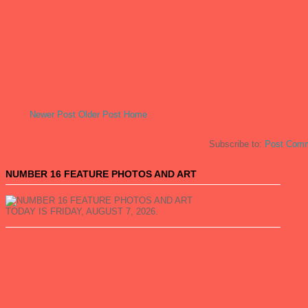
Newer Post
Older Post
Home
Subscribe to:
Post Comm
NUMBER 16 FEATURE PHOTOS AND ART
TODAY IS FRIDAY, AUGUST 7, 2026.