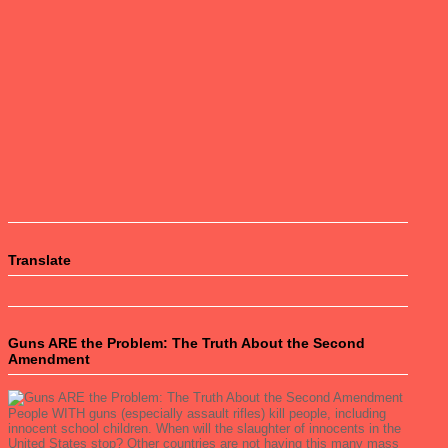
Translate
Guns ARE the Problem: The Truth About the Second
Amendment
People WITH guns (especially assault rifles) kill people, including
innocent school children. When will the slaughter of innocents in the
United States stop? Other countries are not having this many mass