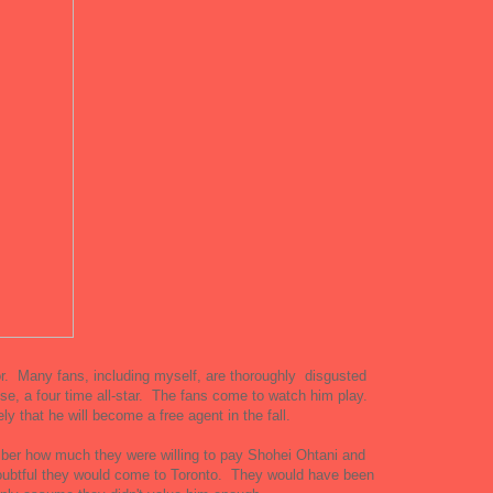
or. Many fans, including myself, are thoroughly disgusted
ise, a four time all-star. The fans come to watch him play.
ely that he will become a free agent in the fall.
er how much they were willing to pay Shohei Ohtani and
oubtful they would come to Toronto. They would have been