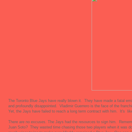
The Toronto Blue Jays have really blown it. They have made a fatal err
and profoundly disappointed. Vladimir Guerrero is the face of the franch
Yet, the Jays have failed to reach a long term contract with him. It's lik
There are no excuses. The Jays had the resources to sign him. Rememb
Juan Soto? They wasted time chasing those two players when it was d