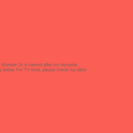
s. Number 16 is named after my favourite
y below. For TV trivia, please check my other