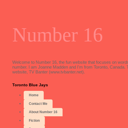
Number 16
Welcome to Number 16, the fun website that focuses on words, 
number. I am Joanne Madden and I'm from Toronto, Canada. To f
website, TV Banter (www.tvbanter.net).
Toronto Blue Jays
Home
Contact Me
About Number 16
Fiction