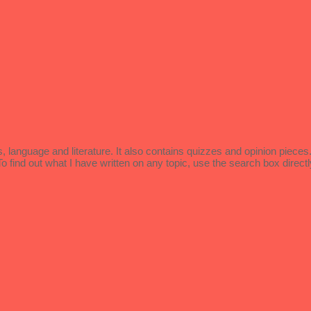
language and literature. It also contains quizzes and opinion piece
ind out what I have written on any topic, use the search box directl