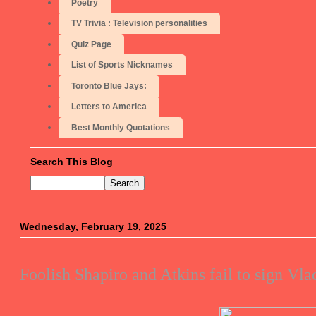
Poetry
TV Trivia : Television personalities
Quiz Page
List of Sports Nicknames
Toronto Blue Jays:
Letters to America
Best Monthly Quotations
Search This Blog
Wednesday, February 19, 2025
Foolish Shapiro and Atkins fail to sign Vl