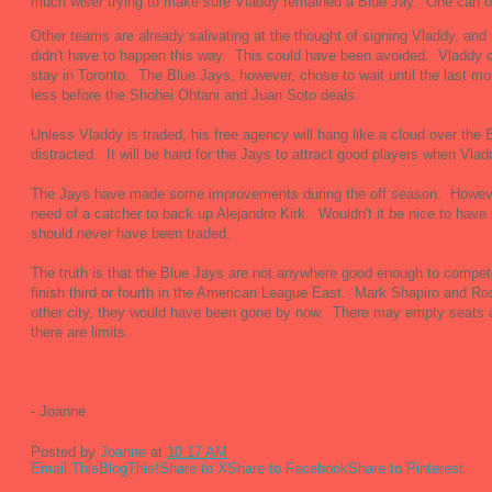
much wiser trying to make sure Vladdy remained a Blue Jay. One can o
Other teams are already salivating at the thought of signing Vladdy, and 
didn't have to happen this way. This could have been avoided. Vladdy 
stay in Toronto. The Blue Jays, however, chose to wait until the last m
less before the Shohei Ohtani and Juan Soto deals.
Unless Vladdy is traded, his free agency will hang like a cloud over the
distracted. It will be hard for the Jays to attract good players when Vlad
The Jays have made some improvements during the off season. However, 
need of a catcher to back up Alejandro Kirk. Wouldn't it be nice to have
should never have been traded.
The truth is that the Blue Jays are not anywhere good enough to compe
finish third or fourth in the American League East. Mark Shapiro and Ros
other city, they would have been gone by now. There may empty seats a
there are limits.
- Joanne
Posted by
Joanne
at
10:17 AM
Email This
BlogThis!
Share to X
Share to Facebook
Share to Pinterest