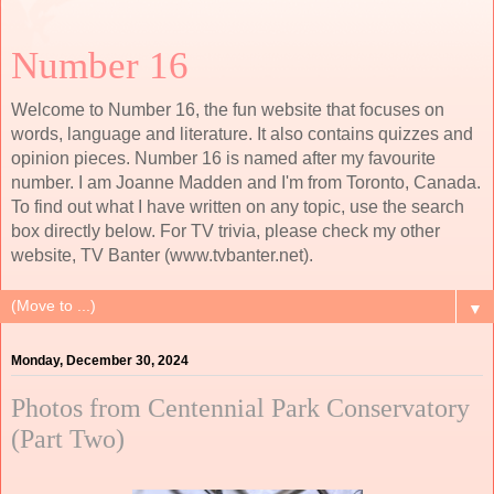
Number 16
Welcome to Number 16, the fun website that focuses on
words, language and literature. It also contains quizzes and
opinion pieces. Number 16 is named after my favourite
number. I am Joanne Madden and I'm from Toronto, Canada.
To find out what I have written on any topic, use the search
box directly below. For TV trivia, please check my other
website, TV Banter (www.tvbanter.net).
▼
Monday, December 30, 2024
Photos from Centennial Park Conservatory
(Part Two)