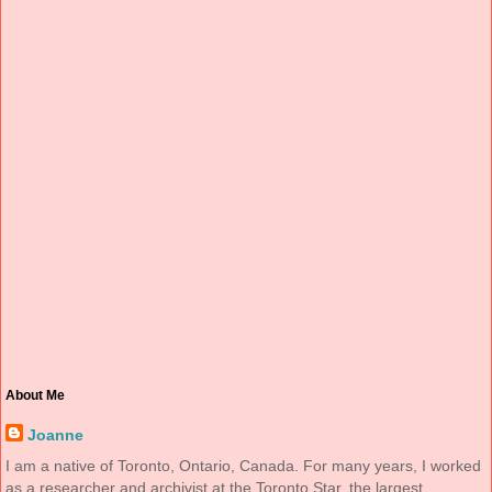
About Me
Joanne
I am a native of Toronto, Ontario, Canada. For many years, I worked
as a researcher and archivist at the Toronto Star, the largest