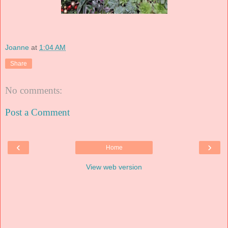
Joanne
at
1:04 AM
Share
No comments:
Post a Comment
‹
›
Home
View web version