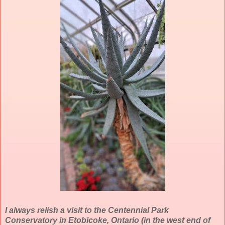
I always relish a visit to t
he Centennial Park
Conservatory in Etobicoke, Ontario (in the west end of