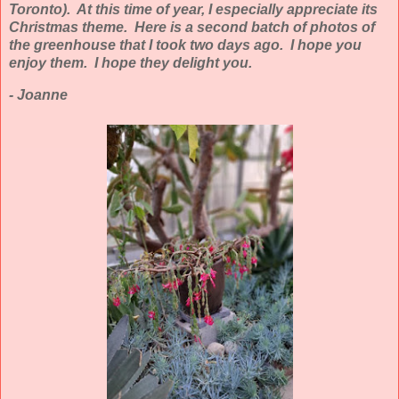
Toronto). At this time of year, I especially appreciate its
Christmas theme. Here is a second batch of photos of
the greenhouse that I took two days ago. I hope you
enjoy them. I hope they delight you.
- Joanne