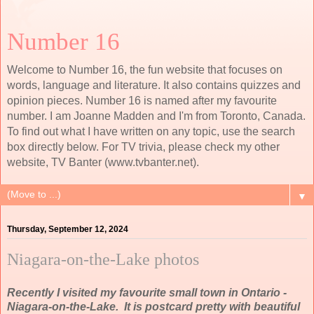
Number 16
Welcome to Number 16, the fun website that focuses on
words, language and literature. It also contains quizzes and
opinion pieces. Number 16 is named after my favourite
number. I am Joanne Madden and I'm from Toronto, Canada.
To find out what I have written on any topic, use the search
box directly below. For TV trivia, please check my other
website, TV Banter (www.tvbanter.net).
▼
Thursday, September 12, 2024
Niagara-on-the-Lake photos
Recently I visited my favourite small town in Ontario -
Niagara-on-the-Lake. It is postcard pretty with beautiful