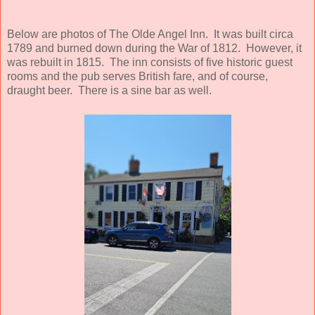
Below are photos of The Olde Angel Inn. It was built circa
1789 and burned down during the War of 1812. However, it
was rebuilt in 1815. The inn consists of five historic guest
rooms and the pub serves British fare, and of course,
draught beer. There is a sine bar as well.