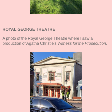
ROYAL GEORGE THEATRE
A photo of the Royal George Theatre where I saw a
production of Agatha Christie's
Witness for the Prosecution.