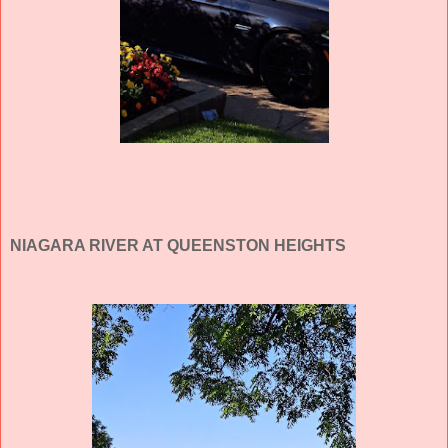
NIAGARA RIVER AT QUEENSTON HEIGHTS