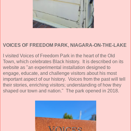
VOICES OF FREEDOM PARK, NIAGARA-ON-THE-LAKE
I visited Voices of Freedom Park in the heart of the Old
Town, which celebrates Black history. It is described on its
website as "an experimental installation designed to
engage, educate, and challenge visitors about his most
important aspect of our history. Voices from the past will tell
their stories, enriching visitors; understanding of how they
shaped our town and nation." The park opened in 2018.