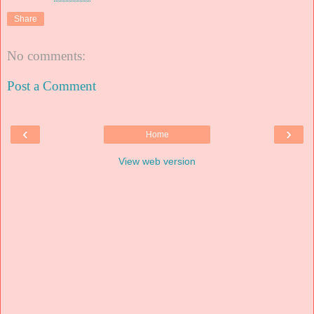
Share
No comments:
Post a Comment
‹
›
Home
View web version