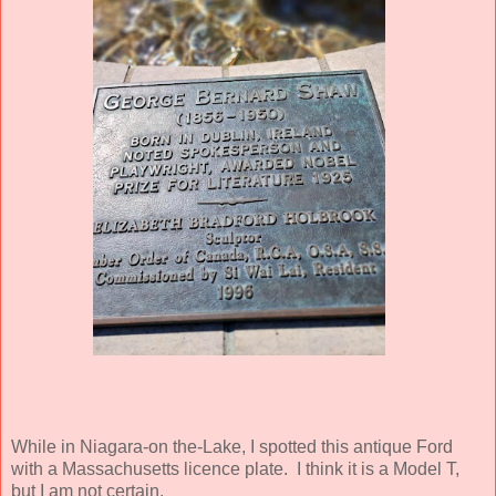
While in Niagara-on the-Lake, I spotted this antique Ford
with a Massachusetts licence plate. I think it is a Model T,
but I am not certain.