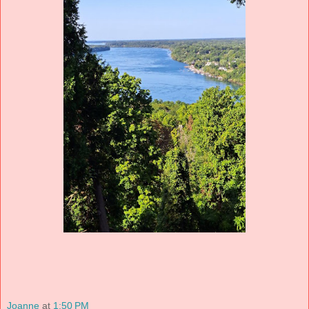
Joanne
at
1:50 PM