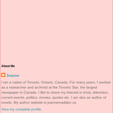
About Me
Joanne
I am a native of Toronto, Ontario, Canada. For many years, I worked
as a researcher and archivist at the Toronto Star, the largest
newspaper in Canada. I like to share my interest in trivia, television,
current events, politics, movies, quotes etc. I am also an author of
novels. My author website is joannemadden.ca
View my complete profile