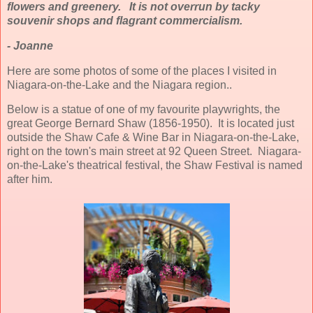
flowers and greenery. It is not overrun by tacky
souvenir shops and flagrant commercialism.
- Joanne
Here are some photos of some of the places I visited in
Niagara-on-the-Lake and the Niagara region..
Below is a statue of one of my favourite playwrights, the
great George Bernard Shaw (1856-1950). It is located just
outside the Shaw Cafe & Wine Bar in Niagara-on-the-Lake,
right on the town's main street at 92 Queen Street. Niagara-
on-the-Lake's theatrical festival, the Shaw Festival is named
after him.