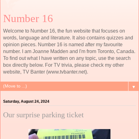
Number 16
Welcome to Number 16, the fun website that focuses on
words, language and literature. It also contains quizzes and
opinion pieces. Number 16 is named after my favourite
number. I am Joanne Madden and I'm from Toronto, Canada.
To find out what I have written on any topic, use the search
box directly below. For TV trivia, please check my other
website, TV Banter (www.tvbanter.net).
▼
Saturday, August 24, 2024
Our surprise parking ticket