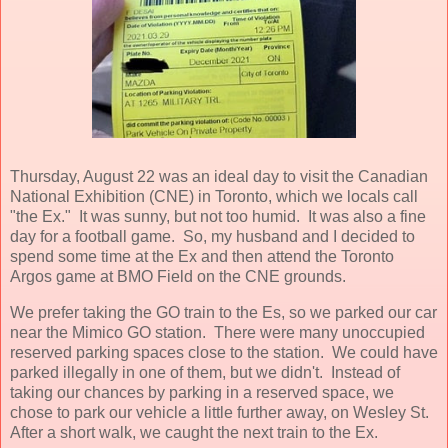
Thursday, August 22 was an ideal day to visit the Canadian
National Exhibition (CNE) in Toronto, which we locals call
"the Ex." It was sunny, but not too humid. It was also a fine
day for a football game. So, my husband and I decided to
spend some time at the Ex and then attend the Toronto
Argos game at BMO Field on the CNE grounds.
We prefer taking the GO train to the Es, so we parked our car
near the Mimico GO station. There were many unoccupied
reserved parking spaces close to the station. We could have
parked illegally in one of them, but we didn't. Instead of
taking our chances by parking in a reserved space, we
chose to park our vehicle a little further away, on Wesley St.
After a short walk, we caught the next train to the Ex.