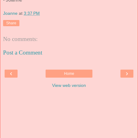
Joanne
at
3:37 PM
Share
No comments:
Post a Comment
‹
›
Home
View web version