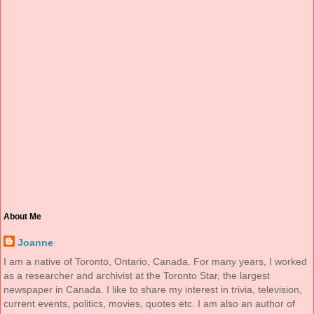
About Me
Joanne
I am a native of Toronto, Ontario, Canada. For many years, I worked
as a researcher and archivist at the Toronto Star, the largest
newspaper in Canada. I like to share my interest in trivia, television,
current events, politics, movies, quotes etc. I am also an author of