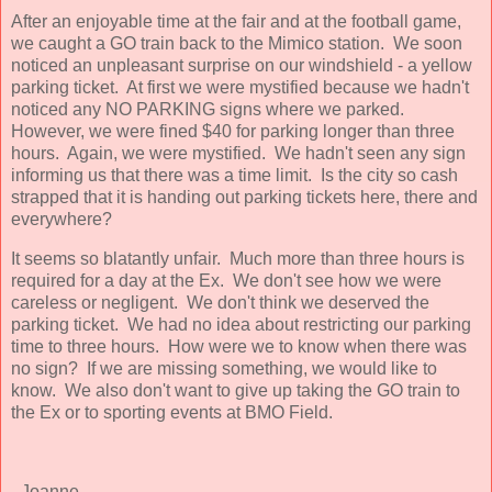
After an enjoyable time at the fair and at the football game,
we caught a GO train back to the Mimico station. We soon
noticed an unpleasant surprise on our windshield - a yellow
parking ticket. At first we were mystified because we hadn't
noticed any NO PARKING signs where we parked.
However, we were fined $40 for parking longer than three
hours. Again, we were mystified. We hadn't seen any sign
informing us that there was a time limit. Is the city so cash
strapped that it is handing out parking tickets here, there and
everywhere?
It seems so blatantly unfair. Much more than three hours is
required for a day at the Ex. We don't see how we were
careless or negligent. We don't think we deserved the
parking ticket. We had no idea about restricting our parking
time to three hours. How were we to know when there was
no sign? If we are missing something, we would like to
know. We also don't want to give up taking the GO train to
the Ex or to sporting events at BMO Field.
- Joanne