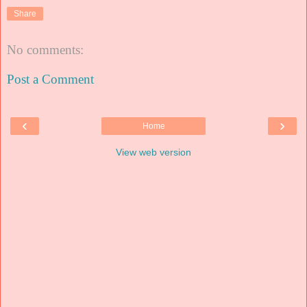
Share
No comments:
Post a Comment
‹
›
Home
View web version