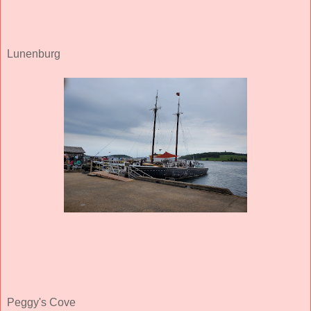
Lunenburg
Peggy's Cove