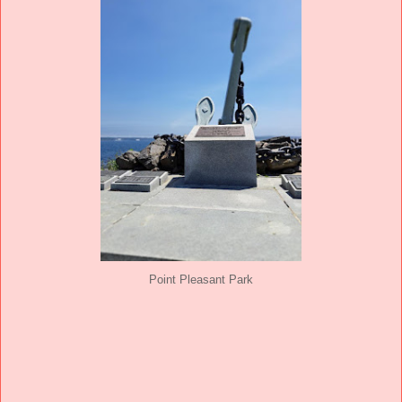
Point Pleasant Park