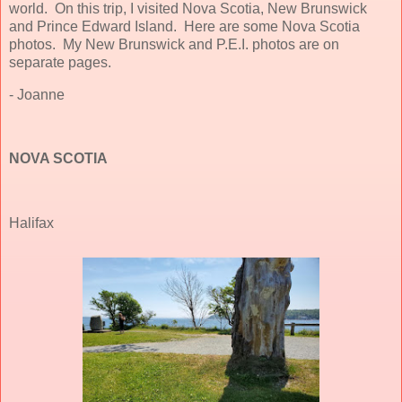
world. On this trip, I visited Nova Scotia, New Brunswick
and Prince Edward Island. Here are some Nova Scotia
photos. My New Brunswick and P.E.I. photos are on
separate pages.
- Joanne
NOVA SCOTIA
Halifax