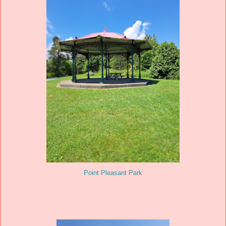
Point Pleasant Park