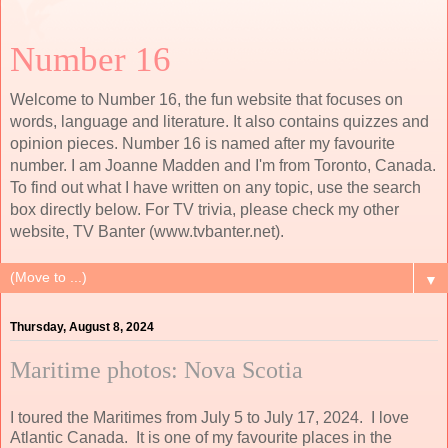
Number 16
Welcome to Number 16, the fun website that focuses on
words, language and literature. It also contains quizzes and
opinion pieces. Number 16 is named after my favourite
number. I am Joanne Madden and I'm from Toronto, Canada.
To find out what I have written on any topic, use the search
box directly below. For TV trivia, please check my other
website, TV Banter (www.tvbanter.net).
▼
Thursday, August 8, 2024
Maritime photos: Nova Scotia
I toured the Maritimes from July 5 to July 17, 2024. I love
Atlantic Canada. It is one of my favourite places in the