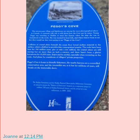
Joanne
at
12:14 PM