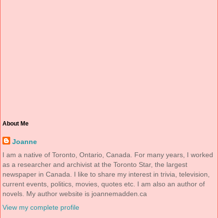
About Me
Joanne
I am a native of Toronto, Ontario, Canada. For many years, I worked
as a researcher and archivist at the Toronto Star, the largest
newspaper in Canada. I like to share my interest in trivia, television,
current events, politics, movies, quotes etc. I am also an author of
novels. My author website is joannemadden.ca
View my complete profile