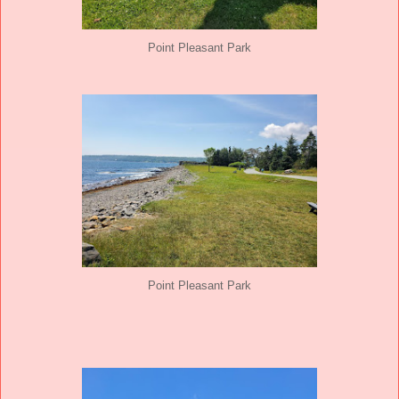
Point Pleasant Park
Point Pleasant Park