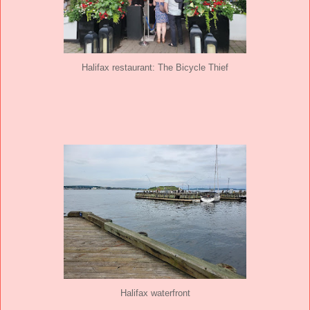
Halifax restaurant: The Bicycle Thief
Halifax waterfront